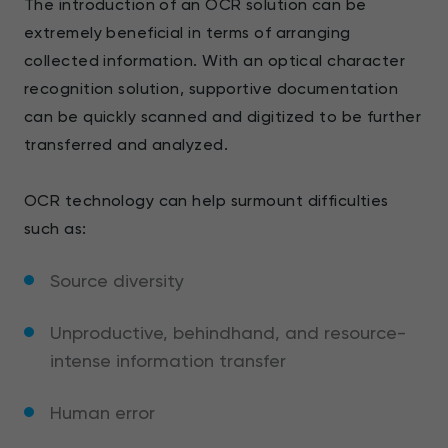
The introduction of an OCR solution can be
extremely beneficial in terms of arranging
collected information. With an optical character
recognition solution, supportive documentation
can be quickly scanned and digitized to be further
transferred and analyzed.
OCR technology can help surmount difficulties
such as:
Source diversity
Unproductive, behindhand, and resource-
intense information transfer
Human error