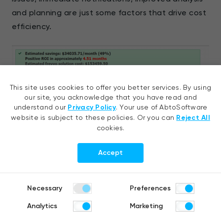
and planning are just some factors that drive cost
efficiency.
This site uses cookies to offer you better services. By using
our site, you acknowledge that you have read and
understand our
Privacy Policy
. Your use of AbtoSoftware
website is subject to these policies. Or you can
Reject All
cookies.
Accept
Approximate savings after stability testing automation’
Necessary
Preferences
implementation, calculated via
frevvo.com
Analytics
Marketing