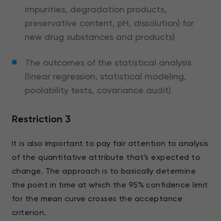
impurities, degradation products,
preservative content, pH, dissolution) for
new drug substances and products)
The outcomes of the statistical analysis
(linear regression, statistical modeling,
poolability tests, covariance audit)
Restriction 3
It is also important to pay fair attention to analysis
of the quantitative attribute that’s expected to
change. The approach is to basically determine
the point in time at which the 95% confidence limit
for the mean curve crosses the acceptance
criterion.