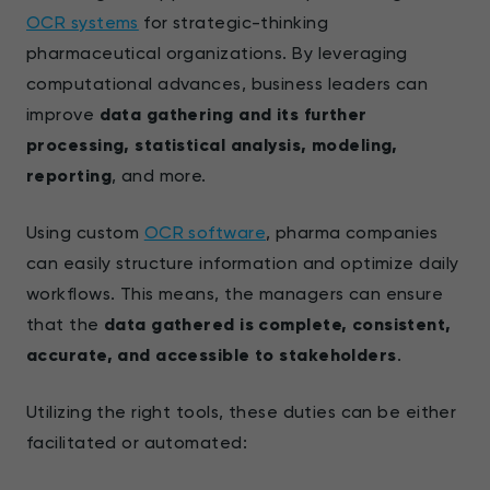
OCR systems
for strategic-thinking
pharmaceutical organizations. By leveraging
computational advances, business leaders can
improve
data gathering and its further
processing, statistical analysis, modeling,
reporting
, and more.
Using custom
OCR software
, pharma companies
can easily structure information and optimize daily
workflows. This means, the managers can ensure
that the
data gathered is complete, consistent,
accurate, and accessible to stakeholders
.
Utilizing the right tools, these duties can be either
facilitated or automated: