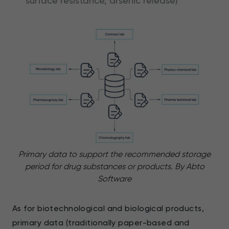
surface resistance, arsenic release)
Primary data to support the recommended storage
period for drug substances or products. By Abto
Software
As for biotechnological and biological products,
primary data (traditionally paper-based and