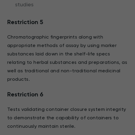
studies
Restriction 5
Chromatographic fingerprints along with
appropriate methods of assay by using marker
substances laid down in the shelf-life specs
relating to herbal substances and preparations, as
well as traditional and non-traditional medicinal
products.
Restriction 6
Tests validating container closure system integrity
to demonstrate the capability of containers to
continuously maintain sterile.