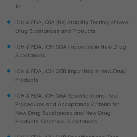
10
ICH & FDA, Q1A (R2) Stability Testing of New
Drug Substances and Products
ICH & FDA, ICH Q3A Impurities in New Drug
Substances
ICH & FDA, ICH Q3B Impurities in New Drug
Products
ICH & FDA, ICH Q6A Specifications: Test
Procedures and Acceptance Criteria for
New Drug Substances and New Drug
Products: Chemical Substances