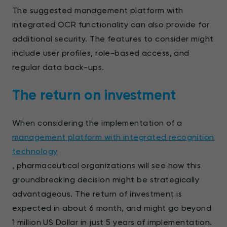
The suggested management platform with
integrated OCR functionality can also provide for
additional security. The features to consider might
include user profiles, role-based access, and
regular data back-ups.
The return on investment
When considering the implementation of a
management platform with integrated recognition
technology
, pharmaceutical organizations will see how this
groundbreaking decision might be strategically
advantageous. The return of investment is
expected in about 6 month, and might go beyond
1 million US Dollar in just 5 years of implementation.