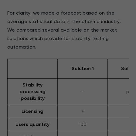
For clarity, we made a forecast based on the
average statistical data in the pharma industry.
We compared several available on the market
solutions which provide for stability testing
automation.
Solution 1
Soluti
Stability
processing
–
part
possibility
Licensing
+
+
Users quantity
100
25