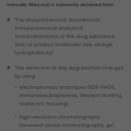
manually filled out) is commonly obtained from:
The physicochemical, biochemical,
immunochemical analytical
characterizations of the drug substance
and/or product (molecular size, charge,
hydrophobicity)
The detection of any degradation changes
by using:
electrophoresis techniques (SDS-PAGE,
immunoelectrophoresis, Western blotting,
isoelectric focusing)
high-resolution chromatography
(reversed-phase chromatography, gel