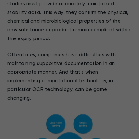
studies must provide accurately maintained
stability data. This way, they confirm the physical,
chemical and microbiological properties of the
new substance or product remain compliant within
the expiry period.
Oftentimes, companies have difficulties with
maintaining supportive documentation in an
appropriate manner. And that’s when
implementing computational technology, in
particular OCR technology, can be game
changing.