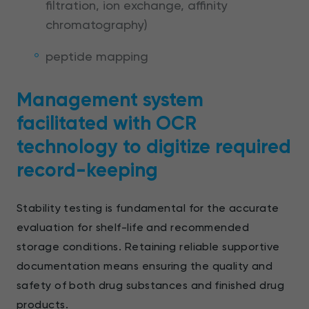
filtration, ion exchange, affinity
chromatography)
peptide mapping
Management system
facilitated with OCR
technology to digitize required
record-keeping
Stability testing is fundamental for the accurate
evaluation for shelf-life and recommended
storage conditions. Retaining reliable supportive
documentation means ensuring the quality and
safety of both drug substances and finished drug
products.