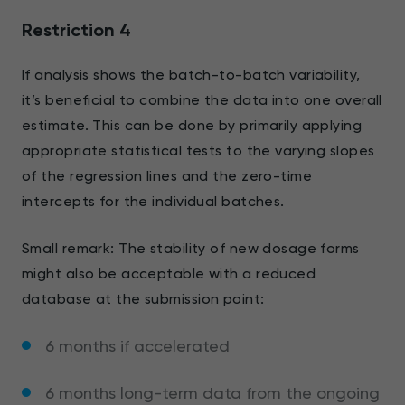
Restriction 4
If analysis shows the batch-to-batch variability,
it’s beneficial to combine the data into one overall
estimate. This can be done by primarily applying
appropriate statistical tests to the varying slopes
of the regression lines and the zero-time
intercepts for the individual batches.
Small remark: The stability of new dosage forms
might also be acceptable with a reduced
database at the submission point:
6 months if accelerated
6 months long-term data from the ongoing