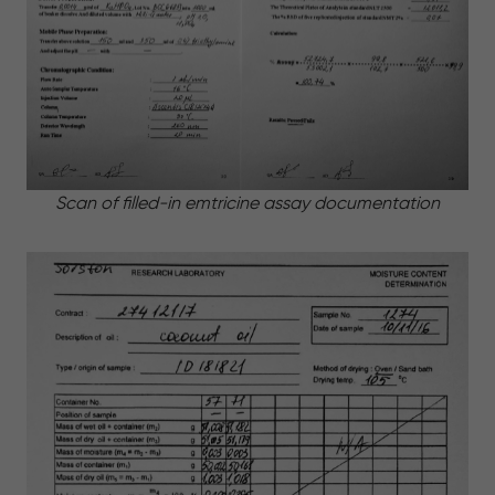
Scan of filled-in emtricine assay documentation