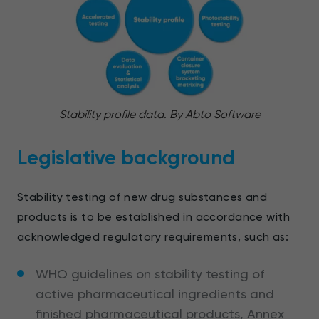
Stability profile data. By Abto Software
Legislative background
Stability testing of new drug substances and
products is to be established in accordance with
acknowledged regulatory requirements, such as:
WHO guidelines on stability testing of
active pharmaceutical ingredients and
finished pharmaceutical products, Annex