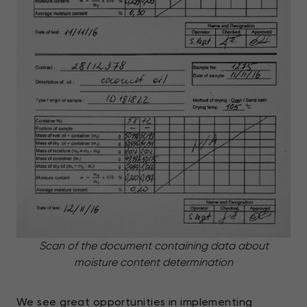
Scan of the document containing data about
moisture content determination
We see great opportunities in implementing