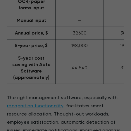
OCR/paper
–
–
forms input
Manual input
–
+
Annual price, $
39,600
38,2
5-year price, $
198,000
191,
5-year cost
saving with Abto
44,540
37,5
Software
(approximately)
The right management software, especially with
recognition functionality
, facilitates smart
resource allocation. Thought-out workloads,
employee satisfaction, automatic detection of
issues, immediate notifications, improved analysis