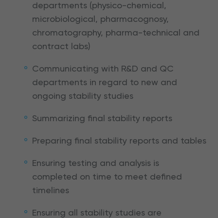
departments (physico-chemical,
microbiological, pharmacognosy,
chromatography, pharma-technical and
contract labs)
Communicating with R&D and QC
departments in regard to new and
ongoing stability studies
Summarizing final stability reports
Preparing final stability reports and tables
Ensuring testing and analysis is
completed on time to meet defined
timelines
Ensuring all stability studies are