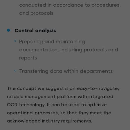
conducted in accordance to procedures
and protocols
Control analysis
Preparing and maintaining
documentation, including protocols and
reports
Transferring data within departments
The concept we suggest is an easy-to-navigate,
reliable management platform with integrated
OCR technology. It can be used to optimize
operational processes, so that they meet the
acknowledged industry requirements.