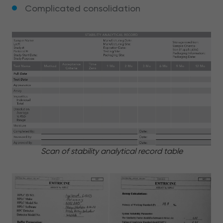
Complicated consolidation
Scan of stability analytical record table