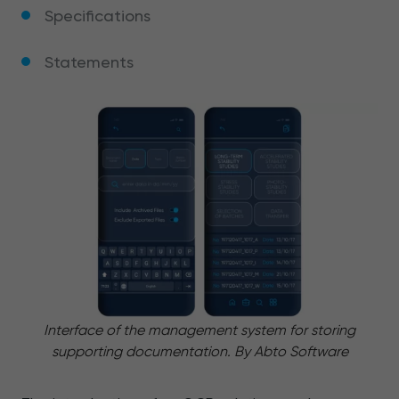
Specifications
Statements
Interface of the management system for storing
supporting documentation. By Abto Software