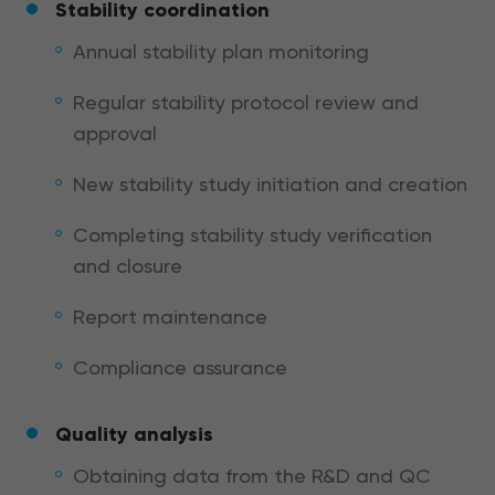
Stability coordination
Annual stability plan monitoring
Regular stability protocol review and
approval
New stability study initiation and creation
Completing stability study verification
and closure
Report maintenance
Compliance assurance
Quality analysis
Obtaining data from the R&D and QC