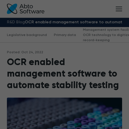
R&D Blog
OCR enabled management software to automate sta
Management system facili
Legislative background
Primary data
OCR technology to digitiz
record-keeping
Posted: Oct 24, 2022
OCR enabled
management software to
automate stability testing