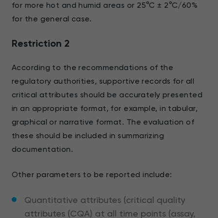
for more hot and humid areas or 25°C ± 2°C/60%
for the general case.
Restriction 2
According to the recommendations of the
regulatory authorities, supportive records for all
critical attributes should be accurately presented
in an appropriate format, for example, in tabular,
graphical or narrative format. The evaluation of
these should be included in summarizing
documentation.
Other parameters to be reported include:
Quantitative attributes (critical quality
attributes (CQA) at all time points (assay,