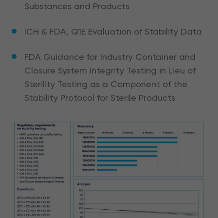
Substances and Products
ICH & FDA, Q1E Evaluation of Stability Data
FDA Guidance for Industry Container and
Closure System Integrity Testing in Lieu of
Sterility Testing as a Component of the
Stability Protocol for Sterile Products