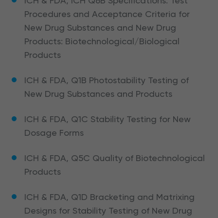
ICH & FDA, ICH Q6B Specifications: Test
Procedures and Acceptance Criteria for
New Drug Substances and New Drug
Products: Biotechnological/Biological
Products
ICH & FDA, Q1B Photostability Testing of
New Drug Substances and Products
ICH & FDA, Q1C Stability Testing for New
Dosage Forms
ICH & FDA, Q5C Quality of Biotechnological
Products
ICH & FDA, Q1D Bracketing and Matrixing
Designs for Stability Testing of New Drug