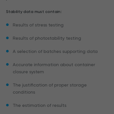
Stability data must contain:
Results of stress testing
Results of photostability testing
A selection of batches supporting data
Accurate information about container
closure system
The justification of proper storage
conditions
The estimation of results