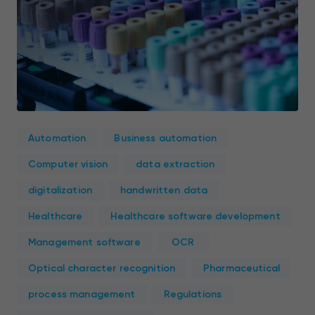
Automation
Business automation
Computer vision
data extraction
digitalization
handwritten data
Healthcare
Healthcare software development
Management software
OCR
Optical character recognition
Pharmaceutical
process management
Regulations