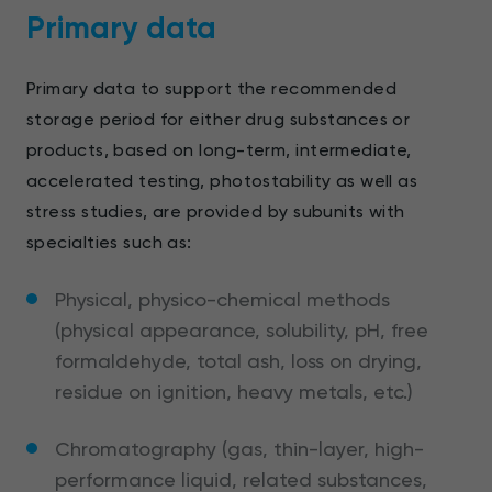
Primary data
Primary data to support the recommended
storage period for either drug substances or
products, based on long-term, intermediate,
accelerated testing, photostability as well as
stress studies, are provided by subunits with
specialties such as:
Physical, physico-chemical methods
(physical appearance, solubility, pH, free
formaldehyde, total ash, loss on drying,
residue on ignition, heavy metals, etc.)
Chromatography (gas, thin-layer, high-
performance liquid, related substances,