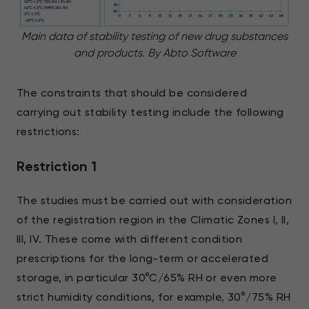
Main data of stability testing of new drug substances
and products. By Abto Software
The constraints that should be considered
carrying out stability testing include the following
restrictions:
Restriction 1
The studies must be carried out with consideration
of the registration region in the Climatic Zones I, II,
III, IV. These come with different condition
prescriptions for the long-term or accelerated
storage, in particular 30°C/65% RH or even more
strict humidity conditions, for example, 30°/75% RH