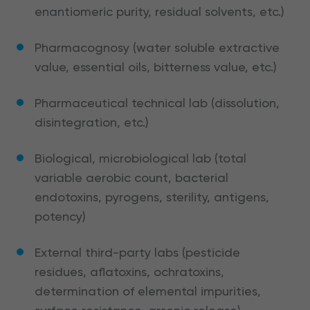
enantiomeric purity, residual solvents, etc.)
Pharmacognosy (water soluble extractive
value, essential oils, bitterness value, etc.)
Pharmaceutical technical lab (dissolution,
disintegration, etc.)
Biological, microbiological lab (total
variable aerobic count, bacterial
endotoxins, pyrogens, sterility, antigens,
potency)
External third-party labs (pesticide
residues, aflatoxins, ochratoxins,
determination of elemental impurities,