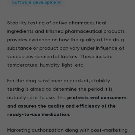
Software development
Stability testing of active pharmaceutical
ingredients and finished pharmaceutical products
provides evidence on how the quality of the drug
substance or product can vary under influence of
various environmental factors. These include
temperature, humidity, light, etc.
For the drug substance or product, stability
testing is aimed to determine the period it is
actually safe to use. This
protects end consumers
and assures the quality and efficiency of the
ready-to-use medication
.
Marketing authorization along with post-marketing