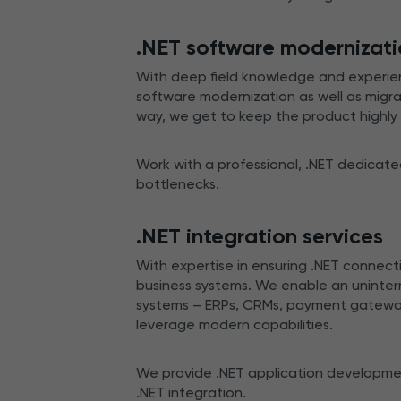
.NET software modernizat
With deep field knowledge and experien
software modernization as well as migra
way, we get to keep the product highl
Work with a professional, .NET dedicat
bottlenecks.
.NET integration services
With expertise in ensuring .NET connecti
business systems. We enable an uninterr
systems – ERPs, CRMs, payment gateways
leverage modern capabilities.
We provide .NET application development
.NET integration.