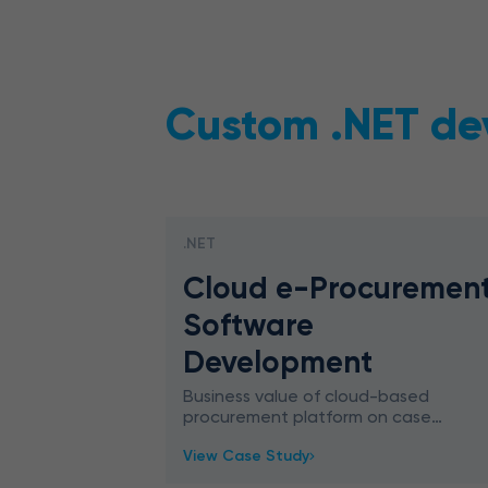
Custom .NET de
.NET
Cloud e-Procuremen
Software
Development
Business value of cloud-based
procurement platform on case
study. Find out how to make
View Case Study
your e-procurement software
ahead of the game.