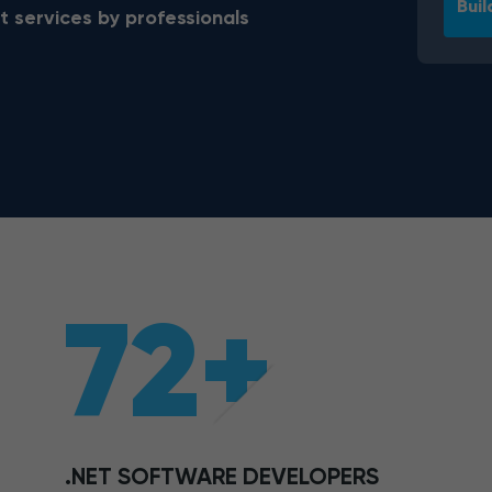
Buil
t services by professionals
72+
.NET SOFTWARE DEVELOPERS