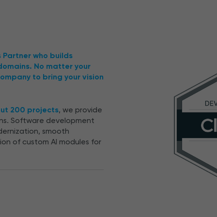
s Partner who builds
 domains. No matter your
ompany to bring your vision
out 200 projects
, we provide
ions. Software development
dernization, smooth
tion of custom AI modules for