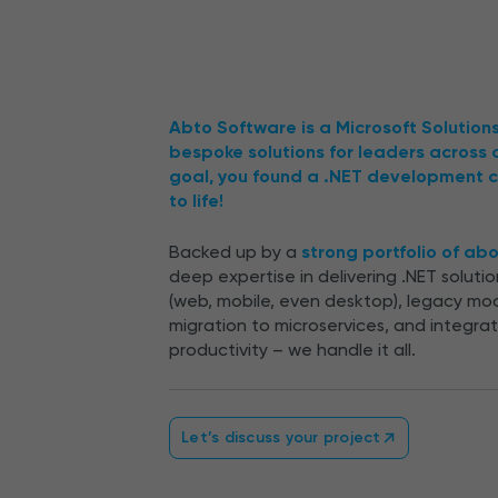
Abto Software is a Microsoft Solution
bespoke solutions for leaders across
goal, you found a .NET development c
to life!
Backed up by a
strong portfolio of ab
deep expertise in delivering .NET solut
(web, mobile, even desktop), legacy mo
migration to microservices, and integra
productivity – we handle it all.
Let’s discuss your project