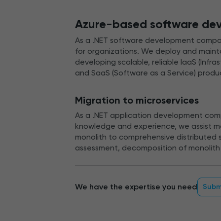
Azure-based software de
As a .NET software development compan
for organizations. We deploy and maintai
developing scalable, reliable IaaS (Infra
and SaaS (Software as a Service) produ
Migration to microservices
As a .NET application development comp
knowledge and experience, we assist ma
monolith to comprehensive distributed s
assessment, decomposition of monolith 
We have the expertise you need
Subm