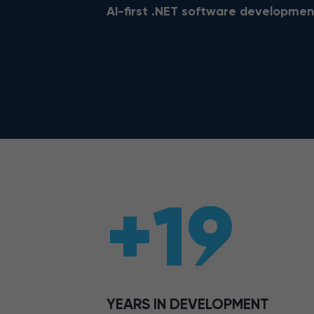
AI-first .NET software developmen
+19
YEARS IN DEVELOPMENT