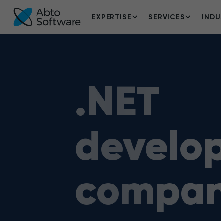
EXPERTISE
SERVICES
INDU
.NET
develo
compa