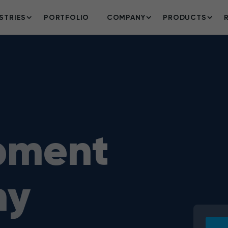
STRIES
PORTFOLIO
COMPANY
PRODUCTS
pment
ny