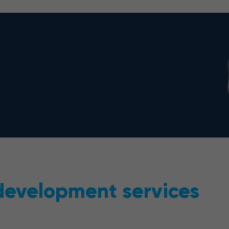
 development services