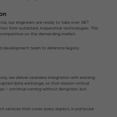
ion
ce, our engineers are ready to take over .NET
tion from outdated, inoperative technologies. This
y competitive on the demanding market.
ed development team to eliminate legacy
vity, we deliver seamless integration with existing
upted data exchange, so that mission-critical
 – continue running without disruption, but
 services that cover every aspect, in particular