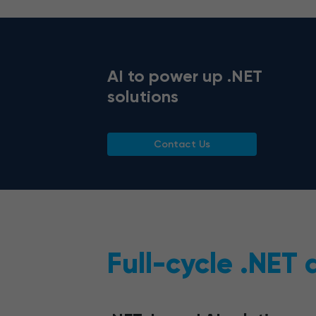
AI to power up .NET
solutions
Contact Us
Full-cycle .NET