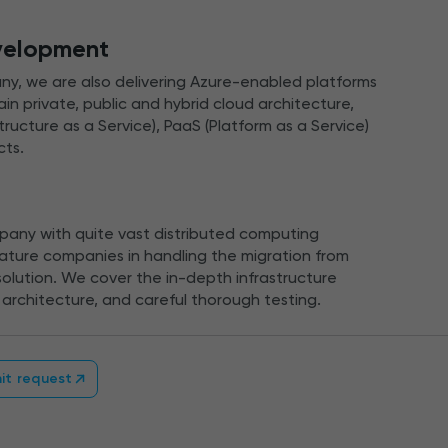
velopment
y, we are also delivering Azure-enabled platforms
n private, public and hybrid cloud architecture,
structure as a Service), PaaS (Platform as a Service)
cts.
any with quite vast distributed computing
ture companies in handling the migration from
olution. We cover the in-depth infrastructure
architecture, and careful thorough testing.
it request