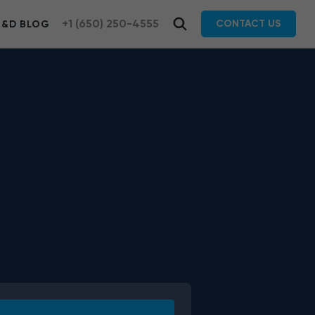
+1 (650) 250-4555
CONTACT US
R&D BLOG