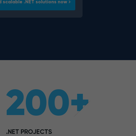
d scalable .NET solutions now
200+
.NET PROJECTS