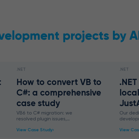
velopment projects by A
.NET
.NET
t
How to convert VB to
.NET
C#: a comprehensive
local
case study
Just
VB6 to C# migration: we
Our ded
resolved plugin issues,
develop
automated workflows, and
unique 
View Case Study
View Cas
streamlined end-user
trained 
experience. Legacy migration –
the .NET