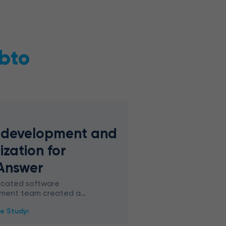
bto
 development and
ization for
Answer
icated software
ment team created a
Q&A platform with
e Study
AI chatbot based on
 framework for