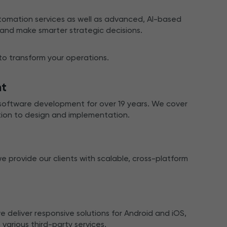
mation services as well as advanced, AI-based
 and make smarter strategic decisions.
 to transform your operations.
nt
software development for over 19 years. We cover
tion to design and implementation.
provide our clients with scalable, cross-platform
deliver responsive solutions for Android and iOS,
 various third-party services.