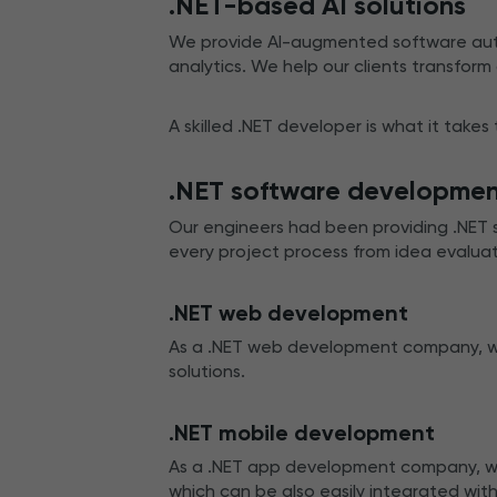
.NET-based AI solutions
We provide AI-augmented software auto
analytics. We help our clients transform
A skilled .NET developer is what it takes
.NET software developme
Our engineers had been providing .NET 
every project process from idea evalua
.NET web development
As a .NET web development company, we 
solutions.
.NET mobile development
As a .NET app development company, we 
which can be also easily integrated with