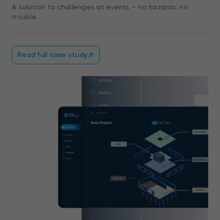
A solution to challenges at events – no hazards, no
trouble.
Read full case study