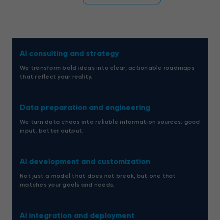
AI consulting and strategy
We transform bold ideas into clear, actionable roadmaps
that reflect your reality.
Data preparation and engineering
We turn data chaos into reliable information sources: good
input, better output.
AI development and customization
Not just a model that does not break, but one that
matches your goals and needs.
AI integration and deployment