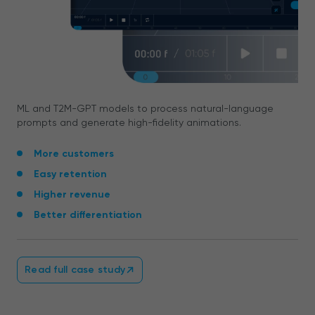
ML and T2M-GPT models to process natural-language
prompts and generate high-fidelity animations.
More customers
Easy retention
Higher revenue
Better differentiation
Read full case study