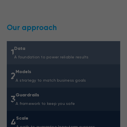
Our approach
Data
1
A foundation to power reliable results
Models
2
A strategy to match business goals
Guardrails
3
A framework to keep you safe
Scale
4
A path to guarantee long-term success