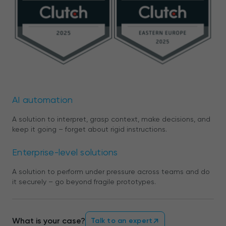
AI automation
A solution to interpret, grasp context, make decisions, and
keep it going – forget about rigid instructions.
Enterprise-level solutions
A solution to perform under pressure across teams and do
it securely – go beyond fragile prototypes.
What is your case?
Talk to an expert