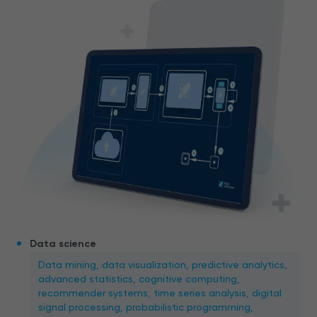
Data science
Data mining, data visualization, predictive analytics,
advanced statistics, cognitive computing,
recommender systems, time series analysis, digital
signal processing, probabilistic programming,