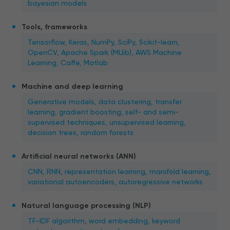
bayesian models
Tools, frameworks
Tensorflow, Keras, NumPy, SciPy, Scikit-learn,
OpenCV, Apache Spark (MLlib), AWS Machine
Learning, Caffe, Matlab
Machine and deep learning
Generative models, data clustering, transfer
learning, gradient boosting, self- and semi-
supervised techniques, unsupervised learning,
decision trees, random forests
Artificial neural networks (ANN)
CNN, RNN, representation learning, manifold learning,
variational autoencoders, autoregressive networks
Natural language processing (NLP)
TF-IDF algorithm, word embedding, keyword