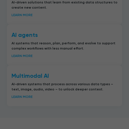
AI-driven solutions that learn from existing data structures to
create new content.
LEARN MORE
AI agents
AI systems that reason, plan, perform, and evolve to support
complex workflows with less manual effort.
LEARN MORE
Multimodal AI
AI-driven systems that process across various data types –
text, image, audio, video – to unlock deeper context.
LEARN MORE