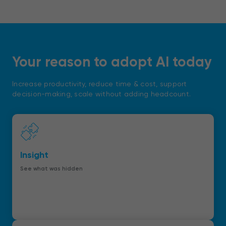
Your reason to adopt AI today
Increase productivity, reduce time & cost, support
decision-making, scale without adding headcount.
Insight
See what was hidden