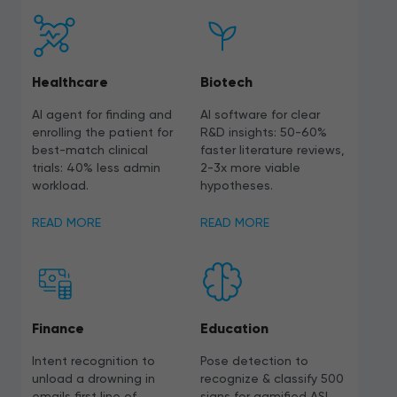
Healthcare
Biotech
AI agent for finding and
AI software for clear
enrolling the patient for
R&D insights: 50-60%
best-match clinical
faster literature reviews,
trials: 40% less admin
2-3x more viable
workload.
hypotheses.
READ MORE
READ MORE
Finance
Education
Intent recognition to
Pose detection to
unload a drowning in
recognize & classify 500
emails first line of
signs for gamified ASL