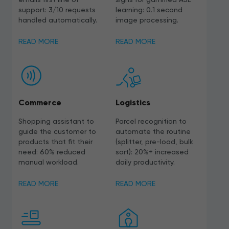
support: 3/10 requests
learning: 0.1 second
handled automatically.
image processing.
READ MORE
READ MORE
Commerce
Logistics
Shopping assistant to
Parcel recognition to
guide the customer to
automate the routine
products that fit their
(splitter, pre-load, bulk
need: 60% reduced
sort): 20%+ increased
manual workload.
daily productivity.
READ MORE
READ MORE