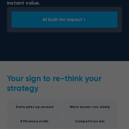
instant value.
AI built for impact
Your sign to re-think your
strategy
Data piles up unused
Work moves too slowly
Efficiency stalls
Competitors win