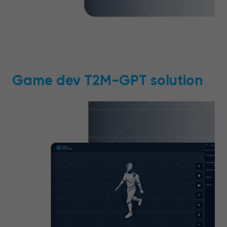
Game dev T2M-GPT solution