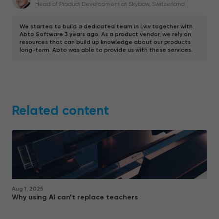
Head of Product Development at Skybow, Switzerland
We started to build a dedicated team in Lviv together with
Abto Software 3 years ago. As a product vendor, we rely on
resources that can build up knowledge about our products
long-term. Abto was able to provide us with these services.
Related content
Aug 1, 2025
Why using AI can’t replace teachers