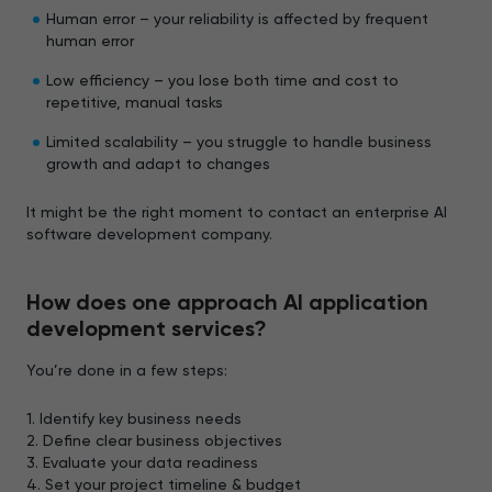
Human error – your reliability is affected by frequent
human error
Low efficiency – you lose both time and cost to
repetitive, manual tasks
Limited scalability – you struggle to handle business
growth and adapt to changes
It might be the right moment to contact an enterprise AI
software development company.
How does one approach AI application
development services?
You’re done in a few steps:
1. Identify key business needs
2. Define clear business objectives
3. Evaluate your data readiness
4. Set your project timeline & budget