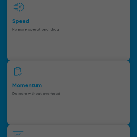
Speed
No more operational drag
Momentum
Do more without overhead