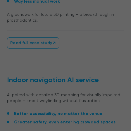
Way less manual work
A groundwork for future 3D printing – a breakthrough in
prosthodontics.
Read full case study
Indoor navigation AI service
AI paired with detailed 3D mapping for visually impaired
people – smart wayfinding without frustration.
Better accessibility, no matter the venue
Greater safety, even entering crowded spaces