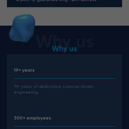
Why us
Why us
19+ years
19+ years of dedicated, science-driven
engineering.
300+ employees