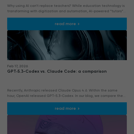
Why using AI can’t replace teachers? While education technology is
transforming with digitization and automation, AI-powered “tutors”
using large language models (LLMs) offer accurate answers and inst
read more
Feb 17, 2026
GPT‑5.3-Codex vs. Claude Code: a comparison
Recently, Anthropic released Claude Opus 4.6. Within the same
hour, OpenAI released GPT-5.3-Codex. In our blog, we compare them
by writing a small website.
read more