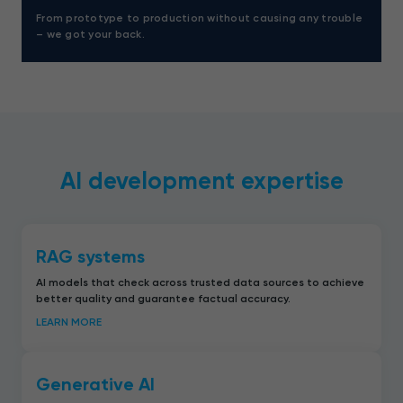
From prototype to production without causing any trouble
– we got your back.
AI development expertise
RAG systems
AI models that check across trusted data sources to achieve
better quality and guarantee factual accuracy.
LEARN MORE
Generative AI