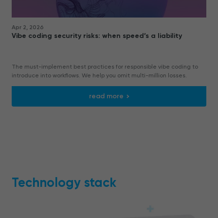
Apr 2, 2026
Vibe coding security risks: when speed’s a liability
The must-implement best practices for responsible vibe coding to
introduce into workflows. We help you omit multi-million losses.
read more
Technology stack