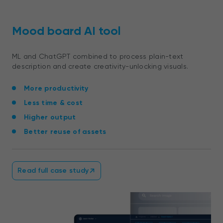
Mood board AI tool
ML and ChatGPT combined to process
plain-text
description
and create creativity-unlocking visuals.
More productivity
Less time & cost
Higher output
Better reuse of assets
Read full case study