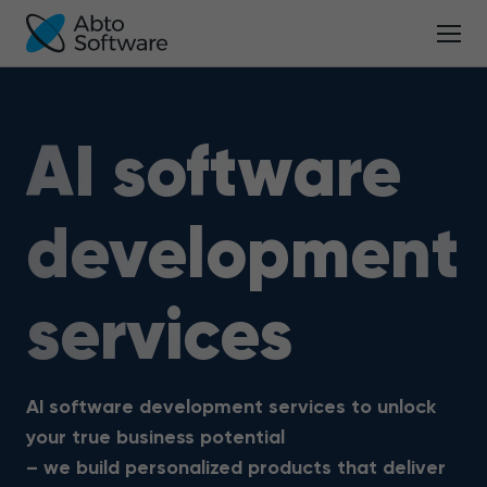
AI software
development
services
AI software development services to unlock
your true business potential
– we build personalized products that deliver