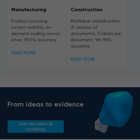
Manufacturing
Construction
Product counting:
Multilabel classification:
instant visibility, on-
31 classes of
demand scaling across
documents, 3 labels per
sites, 99,5% accuracy.
document, 96-98%
accurate.
READ MORE
READ MORE
From ideas to evidence
Get detailed AI
roadmap