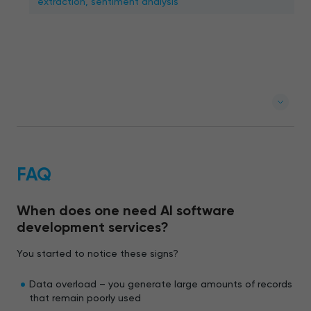
extraction, sentiment analysis
FAQ
When does one need AI software
development services?
You started to notice these signs?
Data overload – you generate large amounts of records
that remain poorly used