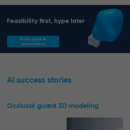
Feasibility first, hype later
Book quick AI
assessment
AI success stories
Occlusal guard 3D modeling