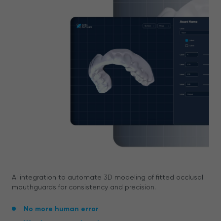
AI integration to automate 3D modeling of fitted occlusal
mouthguards for consistency and precision.
No more human error