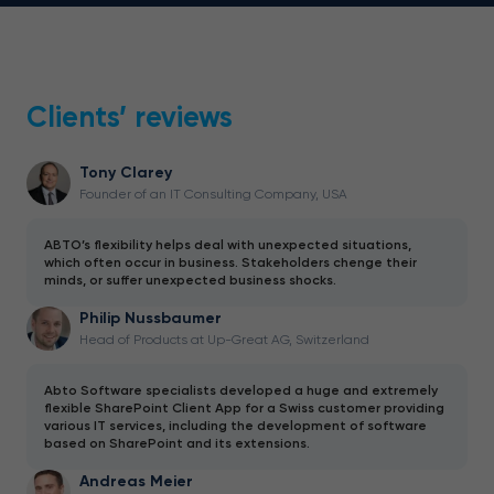
Clients’ reviews
Tony Clarey
Founder of an IT Consulting Company, USA
ABTO’s flexibility helps deal with unexpected situations,
which often occur in business. Stakeholders chenge their
minds, or suffer unexpected business shocks.
Philip Nussbaumer
Head of Products at Up-Great AG, Switzerland
Abto Software specialists developed a huge and extremely
flexible SharePoint Client App for a Swiss customer providing
various IT services, including the development of software
based on SharePoint and its extensions.
Andreas Meier