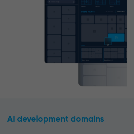
AI development domains