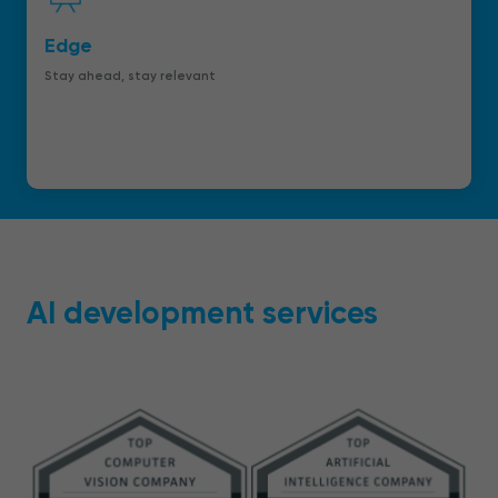
Edge
Stay ahead, stay relevant
AI development services