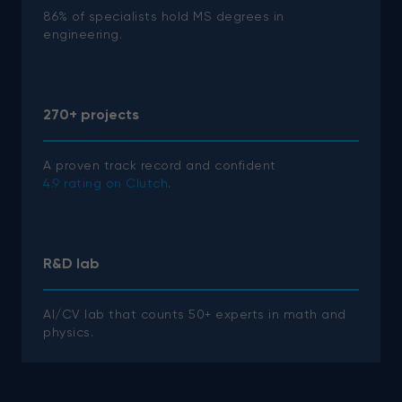
86% of specialists hold MS degrees in
engineering.
270+ projects
A proven track record and confident
4.9 rating on Clutch
.
R&D lab
AI/CV lab that counts 50+ experts in math and
physics.