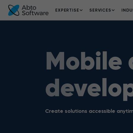
EXPERTISE
SERVICES
INDU
Mobile
develo
Create solutions accessible anyt