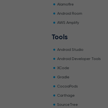
Alamofire
Android Room
AWS Amplify
Tools
Android Studio
Android Developer Tools
XCode
Gradle
CocoaPods
Carthage
SourceTree