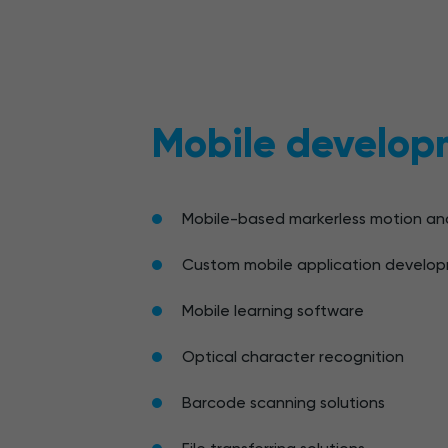
Mobile develop
Mobile-based markerless motion ana
Custom mobile application develo
Mobile learning software
Optical character recognition
Barcode scanning solutions