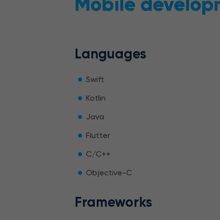
Mobile develop
Languages
Swift
Kotlin
Java
Flutter
C/C++
Objective-C
Frameworks