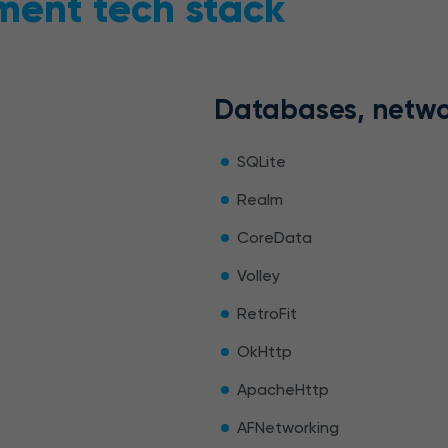
ment tech stack
Databases, netwo
SQLite
Realm
CoreData
Volley
RetroFit
OkHttp
ApacheHttp
AFNetworking