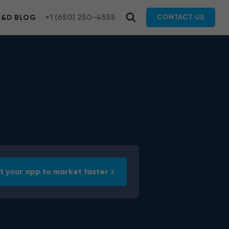
+1 (650) 250-4555
CONTACT US
R&D BLOG
t your app to market faster