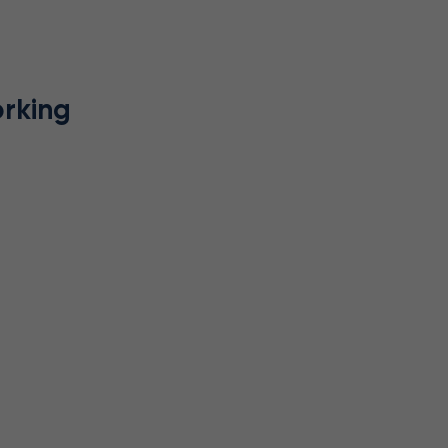
rking