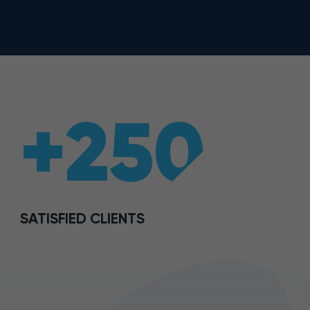
+250
SATISFIED CLIENTS