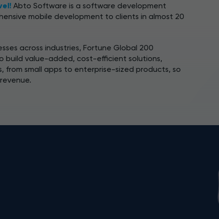
vel!
Abto Software is a software development
ensive mobile development to clients in almost 20
sses across industries, Fortune Global 200
 build value-added, cost-efficient solutions,
s, from small apps to enterprise-sized products, so
 revenue.