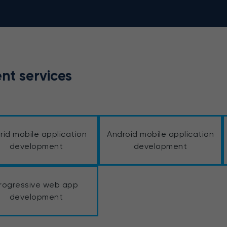
nt services
rid mobile application
Android mobile application
development
development
rogressive web app
development