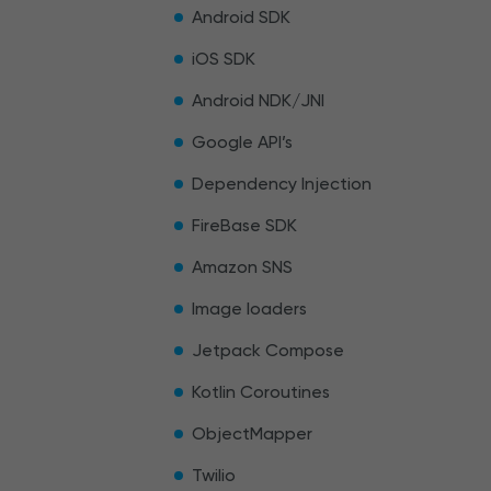
Android SDK
iOS SDK
Android NDK/JNI
Google API’s
Dependency Injection
FireBase SDK
Amazon SNS
Image loaders
Jetpack Compose
Kotlin Coroutines
ObjectMapper
Twilio