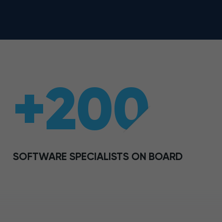
+200
SOFTWARE SPECIALISTS ON BOARD