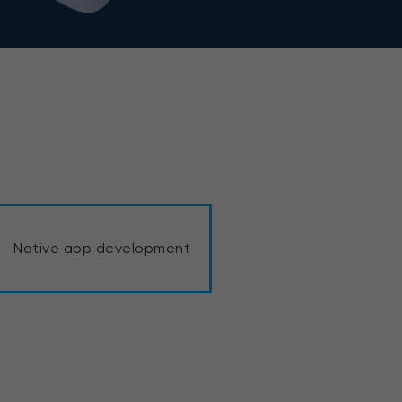
Native app development