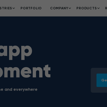
STRIES
PORTFOLIO
COMPANY
PRODUCTS
 app
pment
Ge
ime and everywhere