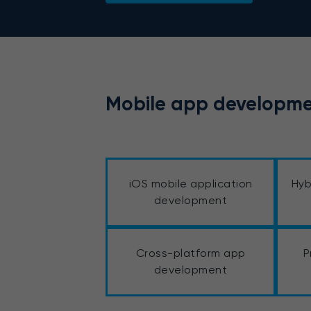
Mobile app developme
iOS mobile application
Hyb
development
Cross-platform app
P
development