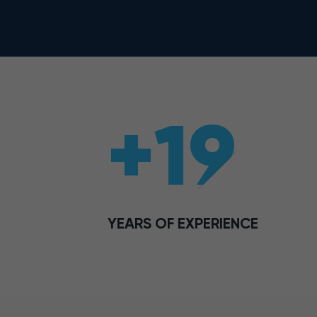
+19
YEARS OF EXPERIENCE