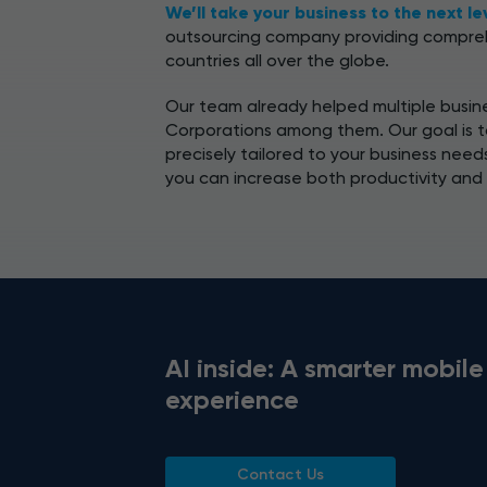
We’ll take your business to the next le
outsourcing company providing compreh
countries all over the globe.
Our team already helped multiple busine
Corporations among them. Our goal is to
precisely tailored to your business need
you can increase both productivity and
AI inside: A smarter mobile
experience
Contact Us