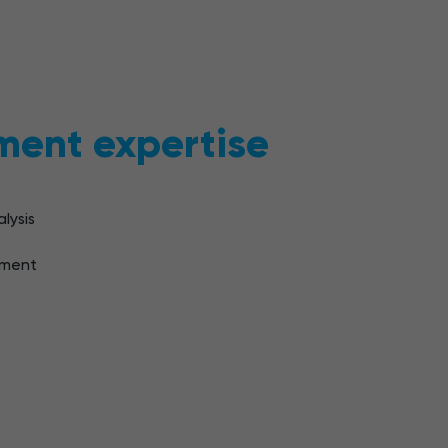
ment expertise
lysis
pment