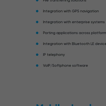
File transferring solutions
Integration with GPS navigation
Integration with enterprise systems
Porting applications across platfor
Integration with Bluetooth LE devic
IP telephony
VoIP/Softphone software