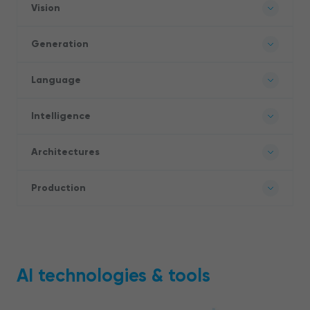
Vision
Generation
Language
Intelligence
Architectures
Production
AI technologies & tools