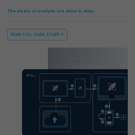
The weeks of analysis are done in days
.
READ FULL CASE STUDY