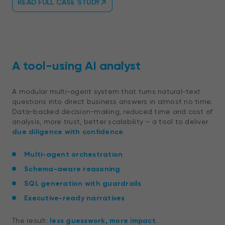
READ FULL CASE STUDY
A tool-using AI analyst
A modular multi-agent system that turns natural-text
questions into direct business answers in almost no time.
Data-backed decision-making, reduced time and cost of
analysis, more trust, better scalability – a tool to deliver
due diligence with confidence
.
Multi-agent orchestration
Schema-aware reasoning
SQL generation with guardrails
Executive-ready narratives
The result:
less guesswork, more impact
.