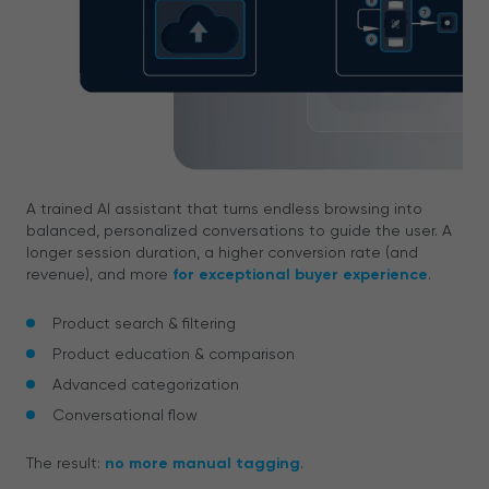
A trained AI assistant that turns endless browsing into
balanced, personalized conversations to guide the user. A
longer session duration, a higher conversion rate (and
revenue), and more
for exceptional buyer experience
.
Product search & filtering
Product education & comparison
Advanced categorization
Conversational flow
The result:
no more manual tagging
.