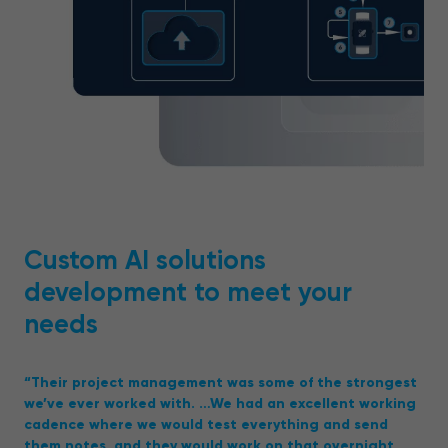
Custom AI solutions
development to meet your
needs
“Their project management was some of the strongest
we’ve ever worked with. …We had an excellent working
cadence where we would test everything and send
them notes, and they would work on that overnight