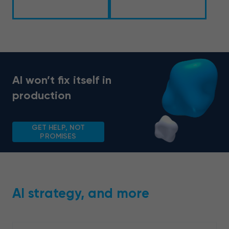
AI won’t fix itself in
production
GET HELP, NOT
PROMISES
AI strategy, and more