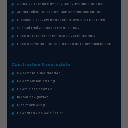
Assistive technology for visually impaired people
3D modeling for custom dental prosthodontics
Disease discovery by abnormal eye blink patterns
Clinical trial AI agents for oncology
Pose detection for remote physical therapy
Pose estimation for self-diagnosis telemedicine app
Construction & real estate
Document classification
Specification editing
Room classification
Indoor navigation
Site monitoring
Roof area size calculation