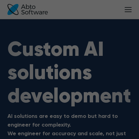
Custom AI
solutions
development
AI solutions are easy to demo but hard to
engineer for complexity.
We engineer for accuracy and scale, not just