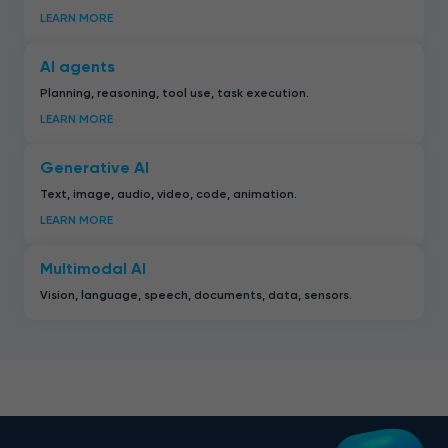
LEARN MORE
AI agents
Planning, reasoning, tool use, task execution.
LEARN MORE
Generative AI
Text, image, audio, video, code, animation.
LEARN MORE
Multimodal AI
Vision, language, speech, documents, data, sensors.