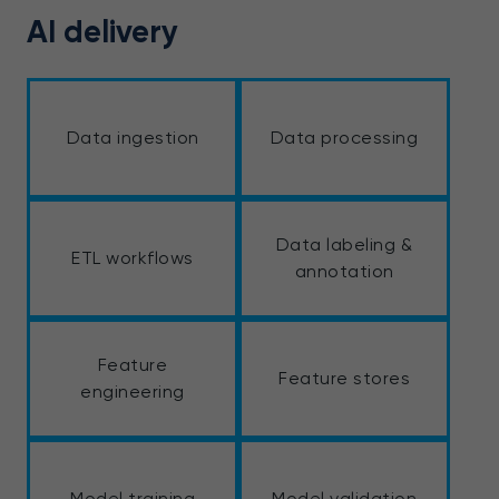
AI delivery
Data ingestion
Data processing
Data labeling &
ETL workflows
annotation
Feature
Feature stores
engineering
Model training
Model validation