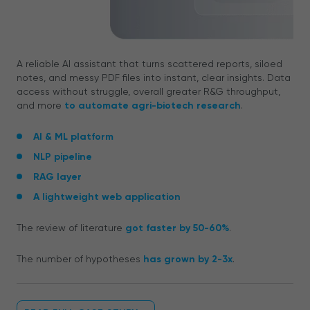
A reliable AI assistant that turns scattered reports, siloed
notes, and messy PDF files into instant, clear insights. Data
access without struggle, overall greater R&G throughput,
and more
to automate agri-biotech research
.
AI & ML platform
NLP pipeline
RAG layer
A lightweight web application
The review of literature
got faster by 50-60%
.
The number of hypotheses
has grown by 2-3x
.