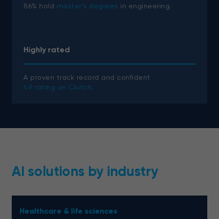
86% hold
master’s degrees
in engineering.
Highly rated
A proven track record and confident
4.9 rating on Clutch
.
AI solutions by industry
Healthcare & life sciences