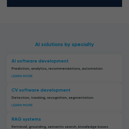
AI solutions by specialty
AI software development
Prediction, analytics, recommendations, automation.
LEARN MORE
CV software development
Detection, tracking, recognition, segmentation.
LEARN MORE
RAG systems
Retrieval, grounding, semantic search, knowledge bases.