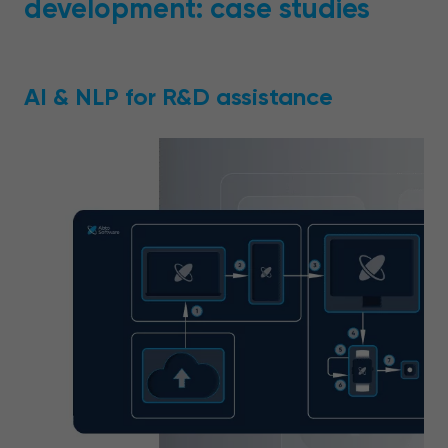
development: case studies
AI & NLP for R&D assistance