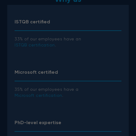
ISTQB certified
33% of our employees have an
ISTQB certification
.
Microsoft certified
35% of our employees have a
Microsoft certification
.
PhD-level expertise