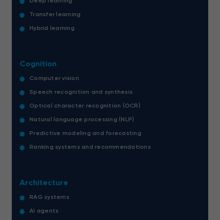
Deep learning
Transfer learning
Hybrid learning
Cognition
Computer vision
Speech recognition and synthesis
Optical character recognition (OCR)
Natural language processing (NLP)
Predictive modeling and forecasting
Ranking systems and recommendations
Architecture
RAG systems
AI agents