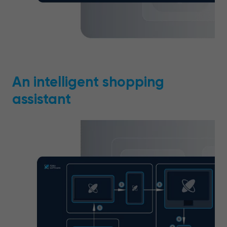
An intelligent shopping
assistant