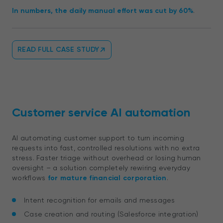
In numbers, the daily manual effort was cut by 60%
.
READ FULL CASE STUDY
Customer service AI automation
AI automating customer support to turn incoming
requests into fast, controlled resolutions with no extra
stress. Faster triage without overhead or losing human
oversight – a solution completely rewiring everyday
workflows
for mature financial corporation
.
Intent recognition for emails and messages
Case creation and routing (Salesforce integration)