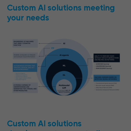
Custom AI solutions meeting
your needs
Custom AI solutions