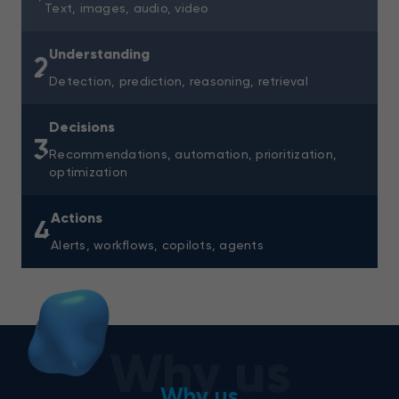
Text, images, audio, video
Understanding
2
Detection, prediction, reasoning, retrieval
Decisions
3
Recommendations, automation, prioritization,
optimization
Actions
4
Alerts, workflows, copilots, agents
Why us
Why us