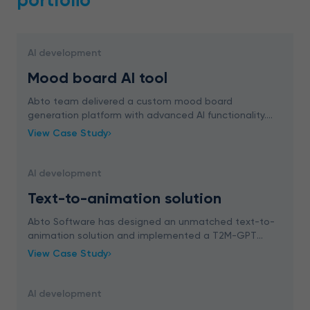
portfolio
AI development
Mood board AI tool
Abto team delivered a custom mood board
generation platform with advanced AI functionality.
The solution integrates AI features, ChatGPT
View Case Study
capabilities, and Google Image Search, empowering
designers in
AI development
Text-to-animation solution
Abto Software has designed an unmatched text-to-
animation solution and implemented a T2M-GPT
model that converts natural language instructions into
View Case Study
in-depth motion sequences, enabling immersive and
in
AI development