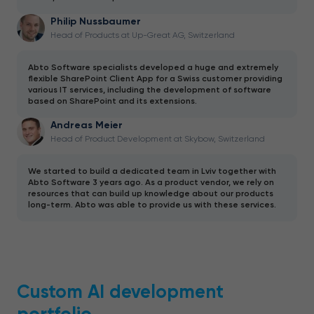
Philip Nussbaumer
Head of Products at Up-Great AG, Switzerland
Abto Software specialists developed a huge and extremely
flexible SharePoint Client App for a Swiss customer providing
various IT services, including the development of software
based on SharePoint and its extensions.
Andreas Meier
Head of Product Development at Skybow, Switzerland
We started to build a dedicated team in Lviv together with
Abto Software 3 years ago. As a product vendor, we rely on
resources that can build up knowledge about our products
long-term. Abto was able to provide us with these services.
Custom AI development