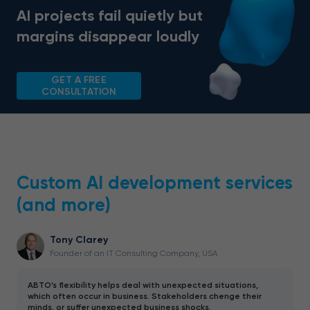
AI projects fail quietly but
margins disappear loudly
GET A FREE
CONSULTATION
Custom AI development services
(and more)
Tony Clarey
Founder of an IT Consulting Company, USA
ABTO’s flexibility helps deal with unexpected situations,
which often occur in business. Stakeholders chenge their
minds, or suffer unexpected business shocks.