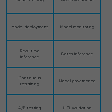
Model deployment
Model monitoring
Real-time
Batch inference
inference
Continuous
Model governance
retraining
A/B testing
HITL validation