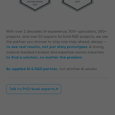
With over 2 decades of experience, 300+ specialists, 280+
projects, and over 50 experts for bold R&D projects, we are
the partner you choose to stay one step ahead, always –
to see real results, not just shiny prototypes
. A strong,
science-backed mindset and expertise across industries
to find a solution, no matter the problem
.
An applied AI & R&D partner
, not another AI vendor.
Talk to PhD-level experts