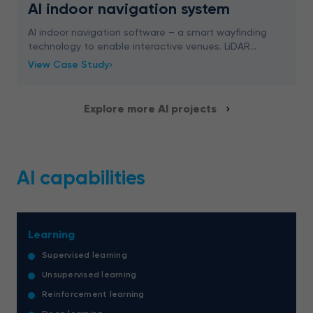
AI indoor navigation system
AI indoor navigation software – a smart wayfinding
technology to enable interactive venues. LiDAR
scanning, 3D mapping, and more – read now.
View Case Study
Explore more AI projects
AI capabilities
Learning
Supervised learning
Unsupervised learning
Reinforcement learning