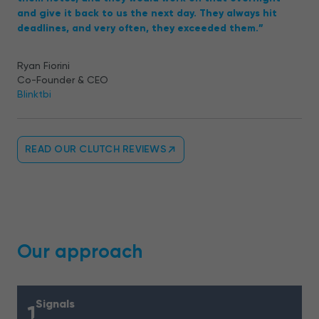
and give it back to us the next day. They always hit
deadlines, and very often, they exceeded them.”
Ryan Fiorini
Co-Founder & CEO
Blinktbi
READ OUR CLUTCH REVIEWS
Our approach
Signals
1