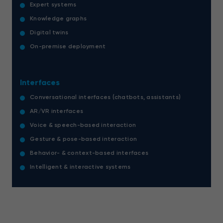
Expert systems
Knowledge graphs
Digital twins
On-premise deployment
Interfaces
Conversational interfaces (chatbots, assistants)
AR/VR interfaces
Voice & speech-based interaction
Gesture & pose-based interaction
Behavior- & context-based interfaces
Intelligent & interactive systems