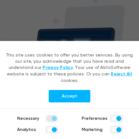
This site uses cookies to offer you better services. By using
our site, you acknowledge that you have read and
understand our
Privacy Policy
. Your use of AbtoSoftware
website is subject to these policies. Or you can
Reject All
cookies.
Accept
Development environments
Necessary
Preferences
MATLAB, Simulink, RStudio, VSCode, JupyterLab /
Jupyter Notebooks, Colab
Analytics
Marketing