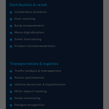
Distribution & retail
Cashierless checkout
Fruit counting
Body measurement
Menu digitalization
Sales forecasting
Product recommendations
Transportation & logistics
Traffic analysis & management
Route optimization
Vehicle detection & classification
Multi-object tracking
Driver monitoring
Fatigue recognition