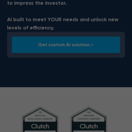
to impress the investor.
AI built to meet YOUR needs and unlock new
levels of efficiency.
Get custom AI solution