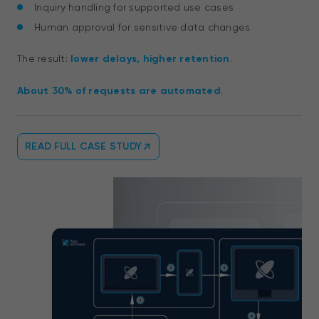
Inquiry handling for supported use cases
Human approval for sensitive data changes
The result:
lower delays, higher retention
.
About 30% of requests are automated
.
READ FULL CASE STUDY