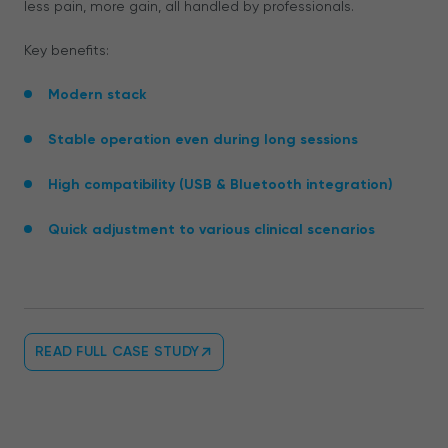
less pain, more gain, all handled by professionals.
Key benefits:
Modern stack
Stable operation even during long sessions
High compatibility (USB & Bluetooth integration)
Quick adjustment to various clinical scenarios
READ FULL CASE STUDY