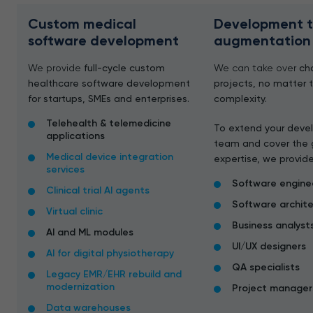
Custom medical
Development 
software development
augmentation
We provide
full-cycle custom
We can take over
ch
healthcare software development
projects, no matter 
for startups, SMEs and enterprises.
complexity.
Telehealth & telemedicine
To extend your dev
applications
team and cover the 
Medical device integration
expertise, we provide
services
Software engine
Clinical trial AI agents
Software archit
Virtual clinic
Business analyst
AI and ML modules
UI/UX designers
AI for digital physiotherapy
QA specialists
Legacy EMR/EHR rebuild and
modernization
Project manager
Data warehouses