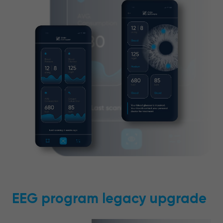
EEG program legacy upgrade