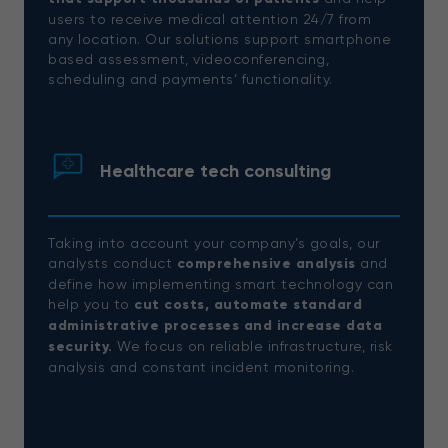
users to receive medical attention 24/7 from
any location. Our solutions support smartphone
based assessment, videoconferencing,
scheduling and payments’ functionality.
Healthcare tech consulting
Taking into account your company’s goals, our
analysts conduct
comprehensive analysis
and
define how implementing smart technology can
help you to
cut costs, automate standard
administrative processes and increase data
security.
We focus on reliable infrastructure, risk
analysis and constant incident monitoring.