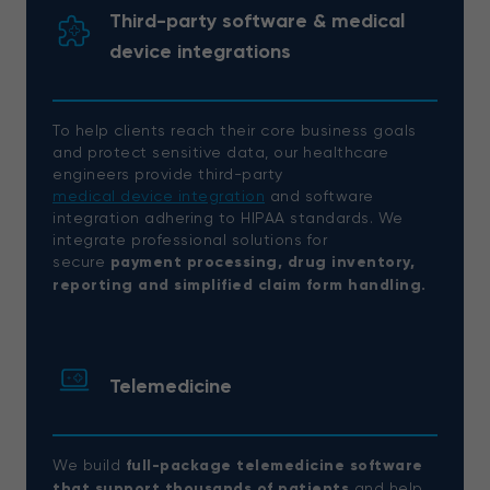
Third-party software & medical
device integrations
To help clients reach their core business goals
and protect sensitive data, our healthcare
engineers provide third-party
medical device integration
and software
integration adhering to HIPAA standards. We
integrate professional solutions for
secure
payment processing, drug inventory,
reporting and simplified claim form handling.
Telemedicine
We build
full-package telemedicine software
that support thousands of patients
and help