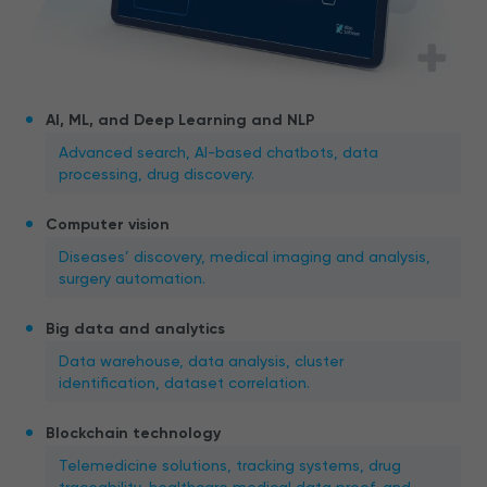
AI, ML, and Deep Learning and NLP
Advanced search, AI-based chatbots, data
processing, drug discovery.
Computer vision
Diseases’ discovery, medical imaging and analysis,
surgery automation.
Big data and analytics
Data warehouse, data analysis, cluster
identification, dataset correlation.
Blockchain technology
Telemedicine solutions, tracking systems, drug