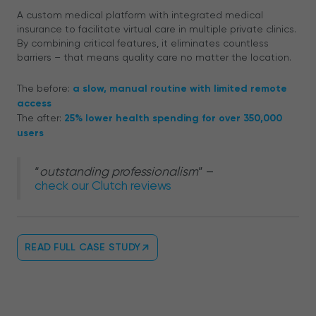
A custom medical platform with integrated medical
insurance to facilitate virtual care in multiple private clinics.
By combining critical features, it eliminates countless
barriers – that means quality care no matter the location.
The before:
a slow, manual routine with limited remote
access
The after:
25% lower health spending for over 350,000
users
“
outstanding professionalism
” –
check our Clutch reviews
READ FULL CASE STUDY