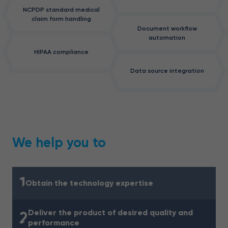
NCPDP standard medical
claim form handling
Document workflow
automation
HIPAA compliance
Data source integration
We help you to
1
Obtain the technology expertise
Deliver the product of desired quality and
2
performance