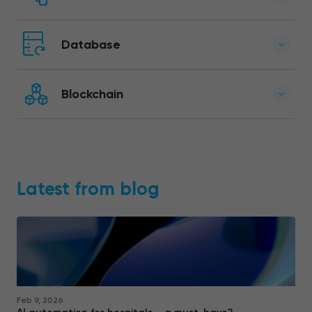
Database
Blockchain
Latest from blog
Feb 9, 2026