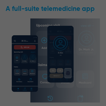
A full-suite telemedicine app