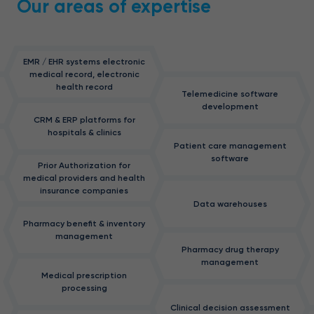
Our areas of expertise
EMR / EHR systems electronic
medical record, electronic
health record
Telemedicine software
development
CRM & ERP platforms for
hospitals & clinics
Patient care management
software
Prior Authorization for
medical providers and health
insurance companies
Data warehouses
Pharmacy benefit & inventory
management
Pharmacy drug therapy
management
Medical prescription
processing
Clinical decision assessment