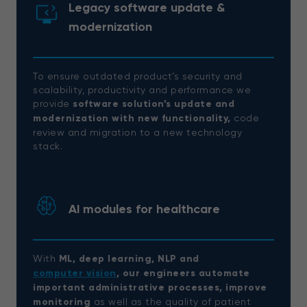
Legacy software update &
modernization
To ensure outdated product’s security and
scalability, productivity and performance we
provide
software solution’s update and
modernization with new functionality,
code
review and migration to a new technology
stack.
AI modules for healthcare
With
ML, deep learning, NLP and
computer vision
, our engineers automate
important administrative processes, improve
monitoring
as well as the quality of patient