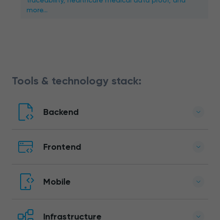
traceability, healthcare medical data proof, and
more…
Tools & technology stack:
Backend
Frontend
Mobile
Infrastructure