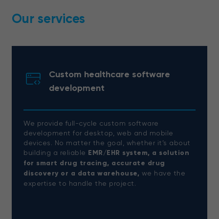
Our services
Custom healthcare software
development
We provide full-cycle custom software
development for desktop, web and mobile
devices. No matter the goal, whether it’s about
building a reliable
EMR/EHR system, a solution
for smart drug tracing, accurate drug
discovery or a data warehouse,
we have the
expertise to handle the project.