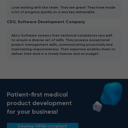
Love working with the team. They are great! They have made
a lot of progress quickly on a very key deliverable.
CEO, Software Development Company
Abto Software screens their technical candidates very well
to ensure a diverse set of skills. They possess exceptional
project management skills, communicating proactively and
maintaining responsiveness. Their expertise enables them to
deliver their work in a timely manner and on budget.
Patient-first medical
product development
for your business!
Develop HIPAA compliant