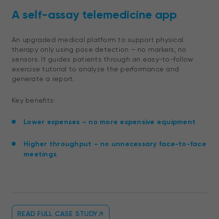
A self-assay telemedicine app
An upgraded medical platform to support physical
therapy only using pose detection – no markers, no
sensors. It guides patients through an easy-to-follow
exercise tutorial to analyze the performance and
generate a report.
Key benefits:
Lower expenses – no more expensive equipment
Higher throughput – no unnecessary face-to-face
meetings
READ FULL CASE STUDY