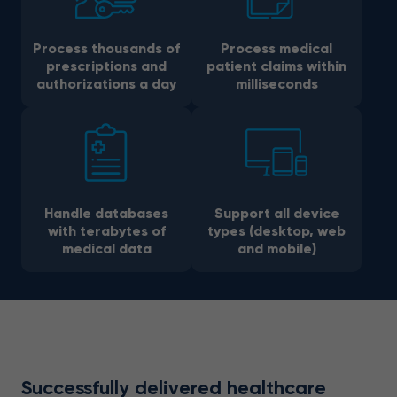
Process thousands of
Process medical
prescriptions and
patient claims within
authorizations a day
milliseconds
Handle databases
Support all device
with terabytes of
types (desktop, web
medical data
and mobile)
Successfully delivered healthcare