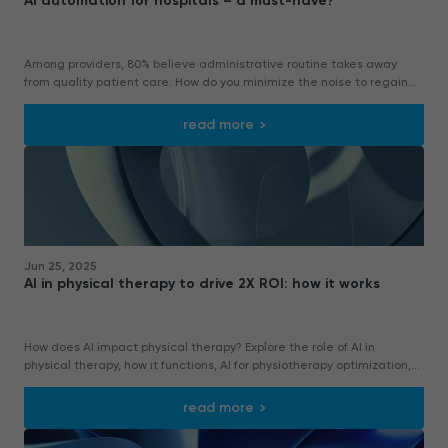
AI automation for hospitals – a must-have?
Among providers, 80% believe administrative routine takes away
from quality patient care. How do you minimize the noise to regain
clear focus on priorities?
read more
Jun 25, 2025
AI in physical therapy to drive 2X ROI: how it works
How does AI impact physical therapy? Explore the role of AI in
physical therapy, how it functions, AI for physiotherapy optimization,
and more.
read more