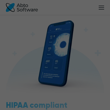
HIPAA compliant