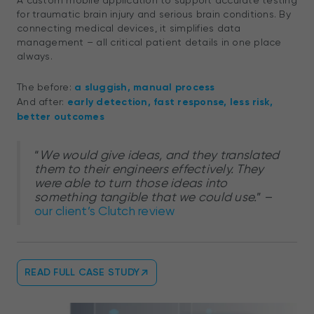
A custom mobile application to support accurate testing
for traumatic brain injury and serious brain conditions. By
connecting medical devices, it simplifies data
management – all critical patient details in one place
always.
The before:
a sluggish, manual process
And after:
early detection, fast response, less risk,
better outcomes
“
We would give ideas, and they translated
them to their engineers effectively. They
were able to turn those ideas into
something tangible that we could use.
” –
our client’s Clutch review
READ FULL CASE STUDY