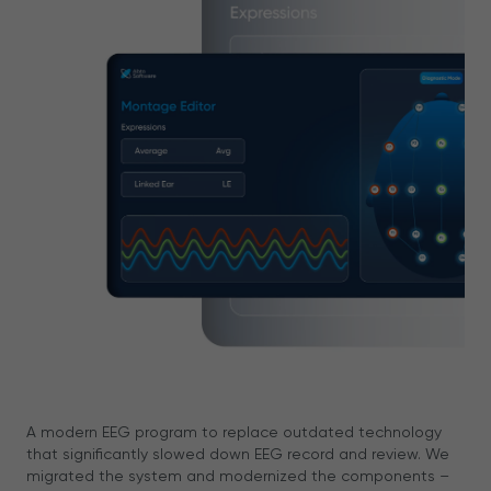
A modern EEG program to replace outdated technology
that significantly slowed down EEG record and review. We
migrated the system and modernized the components –