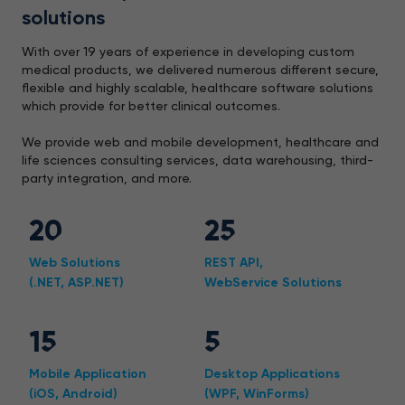
solutions
With over 19 years of experience in developing custom
medical products, we delivered numerous different secure,
flexible and highly scalable, healthcare software solutions
which provide for better clinical outcomes.
We provide web and mobile development, healthcare and
life sciences consulting services, data warehousing, third-
party integration, and more.
20
25
Web Solutions
REST API,
(.NET, ASP.NET)
WebService Solutions
15
5
Mobile Application
Desktop Applications
(iOS, Android)
(WPF, WinForms)