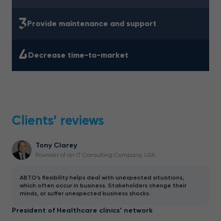
3
Provide maintenance and support
4
Decrease time-to-market
Clients’ reviews
Tony Clarey
Founder of an IT Consulting Company, USA
ABTO’s flexibility helps deal with unexpected situations,
which often occur in business. Stakeholders chenge their
minds, or suffer unexpected business shocks.
President of Healthcare clinics’ network