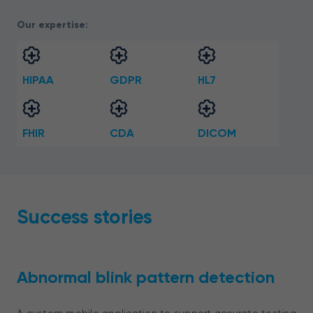
Our expertise:
HIPAA
GDPR
HL7
FHIR
CDA
DICOM
Success stories
Abnormal blink pattern detection