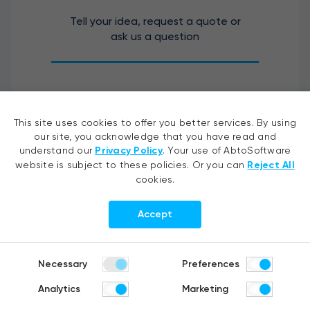
Tell your idea, request a quote or
ask us a question
This site uses cookies to offer you better services. By using
our site, you acknowledge that you have read and
understand our
Privacy Policy
. Your use of AbtoSoftware
website is subject to these policies. Or you can
Reject All
cookies.
Accept
I agree to the processing of my personal data.
Necessary
Preferences
Analytics
Marketing