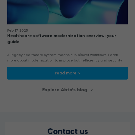
Feb 17, 2025
Healthcare software modernization overview: your
guide
A legacy healthcare system means 30% slower workflows. Learn
more about modernization to improve both efficiency and security.
read more
Explore Abto’s blog
Contact us