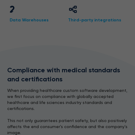
2
Data Warehouses
Third-party integrations
Compliance with medical standards
and certifications
When providing healthcare custom software development,
we first focus on compliance with globally accepted
healthcare and life sciences industry standards and
certifications.
This not only guarantees patient safety, but also positively
affects the end consumer’s confidence and the company’s
image.