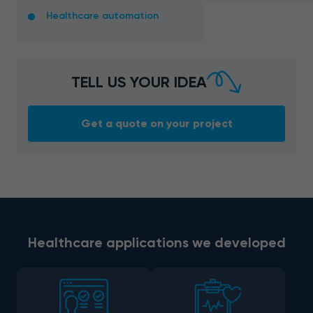
Healthcare automation
TELL US YOUR IDEA
Get a quote on your project
Healthcare applications we developed