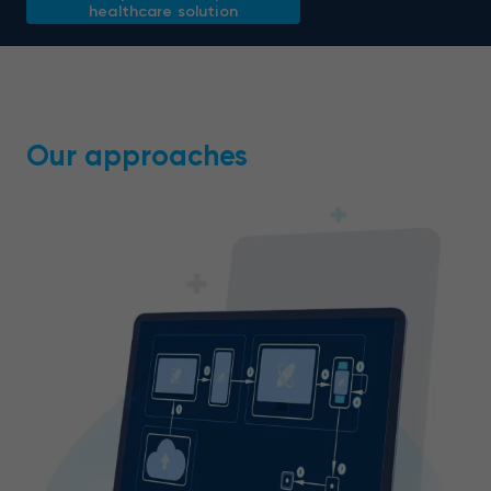
healthcare solution
Our approaches