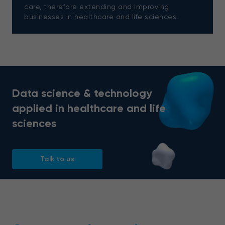
care, therefore extending and improving
businesses in healthcare and life sciences.
Data science & technology
applied in healthcare and life
sciences
Talk to us