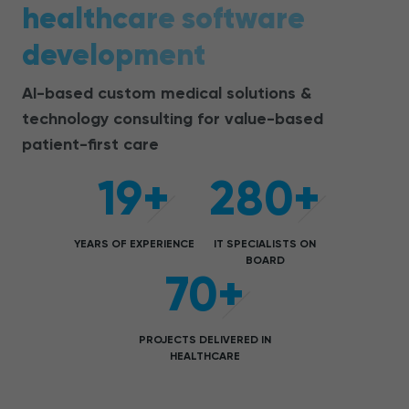
healthcare software
development
AI-based c
ustom medical solutions &
technology consulting for value-based
patient-first care
19+
280+
YEARS OF EXPERIENCE
IT SPECIALISTS ON
BOARD
70+
PROJECTS DELIVERED IN
HEALTHCARE