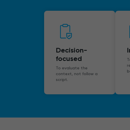
Decision-
focused
T
r
To evaluate the
b
context, not follow a
script.