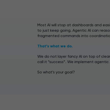
Most AI will stop at dashboards and eas
to just keep going. Agentic AI can reaso
fragmented commands into coordinatio
That’s what we do.
We do not layer fancy AI on top of clea
call it “success”. We implement agentic 
So what’s your goal?