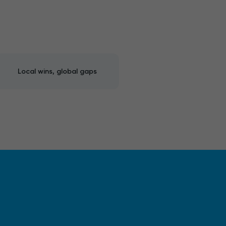
Local wins, global gaps