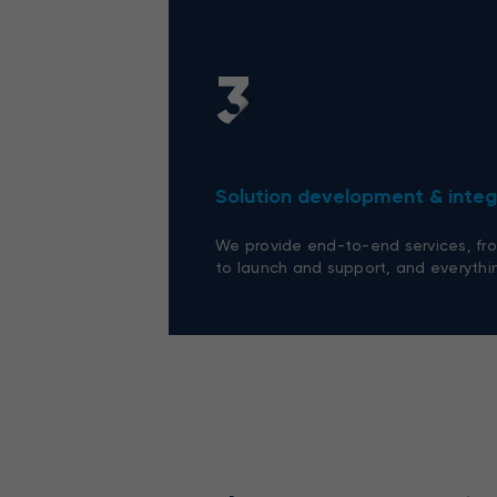
3
Solution development & integ
We provide end-to-end services, fro
to launch and support, and everythi