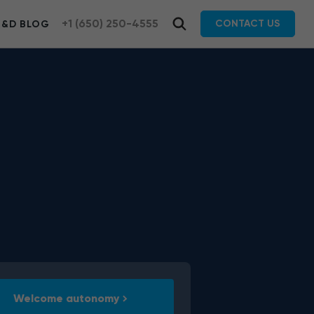
+1 (650) 250-4555
CONTACT US
R&D BLOG
Welcome autonomy