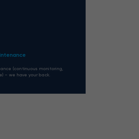
aintenance
ance (continuous monitoring,
e) – we have your back.