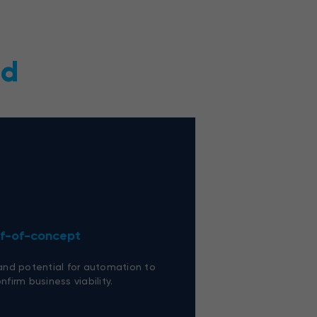
ed
of-of-concept
 and potential for automation to
nfirm business viability.