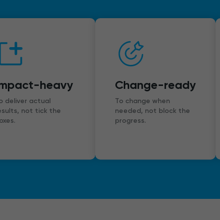
Impact-heavy
Change-ready
o deliver actual
To change when
esults, not tick the
needed, not block the
oxes.
progress.