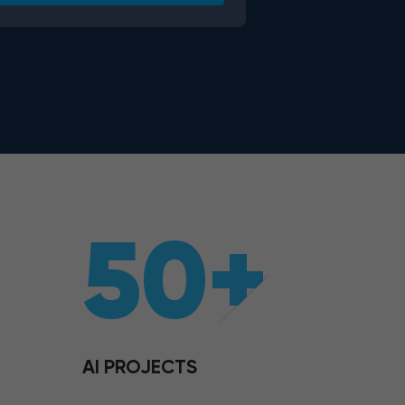
50+
AI PROJECTS