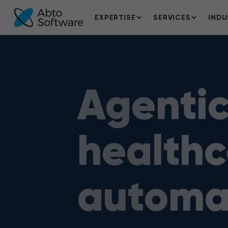
EXPERTISE
SERVICES
INDU
Agentic
healthc
automa