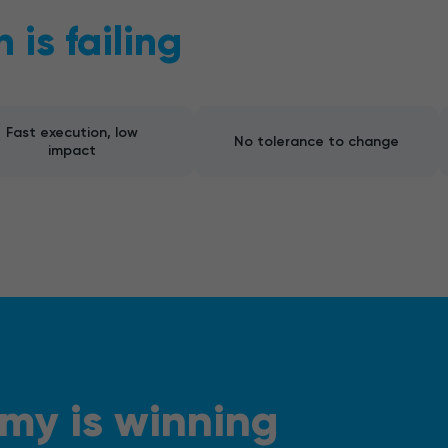
is failing
Fast execution, low
No tolerance to change
impact
my is winning