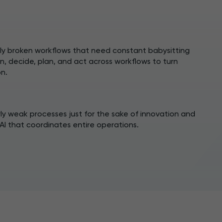
ily broken workflows that need constant babysitting
n, decide, plan, and act across workflows to turn
n.
rly weak processes just for the sake of innovation and
AI that coordinates entire operations.