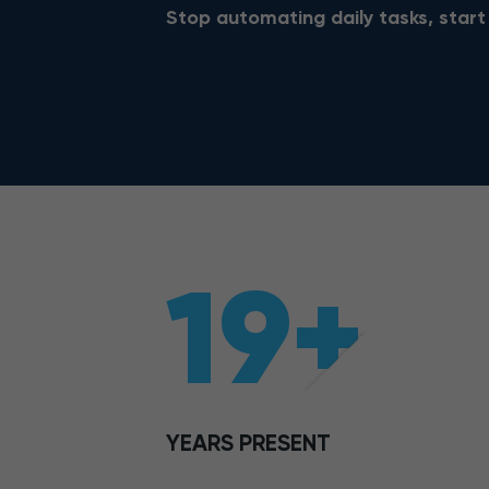
Stop automating daily tasks, start
19+
YEARS PRESENT