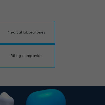
Medical laboratories
Billing companies