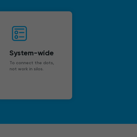
System-wide
To connect the dots,
not work in silos.