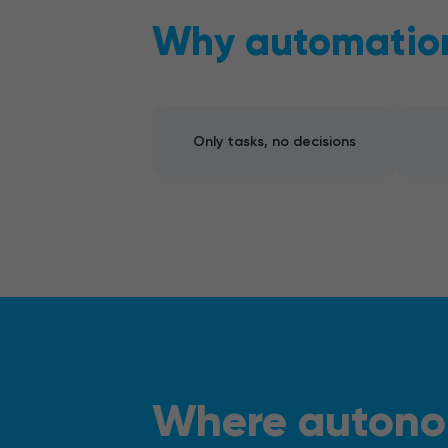
Why automation 
Only tasks, no decisions
Where autono