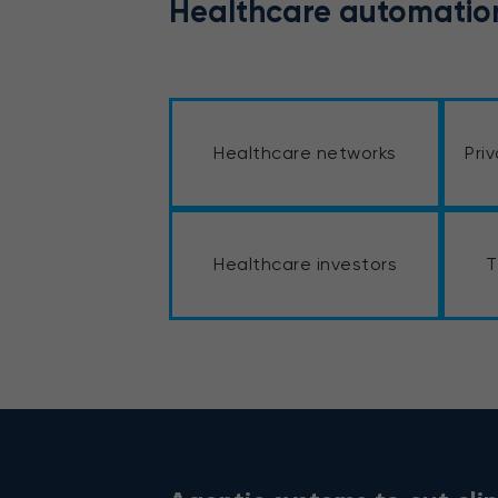
Healthcare automation
Healthcare networks
Pri
Healthcare investors
T