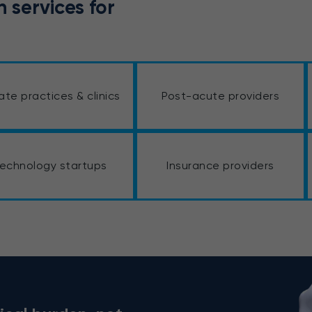
 services for
vate practices & clinics
Post-acute providers
echnology startups
Insurance providers