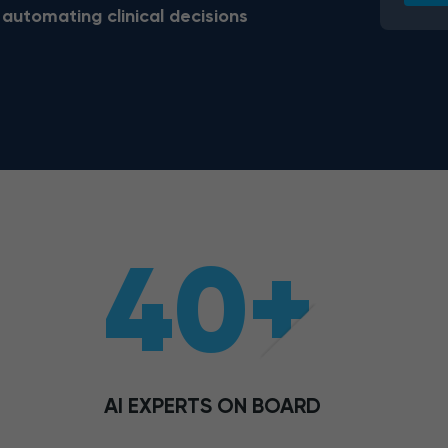
 automating clinical decisions
40+
AI EXPERTS ON BOARD