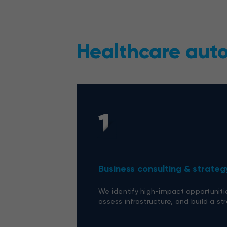
Healthcare aut
1
Business consulting & strateg
We identify high-impact opportuniti
assess infrastructure, and build a s