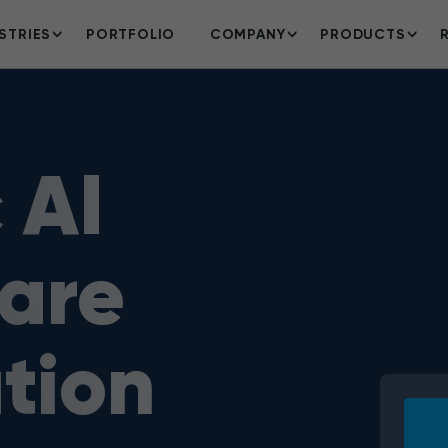
STRIES
PORTFOLIO
COMPANY
PRODUCTS
 AI
are
tion