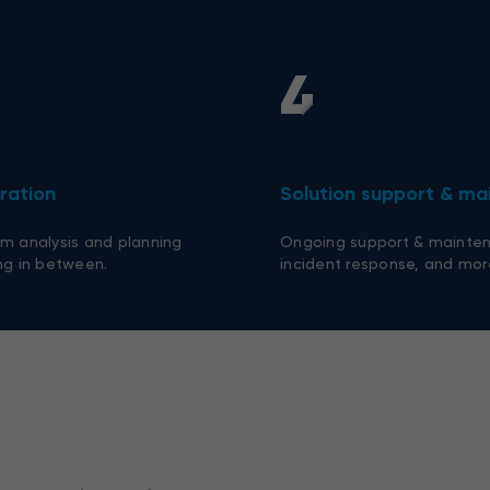
4
ration
Solution support & m
m analysis and planning
Ongoing support & mainten
ng in between.
incident response, and mor