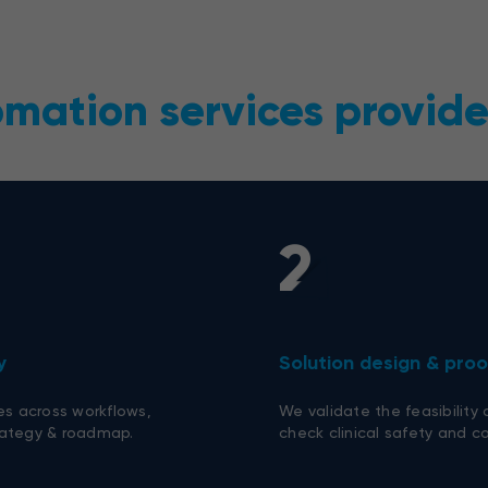
omation services provid
2
y
Solution design & pro
es across workflows,
We validate the feasibility
trategy & roadmap.
check clinical safety and co