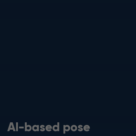
AI-based pose