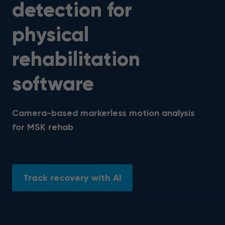
detection for
physical
rehabilitation
software
Camera-based markerless motion analysis
for MSK rehab
Track recovery with AI