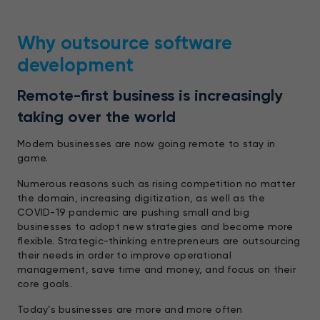
Why outsource software
development
Remote-first business is increasingly
taking over the world
Modern businesses are now going remote to stay in
game.
Numerous reasons such as rising competition no matter
the domain, increasing digitization, as well as the
COVID-19 pandemic are pushing small and big
businesses to adopt new strategies and become more
flexible. Strategic-thinking entrepreneurs are outsourcing
their needs in order to improve operational
management, save time and money, and focus on their
core goals.
Today’s businesses are more and more often