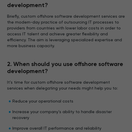
development?
Briefly, custom offshore software development services are
the modern-day practice of outsourcing IT processes to
providers from countries with lower labor costs in order to
access IT talent and achieve greater flexibility and
efficiency. The aim is leveraging specialized expertise and
more business capacity.
2. When should you use offshore software
development?
It’s time for custom offshore software development
services when delegating your needs might help you to:
Reduce your operational costs
Increase your company’s ability to handle disaster
recovery
Improve overall IT performance and reliability