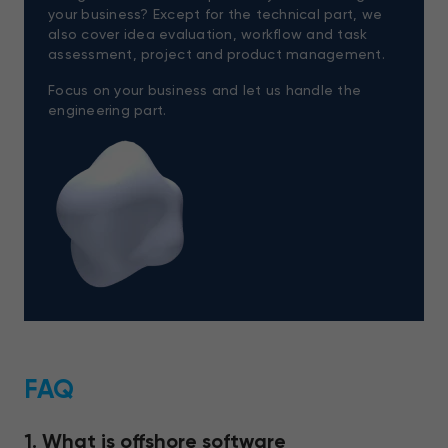
your business? Except for the technical part, we
also cover idea evaluation, workflow and task
assessment, project and product management.
Focus on your business and let us handle the
engineering part.
FAQ
1. What is offshore software