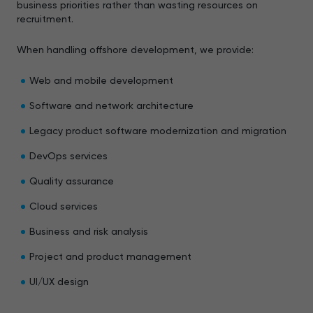
business priorities rather than wasting resources on
recruitment.
When handling offshore development, we provide:
Web and mobile development
Software and network architecture
Legacy product software modernization and migration
DevOps services
Quality assurance
Cloud services
Business and risk analysis
Project and product management
UI/UX design