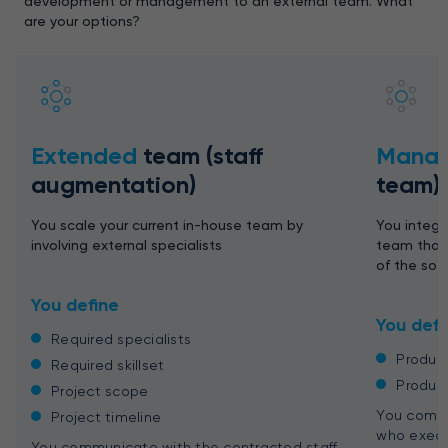
development or management to an external team. What
are your options?
Extended
team (staff
Mana
augmentation)
team)
You scale your current in-house team by
You integr
involving external specialists
team that 
of the so
You define
You defi
Required specialists
Produc
Required skillset
Produc
Project scope
You commu
Project timeline
who execu
You communicate with the contracted staff