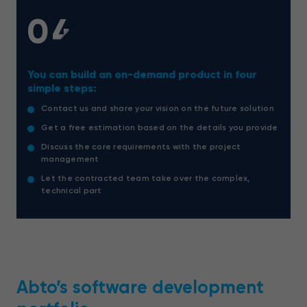
04
You can build an on-demand product in four
simple steps:
Contact us and share your vision on the future solution
Get a free estimation based on the details you provide
Discuss the core requirements with the project
management
Let the contracted team take over the complex,
technical part
Abto’s software development