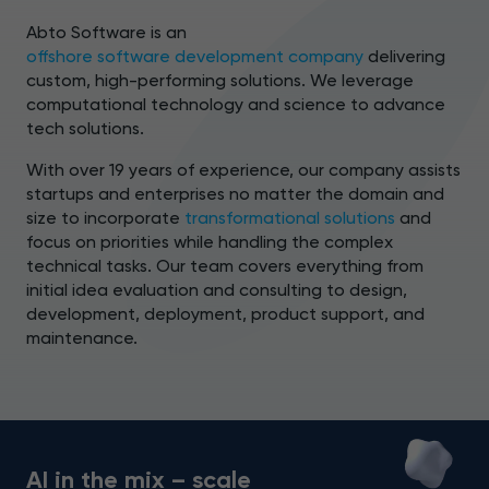
Abto Software is an
offshore software development company
delivering
custom, high-performing solutions. We leverage
computational technology and science to advance
tech solutions.
With over 19 years of experience, our company assists
startups and enterprises no matter the domain and
size to incorporate
transformational solutions
and
focus on priorities while handling the complex
technical tasks. Our team covers everything from
initial idea evaluation and consulting to design,
development, deployment, product support, and
maintenance.
AI in the mix – scale