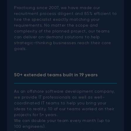
Practicing since 2007, we have made our
recruitment process diligent and 85% efficient to
hire the specialist exactly matching your
requirements. No matter the scope and
complexity of the planned project, our teams
can deliver on-demand solutions to help
strategic-thinking businesses reach their core
goals.
50+ extended teams built in 19 years
As an offshore software development company,
we provide IT professionals as well as well-
coordinated IT teams to help you bring your
ideas to reality.
10 of our teams worked on their
projects for 5+ years.
We can double your team every month (up to
100 engineers).