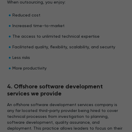
When outsourcing, you enjoy:
Reduced cost
Increased time-to-market
The access to unlimited technical expertise
Facilitated quality, flexibility, scalability, and security
Less risks
More productivity
4. Offshore software development
services we provide
An offshore software development services company is
any far located third-party provider being hired to cover
technical processes from investigation to planning,
software development, quality assurance, and
deployment. This practice allows leaders to focus on their