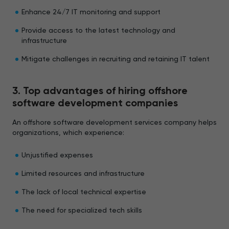
Enhance 24/7 IT monitoring and support
Provide access to the latest technology and
infrastructure
Mitigate challenges in recruiting and retaining IT talent
3. Top advantages of hiring offshore
software development companies
An offshore software development services company helps
organizations, which experience:
Unjustified expenses
Limited resources and infrastructure
The lack of local technical expertise
The need for specialized tech skills