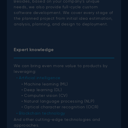
Besides, based on your company’s unique
needs, we also provide full-cycle custom
software development. We cover every stage of
the planned project from initial idea estimation,
analysis, planning, and design to deployment.
Expert knowledge
We can bring even more value to products by
leveraging:
Artificial intelligence
Machine learning (ML)
Deep learning (DL)
Computer vision (CV)
Natural language processing (NLP)
Optical character recognition (OCR)
Blockchain technology
And other cutting-edge technologies and
approaches.