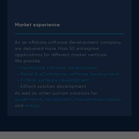
Market experience
As an offshore software development company,
we delivered more than 50 enterprise
applications for different market verticals.
We provide:
Healthcare software development
Retail & eCommerce software development
FinTech software development
EdTech solution development
As well as other custom solutions for
government
,
construction
,
telecommunications
,
and
energy
.