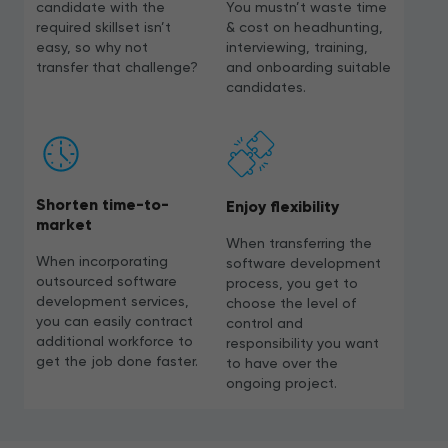
candidate with the
You mustn’t waste time
required skillset isn’t
& cost on headhunting,
easy, so why not
interviewing, training,
transfer that challenge?
and onboarding suitable
candidates.
Shorten time-to-
Enjoy flexibility
market
When transferring the
When incorporating
software development
outsourced software
process, you get to
development services,
choose the level of
you can easily contract
control and
additional workforce to
responsibility you want
get the job done faster.
to have over the
ongoing project.