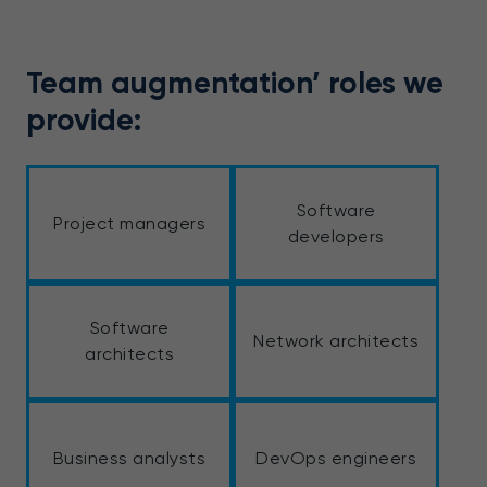
Team augmentation’ roles we
provide:
Software
Project managers
developers
Software
Network architects
architects
Business analysts
DevOps engineers