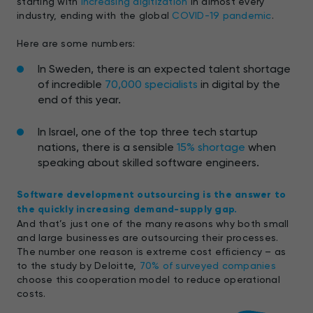
starting with
increasing digitization
in almost every
industry, ending with the global
COVID-19 pandemic
.
Here are some numbers:
In Sweden, there is an expected talent shortage
of incredible
70,000 specialists
in digital by the
end of this year.
In Israel, one of the top three tech startup
nations, there is a sensible
15% shortage
when
speaking about skilled software engineers.
Software development outsourcing is the answer to
the quickly increasing demand-supply gap.
And that’s just one of the many reasons why both small
and large businesses are outsourcing their processes.
The number one reason is extreme cost efficiency – as
to the study by Deloitte,
70% of surveyed companies
choose this cooperation model to reduce operational
costs.