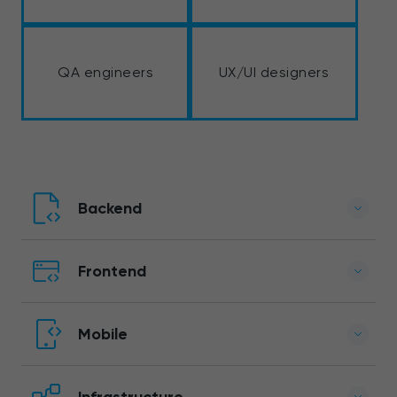
QA engineers
UX/UI designers
Backend
Frontend
Mobile
Infrastructure