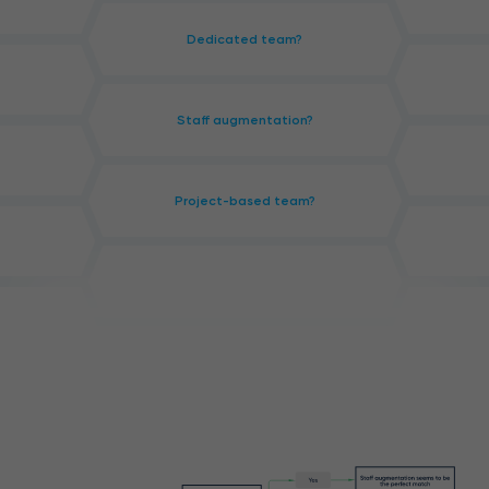
Dedicated team?
Staff augmentation?
Project-based team?