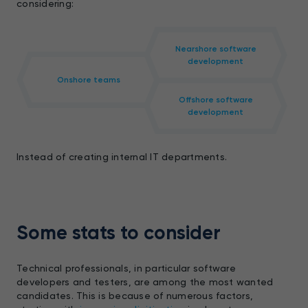
considering:
Nearshore software
development
Onshore teams
Offshore software
development
Instead of creating internal IT departments.
Some stats to consider
Technical professionals, in particular software
developers and testers, are among the most wanted
candidates. This is because of numerous factors,