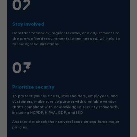
02
Stay involved
Constant feedback, regular reviews, and adjustments to
the pre-defined requirements (when needed) will help to
follow agreed directions.
03
Prioritize security
To protect your business, stakeholders, employees, and
customers, make sure to partner with a reliable vendor
that’s compliant with acknowledged security standards,
including NCPDP, HIPAA, GDP, and ISO.
Another tip: check their servers location and force major
policies.