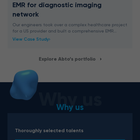
EMR for diagnostic imaging
network
Our engineers took over a complex healthcare project
for a US provider and built a comprehensive EMR
system. We delivered an advanced digital solution for
View Case Study
easy appointment management, schedule plannin
Explore Abto’s portfolio
Why us
Why us
Thoroughly selected talents