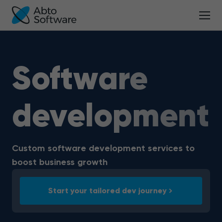
Software
development
Custom software development services to
boost business growth
Start your tailored dev journey