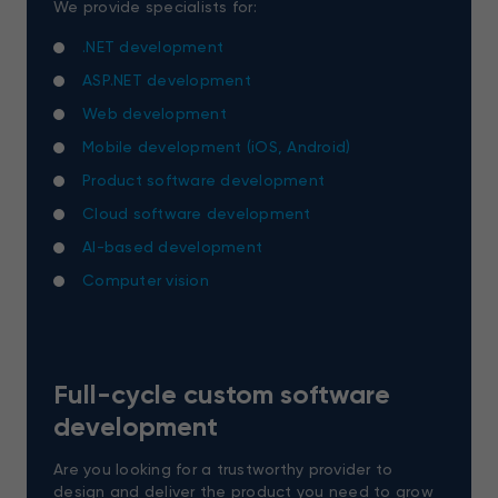
We provide specialists for:
.NET development
ASP.NET development
Web development
Mobile development (iOS, Android)
Product software development
Cloud software development
AI-based development
Computer vision
Full-cycle custom software
development
Are you looking for a trustworthy provider to
design and deliver the product you need to grow