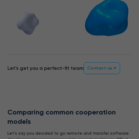
Let’s get you a perfect-fit team
Contact us
Comparing common cooperation
models
Let’s say you decided to go remote and transfer software