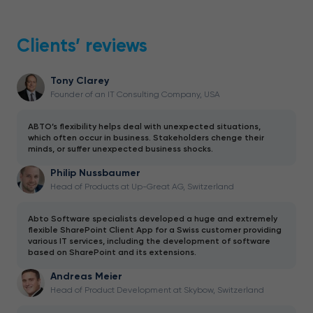
Clients’ reviews
Tony Clarey
Founder of an IT Consulting Company, USA
ABTO’s flexibility helps deal with unexpected situations,
which often occur in business. Stakeholders chenge their
minds, or suffer unexpected business shocks.
Philip Nussbaumer
Head of Products at Up-Great AG, Switzerland
Abto Software specialists developed a huge and extremely
flexible SharePoint Client App for a Swiss customer providing
various IT services, including the development of software
based on SharePoint and its extensions.
Andreas Meier
Head of Product Development at Skybow, Switzerland