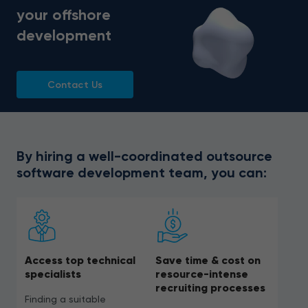
your offshore
development
Contact Us
By hiring a well-coordinated outsource
software development team, you can:
Access top technical
Save time & cost on
specialists
resource-intense
recruiting processes
Finding a suitable