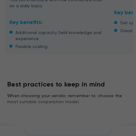
on a daily basis
Key bene
Key benefits:
Set up 
Great c
Additional capacity, field knowledge and
experience
Flexible scaling
Best practices to keep in mind
When choosing your vendor, remember to: choose the
most suitable cooperation model.