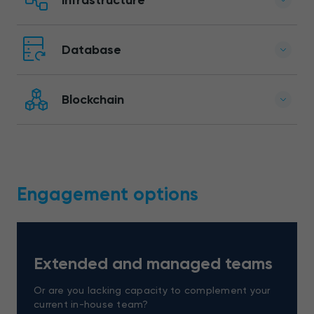
Database
Blockchain
Engagement options
Extended and managed teams
Or are you lacking capacity to complement your
current in-house team?