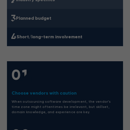
3
Planned budget
4
Short/long-term involvement
01
Choose vendors with caution
When outsourcing software development, the vendor’s
time zone might oftentimes be irrelevant, but skillset,
domain knowledge, and experience are key.