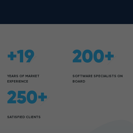
+19
200+
YEARS OF MARKET
SOFTWARE SPECIALISTS ON
EXPERIENCE
BOARD
250+
SATISFIED CLIENTS