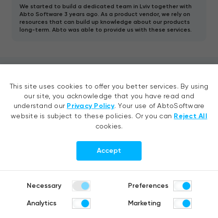
We started to build a dedicated team in Lviv together with
Abto Software 3 years ago. As a product vendor, we rely on
resources that can build up knowledge about our products
long-term. Abto was able to provide us with these services.
Contact us
This site uses cookies to offer you better services. By using
our site, you acknowledge that you have read and
understand our
Privacy Policy
. Your use of AbtoSoftware
Tell your idea, request a quote or
website is subject to these policies. Or you can
Reject All
ask us a question
cookies.
Accept
Necessary
Preferences
Analytics
Marketing