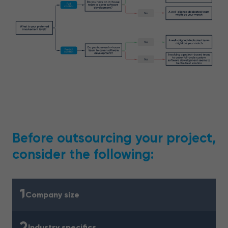
Before outsourcing your project,
consider the following:
1
Company size
2
Industry specifics