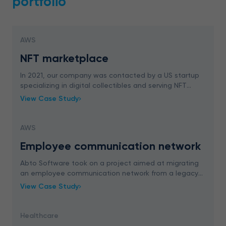
portfolio
AWS
NFT marketplace
In 2021, our company was contacted by a US startup
specializing in digital collectibles and serving NFT
creators. The client was interested in designing
View Case Study
custom NFT marketplace for viewing, renting and
AWS
Employee communication network
Abto Software took on a project aimed at migrating
an employee communication network from a legacy
PHP to Laravel. Our team successfully covered both
View Case Study
migration and extension to provide business value
Healthcare