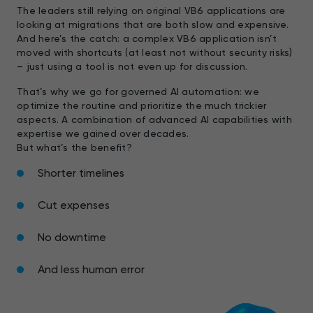
The leaders still relying on original VB6 applications are
looking at migrations that are both slow and expensive.
And here’s the catch: a complex VB6 application isn’t
moved with shortcuts (at least not without security risks)
– just using a tool is not even up for discussion.
That’s why we go for governed AI automation: we
optimize the routine and prioritize the much trickier
aspects. A combination of advanced AI capabilities with
expertise we gained over decades.
But what’s the benefit?
Shorter timelines
Cut expenses
No downtime
And less human error