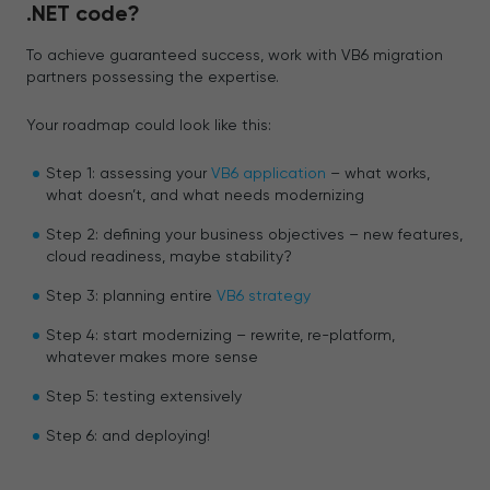
.NET code?
To achieve guaranteed success, work with VB6 migration
partners possessing the expertise.
Your roadmap could look like this:
Step 1: assessing your
VB6 application
– what works,
what doesn’t, and what needs modernizing
Step 2: defining your business objectives – new features,
cloud readiness, maybe stability?
Step 3: planning entire
VB6 strategy
Step 4: start modernizing – rewrite, re-platform,
whatever makes more sense
Step 5: testing extensively
Step 6: and deploying!