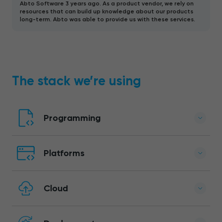
Abto Software 3 years ago. As a product vendor, we rely on
resources that can build up knowledge about our products
long-term. Abto was able to provide us with these services.
The stack we’re using
Programming
Platforms
Cloud