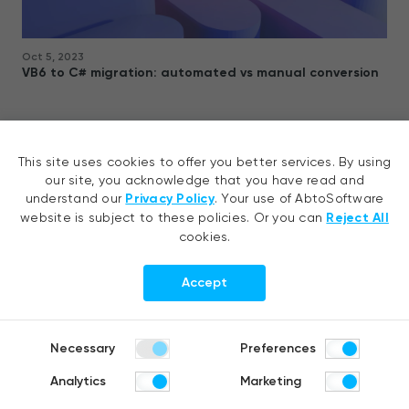
Oct 5, 2023
VB6 to C# migration: automated vs manual conversion
In our blog, find out why VB6 to C# migration in the context of
digitization, business automation, and changing market trends, is a
This site uses cookies to offer you better services. By using
future-looking undergoing and how to choose between automated
our site, you acknowledge that you have read and
vs man
read more
understand our
Privacy Policy
. Your use of AbtoSoftware
website is subject to these policies. Or you can
Reject All
cookies.
Accept
Contact us
Necessary
Preferences
Analytics
Marketing
Tell your idea, request a quote or
ask us a question