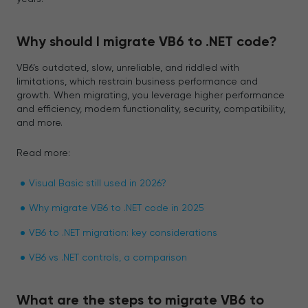
Why should I migrate VB6 to .NET code?
VB6’s outdated, slow, unreliable, and riddled with
limitations, which restrain business performance and
growth. When migrating, you leverage higher performance
and efficiency, modern functionality, security, compatibility,
and more.
Read more:
Visual Basic still used in 2026?
Why migrate VB6 to .NET code in 2025
VB6 to .NET migration: key considerations
VB6 vs .NET controls, a comparison
What are the steps to migrate VB6 to