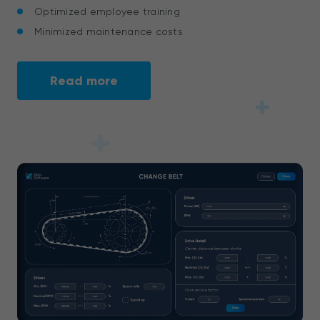
Optimized employee training
Minimized maintenance costs
Read more