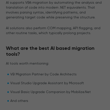
AI supports VB6 migration by automating the analysis and
translation of code into modern .NET equivalents. That
involves parsing syntax, identifying patterns, and
generating target code while preserving the structure.
AI solutions also perform COM mapping, API flagging, and
other routine tasks, which typically prolong projects.
What are the best AI based migration
tools?
AI tools worth mentioning:
VB Migration Partner by Code Architects
Visual Studio Upgrade Assistant by Microsoft
Visual Basic Upgrade Companion by Mobilize.Net
And others