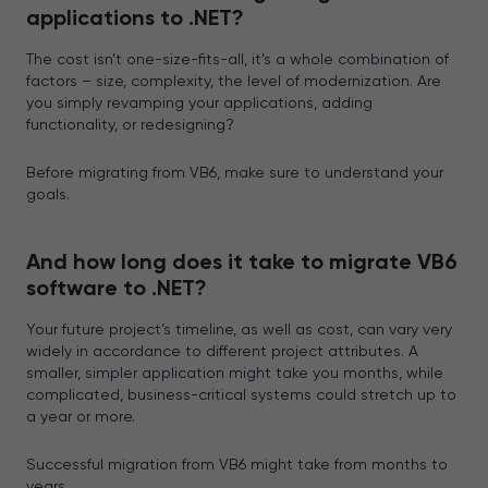
applications to .NET?
The cost isn’t one-size-fits-all, it’s a whole combination of
factors – size, complexity, the level of modernization. Are
you simply revamping your applications, adding
functionality, or redesigning?
Before migrating from VB6, make sure to understand your
goals.
And how long does it take to migrate VB6
software to .NET?
Your future project’s timeline, as well as cost, can vary very
widely in accordance to different project attributes. A
smaller, simpler application might take you months, while
complicated, business-critical systems could stretch up to
a year or more.
Successful migration from VB6 might take from months to
years.