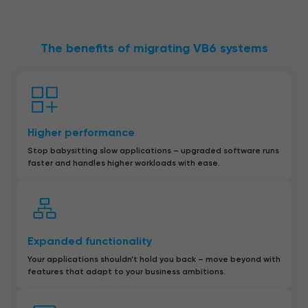
The benefits of migrating VB6 systems
Higher performance
Stop babysitting slow applications – upgraded software runs
faster and handles higher workloads with ease.
Expanded functionality
Your applications shouldn’t hold you back – move beyond with
features that adapt to your business ambitions.