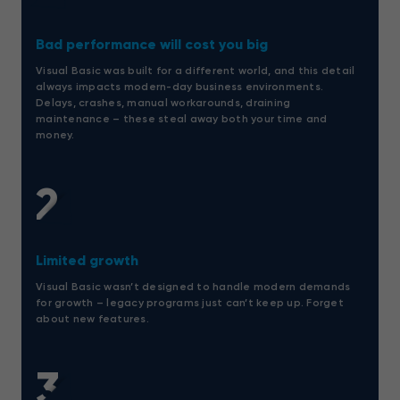
Bad performance will cost you big
Visual Basic was built for a different world, and this detail
always impacts modern-day business environments.
Delays, crashes, manual workarounds, draining
maintenance – these steal away both your time and
money.
2
Limited growth
Visual Basic wasn’t designed to handle modern demands
for growth – legacy programs just can’t keep up. Forget
about new features.
3