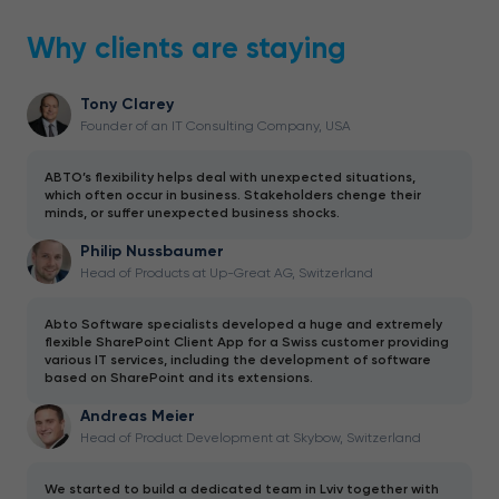
Why clients are staying
Tony Clarey
Founder of an IT Consulting Company, USA
ABTO’s flexibility helps deal with unexpected situations,
which often occur in business. Stakeholders chenge their
minds, or suffer unexpected business shocks.
Philip Nussbaumer
Head of Products at Up-Great AG, Switzerland
Abto Software specialists developed a huge and extremely
flexible SharePoint Client App for a Swiss customer providing
various IT services, including the development of software
based on SharePoint and its extensions.
Andreas Meier
Head of Product Development at Skybow, Switzerland
We started to build a dedicated team in Lviv together with