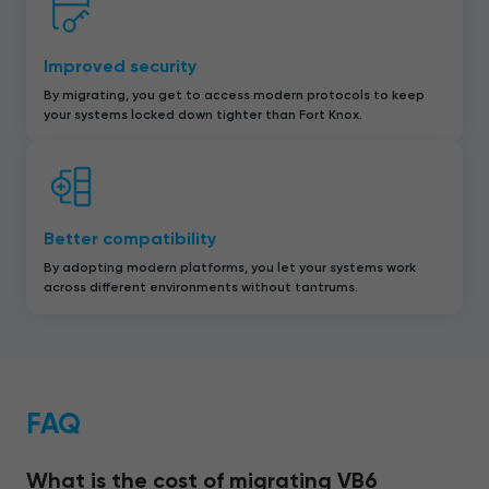
Improved security
By migrating, you get to access modern protocols to keep
your systems locked down tighter than Fort Knox.
Better compatibility
By adopting modern platforms, you let your systems work
across different environments without tantrums.
FAQ
What is the cost of migrating VB6