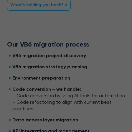
What’s holding you back?
Our VB6 migration process
VB6 migration project discovery
VB6 migration strategy planning
Environment preparation
Code conversion – we handle:
–
Code conversion by using AI tools for automation
–
Code refactoring to align with current best
practices
Data access layer migration
API integration and management