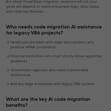
But which Visual Basic migration assistant will suit your
goals will depend on existing business logic, data types,
and other key features.
Who needs code migration AI assistance
for legacy VB6 projects?
Healthcare providers with large data systems who
prioritize HIPAA compliance
Financial institutions who must strictly follow regulatory
guidelines
Government agencies who need maintainable
architecture
And any large enterprises with legacy VB6 systems
What are the key AI code migration
benefits?