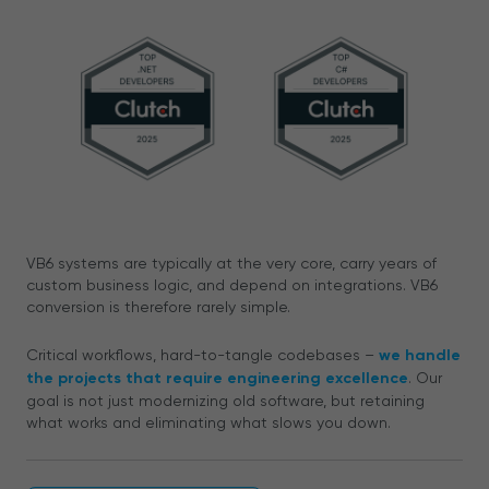
VB6 systems are typically at the very core, carry years of
custom business logic, and depend on integrations. VB6
conversion is therefore rarely simple.
Critical workflows, hard-to-tangle codebases –
we handle
the projects that require engineering excellence
. Our
goal is not just modernizing old software, but retaining
what works and eliminating what slows you down.