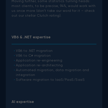
Moving further, some statistics turning heads:
most clients, to be precise, 94%, would work with
us once more (don’t take our word for it – check
out our stellar Clutch rating).
VB6 & .NET expertise
VB6 to .NET migration
VB6 to C# migration
Application re-engineering
Application re-architecting
Automated migration, data migration and
integration
Software migration to IaaS/PaaS/SaaS
AI expertise