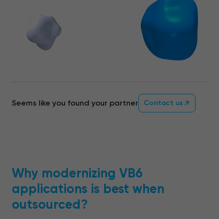
Seems like you found your partner
Contact us
Why modernizing VB6
applications is best when
outsourced?