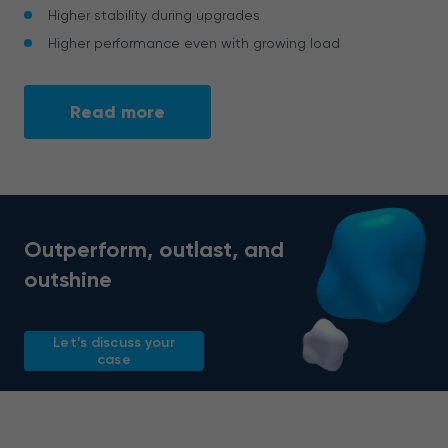
Higher stability during upgrades
Higher performance even with growing load
Read more
Outperform, outlast, and
outshine
Let’s discuss your
case