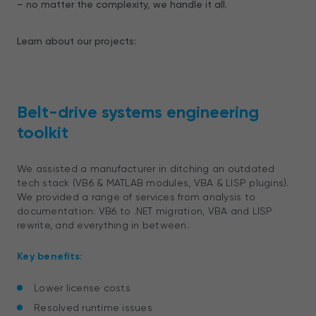
– no matter the complexity, we handle it all.
Learn about our projects:
Belt-drive systems engineering
toolkit
We assisted a manufacturer in ditching an outdated
tech stack (VB6 & MATLAB modules, VBA & LISP plugins).
We provided a range of services from analysis to
documentation: VB6 to .NET migration, VBA and LISP
rewrite, and everything in between.
Key benefits:
Lower license costs
Resolved runtime issues