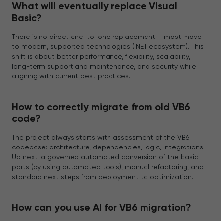
What will eventually replace Visual
Basic?
There is no direct one-to-one replacement – most move
to modern, supported technologies (.NET ecosystem). This
shift is about better performance, flexibility, scalability,
long-term support and maintenance, and security while
aligning with current best practices.
How to correctly migrate from old VB6
code?
The project always starts with assessment of the VB6
codebase: architecture, dependencies, logic, integrations.
Up next: a governed automated conversion of the basic
parts (by using automated tools), manual refactoring, and
standard next steps from deployment to optimization.
How can you use AI for VB6 migration?