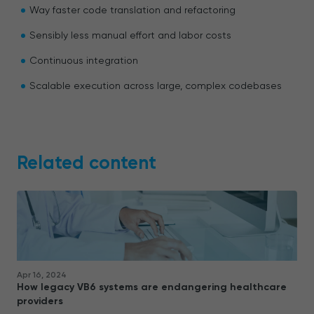
Way faster code translation and refactoring
Sensibly less manual effort and labor costs
Continuous integration
Scalable execution across large, complex codebases
Related content
Apr 16, 2024
How legacy VB6 systems are endangering healthcare
providers