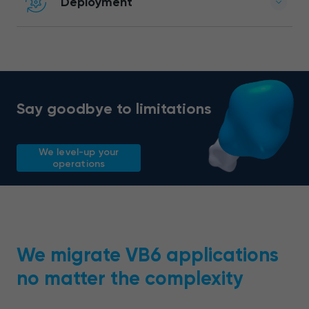
Deployment
Say goodbye to limitations
We level-up your
operations
We migrate VB6 applications
no matter the complexity