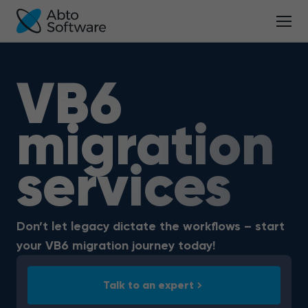
VB6
migration
services
Don’t let legacy dictate the workflows – start
your VB6 migration journey today!
Talk to an expert