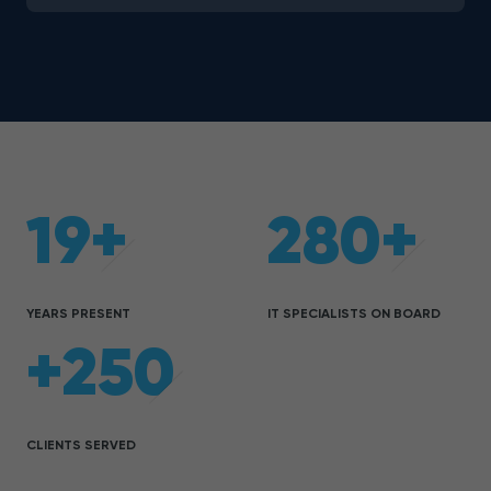
19+
280+
YEARS PRESENT
IT SPECIALISTS ON BOARD
+250
CLIENTS SERVED