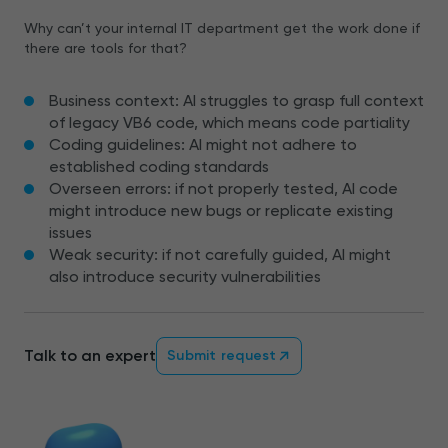
Why can’t your internal IT department get the work done if
there are tools for that?
Business context: AI struggles to grasp full context
of legacy VB6 code, which means code partiality
Coding guidelines: AI might not adhere to
established coding standards
Overseen errors: if not properly tested, AI code
might introduce new bugs or replicate existing
issues
Weak security: if not carefully guided, AI might
also introduce security vulnerabilities
Talk to an expert
Submit request