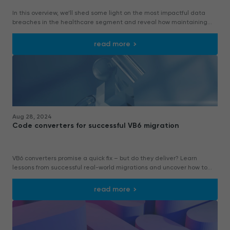
In this overview, we’ll shed some light on the most impactful data
breaches in the healthcare segment and reveal how maintaining
legacy VB6 systems in healthcare might cause data leakage.
read more
Aug 28, 2024
Code converters for successful VB6 migration
VB6 converters promise a quick fix – but do they deliver? Learn
lessons from successful real-world migrations and uncover how to
balance automation with expertise.
read more