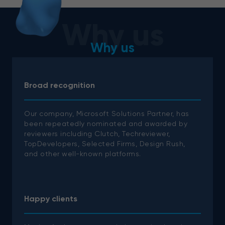
Why us
Why us
Broad recognition
Our company, Microsoft Solutions Partner, has
been repeatedly nominated and awarded by
reviewers including Clutch, Techreviewer,
TopDevelopers, Selected Firms, Design Rush,
and other well-known platforms.
Happy clients