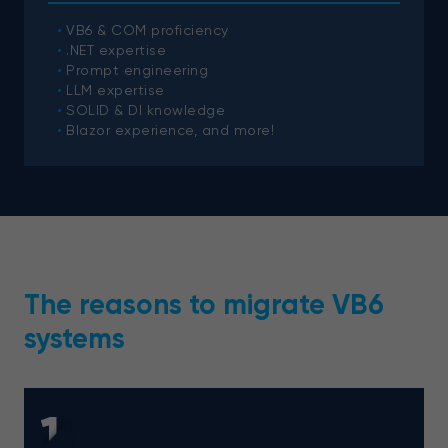
VB6 & COM proficiency
.NET expertise
Prompt engineering
LLM expertise
SOLID & DI knowledge
Blazor experience, and more!
The reasons to migrate VB6
systems
1