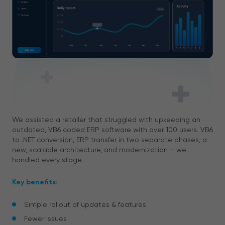
We assisted a retailer that struggled with upkeeping an
outdated, VB6 coded ERP software with over 100 users. VB6
to .NET conversion, ERP transfer in two separate phases, a
new, scalable architecture, and modernization – we
handled every stage.
Key benefits:
Simple rollout of updates & features
Fewer issues