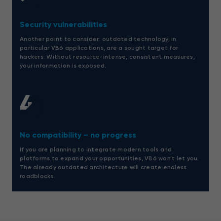
Security vulnerabilities
Another point to consider: outdated technology, in
particular VB6 applications, are a sought target for
hackers. Without resource-intense, consistent measures,
your information is exposed.
4
No compatibility – no progress
If you are planning to integrate modern tools and
platforms to expand your opportunities, VB6 won’t let you.
The already outdated architecture will create endless
roadblocks.