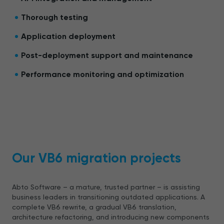
Thorough testing
Application deployment
Post-deployment support and maintenance
Performance monitoring and optimization
Our VB6 migration projects
Abto Software – a mature, trusted partner – is assisting
business leaders in transitioning outdated applications. A
complete VB6 rewrite, a gradual VB6 translation,
architecture refactoring, and introducing new components