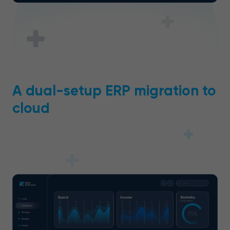
A dual-setup ERP migration to
cloud