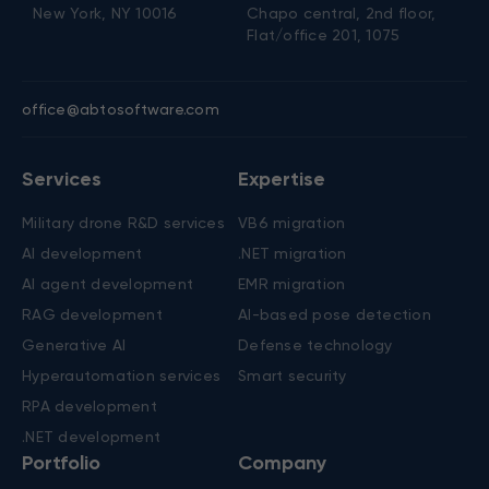
New York, NY 10016
Chapo central, 2nd floor,
Flat/office 201, 1075
office@abtosoftware.com
Services
Expertise
Military drone R&D services
VB6 migration
AI development
.NET migration
AI agent development
EMR migration
RAG development
AI-based pose detection
Generative AI
Defense technology
Hyperautomation services
Smart security
RPA development
.NET development
Portfolio
Company