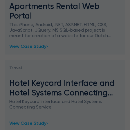
Apartments Rental Web
Portal
This iPhone, Android, .NET, ASP.NET, HTML, CSS,
JavaScript, JQuery, MS SQL-based project is
meant for creation of a website for our Dutch
customer providing real estate services.
View Case Study
Travel
Hotel Keycard Interface and
Hotel Systems Connecting
Service
Hotel Keycard Interface and Hotel Systems
Connecting Service
View Case Study