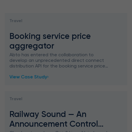
Travel
Booking service price
aggregator
Abto has entered the collaboration to
develop an unprecedented direct connect
distribution API for the booking service price
aggregator, which allows resellers and
View Case Study
distributors to connect with hospita
Travel
Railway Sound — An
Announcement Control