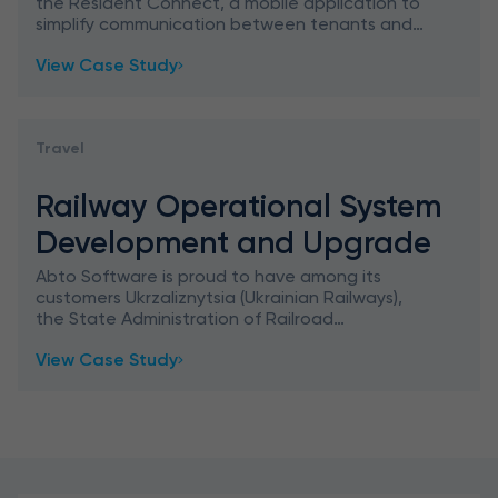
the Resident Connect, a mobile application to
simplify communication between tenants and
landlords. Our customer is a global provider of
View Case Study
the premiere cloud-bas
Travel
Railway Operational System
Development and Upgrade
Abto Software is proud to have among its
customers Ukrzaliznytsia (Ukrainian Railways),
the State Administration of Railroad
Transportation in Ukraine that controls the
View Case Study
majority of the railroad transp