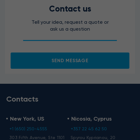
Contact us
Tell your idea, request a quote or
ask us a question
SEND MESSAGE
Contacts
New York, US
Nicosia, Cyprus
+1 (650) 250-4555
+357 22 45 62 50
303 Fifth Avenue, Ste 1101
Spyrou Kyprianou, 20