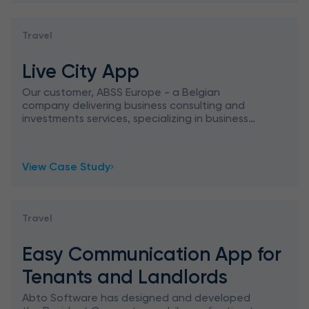
Travel
Live City App
Our customer, ABSS Europe - a Belgian
company delivering business consulting and
investments services, specializing in business
intelligence, addressed Abto Software with a
request to create an applic
View Case Study
Travel
Easy Communication App for
Tenants and Landlords
Abto Software has designed and developed