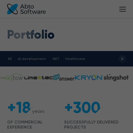
Portfolio
All
AI development
.NET
Healthcare
+18
+300
years
OF COMMERCIAL
SUCCESSFULLY DELIVERED
EXPERIENCE
PROJECTS