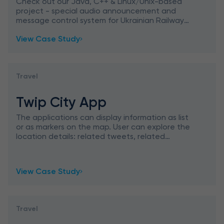
System for Ukrainian Railways
Check out our Java, C++ & Linux/Unix-based
project - special audio announcement and
message control system for Ukrainian Railways
- the State Administration of Railroad
View Case Study
Transportation in Ukraine.
Travel
Twip City App
The applications can display information as list
or as markers on the map. User can explore the
location details: related tweets, related
youtube videos, pictures and reviews done by
other users. User
View Case Study
Travel