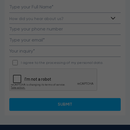
I agree to the processing of my personal data.