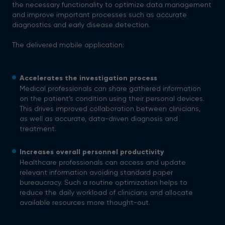
the necessary functionality to optimize data management
and improve important processes such as accurate
diagnostics and early disease detection.
The delivered mobile application:
Accelerates the investigation process
Medical professionals can share gathered information
on the patient’s condition using their personal devices.
This drives improved collaboration between clinicians,
as well as accurate, data-driven diagnosis and
treatment.
Increases overall personnel productivity
Healthcare professionals can access and update
relevant information avoiding standard paper
bureaucracy. Such a routine optimization helps to
reduce the daily workload of clinicians and allocate
available resources more thought-out.