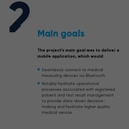
2
Main goals
The project’s main goal was to deliver a
mobile application, which would:
Seamlessly connect to medical
measuring devices via Bluetooth
Notably facilitate operational
processes associated with registered
patient and test result management
to provide data-driven decision-
making and facilitate higher quality
medical service