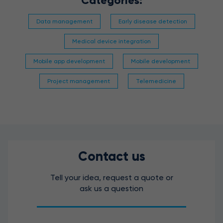
Categories:
Data management
Early disease detection
Medical device integration
Mobile app development
Mobile development
Project management
Telemedicine
Contact us
Tell your idea, request a quote or
ask us a question