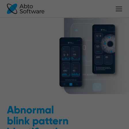
Abnormal
blink pattern