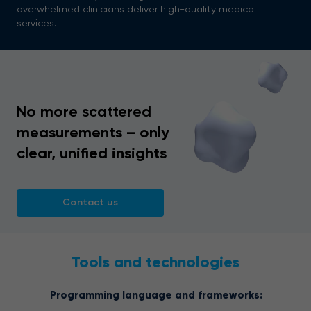
overwhelmed clinicians deliver high-quality medical
services.
No more scattered
measurements – only
clear, unified insights
Contact us
Tools and technologies
Programming language and frameworks: