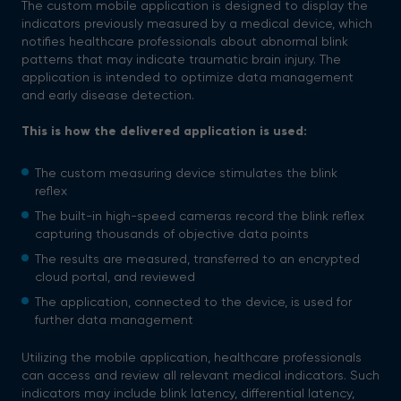
The custom mobile application is designed to display the
indicators previously measured by a medical device, which
notifies healthcare professionals about abnormal blink
patterns that may indicate traumatic brain injury. The
application is intended to optimize data management
and early disease detection.
This is how the delivered application is used:
The custom measuring device stimulates the blink
reflex
The built-in high-speed cameras record the blink reflex
capturing thousands of objective data points
The results are measured, transferred to an encrypted
cloud portal, and reviewed
The application, connected to the device, is used for
further data management
Utilizing the mobile application, healthcare professionals
can access and review all relevant medical indicators. Such
indicators may include blink latency, differential latency,