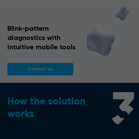
Blink-pattern
diagnostics with
intuitive mobile tools
Contact us
3
How the solution
works