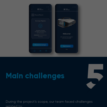
5
Main challenges
During the project’s scope, our team faced challenges
related to: