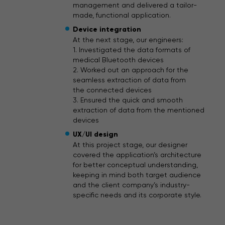
management and delivered a tailor-
made, functional application.
Device integration
At the next stage, our engineers:
1. Investigated the data formats of
medical Bluetooth devices
2. Worked out an approach for the
seamless extraction of data from
the connected devices
3. Ensured the quick and smooth
extraction of data from the mentioned
devices
UX/UI design
At this project stage, our designer
covered the application’s architecture
for better conceptual understanding,
keeping in mind both target audience
and the client company’s industry-
specific needs and its corporate style.