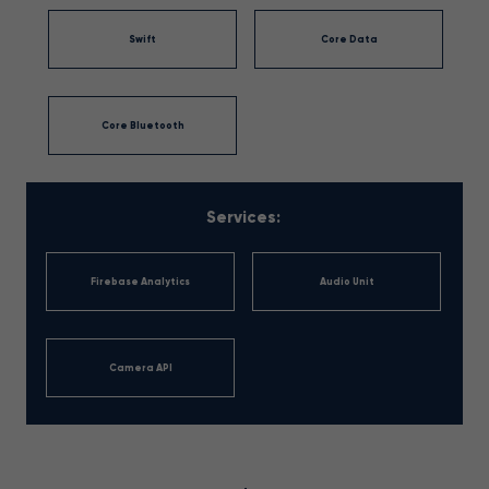
Swift
Core Data
Core Bluetooth
Services:
Firebase Analytics
Audio Unit
Camera API