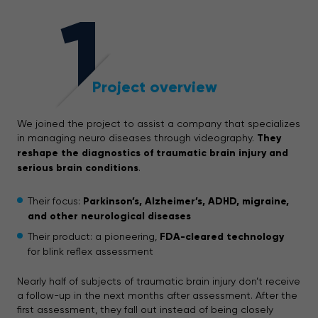
1
Project overview
We joined the project to assist a company that specializes
in managing neuro diseases through videography.
They
reshape the diagnostics of traumatic brain injury and
serious brain conditions
.
Their focus:
Parkinson’s, Alzheimer’s, ADHD, migraine,
and other neurological diseases
Their product: a pioneering,
FDA-cleared technology
for blink reflex assessment
Nearly half of subjects of traumatic brain injury don’t receive
a follow-up in the next months after assessment. After the
first assessment, they fall out instead of being closely