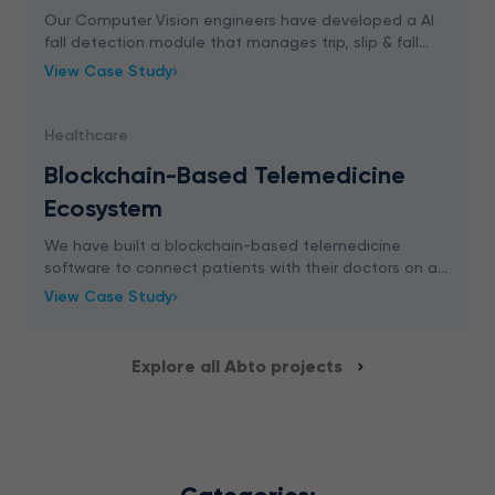
Our Computer Vision engineers have developed a AI
fall detection module that manages trip, slip & fall
accidents in real-time. The solution generates an alert
View Case Study
when someone falls down within the monito
Healthcare
Blockchain-Based Telemedicine
Ecosystem
We have built a blockchain-based telemedicine
software to connect patients with their doctors on a
convenient and secure video consultation platform.
View Case Study
Explore all Abto projects