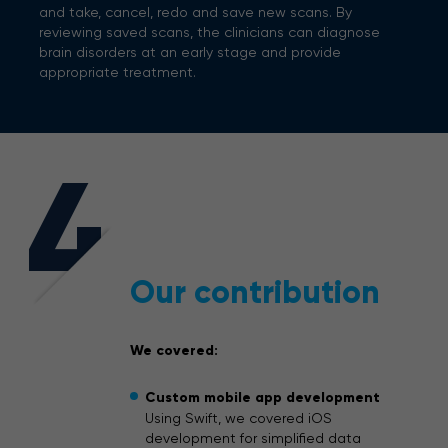
and take, cancel, redo and save new scans. By
reviewing saved scans, the clinicians can diagnose
brain disorders at an early stage and provide
appropriate treatment.
4
Our contribution
We covered:
Custom mobile app development
Using Swift, we covered iOS
development for simplified data