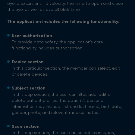
eyelid excursions, lid velocity, the time to open and close
the eye, as well as overall blink time.
The application includes the following functionality:
User authorization
To provide data safety, the application’s core
functionality includes authorization.
Device section
In this particular section, the member can select, edit
or delete devices.
Subject section
In this app section, the user can filter, add, edit or
delete patient profiles. The patient’s personal
information may include first and last name, birth date,
gender, photo, and relevant medical notes.
Scan section
In this app section, the user can select scan types,