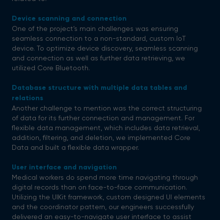
Device scanning and connection
One of the project’s main challenges was ensuring
seamless connection to a non-standard, custom IoT
device. To optimize device discovery, seamless scanning
and connection as well as further data retrieving, we
utilized Core Bluetooth.
Database structure with multiple data tables and
relations
Another challenge to mention was the correct structuring
of data for its further connection and management. For
flexible data management, which includes data retrieval,
addition, filtering, and deletion, we implemented Core
Data and built a flexible data wrapper.
User interface and navigation
Medical workers do spend more time navigating through
digital records than on face-to-face communication.
Utilizing the UIKit framework, custom designed UI elements
and the coordinator pattern, our engineers successfully
delivered an easy-to-navigate user interface to assist