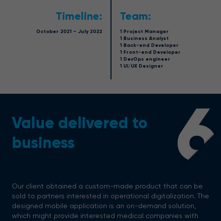
Timeline:
Team:
October 2021 – July 2022
1 Project Manager
1 Business Analyst
1 Back-end Developer
1 Front-end Developer
1 DevOps engineer
1 UI/UX Designer
6
Value delivered to
business
Our client obtained a custom-made product that can be
sold to partners interested in operational digitalization. The
designed mobile application is an on-demand solution,
which might provide interested medical companies with