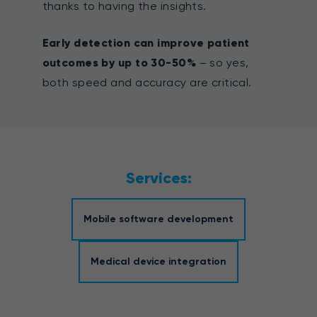
thanks to having the insights.
Early detection can improve patient
outcomes by up to 30-50%
– so yes,
both speed and accuracy are critical.
Services:
Mobile software development
Medical device integration