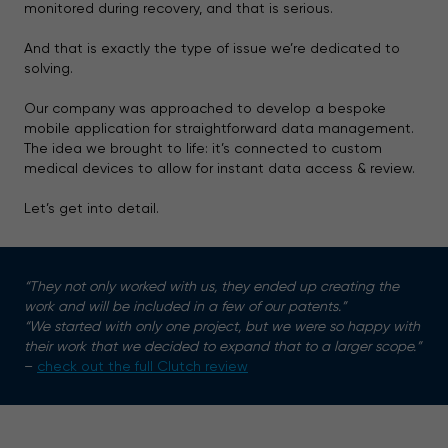
monitored during recovery, and that is serious.
And that is exactly the type of issue we’re dedicated to
solving.
Our company was approached to develop a bespoke
mobile application for straightforward data management.
The idea we brought to life: it’s connected to custom
medical devices to allow for instant data access & review.
Let’s get into detail.
“They not only worked with us, they ended up creating the
work and will be included in a few of our patents.”
“We started with only one project, but we were so happy with
their work that we decided to expand that to a larger scope.”
–
check out the full Clutch review