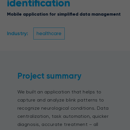
identification
Mobile application for simplified data management
Industry:
healthcare
Project summary
We built an application that helps to
capture and analyze blink patterns to
recognize neurological conditions. Data
centralization, task automation, quicker
diagnosis, accurate treatment – all