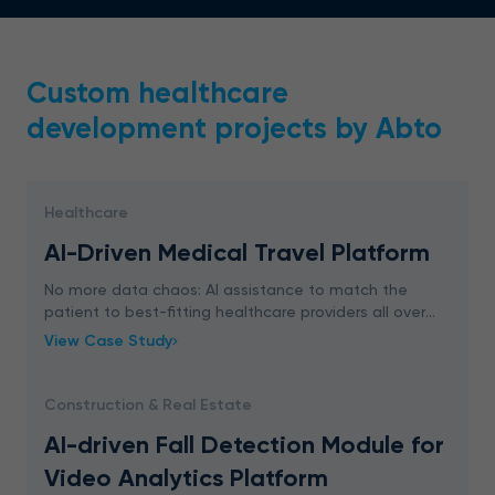
Custom healthcare
development projects by Abto
Healthcare
AI-Driven Medical Travel Platform
No more data chaos: AI assistance to match the
patient to best-fitting healthcare providers all over
the world. Unique features to outrun your competitors.
View Case Study
Construction & Real Estate
AI-driven Fall Detection Module for
Video Analytics Platform