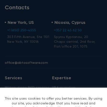
Contacts
New York, US
Nicosia, Cyprus
+1 (650) 250-4555
+357 22 45 62 50
303 Fifth Avenue, Ste 1101
Spyrou Kyprianou, 20
New York, NY 10016
Chapo central, 2nd floor,
Flat/office 201, 1075
office@abtosoftware.com
Services
Expertise
Military drone R&D services
VB6 migration
AI development
.NET migration
This site uses cookies to offer you better services. By using
AI agent development
EMR migration
our site, you acknowledge that you have read and