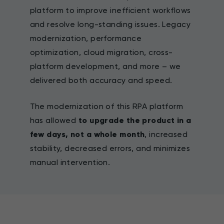
platform to improve inefficient workflows
and resolve long-standing issues. Legacy
modernization, performance
optimization, cloud migration, cross-
platform development, and more – we
delivered both accuracy and speed.
The modernization of this RPA platform
has allowed
to upgrade the product in a
few days, not a whole month
, increased
stability, decreased errors, and minimizes
manual intervention.