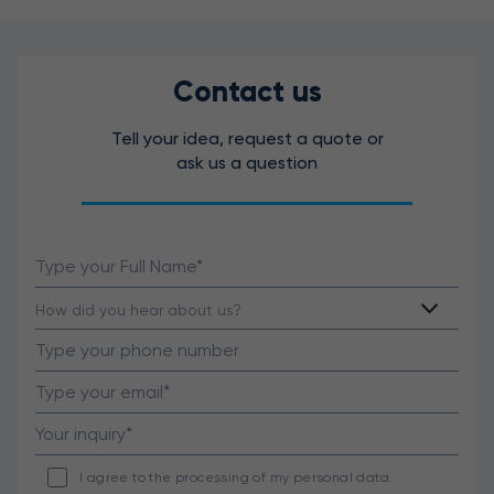
Contact us
Tell your idea, request a quote or
ask us a question
I agree to the processing of my personal data.