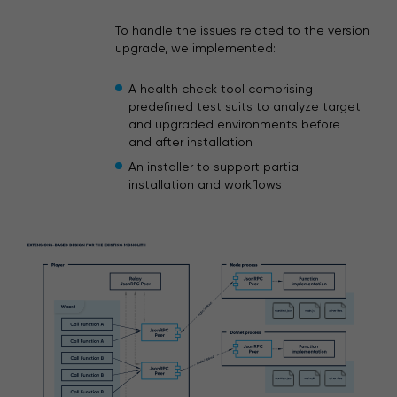
To handle the issues related to the version
upgrade, we implemented:
A health check tool comprising
predefined test suits to analyze target
and upgraded environments before
and after installation
An installer to support partial
installation and workflows