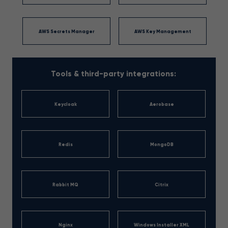
AWS Secrets Manager
AWS Key Management
Tools & third-party integrations:
Keycloak
Aerobase
Redis
MongoDB
Rabbit MQ
Citrix
Nginx
Windows Installer XML