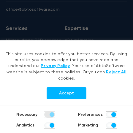
office@abtosoftware.com
Services
Expertise
Military drone R&D services
VB6 migration
AI development
.NET migration
This site uses cookies to offer you better services. By using
AI agent development
EMR migration
our site, you acknowledge that you have read and
RAG development
AI-based pose detection
understand our
Privacy Policy
. Your use of AbtoSoftware
website is subject to these policies. Or you can
Reject All
Generative AI
Defense technology
cookies.
Hyperautomation services
Smart security
RPA development
Accept
.NET development
Portfolio
Company
Necessary
Preferences
Healthcare
About us
Analytics
Marketing
Distribution & Retail
Company history