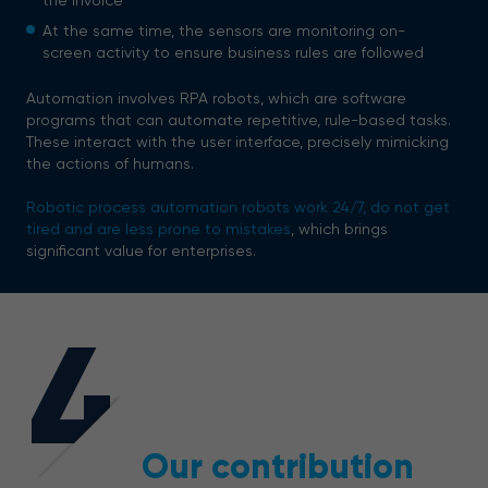
the invoice
At the same time, the sensors are monitoring on-
screen activity to ensure business rules are followed
Automation involves RPA robots, which are software
programs that can automate repetitive, rule-based tasks.
These interact with the user interface, precisely mimicking
the actions of humans.
Robotic process automation robots work 24/7, do not get
tired and are less prone to mistakes
, which brings
significant value for enterprises.
4
Our contribution