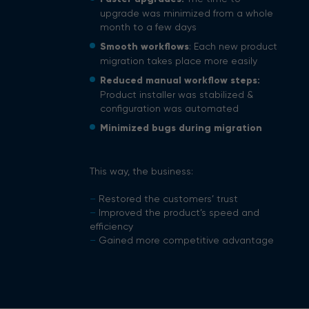
upgrade was minimized from a whole
month to a few days
Smooth workflows
: Each new product
migration takes place more easily
Reduced manual workflow steps:
Product installer was stabilized &
configuration was automated
Minimized bugs during migration
This way, the business:
–
Restored the customers’ trust
–
Improved the product’s speed and
efficiency
–
Gained more competitive advantage