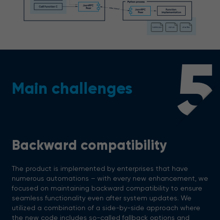
5
Main challenges
Backward compatibility
The product is implemented by enterprises that have
numerous automations – with every new enhancement, we
focused on maintaining backward compatibility to ensure
seamless functionality even after system updates. We
utilized a combination of a side-by-side approach where
the new code includes so-called fallback options and