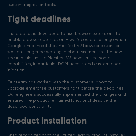
custom migration tools.
Tight deadlines
The product is developed to use browser extensions to
enable browser automation – we faced a challenge when
Google announced that Manifest V2 browser extensions
wouldn’t longer be working in about six months. The new
security rules in the Manifest V3 have limited some
capabilities, in particular DOM access and custom code
injection.
Our team has worked with the customer support to
upgrade enterprise customers right before the deadlines.
Our engineers successfully implemented the changes and
ensured the product remained functional despite the
described constraints.
Product installation
Abto recognized that the utilized legacy product installer