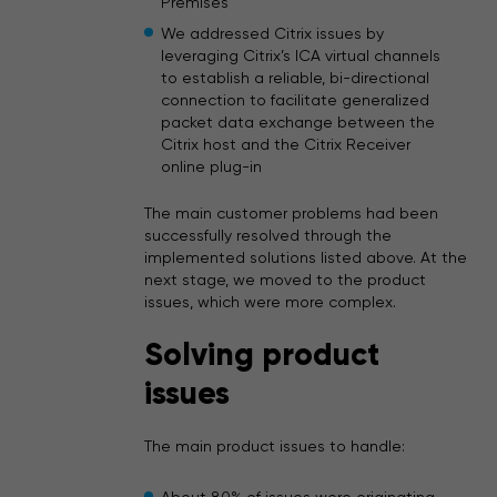
Premises
We addressed Citrix issues by
leveraging Citrix’s ICA virtual channels
to establish a reliable, bi-directional
connection to facilitate generalized
packet data exchange between the
Citrix host and the Citrix Receiver
online plug-in
The main customer problems had been
successfully resolved through the
implemented solutions listed above. At the
next stage, we moved to the product
issues, which were more complex.
Solving product
issues
The main product issues to handle: