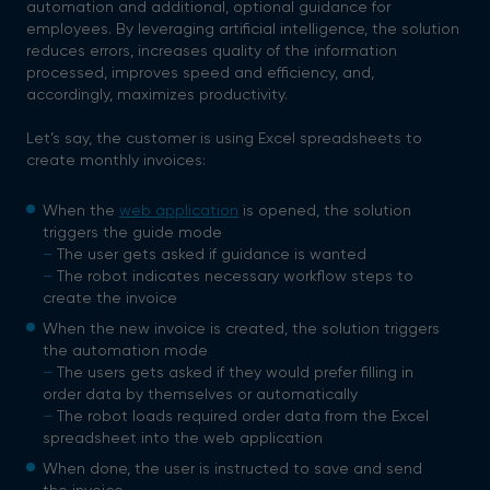
automation and additional, optional guidance for
employees. By leveraging artificial intelligence, the solution
reduces errors, increases quality of the information
processed, improves speed and efficiency, and,
accordingly, maximizes productivity.
Let’s say, the customer is using Excel spreadsheets to
create monthly invoices:
When the
web application
is opened, the solution
triggers the guide mode
–
The user gets asked if guidance is wanted
–
The robot indicates necessary workflow steps to
create the invoice
When the new invoice is created, the solution triggers
the automation mode
–
The users gets asked if they would prefer filling in
order data by themselves or automatically
–
The robot loads required order data from the Excel
spreadsheet into the web application
When done, the user is instructed to save and send