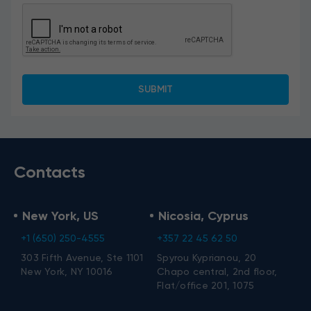
Contacts
New York, US
Nicosia, Cyprus
+1 (650) 250-4555
+357 22 45 62 50
303 Fifth Avenue, Ste 1101
Spyrou Kyprianou, 20
New York, NY 10016
Chapo central, 2nd floor,
Flat/office 201, 1075