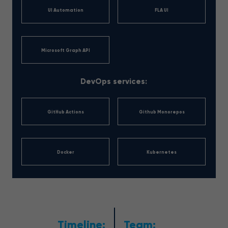
UI Automation
FLA UI
Microsoft Graph API
DevOps services:
GitHub Actions
Github Monorepos
Docker
Kubernetes
Timeline:
Team: