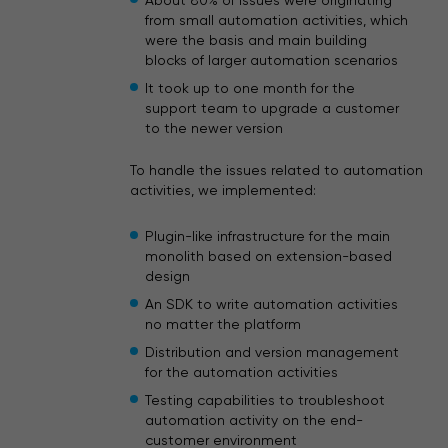
About 80% of issues were originating
from small automation activities, which
were the basis and main building
blocks of larger automation scenarios
It took up to one month for the
support team to upgrade a customer
to the newer version
To handle the issues related to automation
activities, we implemented:
Plugin-like infrastructure for the main
monolith based on extension-based
design
An SDK to write automation activities
no matter the platform
Distribution and version management
for the automation activities
Testing capabilities to troubleshoot
automation activity on the end-
customer environment