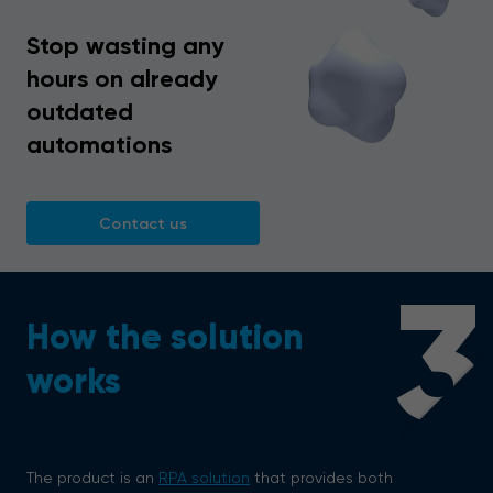
Stop wasting any
hours on already
outdated
automations
Contact us
3
How the solution
works
The product is an
RPA solution
that provides both