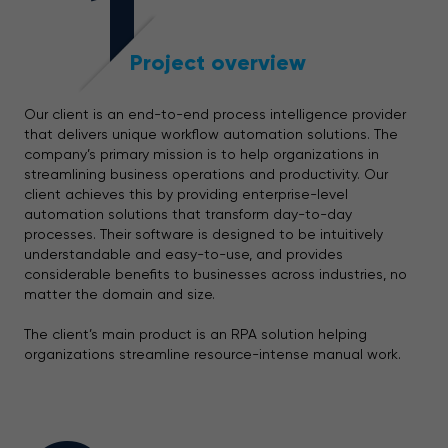
1
Project overview
Our client is an end-to-end process intelligence provider
that delivers unique workflow automation solutions. The
company’s primary mission is to help organizations in
streamlining business operations and productivity. Our
client achieves this by providing enterprise-level
automation solutions that transform day-to-day
processes. Their software is designed to be intuitively
understandable and easy-to-use, and provides
considerable benefits to businesses across industries, no
matter the domain and size.
The client’s main product is an RPA solution helping
organizations streamline resource-intense manual work.