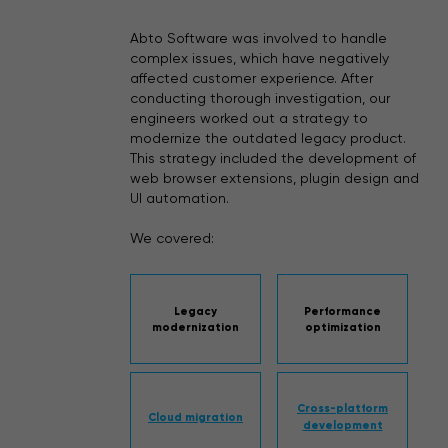
Abto Software was involved to handle
complex issues, which have negatively
affected customer experience. After
conducting thorough investigation, our
engineers worked out a strategy to
modernize the outdated legacy product.
This strategy included the development of
web browser extensions, plugin design and
UI automation.
We covered:
Legacy
Performance
modernization
optimization
Cross-platform
Cloud migration
development