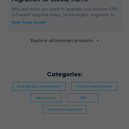
Conversion
Why and when you need to upgrade your custom CRM
software? Upgrade steps, technologies, migration to
cloud and web application. Learn more
View Case Study
Explore all Internet projects
Categories:
Desktop app development
Project management
R&D project
RPA
Software integration