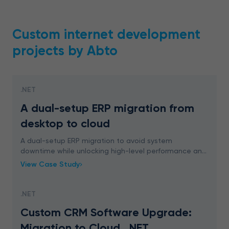
Custom internet development
projects by Abto
.NET
A dual-setup ERP migration from
desktop to cloud
A dual-setup ERP migration to avoid system
downtime while unlocking high-level performance and
growth. From desktop to cloud with experts – let’s
View Case Study
talk.
.NET
Custom CRM Software Upgrade:
Migration to Cloud, .NET