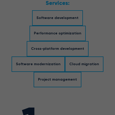
Services:
Software development
Performance optimization
Cross-platform development
Software modernization
Cloud migration
Project management