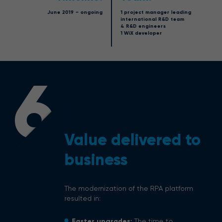
June 2019 – ongoing
1 project manager leading
international R&D team
4 R&D engineers
1 WiX developer
6
Value delivered to
business
The modernization of the RPA platform
resulted in:
Faster upgrades:
The time to