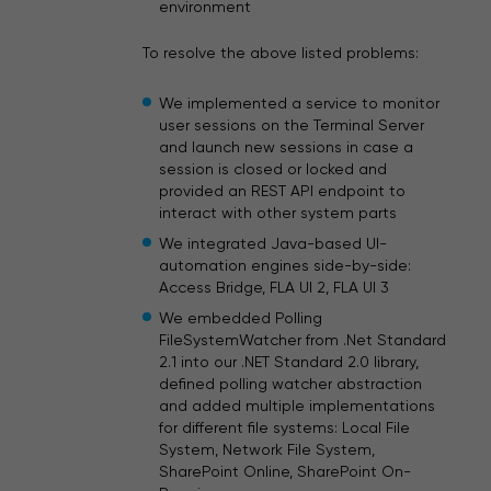
environment
To resolve the above listed problems:
We implemented a service to monitor
user sessions on the Terminal Server
and launch new sessions in case a
session is closed or locked and
provided an REST API endpoint to
interact with other system parts
We integrated Java-based UI-
automation engines side-by-side:
Access Bridge, FLA UI 2, FLA UI 3
We embedded Polling
FileSystemWatcher from .Net Standard
2.1 into our .NET Standard 2.0 library,
defined polling watcher abstraction
and added multiple implementations
for different file systems: Local File
System, Network File System,
SharePoint Online, SharePoint On-