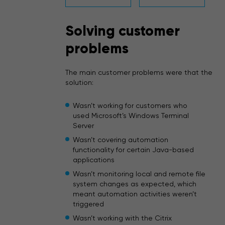
Solving customer
problems
The main customer problems were that the
solution:
Wasn’t working for customers who
used Microsoft’s Windows Terminal
Server
Wasn’t covering automation
functionality for certain Java-based
applications
Wasn’t monitoring local and remote file
system changes as expected, which
meant automation activities weren’t
triggered
Wasn’t working with the Citrix