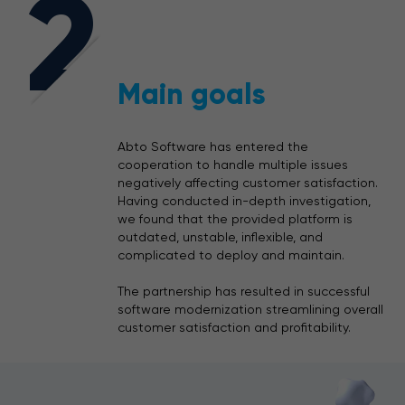
2
Main goals
Abto Software has entered the
cooperation to handle multiple issues
negatively affecting customer satisfaction.
Having conducted in-depth investigation,
we found that the provided platform is
outdated, unstable, inflexible, and
complicated to deploy and maintain.
The partnership has resulted in successful
software modernization streamlining overall
customer satisfaction and profitability.