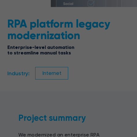
RPA platform legacy
modernization
Enterprise-level automation
to streamline manual tasks
Industry:
Internet
Project summary
We modernized an enterprise RPA