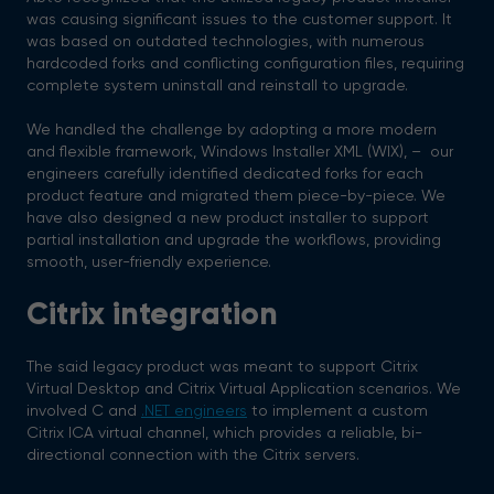
was causing significant issues to the customer support. It
was based on outdated technologies, with numerous
hardcoded forks and conflicting configuration files, requiring
complete system uninstall and reinstall to upgrade.
We handled the challenge by adopting a more modern
and flexible framework, Windows Installer XML (WIX), – our
engineers carefully identified dedicated forks for each
product feature and migrated them piece-by-piece. We
have also designed a new product installer to support
partial installation and upgrade the workflows, providing
smooth, user-friendly experience.
Citrix integration
The said legacy product was meant to support Citrix
Virtual Desktop and Citrix Virtual Application scenarios. We
involved C and
.NET engineers
to implement a custom
Citrix ICA virtual channel, which provides a reliable, bi-
directional connection with the Citrix servers.