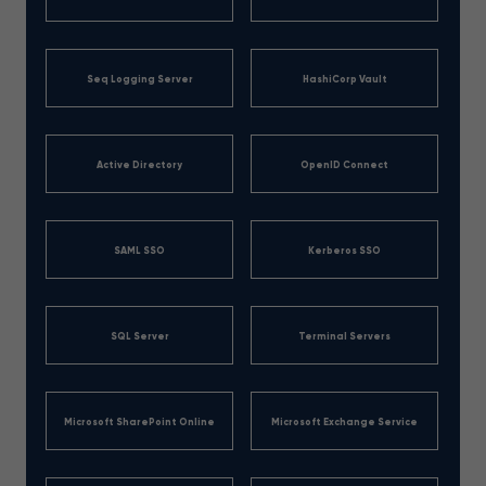
Seq Logging Server
HashiCorp Vault
Active Directory
OpenID Connect
SAML SSO
Kerberos SSO
SQL Server
Terminal Servers
Microsoft SharePoint Online
Microsoft Exchange Service