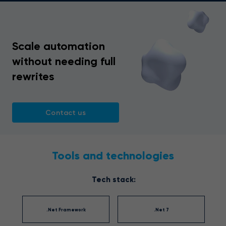
Scale automation
without needing full
rewrites
Contact us
Tools and technologies
Tech stack:
.Net Framework
.Net 7