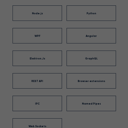
Node.js
Python
WPF
Angular
Elektron.Js
GraphQL
REST API
Browser extensions
IPC
Named Pipes
Web Sockets