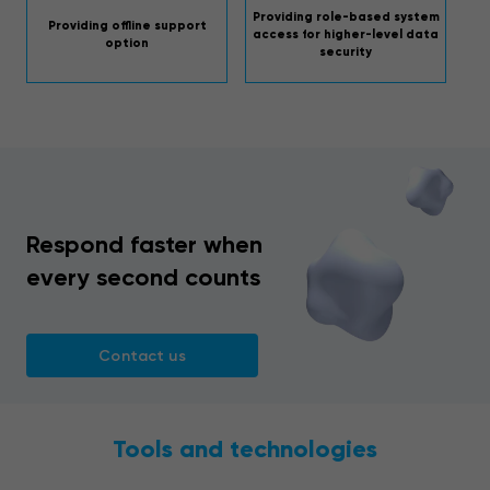
Providing role-based system
Providing offline support
access for higher-level data
option
security
Respond faster when
every second counts
Contact us
Tools and technologies