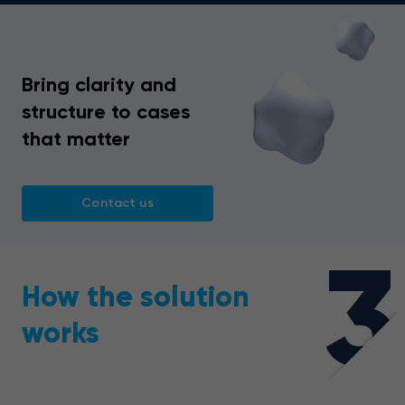
Bring clarity and
structure to cases
that matter
Contact us
3
How the solution
works