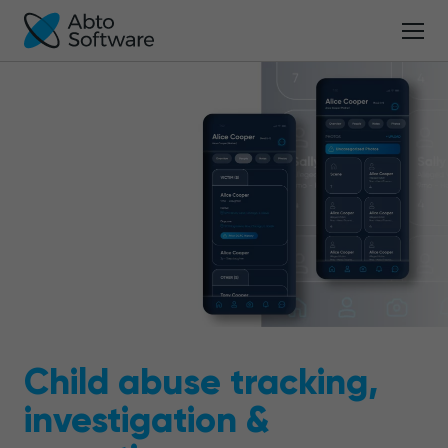
Child abuse tracking,
investigation &