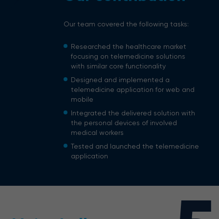
Our team covered the following tasks:
Researched the healthcare market
focusing on telemedicine solutions
with similar core functionality
Designed and implemented a
telemedicine application for web and
mobile
Integrated the delivered solution with
the personal devices of involved
medical workers
Tested and launched the telemedicine
application