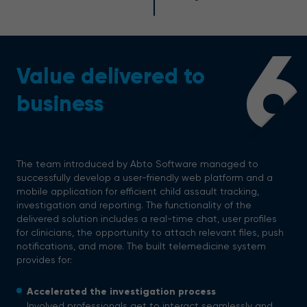
6
Value delivered to
business
The team introduced by Abto Software managed to
successfully develop a user-friendly web platform and a
mobile application for efficient child assault tracking,
investigation and reporting. The functionality of the
delivered solution includes a real-time chat, user profiles
for clinicians, the opportunity to attach relevant files, push
notifications, and more.
The built telemedicine system
provides for:
Accelerated the investigation process
Involved professionals get to interact seamlessly and