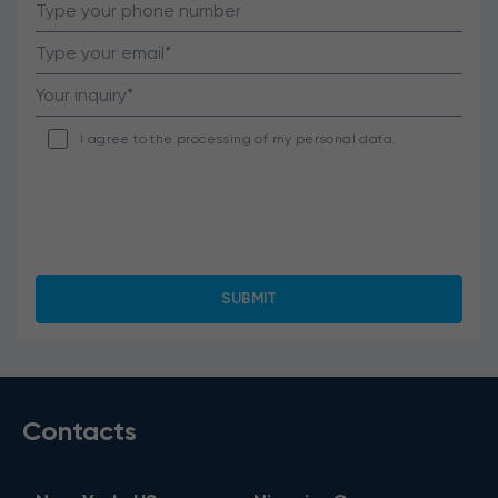
I agree to the processing of my personal data.
Contacts