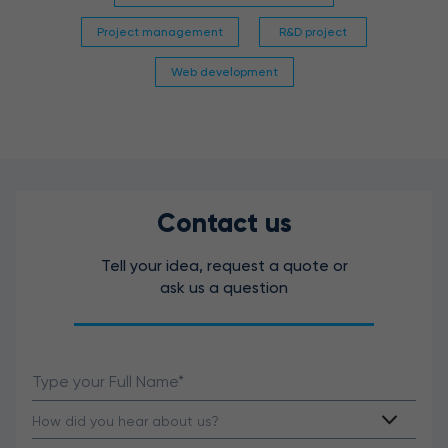
Project management
R&D project
Web development
Contact us
Tell your idea, request a quote or
ask us a question