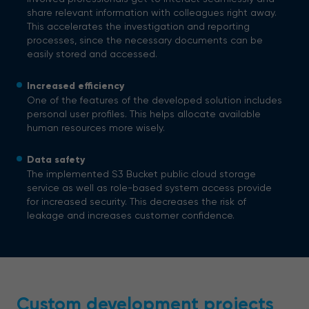
share relevant information with colleagues right away.
This accelerates the investigation and reporting
processes, since the necessary documents can be
easily stored and accessed.
Increased efficiency
One of the features of the developed solution includes
personal user profiles. This helps allocate available
human resources more wisely.
Data safety
The implemented S3 Bucket public cloud storage
service as well as role-based system access provide
for increased security. This decreases the risk of
leakage and increases customer confidence.
Custom development projects