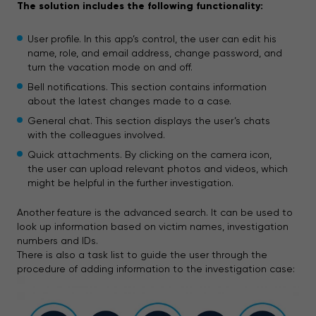
The solution includes the following functionality:
User profile. In this app’s control, the user can edit his
name, role, and email address, change password, and
turn the vacation mode on and off.
Bell notifications. This section contains information
about the latest changes made to a case.
General chat. This section displays the user’s chats
with the colleagues involved.
Quick attachments. By clicking on the camera icon,
the user can upload relevant photos and videos, which
might be helpful in the further investigation.
Another feature is the advanced search. It can be used to
look up information based on victim names, investigation
numbers and IDs.
There is also a task list to guide the user through the
procedure of adding information to the investigation case: