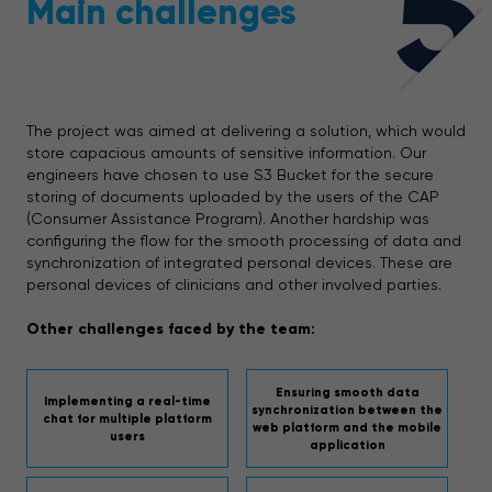
5
Main challenges
The project was aimed at delivering a solution, which would
store capacious amounts of sensitive information. Our
engineers have chosen to use S3 Bucket for the secure
storing of documents uploaded by the users of the CAP
(Consumer Assistance Program). Another hardship was
configuring the flow for the smooth processing of data and
synchronization of integrated personal devices. These are
personal devices of clinicians and other involved parties.
Other challenges faced by the team:
Ensuring smooth data
Implementing a real-time
synchronization between the
chat for multiple platform
web platform and the mobile
users
application