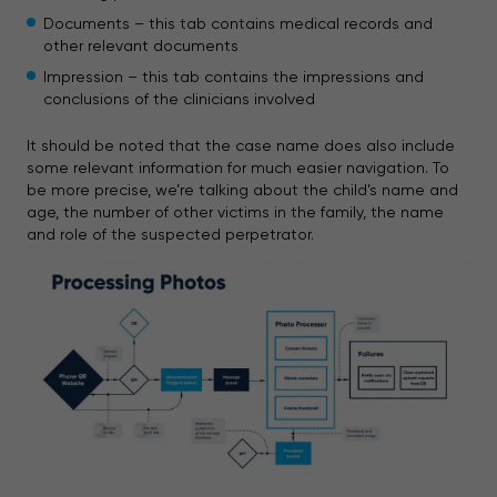
Documents – this tab contains medical records and
other relevant documents
Impression – this tab contains the impressions and
conclusions of the clinicians involved
It should be noted that the case name does also include
some relevant information for much easier navigation. To
be more precise, we’re talking about the child’s name and
age, the number of other victims in the family, the name
and role of the suspected perpetrator.