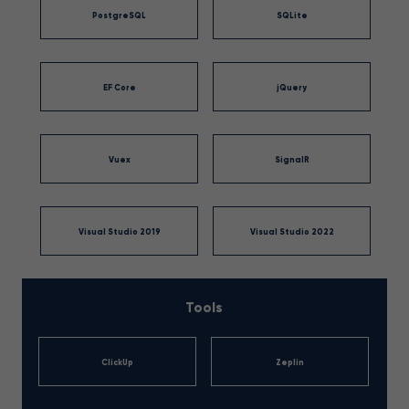
PostgreSQL
SQLite
EF Core
jQuery
Vuex
SignalR
Visual Studio 2019
Visual Studio 2022
Tools
ClickUp
Zeplin