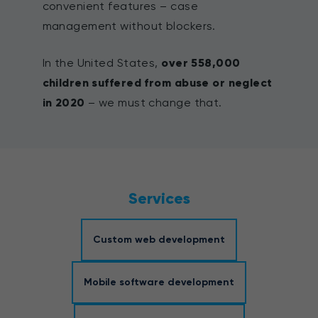
convenient features – case
management without blockers.
In the United States,
over 558,000
children suffered from abuse or neglect
in 2020
– we must change that.
Services
Custom web development
Mobile software development