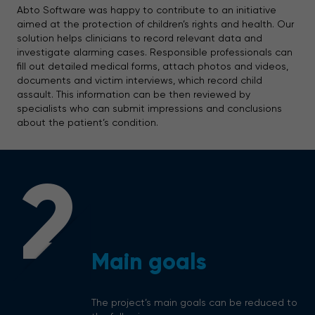
Abto Software was happy to contribute to an initiative
aimed at the protection of children’s rights and health. Our
solution helps clinicians to record relevant data and
investigate alarming cases. Responsible professionals can
fill out detailed medical forms, attach photos and videos,
documents and victim interviews, which record child
assault. This information can be then reviewed by
specialists who can submit impressions and conclusions
about the patient’s condition.
2
Main goals
The project’s main goals can be reduced to