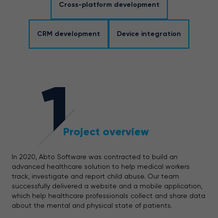
Cross-platform development
CRM development
Device integration
1
Project overview
In 2020, Abto Software was contracted to build an
advanced healthcare solution to help medical workers
track, investigate and report child abuse. Our team
successfully delivered a website and a mobile application,
which help healthcare professionals collect and share data
about the mental and physical state of patients.