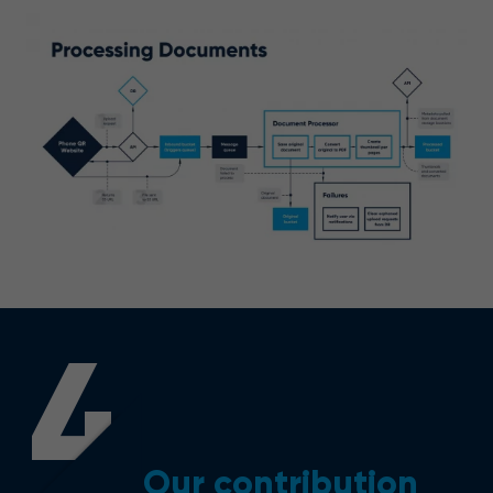
4
Our contribution