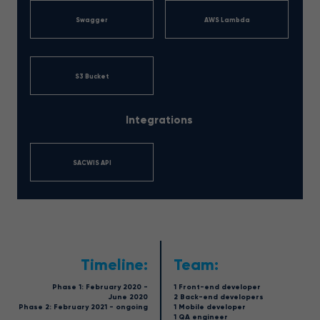
Swagger
AWS Lambda
S3 Bucket
Integrations
SACWIS API
Timeline:
Team:
Phase 1: February 2020 -
1 Front-end developer
June 2020
2 Back-end developers
Phase 2: February 2021 - ongoing
1 Mobile developer
1 QA engineer