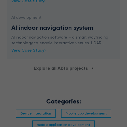
View Case Study
AI development
AI indoor navigation system
AI indoor navigation software – a smart wayfinding
technology to enable interactive venues. LiDAR
scanning, 3D mapping, and more – read now.
View Case Study
Explore all Abto projects
Categories:
Device integration
Mobile app development
mobile application development