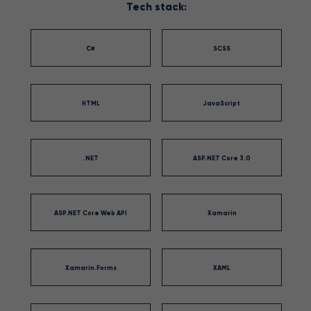
Tech stack:
C#
SCSS
HTML
JavaScript
.NET
ASP.NET Core 3.0
ASP.NET Core Web API
Xamarin
Xamarin.Forms
XAML