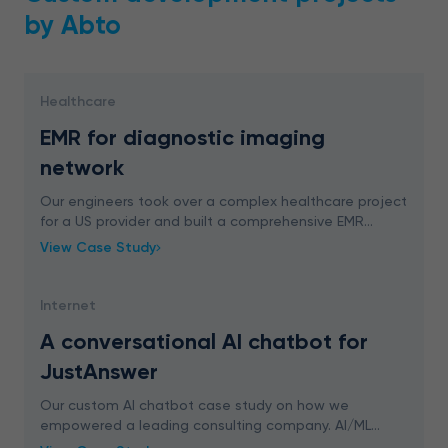
by Abto
Healthcare
EMR for diagnostic imaging
network
Our engineers took over a complex healthcare project
for a US provider and built a comprehensive EMR
system. We delivered an advanced digital solution for
View Case Study
easy appointment management, schedule plannin
Internet
A conversational AI chatbot for
JustAnswer
Our custom AI chatbot case study on how we
empowered a leading consulting company. AI/ML
engineering that brings real value.