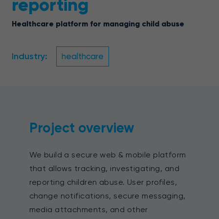
reporting
Healthcare platform for managing child abuse
Industry:
healthcare
Project overview
We build a secure web & mobile platform
that allows tracking, investigating, and
reporting children abuse. User profiles,
change notifications, secure messaging,
media attachments, and other