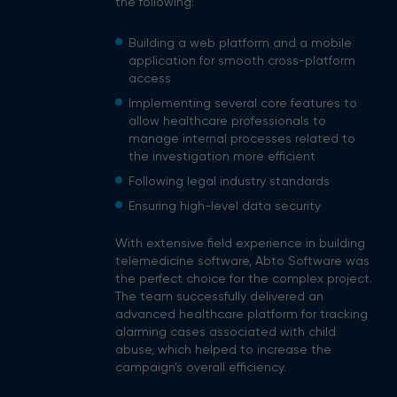
the following:
Building a web platform and a mobile
application for smooth cross-platform
access
Implementing several core features to
allow healthcare professionals to
manage internal processes related to
the investigation more efficient
Following legal industry standards
Ensuring high-level data security
With extensive field experience in building
telemedicine software, Abto Software was
the perfect choice for the complex project.
The team successfully delivered an
advanced healthcare platform for tracking
alarming cases associated with child
abuse, which helped to increase the
campaign’s overall efficiency.