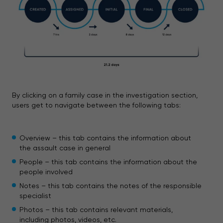
By clicking on a family case in the investigation section,
users get to navigate between the following tabs:
Overview – this tab contains the information about
the assault case in general
People – this tab contains the information about the
people involved
Notes – this tab contains the notes of the responsible
specialist
Photos – this tab contains relevant materials,
including photos, videos, etc.