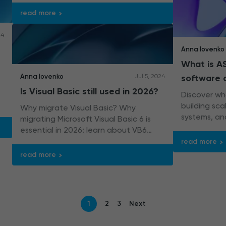
automation with expertise.
read more
24
Anna Iovenko
What is AS
Anna Iovenko
Jul 5, 2024
software
Is Visual Basic still used in 2026?
Discover wha
building sc
Why migrate Visual Basic? Why
systems, an
migrating Microsoft Visual Basic 6 is
70% of all .
essential in 2026: learn about VB6
limitations and how .NET is the future.
read more
read more
1
2
3
Next