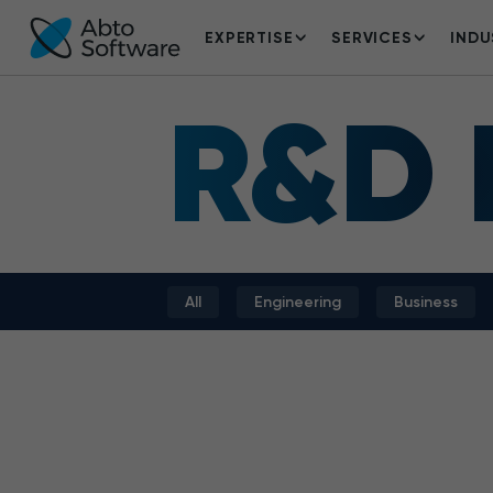
EXPERTISE
SERVICES
INDU
R&D
All
Engineering
Business