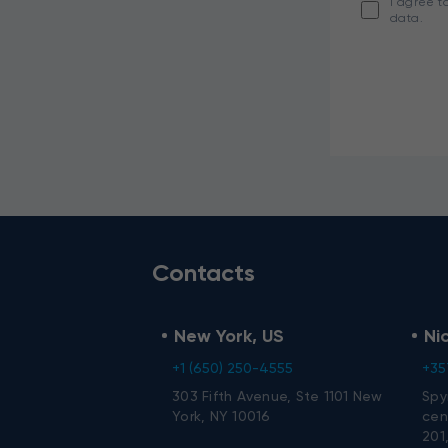
I agree t
data.
Contacts
New York, US
Ni
+1 (650) 250-4555
+35
303 Fifth Avenue, Ste 1101 New
Spy
York, NY 10016
cent
201