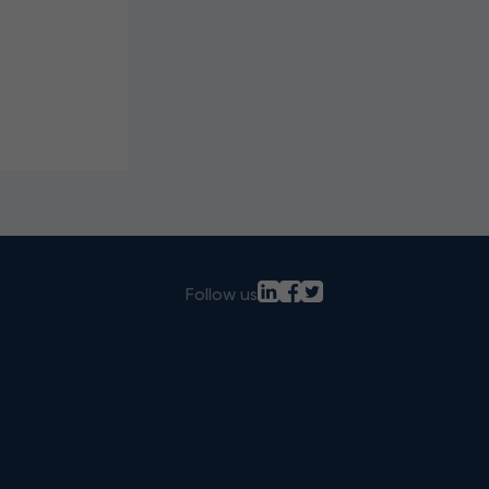
Follow us