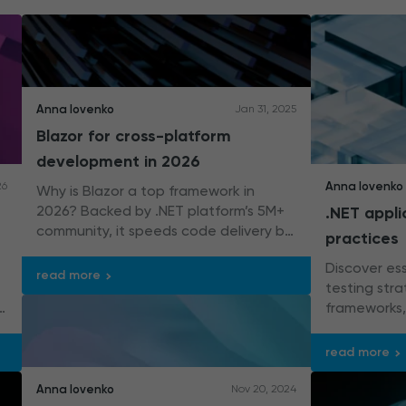
Anna Iovenko
Jan 31, 2025
Blazor for cross-platform
development in 2026
Anna Iovenko
26
Why is Blazor a top framework in
2026? Backed by .NET platform’s 5M+
.NET appli
community, it speeds code delivery by
practices
up to 30% – cool, right?
Discover ess
read more
testing stra
frameworks, 
assertion t
integration.
read more
Anna Iovenko
Nov 20, 2024