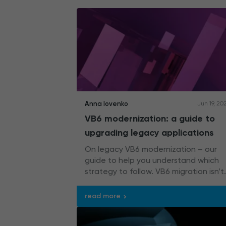
Anna Iovenko
Jun 19, 20
VB6 modernization: a guide to
upgrading legacy applications
On legacy VB6 modernization – our
guide to help you understand which
strategy to follow. VB6 migration isn’t
the only option you have.
read more