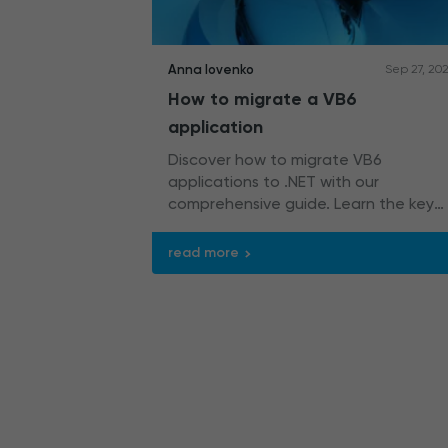
Anna Iovenko
Sep 27, 20
How to migrate a VB6
application
Discover how to migrate VB6
applications to .NET with our
comprehensive guide. Learn the key
steps and strategies, as well as the
best practices for seamless VB6
read more
modernization.