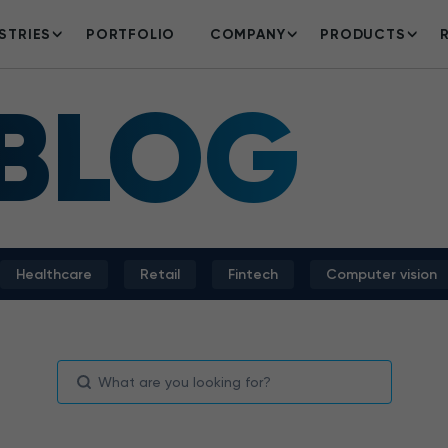
STRIES
PORTFOLIO
COMPANY
PRODUCTS
 BLOG
Healthcare
Retail
Fintech
Computer vision