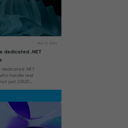
Nov 13, 2024
re dedicated .NET
s
or dedicated .NET
who handle real
 not just CRUD
? Start with this guide.