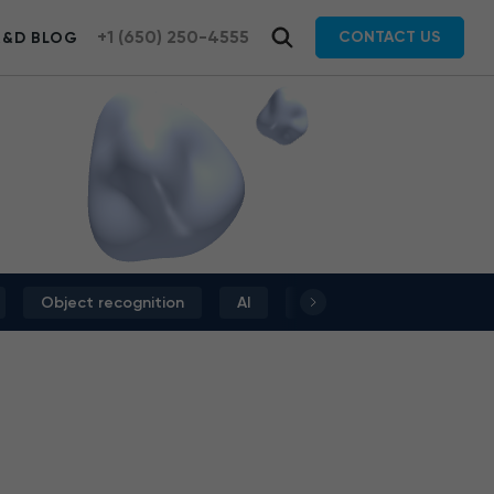
+1 (650) 250-4555
CONTACT US
R&D BLOG
Object recognition
AI
Deep learning
Dat