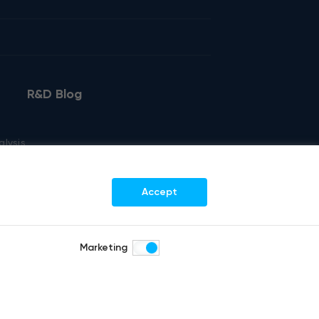
R&D Blog
alysis
kout
Accept
Marketing