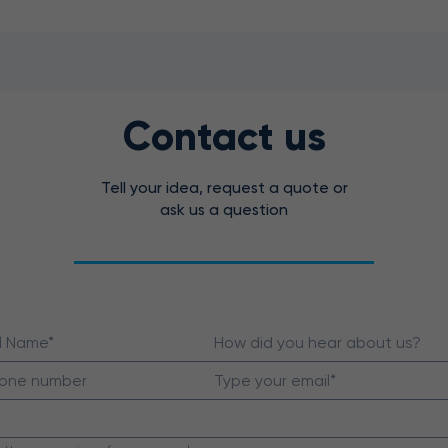
Contact us
Tell your idea, request a quote or
ask us a question