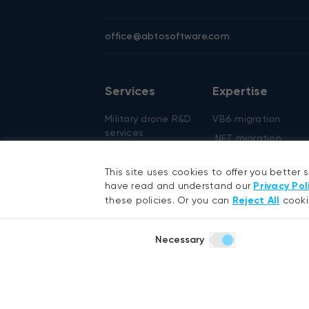
office@abtosoftware.com
Services
Expertise
Military drone R&D
VB6 migration
services
.NET migration
AI development
EMR migration
AI agent
This site uses cookies to offer you better 
AI-based pose
development
have read and understand our
Privacy Pol
detection
these policies. Or you can
Reject All
cooki
RAG development
Defense technolog
Generative AI
Smart security
Necessary
Hyperautomation
services
RPA development
.NET development