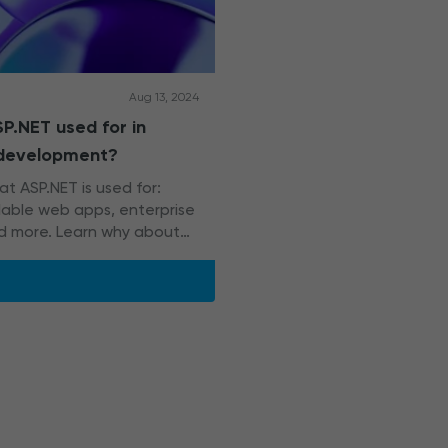
Aug 13, 2024
P.NET used for in
 development?
t ASP.NET is used for:
alable web apps, enterprise
d more. Learn why about
NET apps rely on it too.