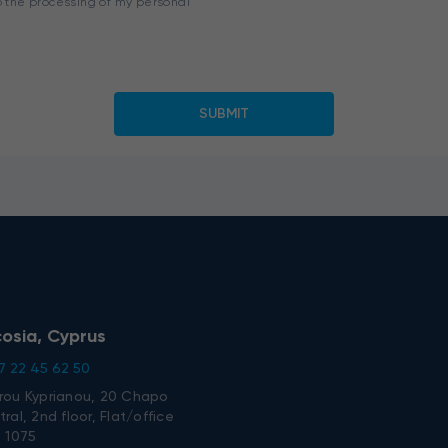
o the processing of my personal
cosia, Cyprus
7 22 45 62 50
rou Kyprianou, 20 Chapo
ral, 2nd floor, Flat/office
, 1075