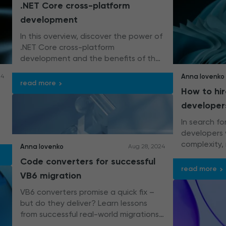
.NET Core cross-platform
development
In this overview, discover the power of
.NET Core cross-platform
development and the benefits of the
framework for building high-
Anna Iovenko
24
performing applications.
read more
How to hi
developer
In search f
developers 
complexity,
Anna Iovenko
Aug 28, 2024
applications
Code converters for successful
read more
VB6 migration
VB6 converters promise a quick fix –
but do they deliver? Learn lessons
from successful real-world migrations
and uncover how to balance