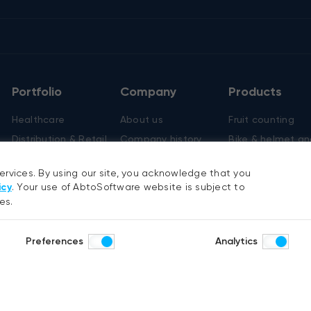
Portfolio
Company
Products
Healthcare
About us
Fruit counting
Distribution & Retail
Company history
Bike & helmet an
Construction & Real
Careers
Cashierless chec
estate
services. By using our site, you acknowledge that you
icy
. Your use of AbtoSoftware website is subject to
es.
y
Preferences
Analytics