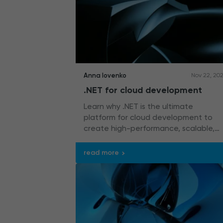
Anna Iovenko
Nov 22, 20
.NET for cloud development
Learn why .NET is the ultimate
platform for cloud development to
create high-performance, scalable,
and flexible solutions like web apps,
microservices, RESTful APIs, and
read more
serverless applications.