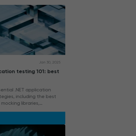
Jan 30, 2025
cation testing 101: best
ential .NET application
tegies, including the best
mocking libraries,
ools, and Docker