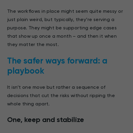
The workflows in place might seem quite messy or
just plain weird, but typically, they’re serving a
purpose. They might be supporting edge cases
that show up once a month – and then it when
they matter the most.
The safer ways forward: a
playbook
It isn’t one move but rather a sequence of
decisions that cut the risks without ripping the
whole thing apart.
One, keep and stabilize