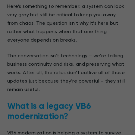
Here’s something to remember: a system can look
very grey but still be critical to keep you away
from chaos. The question isn’t why it’s here but
rather what happens when that one thing
everyone depends on breaks.
The conversation isn’t technology – we’re talking
business continuity and risks, and preserving what
works. After all, the relics don’t outlive all of those
updates just because they’re powerful – they still
remain useful.
What is a legacy VB6
modernization?
VB6 modernization is helping a system to survive