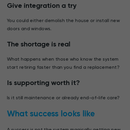
Give integration a try
You could either demolish the house or install new
doors and windows.
The shortage is real
What happens when those who know the system
start retiring faster than you find a replacement?
Is supporting worth it?
Is it still maintenance or already end-of-life care?
What success looks like
A success is not the system magically getting new