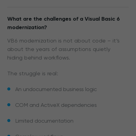
What are the challenges of a Visual Basic 6
modernization?
VB6 modernization is not about code – it’s
about the years of assumptions quietly
hiding behind workflows.
The struggle is real:
An undocumented business logic
COM and ActiveX dependencies
Limited documentation