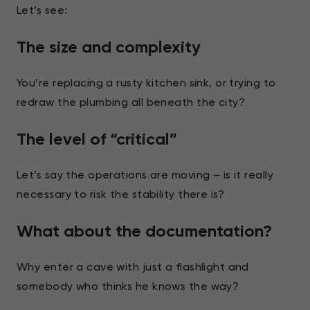
Let’s see:
The size and complexity
You’re replacing a rusty kitchen sink, or trying to
redraw the plumbing all beneath the city?
The level of “critical”
Let’s say the operations are moving – is it really
necessary to risk the stability there is?
What about the documentation?
Why enter a cave with just a flashlight and
somebody who thinks he knows the way?