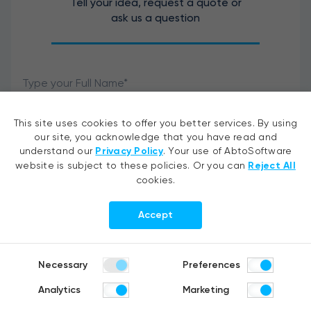
Tell your idea, request a quote or
ask us a question
This site uses cookies to offer you better services. By using
our site, you acknowledge that you have read and
understand our
Privacy Policy
. Your use of AbtoSoftware
website is subject to these policies. Or you can
Reject All
cookies.
Accept
I agree to the processing of my personal data.
Necessary
Preferences
Analytics
Marketing