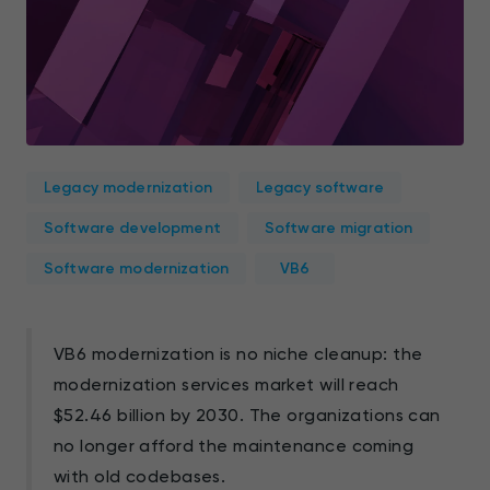
Legacy modernization
Legacy software
Software development
Software migration
Software modernization
VB6
VB6 modernization is no niche cleanup: the
modernization services market will reach
$52.46 billion by 2030. The organizations can
no longer afford the maintenance coming
with old codebases.