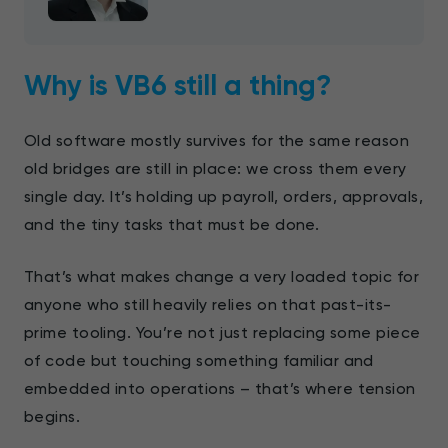
Why is VB6 still a thing?
Old software mostly survives for the same reason
old bridges are still in place: we cross them every
single day. It’s holding up payroll, orders, approvals,
and the tiny tasks that must be done.
That’s what makes change a very loaded topic for
anyone who still heavily relies on that past-its-
prime tooling. You’re not just replacing some piece
of code but touching something familiar and
embedded into operations – that’s where tension
begins.