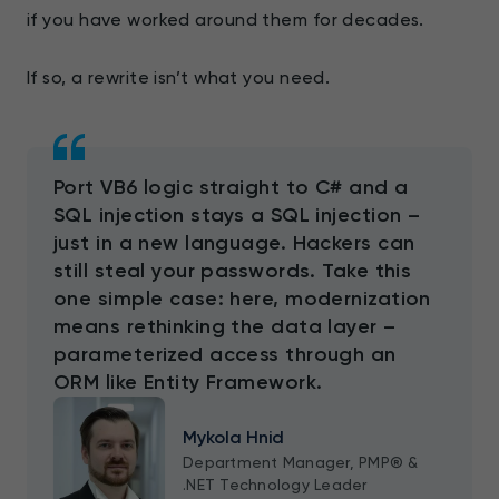
if you have worked around them for decades.
If so, a rewrite isn’t what you need.
Port VB6 logic straight to C# and a
SQL injection stays a SQL injection –
just in a new language. Hackers can
still steal your passwords. Take this
one simple case: here, modernization
means rethinking the data layer –
parameterized access through an
ORM like Entity Framework.
Mykola Hnid
Department Manager, PMP® &
.NET Technology Leader