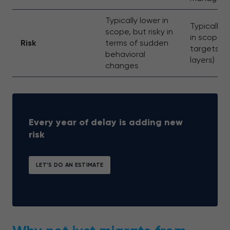
Typically lower in
Typically 
scope, but risky in
in scope (i
Risk
terms of sudden
targets m
behavioral
layers)
changes
Every year of delay is adding new
risk
LET’S DO AN ESTIMATE