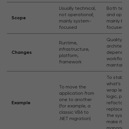
Usually technical,
Both techn
not operational;
and operat
Scope
mainly system-
mainly bus
focused
focused
Quality,
Runtime,
architectu
infrastructure,
Changes
dependenc
platform,
workflows
framework
maintainab
To stabiliz
what’s the
To move the
wrap lega
application from
logic, parti
one to another
Example
refactor o
(for example, a
replace, o
classic VB6 to
the syste
.NET migration)
make it
manageab