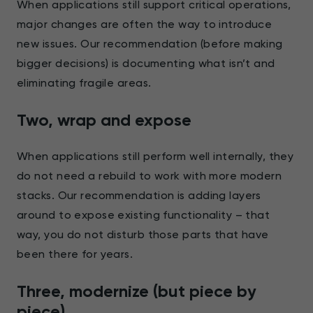
When applications still support critical operations,
major changes are often the way to introduce
new issues. Our recommendation (before making
bigger decisions) is documenting what isn’t and
eliminating fragile areas.
Two, wrap and expose
When applications still perform well internally, they
do not need a rebuild to work with more modern
stacks. Our recommendation is adding layers
around to expose existing functionality – that
way, you do not disturb those parts that have
been there for years.
Three, modernize (but piece by
piece)