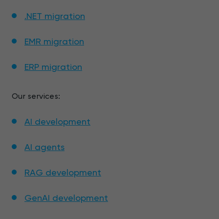
.NET migration
EMR migration
ERP migration
Our services:
AI development
AI agents
RAG development
GenAI development