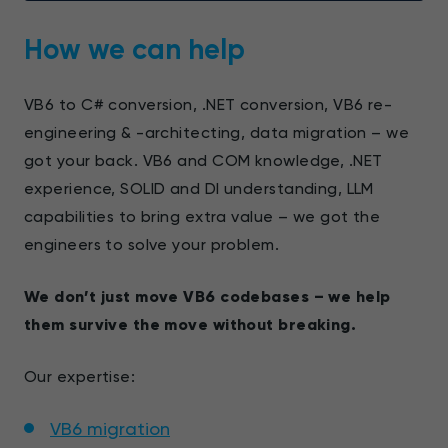
How we can help
VB6 to C# conversion, .NET conversion, VB6 re-
engineering & -architecting, data migration – we
got your back. VB6 and COM knowledge, .NET
experience, SOLID and DI understanding, LLM
capabilities to bring extra value – we got the
engineers to solve your problem.
We don’t just move VB6 codebases – we help
them survive the move without breaking.
Our expertise:
VB6 migration