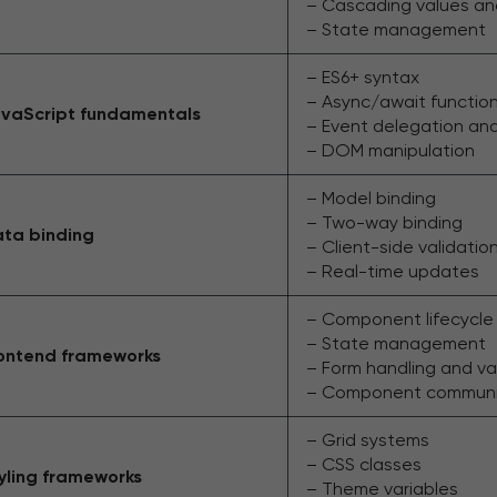
– Cascading values a
– State management
– ES6+ syntax
– Async/await functio
vaScript fundamentals
– Event delegation an
– DOM manipulation
– Model binding
– Two-way binding
ta binding
– Client-side validatio
– Real-time updates
– Component lifecycl
– State management
ontend frameworks
– Form handling and va
– Component communica
– Grid systems
– CSS classes
yling frameworks
– Theme variables