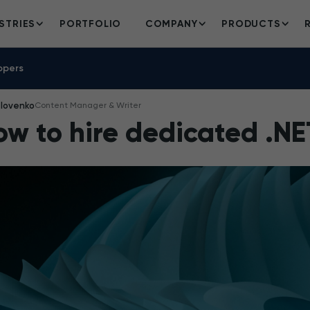
STRIES
PORTFOLIO
COMPANY
PRODUCTS
opers
Iovenko
Content Manager & Writer
ow to hire dedicated .NE