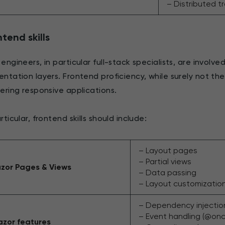
– Distributed t
tend skills
 engineers, in particular full-stack specialists, are involv
entation layers. Frontend proficiency, while surely not the 
vering responsive applications.
rticular, frontend skills should include:
– Layout pages
– Partial views
zor Pages & Views
– Data passing
– Layout customizatio
– Dependency injectio
– Event handling (@on
azor features