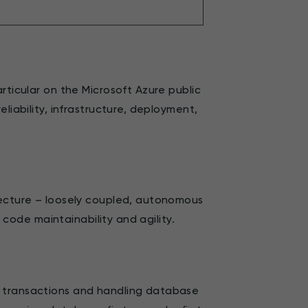
rticular on the Microsoft Azure public
liability, infrastructure, deployment,
tecture – loosely coupled, autonomous
g code maintainability and agility.
a transactions and handling database