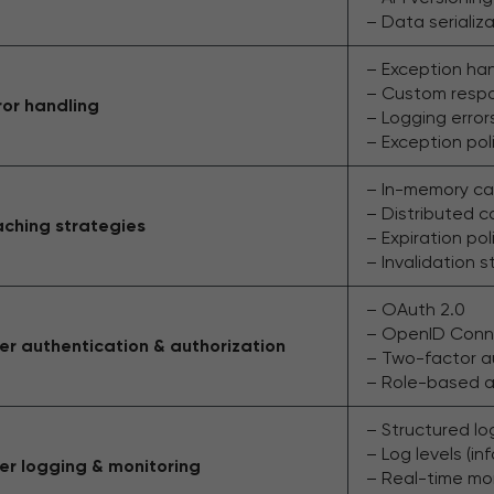
– Data serializ
– Exception ha
– Custom resp
ror handling
– Logging errors
– Exception poli
– In-memory ca
– Distributed 
ching strategies
– Expiration pol
– Invalidation s
– OAuth 2.0
– OpenID Conn
er authentication & authorization
– Two-factor a
– Role-based a
– Structured log
– Log levels (inf
er logging & monitoring
– Real-time mo