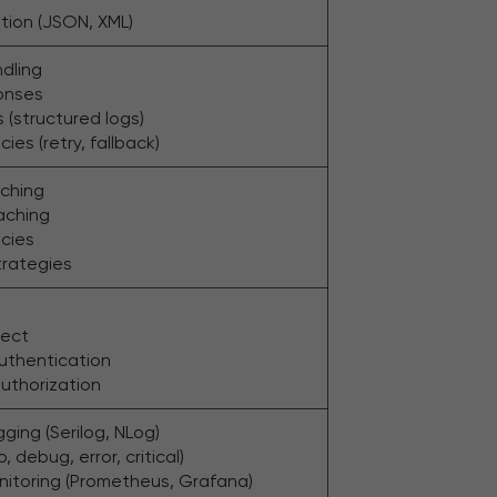
ation (JSON, XML)
ndling
onses
 (structured logs)
cies (retry, fallback)
ching
caching
icies
trategies
ect
uthentication
uthorization
ging (Serilog, NLog)
o, debug, error, critical)
nitoring (Prometheus, Grafana)