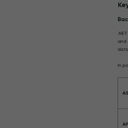
Key
Bac
.NET
and 
data
In p
AS
AP