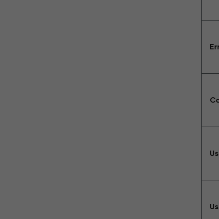
Er
Ca
Us
Us