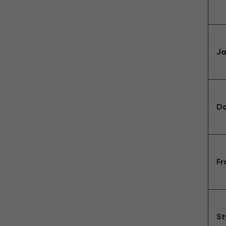
Ja
Da
Fr
St