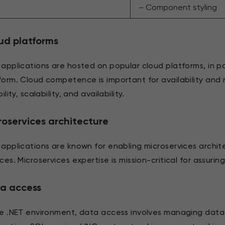
– Component styling
ud platforms
 applications are hosted on popular cloud platforms, in pa
form. Cloud competence is important for availability and re
bility, scalability, and availability.
roservices architecture
 applications are known for enabling microservices archi
ices. Microservices expertise is mission-critical for assurin
a access
he .NET environment, data access involves managing dat