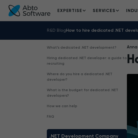
EXPERTISE
SERVICES
INDU
R&D Blog
How to hire dedicated .NET devel
Anna 
What’s dedicated .NET development?
H
Hiring dedicated .NET developer: a guide to
recruiting
Where do you hire a dedicated .NET
developer?
What is the budget for dedicated .NET
developers?
How we can help
FAQ
.NET Development Company