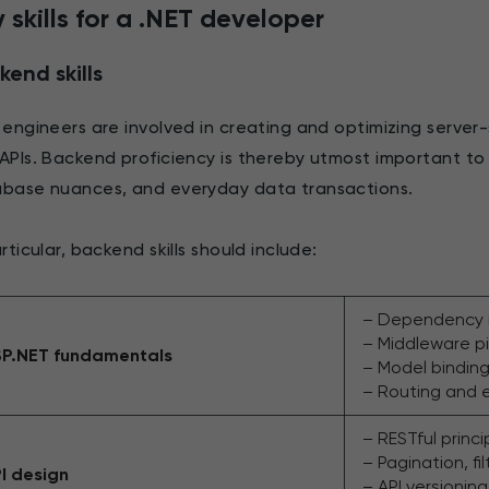
 skills for a .NET developer
kend skills
 engineers are involved in creating and optimizing server-s
APIs. Backend proficiency is thereby utmost important to 
base nuances, and everyday data transactions.
articular, backend skills should include:
– Dependency i
– Middleware pi
P.NET fundamentals
– Model binding
– Routing and 
– RESTful princ
– Pagination, fi
I design
– API versionin