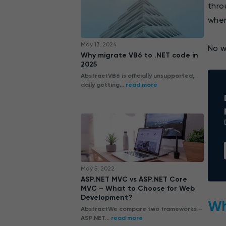
thro
wher
May 13, 2024
No w
Why migrate VB6 to .NET code in
2025
AbstractVB6 is officially unsupported,
daily getting...
read more
May 5, 2022
ASP.NET MVC vs ASP.NET Core
MVC – What to Choose for Web
Development?
Wh
AbstractWe compare two frameworks –
ASP.NET...
read more