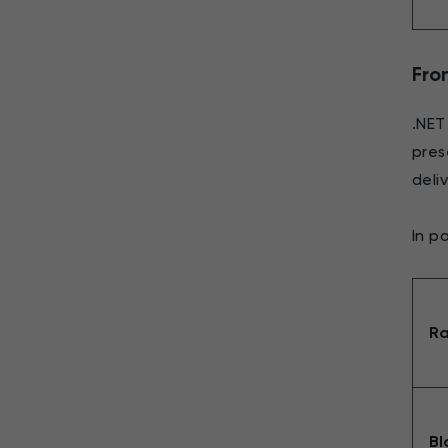
Fron
.NET
pres
deli
In pa
Ra
Bl