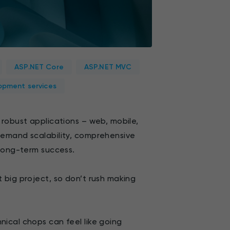
ASP.NET Core
ASP.NET MVC
opment services
 robust applications – web, mobile,
demand scalability, comprehensive
 long-term success.
 big project, so don’t rush making
ical chops can feel like going