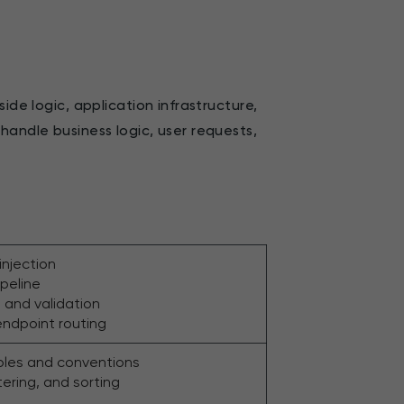
ide logic, application infrastructure,
handle business logic, user requests,
njection
peline
 and validation
endpoint routing
iples and conventions
ltering, and sorting
g