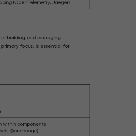
racing (OpenTelemetry, Jaeger)
ed in building and managing
primary focus, is essential for
n
n within components
click, @onchange)