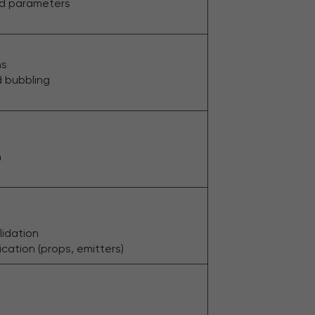
nd parameters
ns
d bubbling
n
e
lidation
tion (props, emitters)