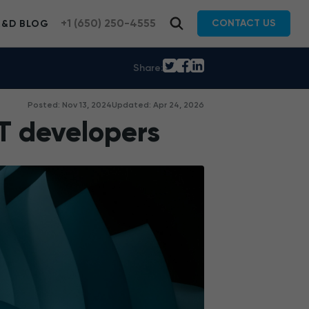
+1 (650) 250-4555
CONTACT US
R&D BLOG
Share:
Posted: Nov 13, 2024
Updated: Apr 24, 2026
T developers