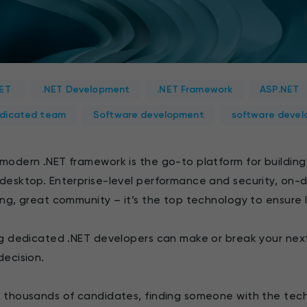
NET
.NET Development
.NET Framework
ASP.NET
dicated team
Software development
software devel
modern .NET framework is the go-to platform for building
desktop. Enterprise-level performance and security, on-
ing, great community – it’s the top technology to ensure
ng dedicated .NET developers can make or break your next
decision.
 thousands of candidates, finding someone with the techn