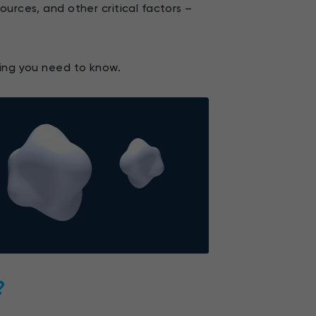
urces, and other critical factors –
hing you need to know.
?