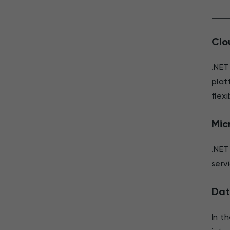
Clo
.NET
plat
flexi
Mic
.NET
serv
Dat
In t