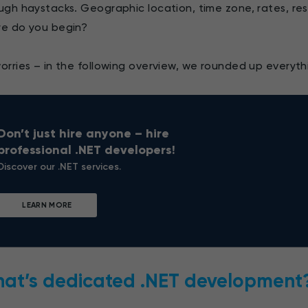
ugh haystacks. Geographic location, time zone, rates, reso
e do you begin?
orries – in the following overview, we rounded up everyt
Don’t just hire anyone – hire
professional .NET developers!
Discover our .NET services.
LEARN MORE
at’s dedicated .NET development