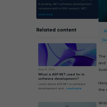
A leading .NET software development
company with a 200+ project .NET
portfolio. We deliver .NET solutions
read more
precisely tailored for guaranteed
enterprise growth.
Related content
.
De
The 
and 
tool
Aug 13, 2024
What is ASP.NET used for in
software development?
Hiri
Learn about ASP.NET in software
development and...
read more
the 
With