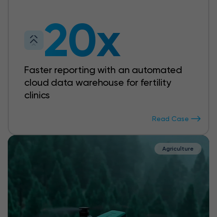
20x
Faster reporting with an automated
cloud data warehouse for fertility
clinics
Read Case
Agriculture