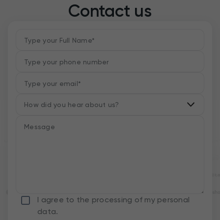
Contact us
I agree to the processing of my personal
data.