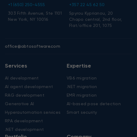
+1 (650) 250-4555
+357 22 45 62 50
303 Fifth Avenue, Ste 1101
Spyrou Kyprianou, 20
New York, NY 10016
Chapo central, 2nd floor,
Flat/office 201, 1075
office@abtosoftware.com
Services
Expertise
AI development
VB6 migration
AI agent development
.NET migration
RAG development
EMR migration
Generative AI
AI-based pose detection
Hyperautomation services
Smart security
RPA development
.NET development
Portfolio
Company