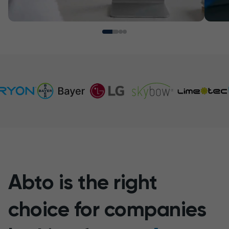
Abto is the right
choice for companies