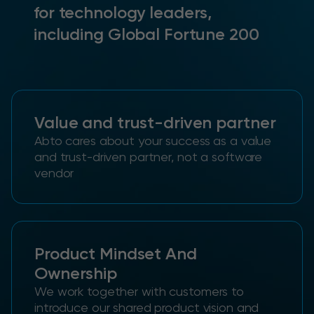
for technology leaders,
including Global Fortune 200
Value and trust-driven partner
Abto cares about your success as a value
and trust-driven partner, not a software
vendor
Product Mindset And
Ownership
We work together with customers to
introduce our shared product vision and