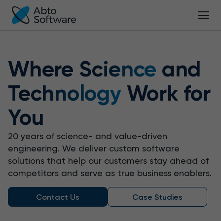
Where
Science
and
Technology
Work for
You
20 years of science- and value-driven
engineering.
We deliver custom software
solutions that help our customers stay ahead of
competitors and serve as true business enablers.
Contact Us
Case Studies