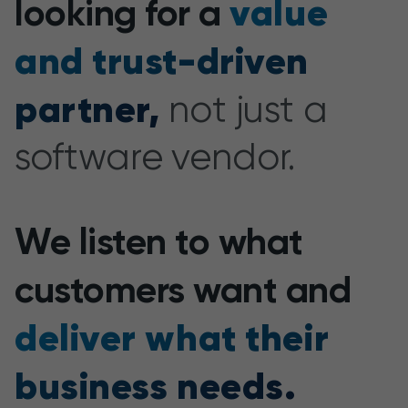
value
looking for a
and trust-driven
partner,
not just a
software vendor.
We listen to what
customers want and
deliver what their
business needs.