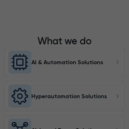
What we do
AI & Automation Solutions
Hyperautomation Solutions