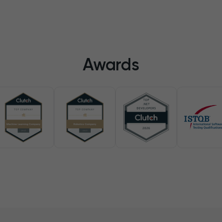
Awards