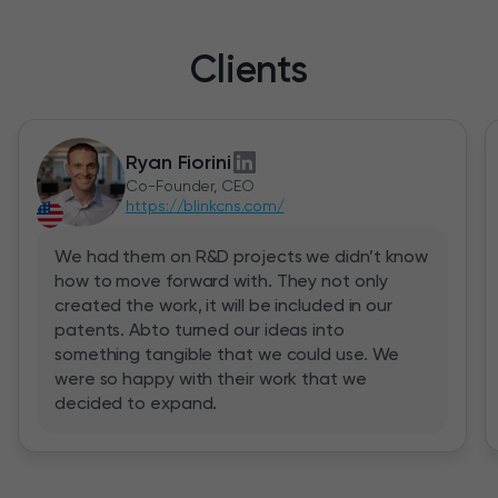
Clients
Ryan Fiorini
Co-Founder, CEO
https://blinkcns.com/
We had them on R&D projects we didn’t know
how to move forward with. They not only
created the work, it will be included in our
patents. Abto turned our ideas into
something tangible that we could use. We
were so happy with their work that we
decided to expand.