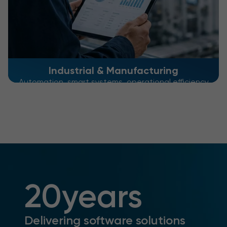
Industrial & Manufacturing
Automation, smart systems, operational efficiency
20
years
Delivering software solutions