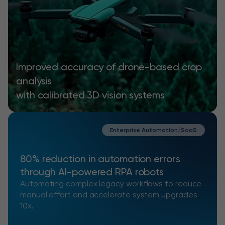
Improved accuracy of drone-based crop
analysis
with calibrated 3D vision systems
Enterprise Automation/SaaS
80% reduction in automation errors
through AI-powered RPA robots
Automating complex legacy workflows to reduce
manual effort and accelerate system upgrades
10x.