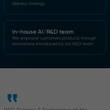
delivery strategy
In-house AI/R&D team
We empower customers products through
innovations introduced by our R&D team
R&D, Science & Engineering at the