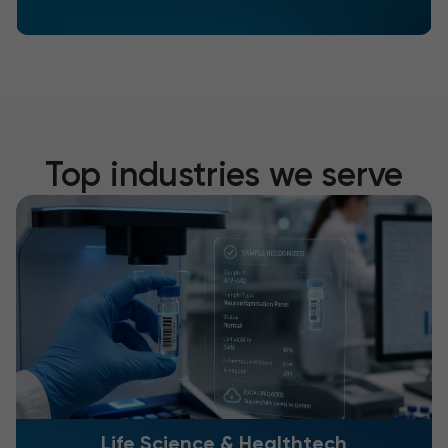
Top industries we serve
Life Science & Healthtech