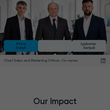
Petro
Yuriy
Lyubomyr
Dubyk
Kapkovskyy
Senyuk
Chief Sales and Marketing Officer, Co-owner
Our Impact