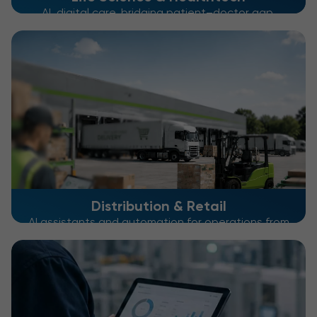
AI, digital care, bridging patient–doctor gap,
optimizing patient journeys
Distribution & Retail
AI assistants and automation for operations from
warehouse to checkout