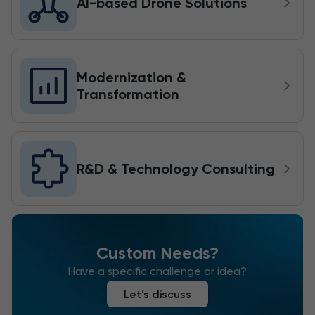
AI-based Drone Solutions
Modernization &
Transformation
R&D & Technology Consulting
Custom Needs?
Have a specific challenge or idea?
Let’s discuss