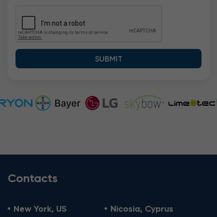
Contacts
New York, US
Nicosia, Cyprus