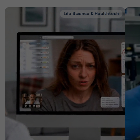
Life Science & Healthtech