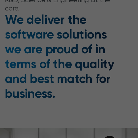
core.
We deliver the
software solutions
we are proud of in
terms of the quality
and best match for
business.