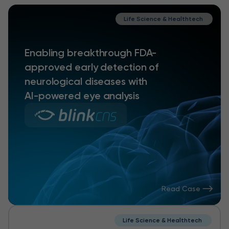
Life Science & Healthtech
Enabling breakthrough FDA-
approved early detection of
neurological diseases with
AI-powered eye analysis
Read Case
Life Science & Healthtech