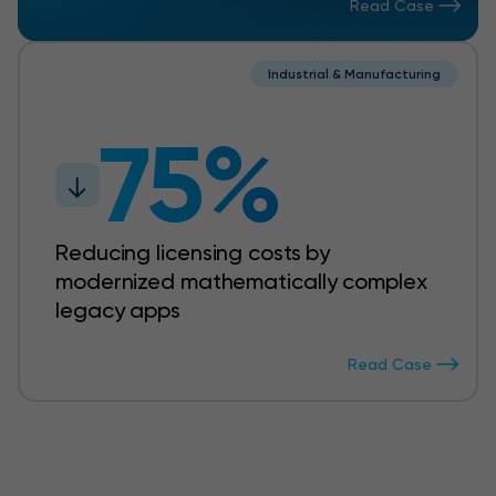
Read Case
Industrial & Manufacturing
75%
Reducing licensing costs by
modernized mathematically complex
legacy apps
Read Case