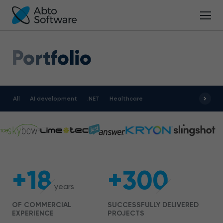
Portfolio
All
AI development
.NET
Healthcare
+18
+300
years
OF COMMERCIAL
SUCCESSFULLY DELIVERED
EXPERIENCE
PROJECTS