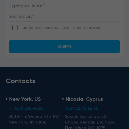
I agree to the processing of my personal data.
Contacts
New York, US
Nicosia, Cyprus