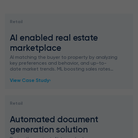
Retail
AI enabled real estate
marketplace
AI matching the buyer to property by analyzing
key preferences and behavior, and up-to-
date market trends. ML boosting sales rates
through personalization.
View Case Study
Retail
Automated document
generation solution