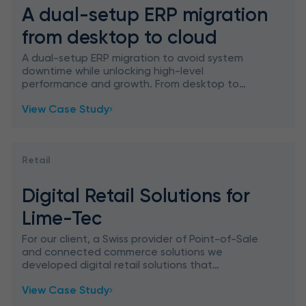
A dual-setup ERP migration
from desktop to cloud
A dual-setup ERP migration to avoid system
downtime while unlocking high-level
performance and growth. From desktop to
cloud with experts – let’s talk.
View Case Study
Retail
Digital Retail Solutions for
Lime-Tec
For our client, a Swiss provider of Point-of-Sale
and connected commerce solutions we
developed digital retail solutions that
transform any legacy or cloud-based POS
View Case Study
system into an omnichannel POS wit