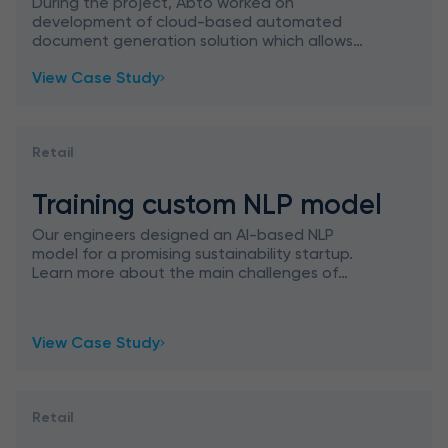
During the project, Abto worked on
development of cloud-based automated
document generation solution which allows
creating and updating documents skipping
View Case Study
used manual tasks and to maintain the most re
Retail
Training custom NLP model
Our engineers designed an AI-based NLP
model for a promising sustainability startup.
Learn more about the main challenges of
designing AI solutions, their significant business
benefits, and more.
View Case Study
Retail