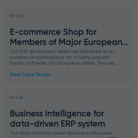
Retail
E-commerce Shop for
Members of Major European
Airline Loyalty Program
Our PHP developers’ team has delivered an e-
commerce marketplace for a highly popular
loyalty software of a European airline. The idea
is that customers can save points on their
View Case Study
loyalty card for ea
Retail
Business intelligence for
data-driven ERP system
Our data analytics team developed Business