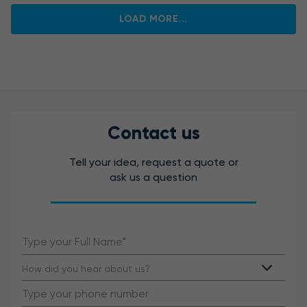
LOAD MORE...
Contact us
Tell your idea, request a quote or
ask us a question