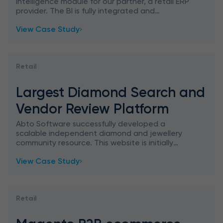
Intelligence module for our partner, a retail ERP
provider. The BI is fully integrated and
generates business insight to support better
View Case Study
financial and operati
Retail
Largest Diamond Search and
Vendor Review Platform
Abto Software successfully developed a
scalable independent diamond and jewellery
community resource. This website is initially
designed to assist consumers to make a
View Case Study
weighted decision prior to buying
Retail