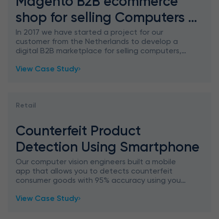
Magento B2B ecommerce
shop for selling Computers &
Accessories
In 2017 we have started a project for our
customer from the Netherlands to develop a
digital B2B marketplace for selling computers,
laptops, and another tech to companies only.
View Case Study
Retail
Counterfeit Product
Detection Using Smartphone
Our computer vision engineers built a mobile
app that allows you to detects counterfeit
consumer goods with 95% accuracy using your
smartphone.
View Case Study