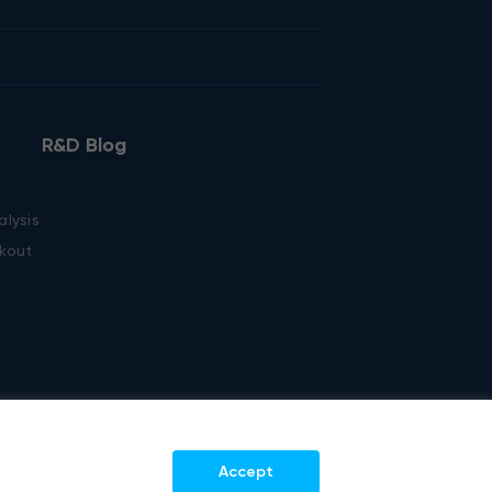
R&D Blog
alysis
kout
Accept