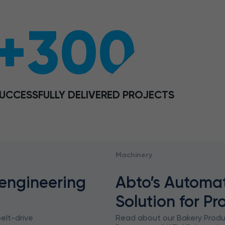
+300
UCCESSFULLY DELIVERED PROJECTS
Machinery
 engineering
Abto’s Automa
Solution for Pr
elt-drive
Read about our Bakery Prod