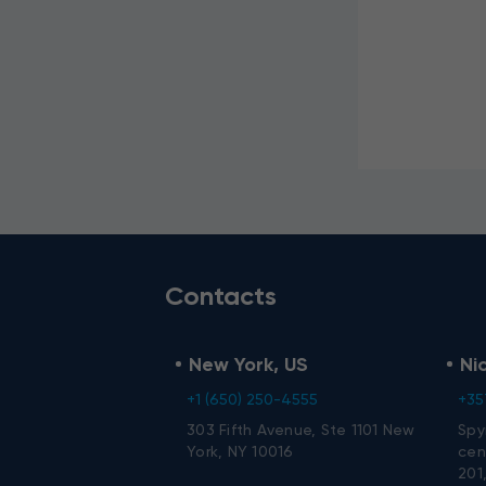
I agree t
data.
Contacts