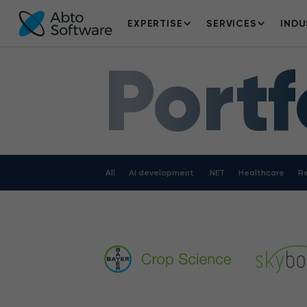
EXPERTISE
SERVICES
INDU
Portf
All
AI development
.NET
Healthcare
Re