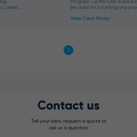
ing
Program - a MATLAB-based s
y. Learn
be used for counting any pro
ies (VBA,
production line with the help
View Case Study
1
Contact us
Tell your idea, request a quote or
ask us a question