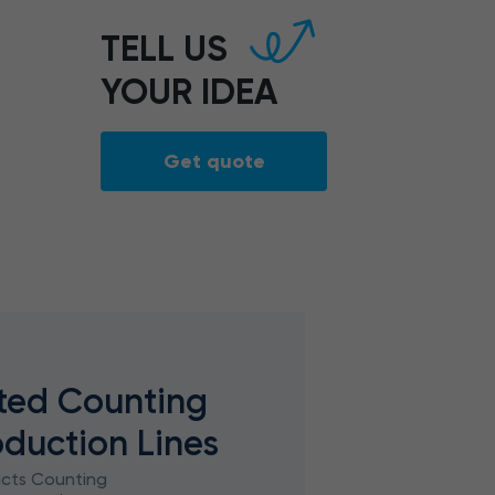
TELL US
YOUR IDEA
Get quote
ted Counting
oduction Lines
ucts Counting