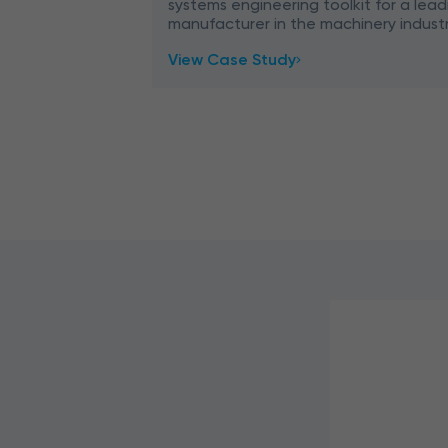
systems engineering toolkit for a lead
manufacturer in the machinery industr
how we migrated outdated technolog
View Case Study
VB6, and LISP) to th