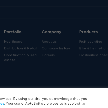
cosia, Cyprus
7 22 45 62 50
rou Kyprianou, 20 Chapo
ral, 2nd floor, Flat/office
, 1075
Portfolio
Company
Products
Healthcare
About us
Fruit counting
Distribution & Retail
Company history
Bike & helmet an
Construction & Real
Careers
Cashierless chec
services. By using our site, you acknowledge that you
estate
icy
. Your use of AbtoSoftware website is subject to