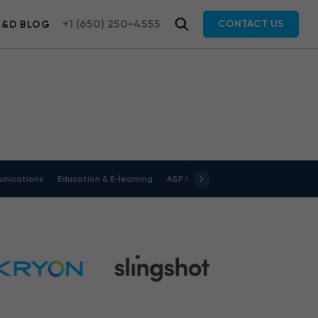
+1 (650) 250-4555
CONTACT US
R&D BLOG
nications
Education & E-learning
ASP.NET
Energy & Utilities
Jav