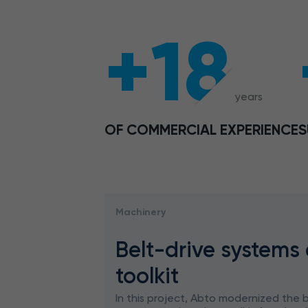
+18
years
OF COMMERCIAL EXPERIENCE
S
Machinery
Belt-drive systems
toolkit
In this project, Abto modernized the b