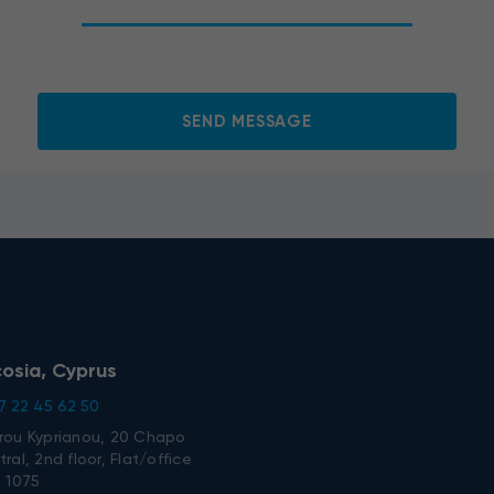
o the processing of my personal