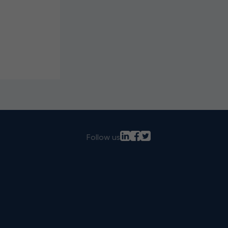
Follow us