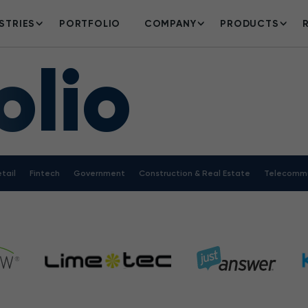
STRIES
PORTFOLIO
COMPANY
PRODUCTS
olio
tail
Fintech
Government
Construction & Real Estate
Telecommu