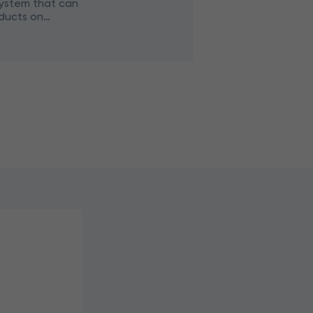
ystem that can
ducts on
 of video cameras.