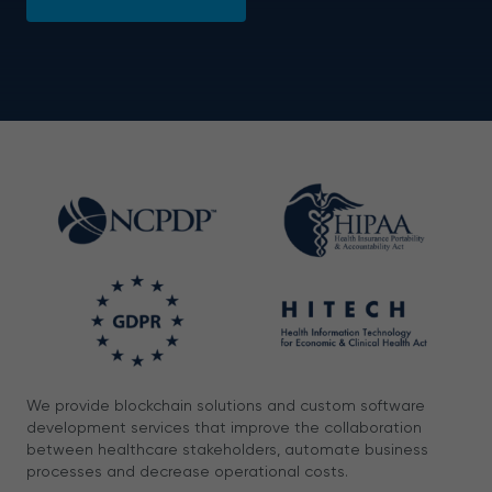
We provide blockchain solutions and custom software
development services that improve the collaboration
between healthcare stakeholders, automate business
processes and decrease operational costs.