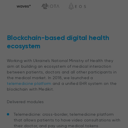
Blockchain-based digital health
ecosystem
Working with Ukraine’s National Ministry of Health they
aim at building an ecosystem of medical interaction
between patients, doctors and all other participants in
the medical market.
In 2018, we launched a
telemedicine platform
and a unified EHR system on the
blockchain with Medikit.
Delivered modules
Telemedicine: cross-border, telemedicine platform
that allows patients to have video consultations with
their doctor, and pay using medical tokens