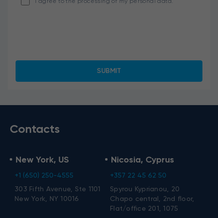
I agree to the processing of my personal data.
Contacts
New York, US
Nicosia, Cyprus
+1 (650) 250-4555
+357 22 45 62 50
303 Fifth Avenue, Ste 1101
Spyrou Kyprianou, 20
New York, NY 10016
Chapo central, 2nd floor,
Flat/office 201, 1075