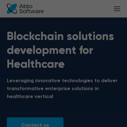
Blockchain solutions
development for
Healthcare
Leveraging innovative technologies to deliver
transformative enterprise solutions in
healthcare vertical
Contact us