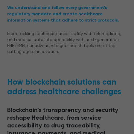
We understand and follow every government’s
regulatory mandate and create healthcare
information systems that adhere to strict protocols.
From tackling healthcare accessibility with telemedicine,
and medical data interoperability with next-generation
EHR/EMR, our advanced digital health tools are at the
cutting age of innovation.
How blockchain solutions can
address healthcare challenges
Blockchain’s transparency and security
reshape Healthcare, from service
accessibility to drug traceability,
insurance, payments, and medical