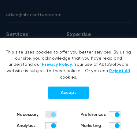
office@abtosoftware.com
Services
Expertise
AI development
VB6 migration
This site uses cookies to offer you better services. By using
AI agent development
.NET migration
our site, you acknowledge that you have read and
RAG development
EMR migration
understand our
Privacy Policy
. Your use of AbtoSoftware
website is subject to these policies. Or you can
Reject All
Generative AI
AI-based pose detection
cookies.
Hyperautomation services
Smart security
RPA development
Accept
.NET development
Portfolio
Company
Necessary
Preferences
Healthcare
About us
Analytics
Marketing
Distribution & Retail
Company history
Construction & Real estate
Careers