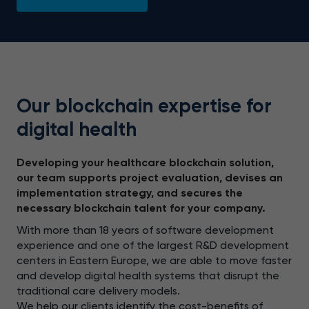
Our blockchain expertise for
digital health
Developing your healthcare blockchain solution,
our team supports project evaluation, devises an
implementation strategy, and secures the
necessary blockchain talent for your company.
With more than 18 years of software development
experience and one of the largest R&D development
centers in Eastern Europe, we are able to move faster
and develop digital health systems that disrupt the
traditional care delivery models.
We help our clients identify the cost-benefits of