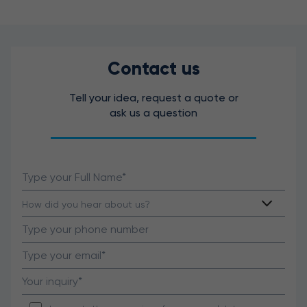
Contact us
Tell your idea, request a quote or
ask us a question