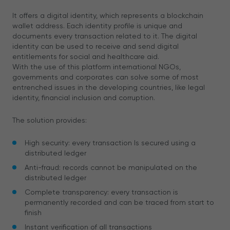
It offers a digital identity, which represents a blockchain
wallet address. Each identity profile is unique and
documents every transaction related to it. The digital
identity can be used to receive and send digital
entitlements for social and healthcare aid.
With the use of this platform international NGOs,
governments and corporates can solve some of most
entrenched issues in the developing countries, like legal
identity, financial inclusion and corruption.
The solution provides:
High security: every transaction Is secured using a
distributed ledger
Anti-fraud: records cannot be manipulated on the
distributed ledger
Complete transparency: every transaction is
permanently recorded and can be traced from start to
finish
Instant verification of all transactions