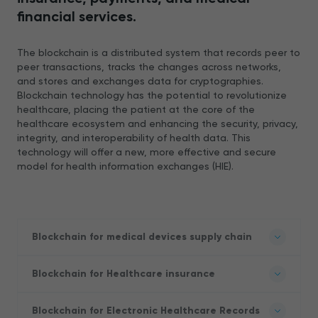
financial services.
The blockchain is a distributed system that records peer to
peer transactions, tracks the changes across networks,
and stores and exchanges data for cryptographies.
Blockchain technology has the potential to revolutionize
healthcare, placing the patient at the core of the
healthcare ecosystem and enhancing the security, privacy,
integrity, and interoperability of health data. This
technology will offer a new, more effective and secure
model for health information exchanges (HIE).
Blockchain for medical devices supply chain
Blockchain for Healthcare insurance
Blockchain for Electronic Healthcare Records