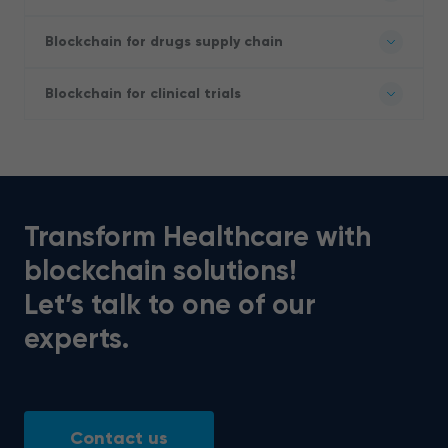
Blockchain for drugs supply chain
Blockchain for clinical trials
Transform Healthcare with
blockchain solutions!
Let’s talk to one of our
experts.
Contact us