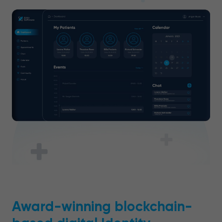
Award-winning blockchain-