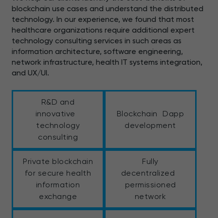
blockchain use cases and understand the distributed
technology. In our experience, we found that most
healthcare organizations require additional expert
technology consulting services in such areas as
information architecture, software engineering,
network infrastructure, health IT systems integration,
and UX/UI.
R&D and
innovative
Blockchain Dapp
technology
development
consulting
Private blockchain
Fully
for secure health
decentralized
information
permissioned
exchange
network