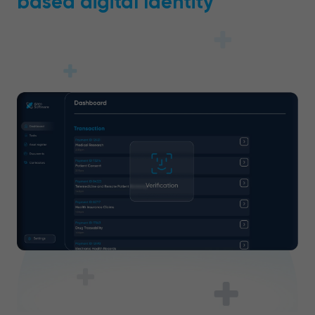
based digital Identity