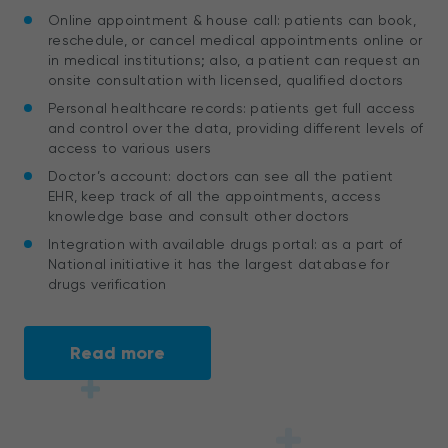
Online appointment & house call: patients can book,
reschedule, or cancel medical appointments online or
in medical institutions; also, a patient can request an
onsite consultation with licensed, qualified doctors
Personal healthcare records: patients get full access
and control over the data, providing different levels of
access to various users
Doctor’s account: doctors can see all the patient
EHR, keep track of all the appointments, access
knowledge base and consult other doctors
Integration with available drugs portal: as a part of
National initiative it has the largest database for
drugs verification
Read more