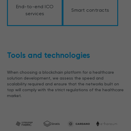
End-to-end ICO
Smart contracts
services
Tools and technologies
When choosing a blockchain platform for a healthcare
solution development, we assess the speed and
scalability required and ensure that the networks built on
top will comply with the strict regulations of the healthcare
market.