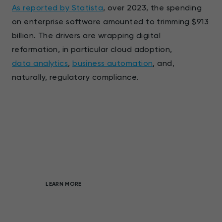
As reported by Statista
, over 2023, the spending
on enterprise software amounted to trimming $913
billion. The drivers are wrapping digital
reformation, in particular cloud adoption,
data analytics
,
business automation
, and,
naturally, regulatory compliance.
Full-cycle, custom software
development
On-demand products that enable market
advantage
LEARN MORE