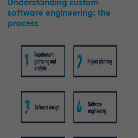
Understanding custom
software engineering: the
process