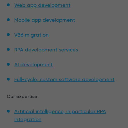
Web app development
Mobile app development
VB6 migration
RPA development services
AI development
Full-cycle, custom software development
Our expertise:
Artificial intelligence, in particular RPA
integration