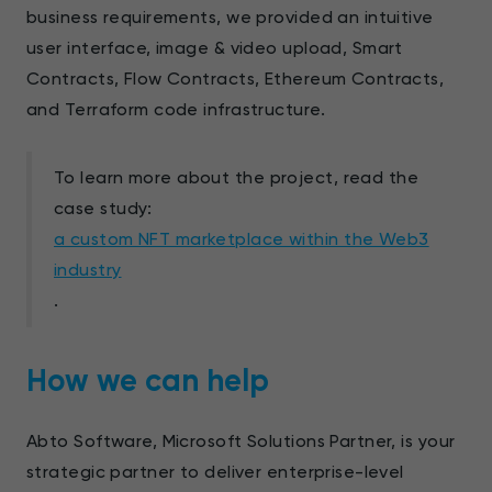
business requirements, we provided an intuitive
user interface, image & video upload, Smart
Contracts, Flow Contracts, Ethereum Contracts,
and Terraform code infrastructure.
To learn more about the project, read the
case study:
a custom NFT marketplace within the Web3
industry
.
How we can help
Abto Software, Microsoft Solutions Partner, is your
strategic partner to deliver enterprise-level