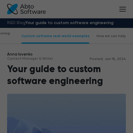
R&D Blog
Your guide to custom software engineering
ering:
Custom software real-world examples
How we can help
Anna Iovenko
Content Manager & Writer
Posted: Jun 18, 2024
Your guide to custom
software engineering