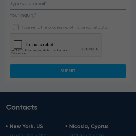
I agree to the processing of my personal data.
Contacts
New York, US
Nicosia, Cyprus
+1 (650) 250-4555
+357 22 45 62 50