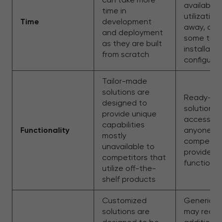
available 
time in
utilization
Time
development
away, only
and deployment
some time
as they are built
installati
from scratch
configurat
Tailor-made
solutions are
Ready-m
designed to
solutions 
provide unique
accessibl
capabilities
Functionality
anyone, in
mostly
competito
unavailable to
provide s
competitors that
functional
utilize off-the-
shelf products
Customized
Generic so
solutions are
may requi