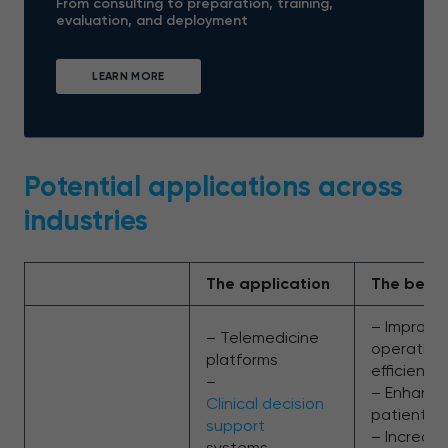
From consulting to preparation, training,
evaluation, and deployment
LEARN MORE
Potential applications across
industries
The application
The benef
– Improve
– Telemedicine
operation
platforms
efficiency
–
– Enhanc
Clinical decision
patient c
support
– Increas
systems