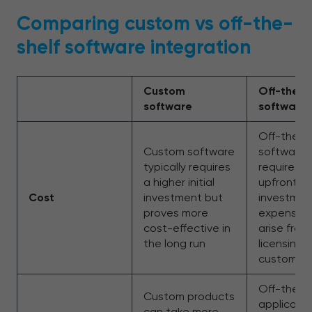
Comparing custom vs off-the-
shelf software integration
Custom
Off-the-s
software
software
Off-the-s
Custom software
software 
typically requires
requires a
a higher initial
upfront
Cost
investment but
investmen
proves more
expenses
cost-effective in
arise from
the long run
licensing 
customiza
Off-the-s
Custom products
applicatio
can take more