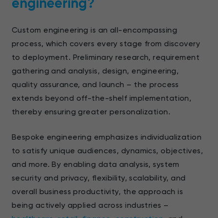
engineering?
Custom engineering is an all-encompassing
process, which covers every stage from discovery
to deployment. Preliminary research, requirement
gathering and analysis, design, engineering,
quality assurance, and launch – the process
extends beyond off-the-shelf implementation,
thereby ensuring greater personalization.
Bespoke engineering emphasizes individualization
to satisfy unique audiences, dynamics, objectives,
and more. By enabling data analysis, system
security and privacy, flexibility, scalability, and
overall business productivity, the approach is
being actively applied across industries –