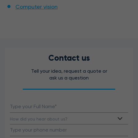
Computer vision
Contact us
Tell your idea, request a quote or
ask us a question