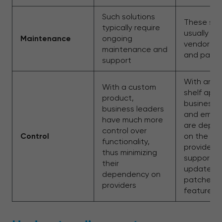
Such solutions
These sol
typically require
usually in
Maintenance
ongoing
vendor u
maintenance and
and patc
support
With an o
With a custom
shelf appl
product,
business 
business leaders
and empl
have much more
are depe
control over
Control
on the so
functionality,
provider f
thus minimizing
support,
their
updates,
dependency on
patches, 
providers
features