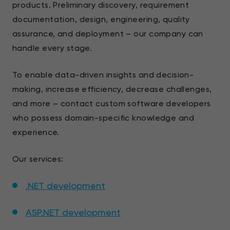
products. Preliminary discovery, requirement
documentation, design, engineering, quality
assurance, and deployment – our company can
handle every stage.
To enable data-driven insights and decision-
making, increase efficiency, decrease challenges,
and more – contact custom software developers
who possess domain-specific knowledge and
experience.
Our services:
.NET development
ASP.NET development