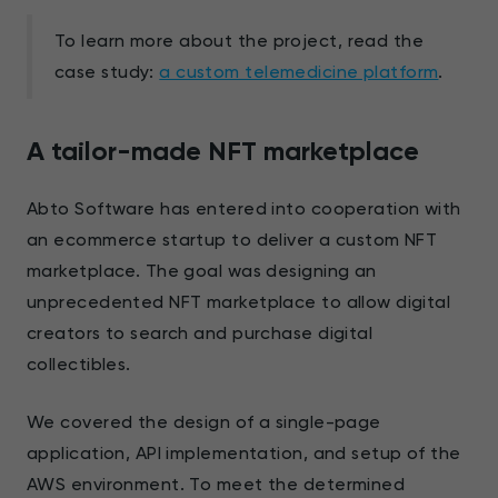
To learn more about the project, read the
case study:
a custom telemedicine platform
.
A tailor-made NFT marketplace
Abto Software has entered into cooperation with
an ecommerce startup to deliver a custom NFT
marketplace. The goal was designing an
unprecedented NFT marketplace to allow digital
creators to search and purchase digital
collectibles.
We covered the design of a single-page
application, API implementation, and setup of the
AWS environment. To meet the determined