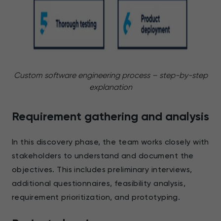
Custom software engineering process – step-by-step
explanation
Requirement gathering and analysis
In this discovery phase, the team works closely with
stakeholders to understand and document the
objectives. This includes preliminary interviews,
additional questionnaires, feasibility analysis,
requirement prioritization, and prototyping.