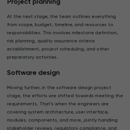
Project planning
At the next stage, the team outlines everything
from scope, budget, timeline, and resources to
responsibilities. This involves milestone definition,
risk planning, quality assurance criteria
establishment, project scheduling, and other
preparatory activities.
Software design
Moving further, in the software design project
stage, the efforts are shifted towards meeting the
requirements. That’s when the engineers are
covering system architecture, user interface,
modules, components, and more, jointly handling
stakeholder reviews, regulatory compliance, and