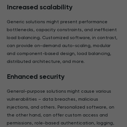
Increased scalability
Generic solutions might present performance
bottlenecks, capacity constraints, and inefficient
load balancing. Customized software, in contrast,
can provide on-demand auto-scaling, modular
and component-based design, load balancing,
distributed architecture, and more.
Enhanced security
General-purpose solutions might cause various
vulnerabilities – data breaches, malicious
injections, and others. Personalized software, on
the other hand, can offer custom access and
permissions, role-based authentication, logging,