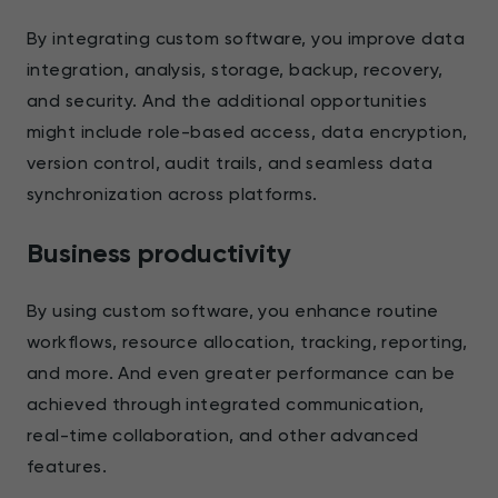
By integrating custom software, you improve data
integration, analysis, storage, backup, recovery,
and security. And the additional opportunities
might include role-based access, data encryption,
version control, audit trails, and seamless data
synchronization across platforms.
Business productivity
By using custom software, you enhance routine
workflows, resource allocation, tracking, reporting,
and more. And even greater performance can be
achieved through integrated communication,
real-time collaboration, and other advanced
features.