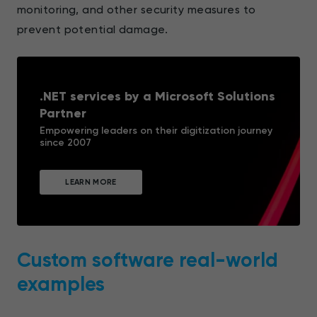
monitoring, and other security measures to
prevent potential damage.
.NET services by a Microsoft Solutions
Partner
Empowering leaders on their digitization journey
since 2007
LEARN MORE
Custom software real-world
examples