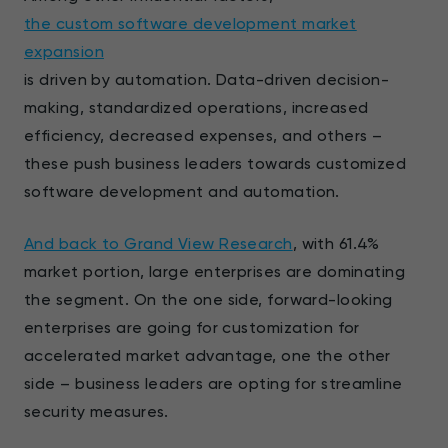
the custom software development market
expansion
is driven by automation. Data-driven decision-
making, standardized operations, increased
efficiency, decreased expenses, and others –
these push business leaders towards customized
software development and automation.
And back to Grand View Research
, with 61.4%
market portion, large enterprises are dominating
the segment. On the one side, forward-looking
enterprises are going for customization for
accelerated market advantage, one the other
side – business leaders are opting for streamline
security measures.