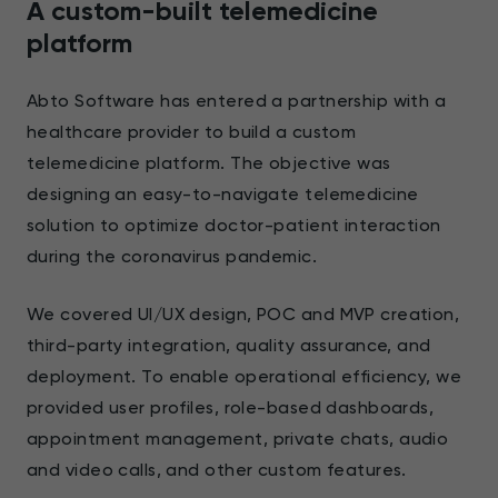
A custom-built telemedicine
platform
Abto Software has entered a partnership with a
healthcare provider to build a custom
telemedicine platform. The objective was
designing an easy-to-navigate telemedicine
solution to optimize doctor-patient interaction
during the coronavirus pandemic.
We covered UI/UX design, POC and MVP creation,
third-party integration, quality assurance, and
deployment. To enable operational efficiency, we
provided user profiles, role-based dashboards,
appointment management, private chats, audio
and video calls, and other custom features.