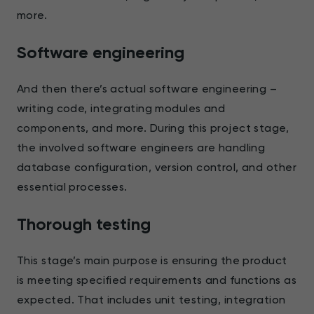
more.
Software engineering
And then there’s actual software engineering –
writing code, integrating modules and
components, and more. During this project stage,
the involved software engineers are handling
database configuration, version control, and other
essential processes.
Thorough testing
This stage’s main purpose is ensuring the product
is meeting specified requirements and functions as
expected. That includes unit testing, integration