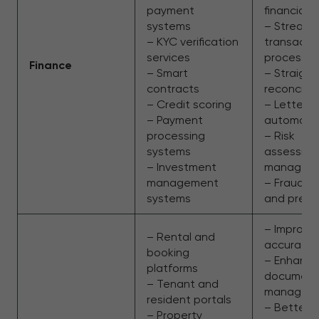
payment
financial 
systems
– Streaml
– KYC verification
transacti
services
processin
Finance
– Smart
– Straigh
contracts
reconcilia
– Credit scoring
– Letter o
– Payment
automati
processing
– Risk
systems
assessme
– Investment
managem
management
– Fraud d
systems
and preve
– Improve
– Rental and
accuracy
booking
– Enhanc
platforms
document
– Tenant and
managem
resident portals
– Better 
– Property