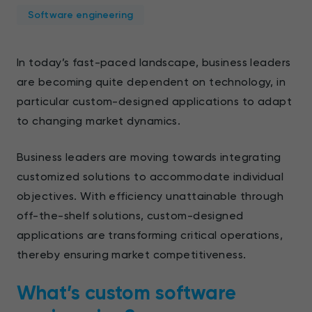
Software engineering
In today’s fast-paced landscape, business leaders
are becoming quite dependent on technology, in
particular custom-designed applications to adapt
to changing market dynamics.
Business leaders are moving towards integrating
customized solutions to accommodate individual
objectives. With efficiency unattainable through
off-the-shelf solutions, custom-designed
applications are transforming critical operations,
thereby ensuring market competitiveness.
What’s custom software