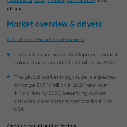
healthcare
,
retail
,
finance
,
construction
, and
others.
Market overview & drivers
As stated by Grand View Research
:
The custom software development market
volume has reached $35.42 billion in 2023
The global market magnitude is expected
to range $43.16 billion in 2024 and over
$146 billion by 2030, benefiting custom
software development companies in the
USA
Among other influential factors,