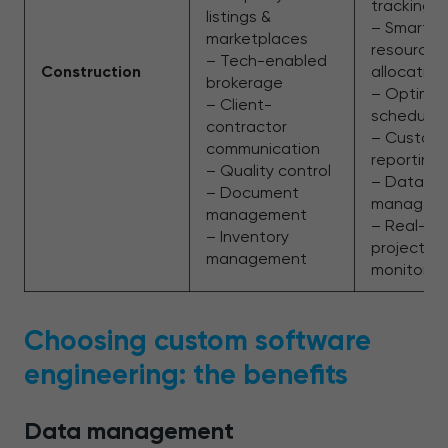
tracking
listings &
– Smarter
marketplaces
resource
– Tech-enabled
Construction
allocation
brokerage
– Optimiz
– Client-
schedulin
contractor
– Custom
communication
reporting
– Quality control
– Data-dri
– Document
managem
management
– Real-ti
– Inventory
project
management
monitorin
Choosing custom software
engineering: the benefits
Data management