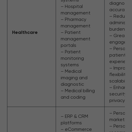
diagnosti
– Hospital
accuracy
management
– Reduce
– Pharmacy
administra
management
burden
Healthcare
– Patient
– Greater
management
engagem
portals
– Persona
– Patient
patient
monitoring
experienc
systems
– Improve
– Medical
flexibility
imaging and
scalability
diagnostic
– Enhanc
– Medical billing
security a
and coding
privacy
– Persona
– ERP & CRM
marketing
platforms
– Persona
– eCommerce