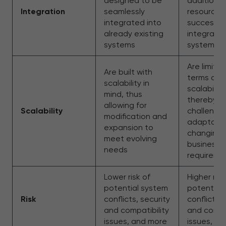
designed to be
additional
Integration
seamlessly
resources
integrated into
successful
already existing
integrate
systems
systems
Are limited
Are built with
terms of
scalability in
scalability,
mind, thus
thereby
allowing for
Scalability
challengin
modification and
adaptatio
expansion to
changing
meet evolving
business
needs
requireme
Lower risk of
Higher risk
potential system
potential
Risk
conflicts, security
conflicts, 
and compatibility
and compat
issues, and more
issues, a