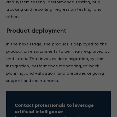
and system testing, performance testing, bug
tracking and reporting, regression testing, and
others.
Product deployment
In the next stage, the product is deployed to the
production environments to be finally exploited by
end-users. That involves data migration, system
integration, performance monitoring, rollback
planning, and validation, and precedes ongoing
support and maintenance.
Contact professionals to leverage
artificial intelligence