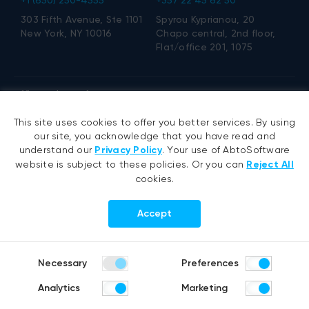
303 Fifth Avenue, Ste 1101
Spyrou Kyprianou, 20
New York, NY 10016
Chapo central, 2nd floor,
Flat/office 201, 1075
office@abtosoftware.com
This site uses cookies to offer you better services. By using
Services
Expertise
our site, you acknowledge that you have read and
understand our
Privacy Policy
. Your use of AbtoSoftware
website is subject to these policies. Or you can
Reject All
Military drone R&D services
VB6 migration
cookies.
AI development
.NET migration
AI agent development
EMR migration
Accept
RAG development
AI-based pose detection
Generative AI
Defense technology
Hyperautomation services
Smart security
Necessary
Preferences
RPA development
Analytics
Marketing
.NET development