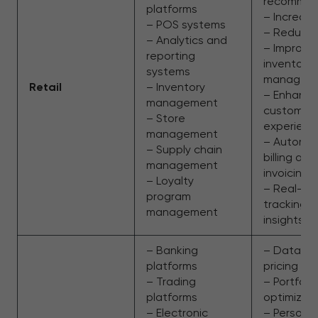
recommen
platforms
– Increas
– POS systems
– Reduced
– Analytics and
– Improve
reporting
inventory
systems
managem
Retail
– Inventory
– Enhanc
management
customer
– Store
experienc
management
– Automa
– Supply chain
billing and
management
invoicing
– Loyalty
– Real-ti
program
tracking 
management
insights
– Banking
– Data-dr
platforms
pricing
– Trading
– Portfolio
platforms
optimizat
– Electronic
– Persona