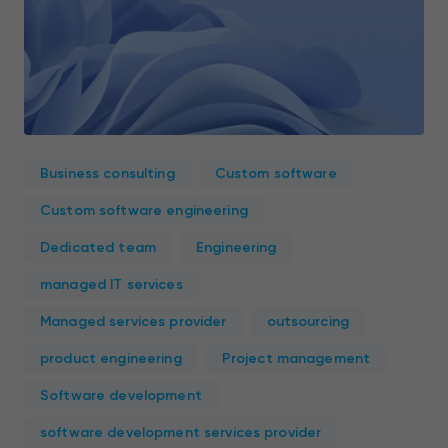
Business consulting
Custom software
Custom software engineering
Dedicated team
Engineering
managed IT services
Managed services provider
outsourcing
product engineering
Project management
Software development
software development services provider