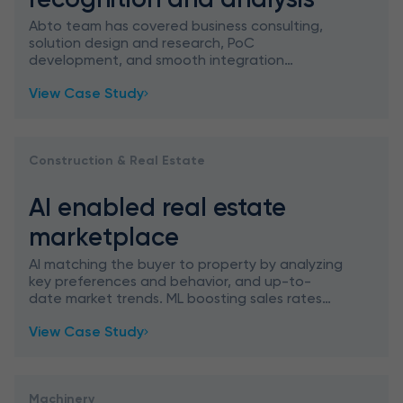
Abto team has covered business consulting,
solution design and research, PoC
development, and smooth integration
planning to implement AI supported jump
View Case Study
recognition and analysis for a school platform
Construction & Real Estate
AI enabled real estate
marketplace
AI matching the buyer to property by analyzing
key preferences and behavior, and up-to-
date market trends. ML boosting sales rates
through personalization.
View Case Study
Machinery