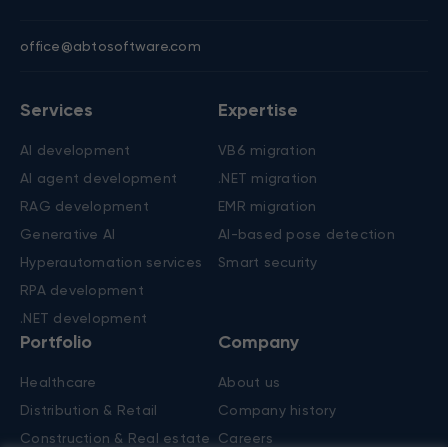
Contacts
New York, US
Nicosia, Cyprus
+1 (650) 250-4555
+357 22 45 62 50
303 Fifth Avenue, Ste 1101
Spyrou Kyprianou, 20
New York, NY 10016
Chapo central, 2nd floor,
Flat/office 201, 1075
office@abtosoftware.com
Services
Expertise
AI development
VB6 migration
AI agent development
.NET migration