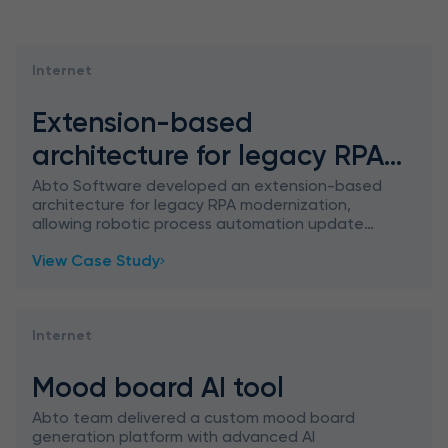
Internet
Extension-based
architecture for legacy RPA
modernization
Abto Software developed an extension-based
architecture for legacy RPA modernization,
allowing robotic process automation update
without rebuild – featuring smart SAP
View Case Study
integration.
Internet
Mood board AI tool
Abto team delivered a custom mood board
generation platform with advanced AI