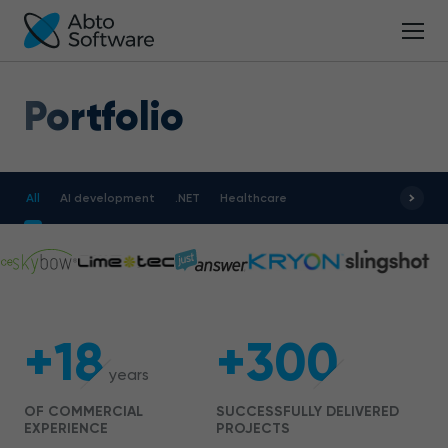
Portfolio
All
AI development
.NET
Healthcare
+18
+300
years
OF COMMERCIAL
SUCCESSFULLY DELIVERED
EXPERIENCE
PROJECTS