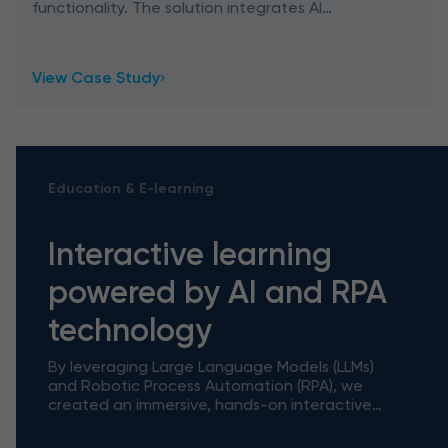
functionality. The solution integrates AI
features, ChatGPT capabilities, and Google
Image Search, empowering designers in
View Case Study
Education & E-learning
Interactive learning
powered by AI and RPA
technology
By leveraging Large Language Models (LLMs)
and Robotic Process Automation (RPA), we
created an immersive, hands-on interactive
tutorial tool powered by AI and RPA
technology that bridges the gap betwe