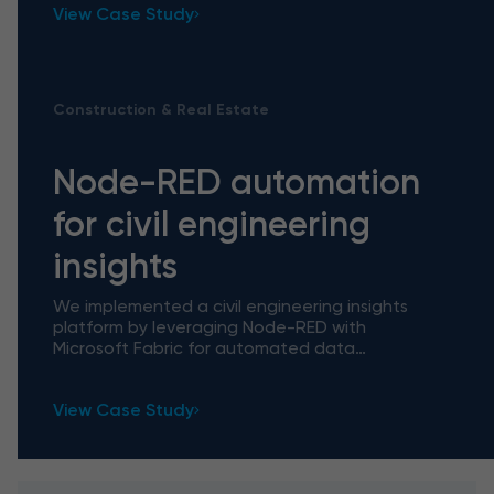
View Case Study
Construction & Real Estate
Node-RED automation
for civil engineering
insights
We implemented a civil engineering insights
platform by leveraging Node-RED with
Microsoft Fabric for automated data
processing, which facilitated daily workflows by
handling manual tasks and unlocked
View Case Study