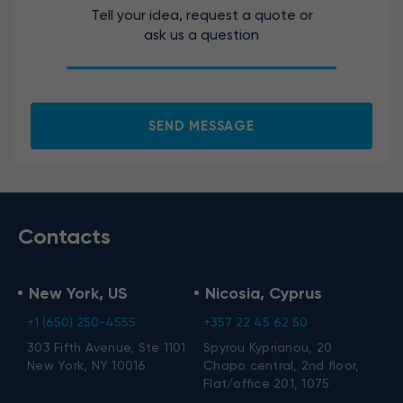
Tell your idea, request a quote or
ask us a question
I agree to the processing of my personal data.