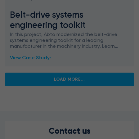
Belt-drive systems
engineering toolkit
In this project, Abto modernized the belt-drive
systems engineering toolkit for a leading
manufacturer in the machinery industry. Learn
how we migrated outdated technologies (VBA,
View Case Study
VB6, and LISP) to th
LOAD MORE...
Contact us