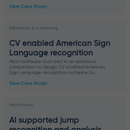
View Case Study
Education & e-learning
CV enabled American Sign
Language recognition
Abto Software took part in an ambitious
competition to design CV enabled American
Sign Language recognition software to
recognize and classify ASL signs, aimed at
View Case Study
education gamification.
Healthcare
AI supported jump
recognition and analysis