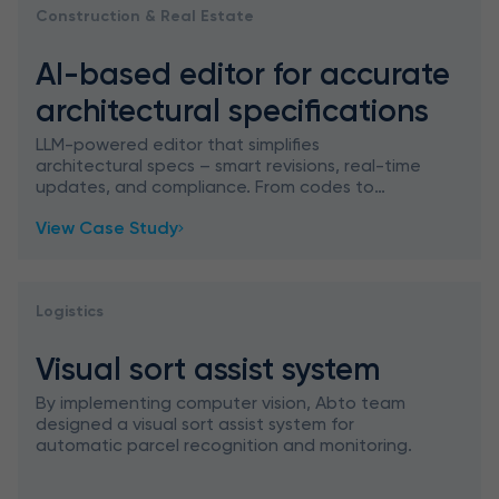
Construction & Real Estate
AI-based editor for accurate
architectural specifications
LLM-powered editor that simplifies
architectural specs – smart revisions, real-time
updates, and compliance. From codes to
contracts: architecture meets AI precision.
View Case Study
Logistics
Visual sort assist system
By implementing computer vision, Abto team
designed a visual sort assist system for
automatic parcel recognition and monitoring.