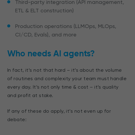
Third-party integration (API management,
ETL & ELT construction)
Production operations (LLMOps, MLOps,
CI/CD, Evals), and more
Who needs AI agents?
In fact, it’s not that hard – it’s about the volume
of routines and complexity your team must handle
every day. It’s not only time & cost – it’s quality
and profit at stake.
If any of these do apply,
it’s not even up for
debate: