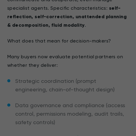
specialist agents. Specific characteristics:
self-
reflection, self-correction, unattended planning
& decomposition, fluid modality
.
What does that mean for decision-makers?
Many buyers now evaluate potential partners on
whether they deliver:
Strategic coordination (prompt
engineering, chain-of-thought design)
Data governance and compliance (access
control, permissions modeling, audit trails,
safety controls)