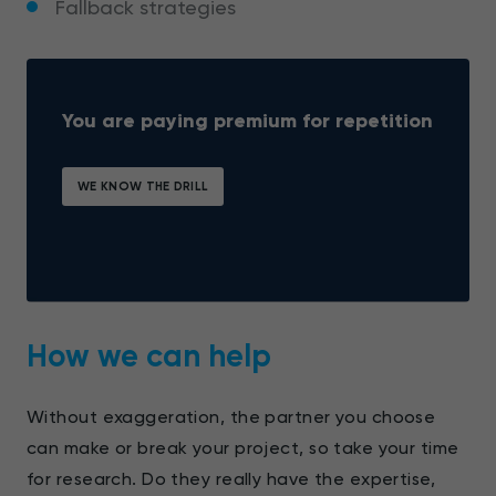
Fallback strategies
You are paying premium for repetition
WE KNOW THE DRILL
How we can help
Without exaggeration, the partner you choose
can make or break your project, so take your time
for research. Do they really have the expertise,