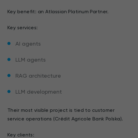
Key benefit: an Atlassian Platinum Partner.
Key services:
AI agents
LLM agents
RAG architecture
LLM development
Their most visible project is tied to customer
service operations (Crédit Agricole Bank Polska).
Key clients: