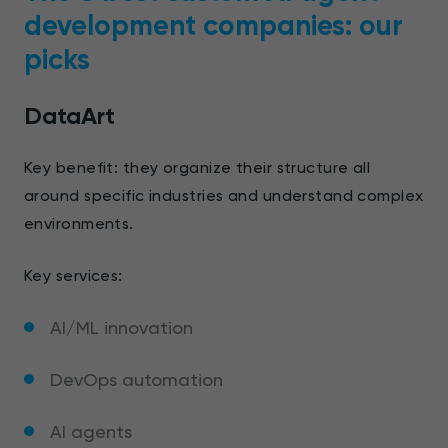
development companies: our
picks
DataArt
Key benefit: they organize their structure all
around specific industries and understand complex
environments.
Key services:
AI/ML innovation
DevOps automation
AI agents