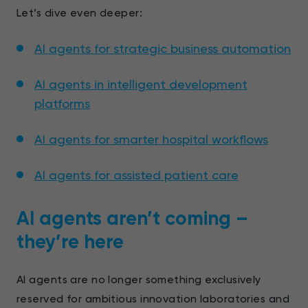
Let’s dive even deeper:
AI agents for strategic business automation
AI agents in intelligent development
platforms
AI agents for smarter hospital workflows
AI agents for assisted patient care
AI agents aren’t coming –
they’re here
AI agents are no longer something exclusively
reserved for ambitious innovation laboratories and