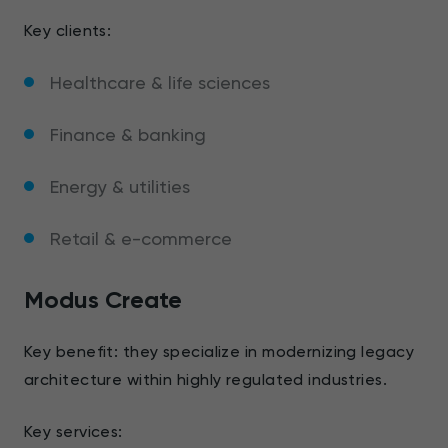
Key clients:
Healthcare & life sciences
Finance & banking
Energy & utilities
Retail & e-commerce
Modus Create
Key benefit: they specialize in modernizing legacy
architecture within highly regulated industries.
Key services: