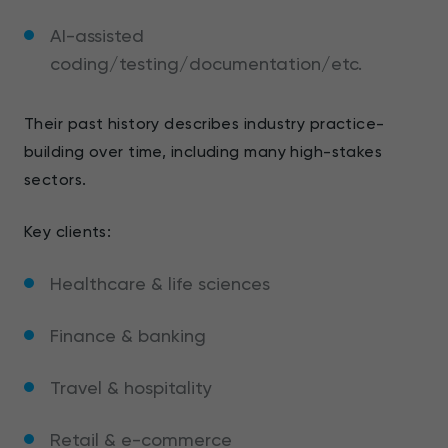
AI-assisted
coding/testing/documentation/etc.
Their past history describes industry practice-
building over time, including many high-stakes
sectors.
Key clients:
Healthcare & life sciences
Finance & banking
Travel & hospitality
Retail & e-commerce