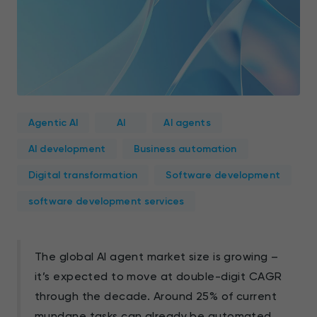
Agentic AI
AI
AI agents
AI development
Business automation
Digital transformation
Software development
software development services
The global AI agent market size is growing –
it’s expected to move at double-digit CAGR
through the decade. Around 25% of current
mundane tasks
can already be automated.