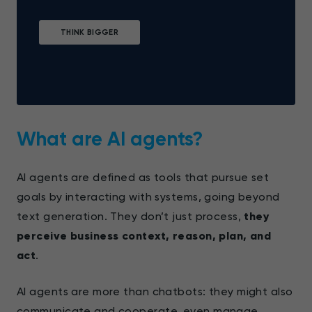
THINK BIGGER
What are AI agents?
AI agents are defined as tools that pursue set
goals by interacting with systems, going beyond
text generation. They don’t just process,
they
perceive business context, reason, plan, and
act
.
AI agents are more than chatbots: they might also
communicate and cooperate, even manage