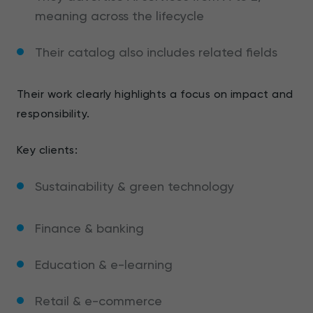
meaning across the lifecycle
Their catalog also includes related fields
Their work clearly highlights a focus on impact and
responsibility.
Key clients:
Sustainability & green technology
Finance & banking
Education & e-learning
Retail & e-commerce