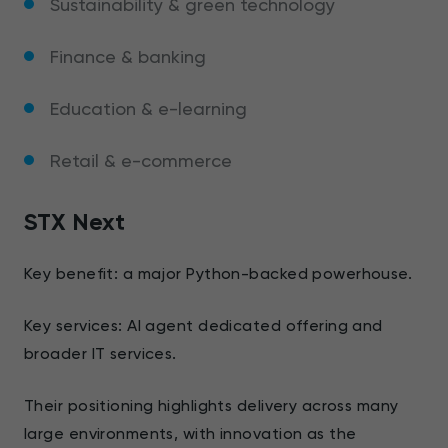
Sustainability & green technology
Finance & banking
Education & e-learning
Retail & e-commerce
STX Next
Key benefit: a major Python-backed powerhouse.
Key services: AI agent dedicated offering and
broader IT services.
Their positioning highlights delivery across many
large environments, with innovation as the