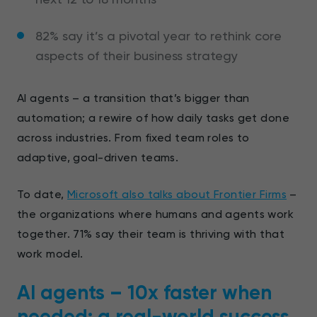
82% say it’s a pivotal year to rethink core
aspects of their business strategy
AI agents – a transition that’s bigger than
automation; a rewire of how daily tasks get done
across industries. From fixed team roles to
adaptive, goal-driven teams.
To date,
Microsoft also talks about Frontier Firms
–
the organizations where humans and agents work
together. 71% say their team is thriving with that
work model.
AI agents – 10x faster when
needed: a real-world success