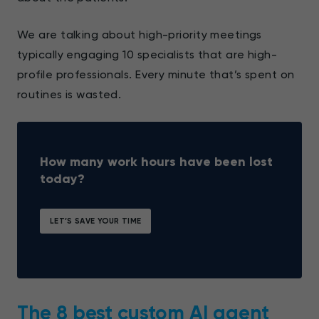
We are talking about high-priority meetings
typically engaging 10 specialists that are high-
profile professionals. Every minute that’s spent on
routines is wasted.
How many work hours have been lost
today?
LET’S SAVE YOUR TIME
The 8 best custom AI agent