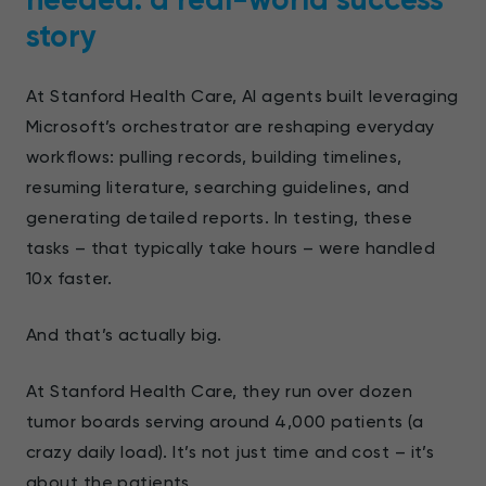
story
At Stanford Health Care, AI agents built leveraging
Microsoft’s orchestrator are reshaping everyday
workflows: pulling records, building timelines,
resuming literature, searching guidelines, and
generating detailed reports. In testing, these
tasks – that typically take hours – were handled
10x faster.
And that’s actually big.
At Stanford Health Care, they run over dozen
tumor boards serving around 4,000 patients (a
crazy daily load). It’s not just time and cost – it’s
about the patients.