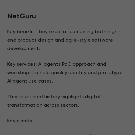
NetGuru
Key benefit: they excel at combining both high-
end product design and agile-style software
development.
Key services: AI agents PoC approach and
workshops to help quickly identify and prototype
AI agent use cases.
Their published history highlights digital
transformation across sectors.
Key clients: