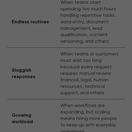
When teams start
spending too much hours
handling repetitive tasks:
Endless routines
data entry, document
management, lead
qualification, content
versioning, and others
When teams or customers
must wait too long
because every request
Sluggish
requires manual review:
responses
financial, legal, human
resources, technical
support, and others
When workflows are
expanding, but scaling
Growing
means hiring more people
workload
to keep up with everyday
operations