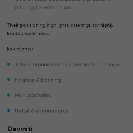
offering for enterprises
Their positioning highlights offerings for highly
loaded workflows.
Key clients:
Telecommunications & media technology
Finance & banking
Manufacturing
Retail & e-commerce
Deviniti