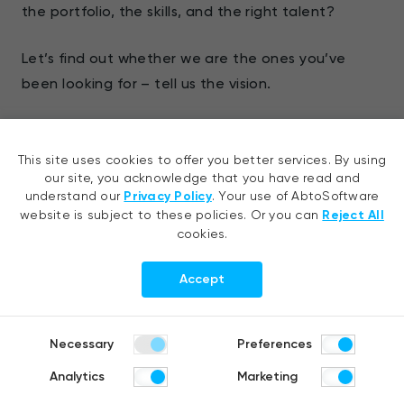
the portfolio, the skills, and the right talent?
Let’s find out whether we are the ones you’ve
been looking for – tell us the vision.
Our expertise:
This site uses cookies to offer you better services. By using
Robotic process automation services
our site, you acknowledge that you have read and
understand our
Privacy Policy
. Your use of AbtoSoftware
website is subject to these policies. Or you can
Reject All
Hyperautomation services
cookies.
Our services:
Accept
AI development
Necessary
Preferences
CV development
Analytics
Marketing