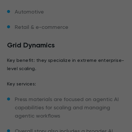
Automotive
Retail & e-commerce
Grid Dynamics
Key benefit: they specialize in extreme enterprise-
level scaling.
Key services:
Press materials are focused on agentic AI
capabilities for scaling and managing
agentic workflows
Overall story also includes a broader AI