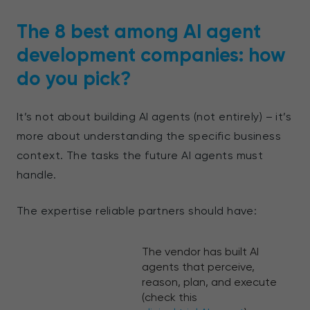
The 8 best among AI agent
development companies: how
do you pick?
It’s not about building AI agents (not entirely) – it’s
more about understanding the specific business
context. The tasks the future AI agents must
handle.
The expertise reliable partners should have:
The vendor has built AI
agents that perceive,
reason, plan, and execute
(check this