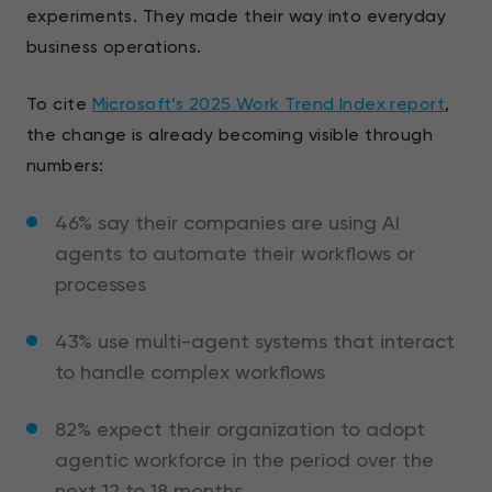
experiments. They made their way into everyday
business operations.
To cite
Microsoft’s 2025 Work Trend Index report
,
the change is already becoming visible through
numbers:
46% say their companies are using AI
agents to automate their workflows or
processes
43% use multi-agent systems that interact
to handle complex workflows
82% expect their organization to adopt
agentic workforce in the period over the
next 12 to 18 months