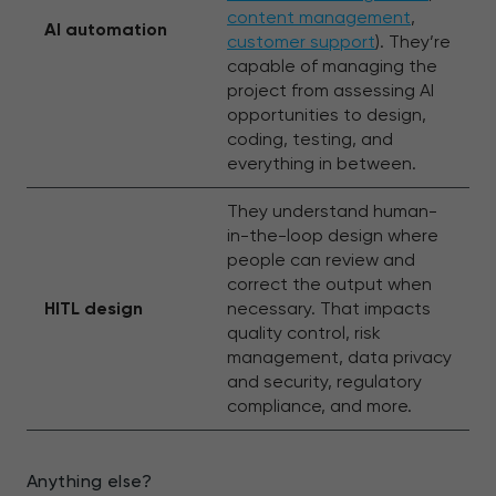
content management
,
AI automation
customer support
). They’re
capable of managing the
project from assessing AI
opportunities to design,
coding, testing, and
everything in between.
They understand human-
in-the-loop design where
people can review and
correct the output when
HITL design
necessary. That impacts
quality control, risk
management, data privacy
and security, regulatory
compliance, and more.
Anything else?