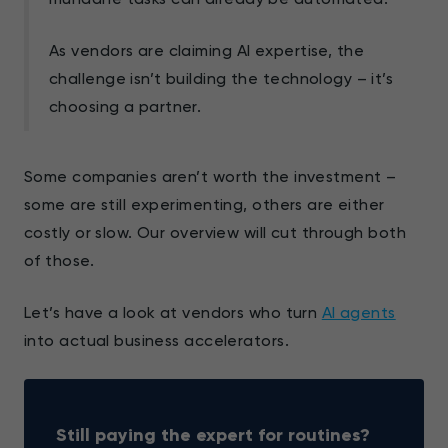
As vendors are claiming AI expertise, the
challenge isn’t building the technology – it’s
choosing a partner.
Some companies aren’t worth the investment –
some are still experimenting, others are either
costly or slow. Our overview will cut through both
of those.
Let’s have a look at vendors who turn
AI agents
into actual business accelerators.
Still paying the expert for routines?