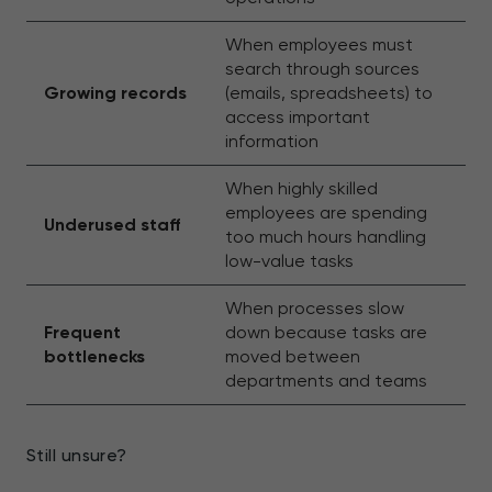
When employees must
search through sources
Growing records
(emails, spreadsheets) to
access important
information
When highly skilled
employees are spending
Underused staff
too much hours handling
low-value tasks
When processes slow
Frequent
down because tasks are
bottlenecks
moved between
departments and teams
Still unsure?