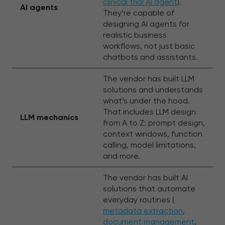
clinical trial AI agent
).
AI agents
They’re capable of
designing AI agents for
realistic business
workflows, not just basic
chatbots and assistants.
The vendor has built LLM
solutions and understands
what’s under the hood.
That includes LLM design
LLM mechanics
from A to Z: prompt design,
context windows, function
calling, model limitations,
and more.
The vendor has built AI
solutions that automate
everyday routines (
metadata extraction
,
document management
,