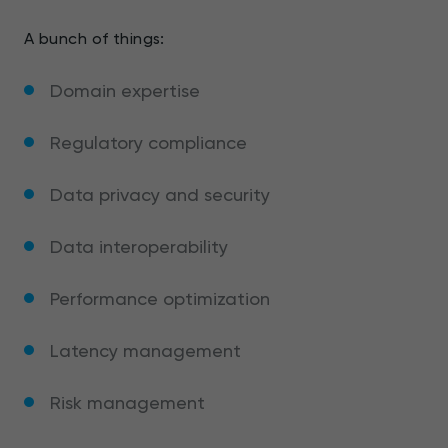
A bunch of things:
Domain expertise
Regulatory compliance
Data privacy and security
Data interoperability
Performance optimization
Latency management
Risk management