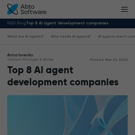
R&D Blog
Top 8 AI agent development companies
What are AI agents?
Who needs AI agents?
AI agents aren’t com
Anna Iovenko
Content Manager & Writer
Posted: Mar 23, 2026
Top 8 AI agent
development companies