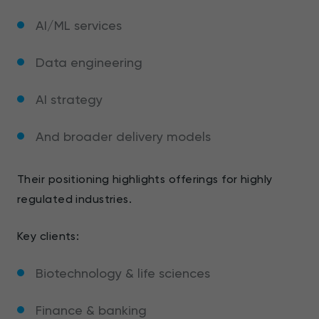
AI/ML services
Data engineering
AI strategy
And broader delivery models
Their positioning highlights offerings for highly
regulated industries.
Key clients:
Biotechnology & life sciences
Finance & banking