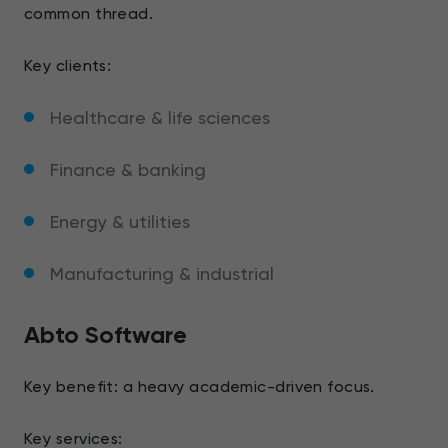
common thread.
Key clients:
Healthcare & life sciences
Finance & banking
Energy & utilities
Manufacturing & industrial
Abto Software
Key benefit: a heavy academic-driven focus.
Key services: