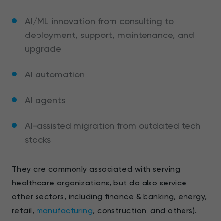
AI/ML innovation from consulting to
deployment, support, maintenance, and
upgrade
AI automation
AI agents
AI-assisted migration from outdated tech
stacks
They are commonly associated with serving
healthcare organizations, but do also service
other sectors, including finance & banking, energy,
retail,
manufacturing
, construction, and others).