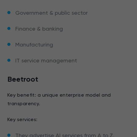
Government & public sector
Finance & banking
Manufacturing
IT service management
Beetroot
Key benefit: a unique enterprise model and
transparency.
Key services:
They advertise AI services from A to Z,