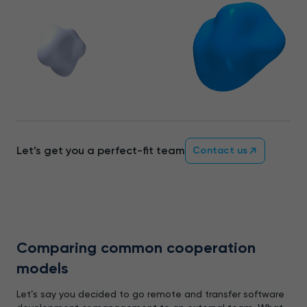
Let’s get you a perfect-fit team
Contact us
Comparing common cooperation
models
Let’s say you decided to go remote and transfer software