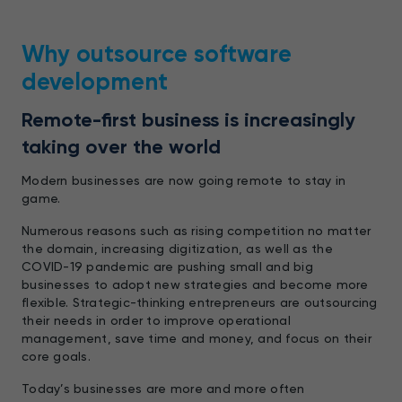
Why outsource software
development
Remote-first business is increasingly
taking over the world
Modern businesses are now going remote to stay in
game.
Numerous reasons such as rising competition no matter
the domain, increasing digitization, as well as the
COVID-19 pandemic are pushing small and big
businesses to adopt new strategies and become more
flexible. Strategic-thinking entrepreneurs are outsourcing
their needs in order to improve operational
management, save time and money, and focus on their
core goals.
Today’s businesses are more and more often