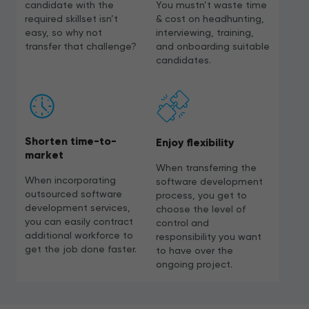
candidate with the
You mustn’t waste time
required skillset isn’t
& cost on headhunting,
easy, so why not
interviewing, training,
transfer that challenge?
and onboarding suitable
candidates.
Shorten time-to-
Enjoy flexibility
market
When transferring the
When incorporating
software development
outsourced software
process, you get to
development services,
choose the level of
you can easily contract
control and
additional workforce to
responsibility you want
get the job done faster.
to have over the
ongoing project.