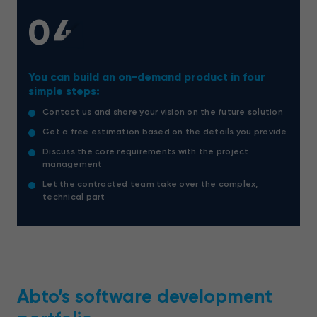
04
You can build an on-demand product in four
simple steps:
Contact us and share your vision on the future solution
Get a free estimation based on the details you provide
Discuss the core requirements with the project
management
Let the contracted team take over the complex,
technical part
Abto’s software development