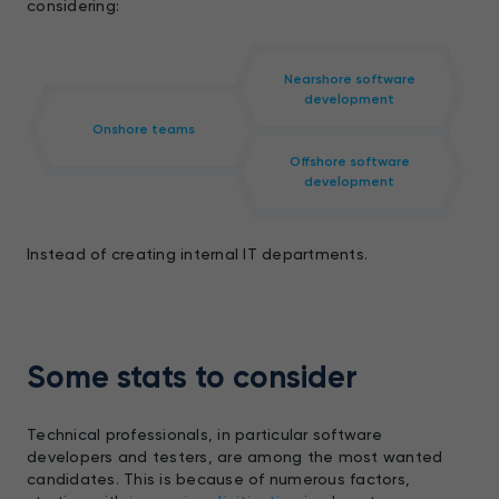
considering:
Nearshore software
development
Onshore teams
Offshore software
development
Instead of creating internal IT departments.
Some stats to consider
Technical professionals, in particular software
developers and testers, are among the most wanted
candidates. This is because of numerous factors,