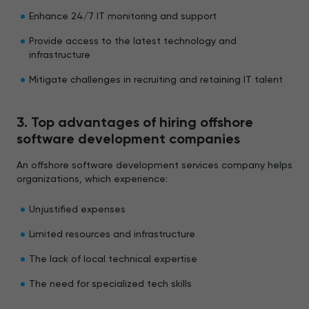
Enhance 24/7 IT monitoring and support
Provide access to the latest technology and
infrastructure
Mitigate challenges in recruiting and retaining IT talent
3. Top advantages of hiring offshore
software development companies
An offshore software development services company helps
organizations, which experience:
Unjustified expenses
Limited resources and infrastructure
The lack of local technical expertise
The need for specialized tech skills