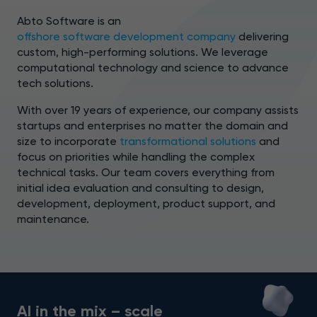
Abto Software is an
offshore software development company
delivering
custom, high-performing solutions. We leverage
computational technology and science to advance
tech solutions.
With over 19 years of experience, our company assists
startups and enterprises no matter the domain and
size to incorporate
transformational solutions
and
focus on priorities while handling the complex
technical tasks. Our team covers everything from
initial idea evaluation and consulting to design,
development, deployment, product support, and
maintenance.
AI in the mix – scale