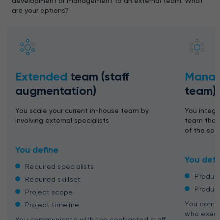
development or management to an external team. What
are your options?
Extended
team (staff
Mana
augmentation)
team)
You scale your current in-house team by
You integr
involving external specialists
team that 
of the so
You define
You defi
Required specialists
Produc
Required skillset
Produc
Project scope
You commu
Project timeline
who execu
You communicate with the contracted staff