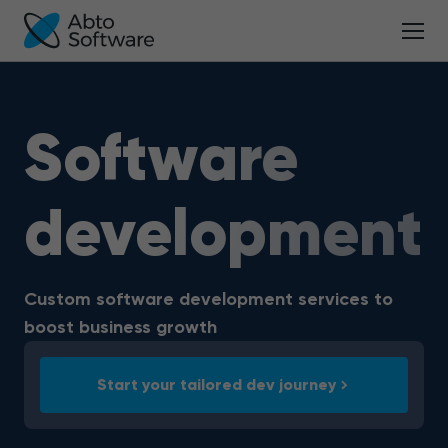
Software
development
Custom software development services to
boost business growth
Start your tailored dev journey