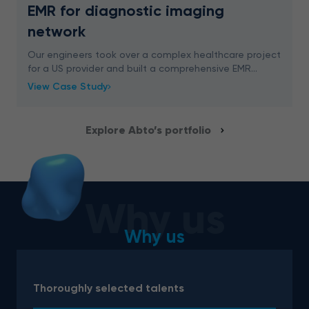
EMR for diagnostic imaging
network
Our engineers took over a complex healthcare project
for a US provider and built a comprehensive EMR
system. We delivered an advanced digital solution for
View Case Study
easy appointment management, schedule plannin
Explore Abto’s portfolio
Why us
Why us
Thoroughly selected talents