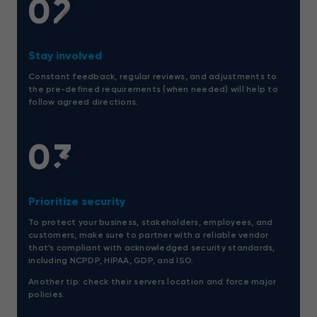
02
Stay involved
Constant feedback, regular reviews, and adjustments to
the pre-defined requirements (when needed) will help to
follow agreed directions.
03
Prioritize security
To protect your business, stakeholders, employees, and
customers, make sure to partner with a reliable vendor
that’s compliant with acknowledged security standards,
including NCPDP, HIPAA, GDP, and ISO.
Another tip: check their servers location and force major
policies.