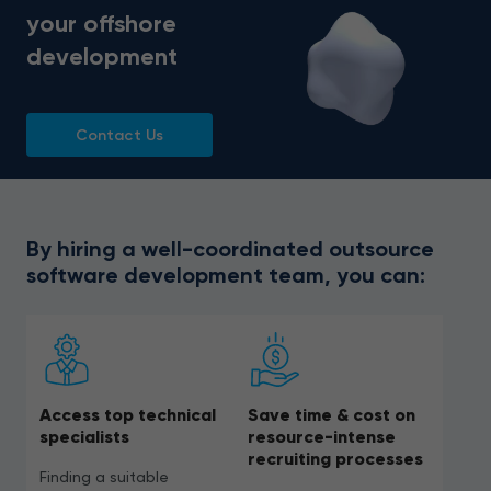
your offshore
development
Contact Us
By hiring a well-coordinated outsource
software development team, you can:
Access top technical
Save time & cost on
specialists
resource-intense
recruiting processes
Finding a suitable