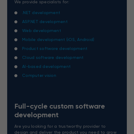
We provide specialists for:
.NET development
ASP.NET development
Web development
Mobile development (iOS, Android)
Product software development
Cloud software development
AI-based development
Computer vision
Full-cycle custom software
development
Are you looking for a trustworthy provider to
design and deliver the product you need to grow