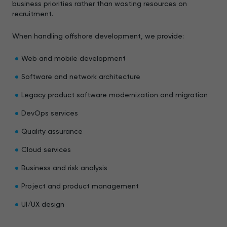
business priorities rather than wasting resources on
recruitment.
When handling offshore development, we provide:
Web and mobile development
Software and network architecture
Legacy product software modernization and migration
DevOps services
Quality assurance
Cloud services
Business and risk analysis
Project and product management
UI/UX design