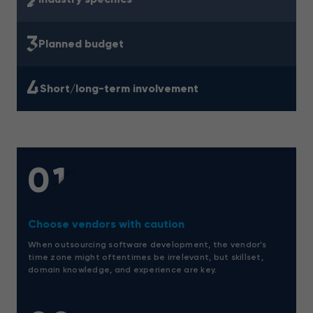
3
Planned budget
4
Short/long-term involvement
01
Choose vendors with caution
When outsourcing software development, the vendor’s
time zone might oftentimes be irrelevant, but skillset,
domain knowledge, and experience are key.