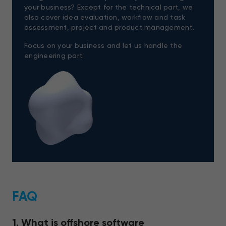
your business? Except for the technical part, we
also cover idea evaluation, workflow and task
assessment, project and product management.
Focus on your business and let us handle the
engineering part.
FAQ
1. What is offshore software