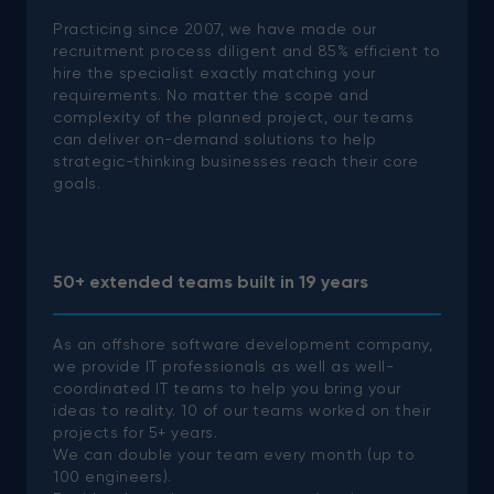
Practicing since 2007, we have made our
recruitment process diligent and 85% efficient to
hire the specialist exactly matching your
requirements. No matter the scope and
complexity of the planned project, our teams
can deliver on-demand solutions to help
strategic-thinking businesses reach their core
goals.
50+ extended teams built in 19 years
As an offshore software development company,
we provide IT professionals as well as well-
coordinated IT teams to help you bring your
ideas to reality.
10 of our teams worked on their
projects for 5+ years.
We can double your team every month (up to
100 engineers).