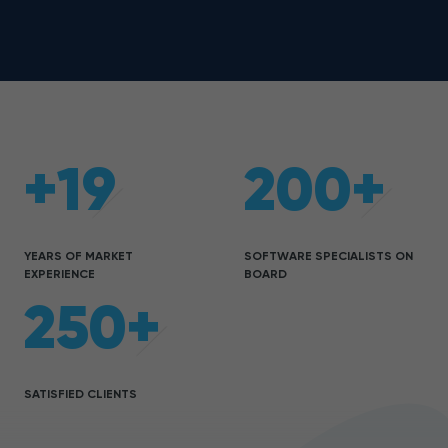
+19
200+
YEARS OF MARKET
SOFTWARE SPECIALISTS ON
EXPERIENCE
BOARD
250+
SATISFIED CLIENTS