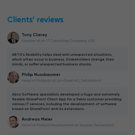
Clients’ reviews
Tony Clarey
Founder of an IT Consulting Company, USA
ABTO’s flexibility helps deal with unexpected situations,
which often occur in business. Stakeholders chenge their
minds, or suffer unexpected business shocks.
Philip Nussbaumer
Head of Products at Up-Great AG, Switzerland
Abto Software specialists developed a huge and extremely
flexible SharePoint Client App for a Swiss customer providing
various IT services, including the development of software
based on SharePoint and its extensions.
Andreas Meier
Head of Product Development at Skybow, Switzerland