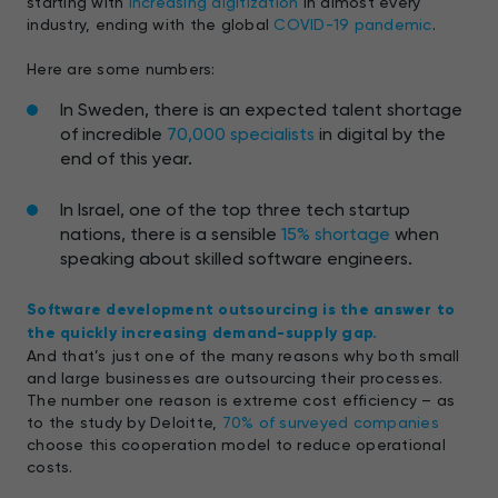
starting with
increasing digitization
in almost every
industry, ending with the global
COVID-19 pandemic
.
Here are some numbers:
In Sweden, there is an expected talent shortage
of incredible
70,000 specialists
in digital by the
end of this year.
In Israel, one of the top three tech startup
nations, there is a sensible
15% shortage
when
speaking about skilled software engineers.
Software development outsourcing is the answer to
the quickly increasing demand-supply gap.
And that’s just one of the many reasons why both small
and large businesses are outsourcing their processes.
The number one reason is extreme cost efficiency – as
to the study by Deloitte,
70% of surveyed companies
choose this cooperation model to reduce operational
costs.