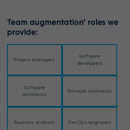
Team augmentation’ roles we
provide:
Software
Project managers
developers
Software
Network architects
architects
Business analysts
DevOps engineers