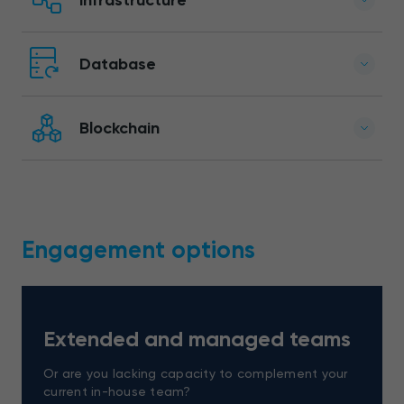
Database
Blockchain
Engagement options
Extended and managed teams
Or are you lacking capacity to complement your
current in-house team?