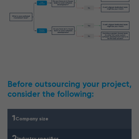
Before outsourcing your project,
consider the following:
1
Company size
2
Industry specifics