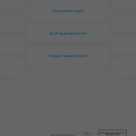
Dedicated team?
Staff augmentation?
Project-based team?