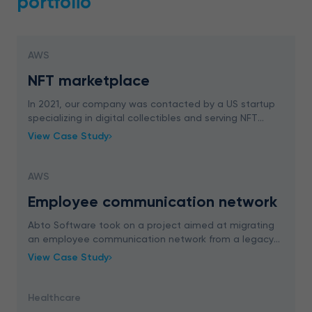
portfolio
AWS
NFT marketplace
In 2021, our company was contacted by a US startup
specializing in digital collectibles and serving NFT
creators. The client was interested in designing
View Case Study
custom NFT marketplace for viewing, renting and
AWS
Employee communication network
Abto Software took on a project aimed at migrating
an employee communication network from a legacy
PHP to Laravel. Our team successfully covered both
View Case Study
migration and extension to provide business value
Healthcare