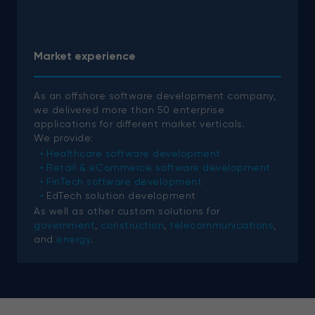
Market experience
As an offshore software development company,
we delivered more than 50 enterprise
applications for different market verticals.
We provide:
Healthcare software development
Retail & eCommerce software development
FinTech software development
EdTech solution development
As well as other custom solutions for
government
,
construction
,
telecommunications
,
and
energy
.