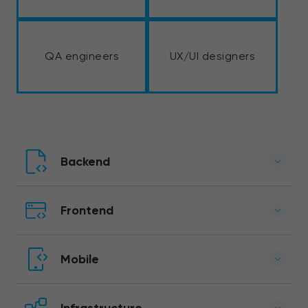
QA engineers
UX/UI designers
Backend
Frontend
Mobile
Infrastructure