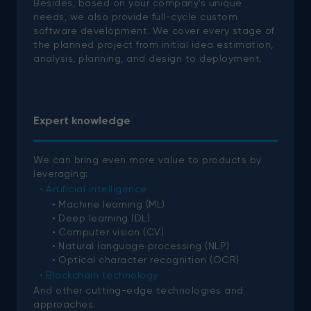
Besides, based on your company’s unique
needs, we also provide full-cycle custom
software development. We cover every stage of
the planned project from initial idea estimation,
analysis, planning, and design to deployment.
Expert knowledge
We can bring even more value to products by
leveraging:
Artificial intelligence
Machine learning (ML)
Deep learning (DL)
Computer vision (CV)
Natural language processing (NLP)
Optical character recognition (OCR)
Blockchain technology
And other cutting-edge technologies and
approaches.