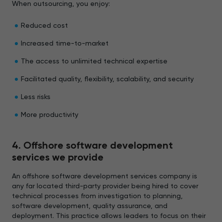
When outsourcing, you enjoy:
Reduced cost
Increased time-to-market
The access to unlimited technical expertise
Facilitated quality, flexibility, scalability, and security
Less risks
More productivity
4. Offshore software development
services we provide
An offshore software development services company is
any far located third-party provider being hired to cover
technical processes from investigation to planning,
software development, quality assurance, and
deployment. This practice allows leaders to focus on their