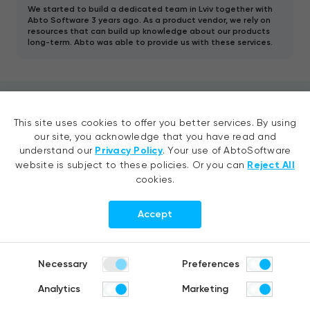
We started to build a dedicated team in Lviv together with
Abto Software 3 years ago. As a product vendor, we rely on
resources that can build up knowledge about our products
long-term. Abto was able to provide us with these services.
Contact us
This site uses cookies to offer you better services. By using
our site, you acknowledge that you have read and
understand our
Privacy Policy
. Your use of AbtoSoftware
Tell your idea, request a quote or
website is subject to these policies. Or you can
Reject All
ask us a question
cookies.
Accept
Necessary
Preferences
Analytics
Marketing