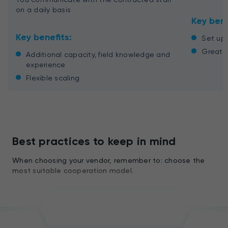
on a daily basis
Key bene
Key benefits:
Set up 
Great c
Additional capacity, field knowledge and
experience
Flexible scaling
Best practices to keep in mind
When choosing your vendor, remember to: choose the
most suitable cooperation model.