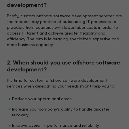
development?
Briefly, custom offshore software development services are
the modern-day practice of outsourcing IT processes to
providers from countries with lower labor costs in order to
access IT talent and achieve greater flexibility and
efficiency. The aim is leveraging specialized expertise and
more business capacity.
2. When should you use offshore software
development?
It’s time for custom offshore software development
services when delegating your needs might help you to:
Reduce your operational costs
Increase your company’s ability to handle disaster
recovery
Improve overall IT performance and reliability