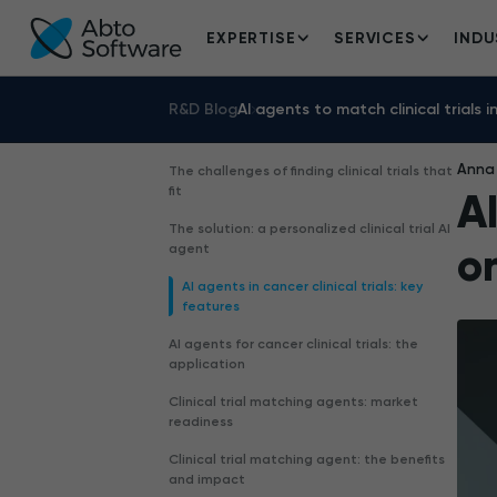
EXPERTISE
SERVICES
INDU
R&D Blog
AI agents to match clinical trials 
Anna 
The challenges of finding clinical trials that
fit
AI
The solution: a personalized clinical trial AI
o
agent
AI agents in cancer clinical trials: key
features
AI agents for cancer clinical trials: the
application
Clinical trial matching agents: market
readiness
Clinical trial matching agent: the benefits
and impact