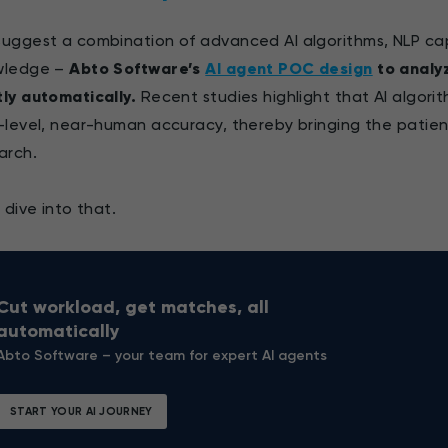
uggest a combination of advanced AI algorithms, NLP capab
wledge –
Abto Software’s
AI agent POC design
to analy
ly automatically.
Recent studies highlight that AI algor
-level, near-human accuracy, thereby bringing the patien
arch.
s dive into that.
Cut workload, get matches, all
automatically
Abto Software – your team for expert AI agents
START YOUR AI JOURNEY