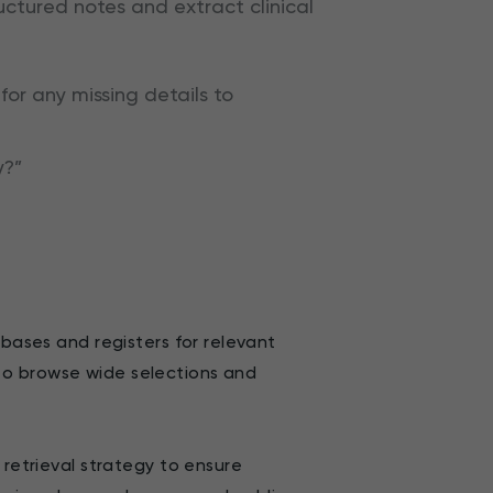
uctured notes and extract clinical
for any missing details to
y?”
abases and registers for relevant
ed to browse wide selections and
 retrieval strategy to ensure