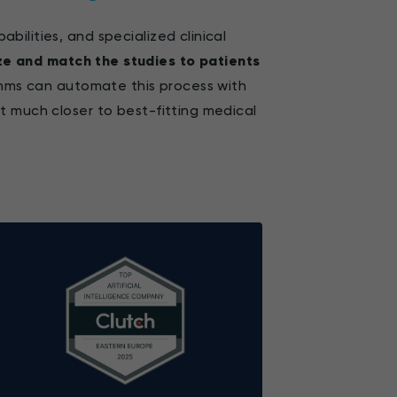
ilities, and specialized clinical
ze and match the studies to patients
ithms can automate this process with
t much closer to best-fitting medical