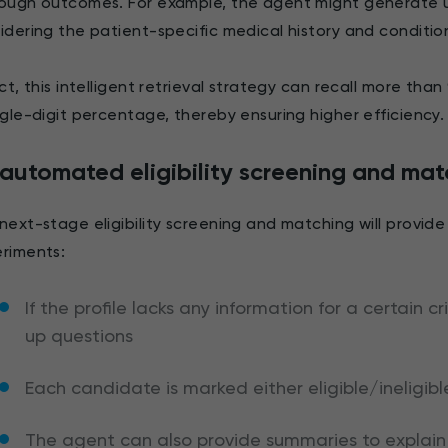
ough outcomes. For example, the agent might generate 
idering the patient-specific medical history and conditio
act, this intelligent retrieval strategy can recall more th
ngle-digit percentage, thereby ensuring higher efficiency
automated eligibility screening and mat
next-stage eligibility screening and matching will provide a 
riments:
If the profile lacks any information for a certain 
up questions
Each candidate is marked either eligible/ineligibl
The agent can also provide summaries to explain 