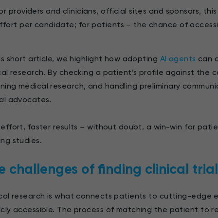
or providers and clinicians, official sites and sponsors, t
ffort per candidate; for patients – the chance of access
his short article, we highlight how adopting
AI agents
can c
ical research. By checking a patient’s profile against the co
ning medical research, and handling preliminary communi
ual advocates.
 effort, faster results – without doubt, a win-win for pati
ing studies.
 challenges of finding clinical trial
ical research is what connects patients to cutting-edge
icly accessible. The process of matching the patient to 