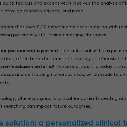
s quite tedious and expensive: it involves the analysis of
ng through eligibility criteria, and more.
onder that over 8/10 experiments are struggling with recru
ssing potentially life-saving emerging therapies.
do you connect a patient
– an individual with unique med
status, often limited in terms of traveling or otherwise –
t
usion/exclusion criteria?
The process as it is today still r
bases and contacting numerous sites, which leads to overl
ents.
ncology, where progress is critical for patients dealing w
t searching can impact future outcomes.
e solution: a personalized clinical t