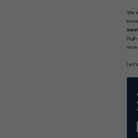
We s
kno
most
high
rese
Let’