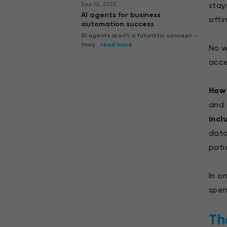
Sep 10, 2025
stay
AI agents for business
sifti
automation success
AI agents aren’t a futuristic concept –
they...
read more
No w
acce
How 
and 
incl
data
pati
In o
spen
Th