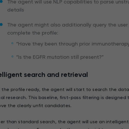
The agent will use NLP capabilities to parse unstr
details
The agent might also additionally query the user 
complete the profile:
“Have they been through prior immunotherap
“Is the EGFR mutation still present?”
elligent search and retrieval
 the profile ready, the agent will start to search the dat
ical research. This baseline, first-pass filtering is design
ve the clearly unfit candidates.
er than standard search, the agent will use an intelligent