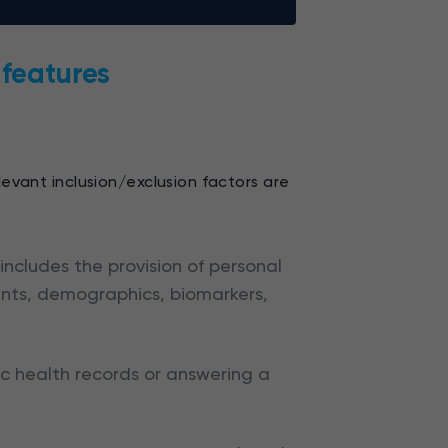
y features
levant inclusion/exclusion factors are
 includes the provision of personal
ents, demographics, biomarkers,
ic health records or answering a