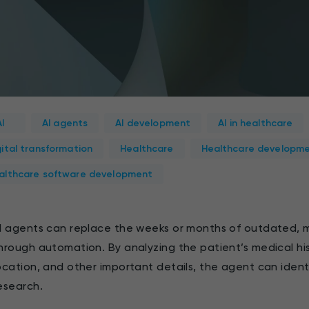
AI
AI agents
AI development
AI in healthcare
gital transformation
Healthcare
Healthcare developm
althcare software development
I agents can replace the weeks or months of outdated, 
hrough automation. By analyzing the patient’s medical hi
ocation, and other important details, the agent can ident
esearch.