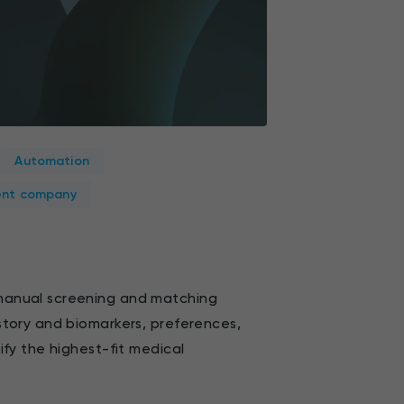
Automation
ent company
manual screening and matching
story and biomarkers, preferences,
ify the highest-fit medical