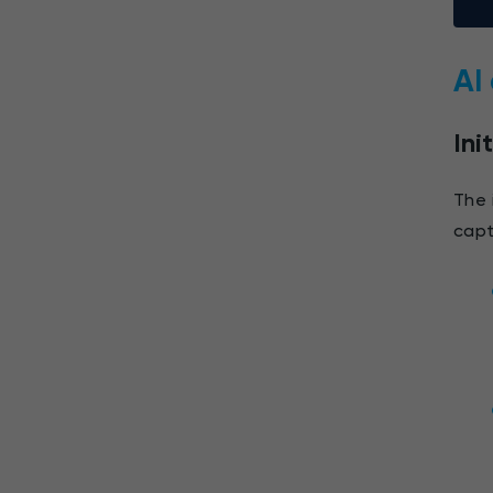
AI
Ini
The 
capt