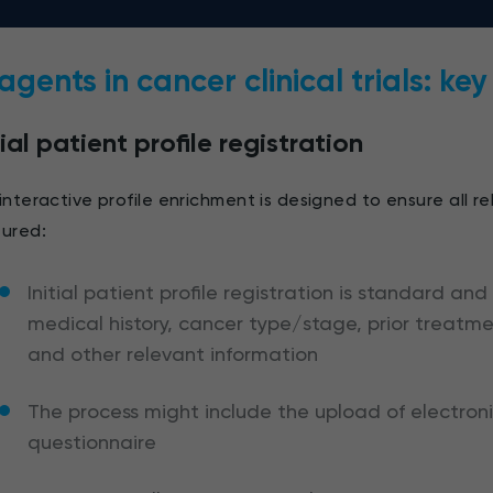
 agents in cancer clinical trials: ke
tial patient profile registration
interactive profile enrichment is designed to ensure all re
ured:
Initial patient profile registration is standard and
medical history, cancer type/stage, prior treatm
and other relevant information
The process might include the upload of electron
questionnaire