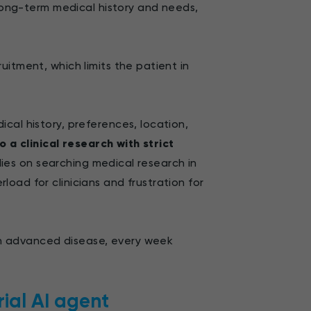
 long-term medical history and needs,
itment, which limits the patient in
ical history, preferences, location,
o a clinical research with strict
elies on searching medical research in
oad for clinicians and frustration for
ith advanced disease, every week
rial AI agent