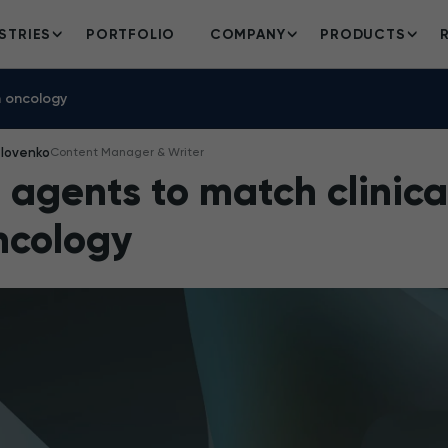
STRIES
PORTFOLIO
COMPANY
PRODUCTS
in oncology
Iovenko
Content Manager & Writer
 agents to match clinical
ncology