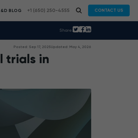
+1 (650) 250-4555
CONTACT US
R&D BLOG
Share:
Posted: Sep 17, 2025
Updated: May 4, 2026
 trials in