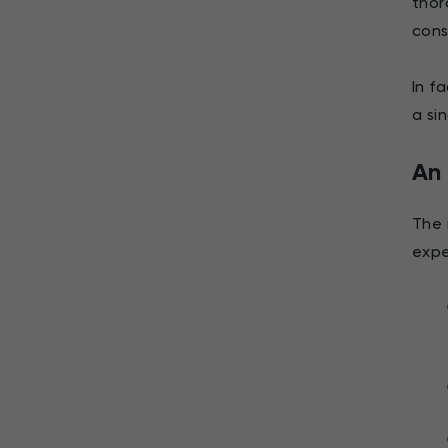
thor
cons
In f
a si
An 
The 
expe