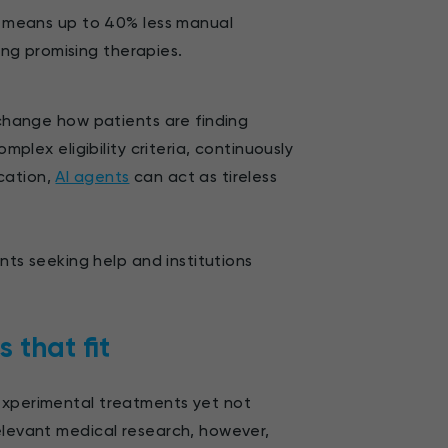
his means up to 40% less manual
ing promising therapies.
hange how patients are finding
mplex eligibility criteria, continuously
cation,
AI agents
can act as tireless
ents seeking help and institutions
s that fit
 experimental treatments yet not
relevant medical research, however,