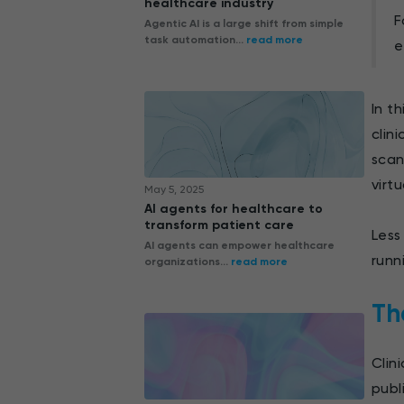
healthcare industry
F
Agentic AI is a large shift from simple
task automation...
read more
e
In t
clin
scan
virt
May 5, 2025
AI agents for healthcare to
transform patient care
Less
AI agents can empower healthcare
runn
organizations...
read more
The
Clin
publ