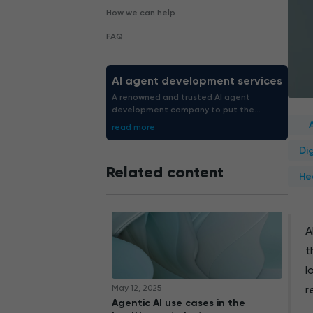
How we can help
FAQ
AI agent development services
A renowned and trusted AI agent
development company to put the
struggle out of the way. We boost
read more
enterprise productivity by 40-60%.
Di
Related content
He
A
t
l
May 12, 2025
r
Agentic AI use cases in the