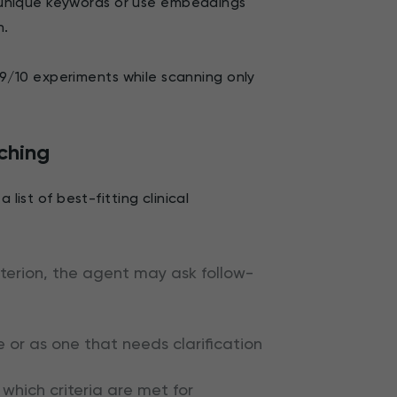
unique keywords or use embeddings
n.
an 9/10 experiments while scanning only
.
ching
list of best-fitting clinical
criterion, the agent may ask follow-
e or as one that needs clarification
which criteria are met for