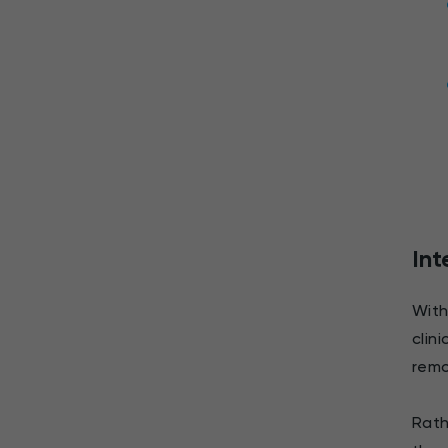
Int
With
clin
remo
Rath