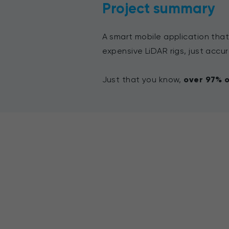
Project summary
A smart mobile application that
expensive LiDAR rigs, just accur
Just that you know,
over
97% o