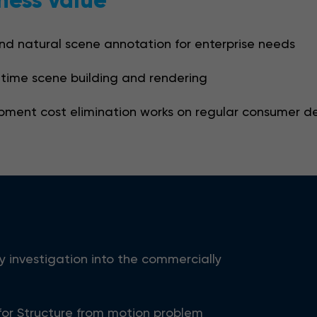
ness value
nd natural scene annotation for enterprise needs
-time scene building and rendering
pment cost elimination works on regular consumer d
y investigation into the commercially
for Structure from motion problem