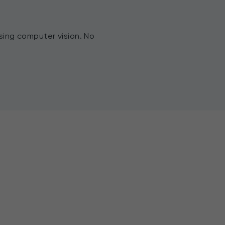
sing computer vision. No