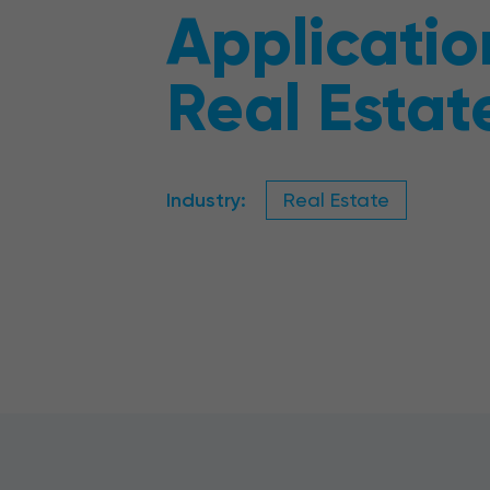
Applicatio
Real Estat
Industry:
Real Estate