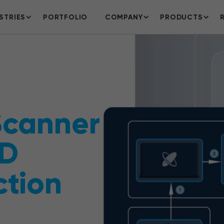
STRIES
PORTFOLIO
COMPANY
PRODUCTS
Scanner
3D
ction