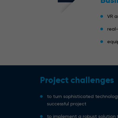
Busi
VR a
real
equi
Project challenges
to turn sophisticated technolog
successful project
to implement a robust solution 