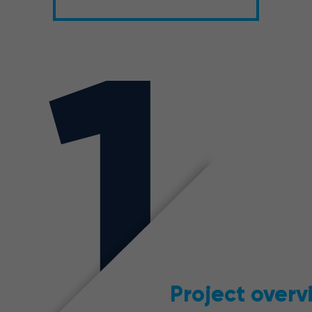
1
Project overv