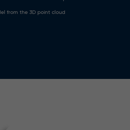
el from the 3D point cloud