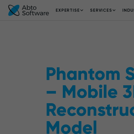
EXPERTISE
SERVICES
INDU
Phantom 
– Mobile 
Reconstru
Model