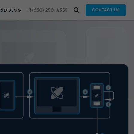
+1 (650) 250-4555
CONTACT US
R&D BLOG