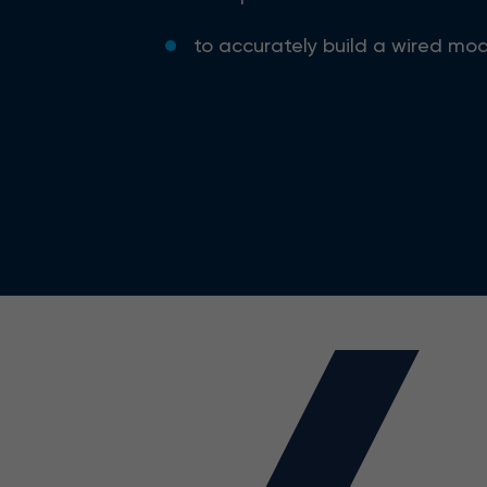
to accurately build a wired mod