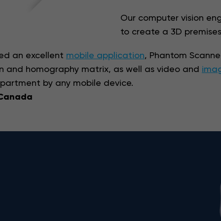
Our computer vision eng
to create a 3D premises
ped an excellent
mobile application
, Phantom Scanner
on and homography matrix, as well as video and
imag
apartment by any mobile device.
 Canada