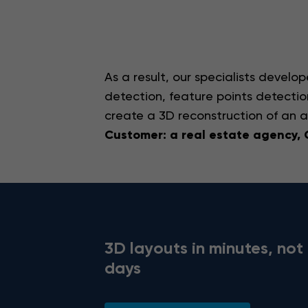
As a result, our specialists develo
detection, feature points detecti
create a 3D reconstruction of an 
Customer: a real estate agency,
3D layouts in minutes, not
days