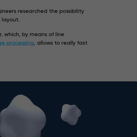
ineers researched the possibility
 layout.
, which, by means of line
e processing
, allows to really fast