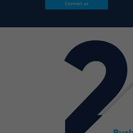
Contact us