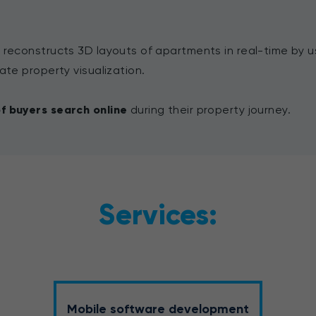
 reconstructs 3D layouts of apartments in real-time by u
ate property visualization.
f buyers search online
during their property journey.
Services:
Mobile software development