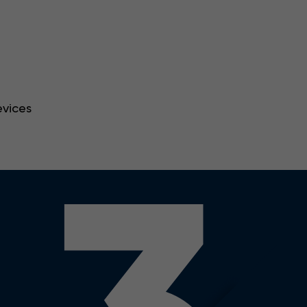
evices