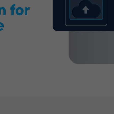
n for
e