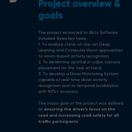
Project overview &
goals
The project entrusted to Abto Software
included three key tasks:
1. To analyze state-of-the-art Deep
Learning and Computer Vision approaches
to vision-based activity recognition;
2. To determine optimal in-cabin camera
placement for the task at hand;
3. To develop a Driver Monitoring System
capable of real-time driver activity
recognition and its temporal localization
with 90%+ accuracy.
The major goal of the project was defined
as
ensuring the driver’s focus on the
road and increasing road safety for all
traffic participants
.