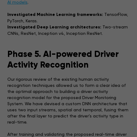
AI models
.
Investigated Machine Learning frameworks:
TensorFlow,
PyTorch, Keras.
Investigated Deep Learning architectures:
Two-stream
CNNs, ResNet, Inception v4, Inception ResNet.
Phase 5. AI-powered Driver
Activity Recognition
Our rigorous review of the existing human activity
recognition techniques allowed us to form a clear idea of
the optimal approach to building a driver activity
recognition model for the proposed Driver Monitoring
System. We have devised a custom DNN architecture that
uses two input streams, spatial and temporal, fusing them
after the final layer to predict the driver’s activity type in
real-time.
After training and validating the proposed real-time driver