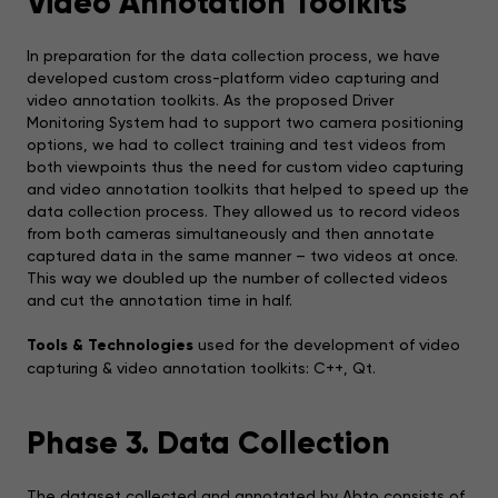
Video Annotation Toolkits
In preparation for the data collection process, we have
developed custom cross-platform video capturing and
video annotation toolkits. As the proposed Driver
Monitoring System had to support two camera positioning
options, we had to collect training and test videos from
both viewpoints thus the need for custom video capturing
and video annotation toolkits that helped to speed up the
data collection process. They allowed us to record videos
from both cameras simultaneously and then annotate
captured data in the same manner – two videos at once.
This way we doubled up the number of collected videos
and cut the annotation time in half.
Tools & Technologies
used for the development of video
capturing & video annotation toolkits: C++, Qt.
Phase 3. Data Collection
The dataset collected and annotated by Abto consists of