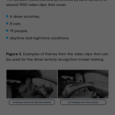
around 1900 video clips that cover:
6 driver activities;
8 cars;
19 people;
daytime and nighttime conditions.
Figure 2.
Examples of frames from the video clips that can
be used for the driver activity recognition model training: