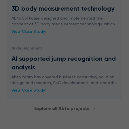
3D body measurement technology
Abto Software designed and implemented the
concept of 3D body measurement technology, which
requires only 2 photos and absolutely no help from an
View Case Study
outside person. Check how it works in our new case
stu
AI development
AI supported jump recognition and
analysis
Abto team has covered business consulting, solution
design and research, PoC development, and smooth
integration planning to implement AI supported jump
View Case Study
recognition and analysis for a school platform
Explore all Abto projects