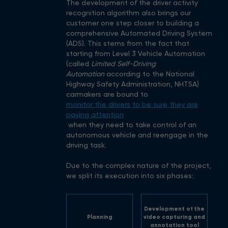
The development of the driver activity
recognition algorithm also brings our
customer one step closer to building a
comprehensive Automated Driving System
(ADS). This stems from the fact that
starting from Level 3 Vehicle Automation
(called
Limited Self-Driving
Automation
according to the National
Highway Safety Administration, NHTSA)
carmakers are bound to
monitor the drivers to be sure they are
paying attention
when they need to take control of an
autonomous vehicle and reengage in the
driving task.
Due to the complex nature of the project,
we split its execution into six phases:
Development of the
Planning
video capturing and
annotation tool