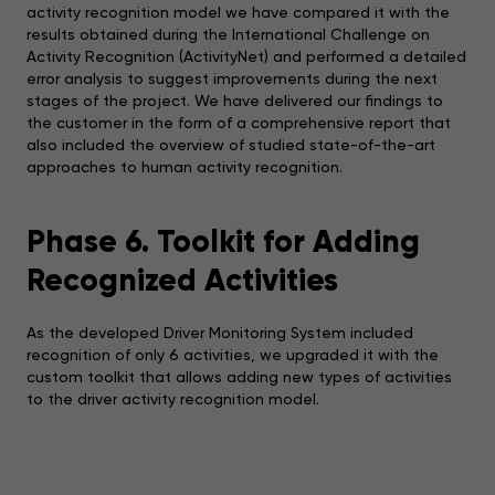
activity recognition model we have compared it with the
results obtained during the International Challenge on
Activity Recognition (ActivityNet) and performed a detailed
error analysis to suggest improvements during the next
stages of the project. We have delivered our findings to
the customer in the form of a comprehensive report that
also included the overview of studied state-of-the-art
approaches to human activity recognition.
Phase 6. Toolkit for Adding
Recognized Activities
As the developed Driver Monitoring System included
recognition of only 6 activities, we upgraded it with the
custom toolkit that allows adding new types of activities
to the driver activity recognition model.