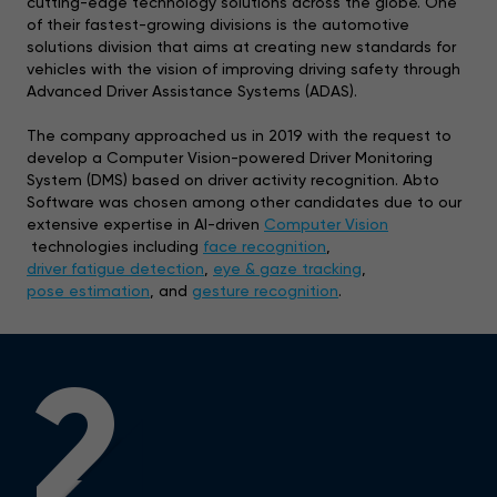
cutting-edge technology solutions across the globe. One
of their fastest-growing divisions is the automotive
solutions division that aims at creating new standards for
vehicles with the vision of improving driving safety through
Advanced Driver Assistance Systems (ADAS).
The company approached us in 2019 with the request to
develop a Computer Vision-powered Driver Monitoring
System (DMS) based on driver activity recognition. Abto
Software was chosen among other candidates due to our
extensive expertise in AI-driven
Computer Vision
technologies including
face recognition
,
driver fatigue detection
,
eye & gaze tracking
,
pose estimation
, and
gesture recognition
.
2