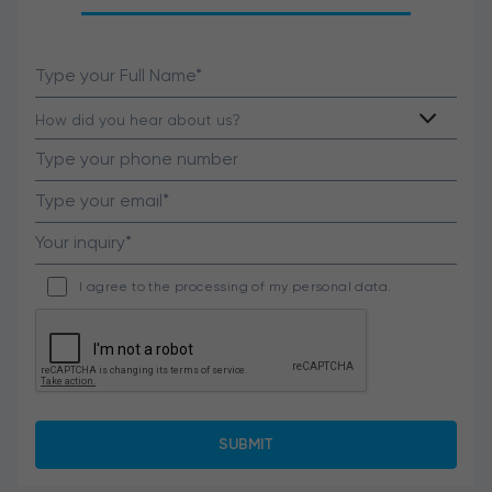
I agree to the processing of my personal data.