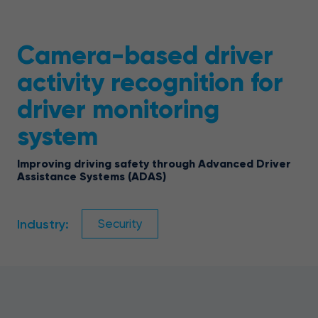
Camera-based driver
activity recognition for
driver monitoring
system
Improving driving safety through Advanced Driver
Assistance Systems (ADAS)
Industry:
Security