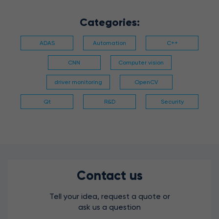
Categories:
ADAS
Automation
C++
CNN
Computer vision
driver monitoring
OpenCV
Qt
R&D
Security
Contact us
Tell your idea, request a quote or
ask us a question