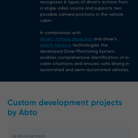
recognizes 6 types of driver’s actions from
a single video source and supports two
possible camera positions in the vehicle
cabin.
In combination with
driver’s fatigue detection
and driver’s
health tracking
technologies the
developed Driver Monitoring System
enables comprehensive identification of in-
cabin situations and ensures safe driving in
automated and semi-automated vehicles.
Custom development projects
by Abto
AI development