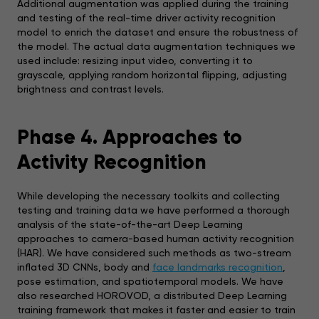
Additional augmentation was applied during the training
and testing of the real-time driver activity recognition
model to enrich the dataset and ensure the robustness of
the model. The actual data augmentation techniques we
used include: resizing input video, converting it to
grayscale, applying random horizontal flipping, adjusting
brightness and contrast levels.
Phase 4. Approaches to
Activity Recognition
While developing the necessary toolkits and collecting
testing and training data we have performed a thorough
analysis of the state-of-the-art Deep Learning
approaches to camera-based human activity recognition
(HAR). We have considered such methods as two-stream
inflated 3D CNNs, body and
face landmarks recognition
,
pose estimation, and spatiotemporal models. We have
also researched HOROVOD, a distributed Deep Learning
training framework that makes it faster and easier to train