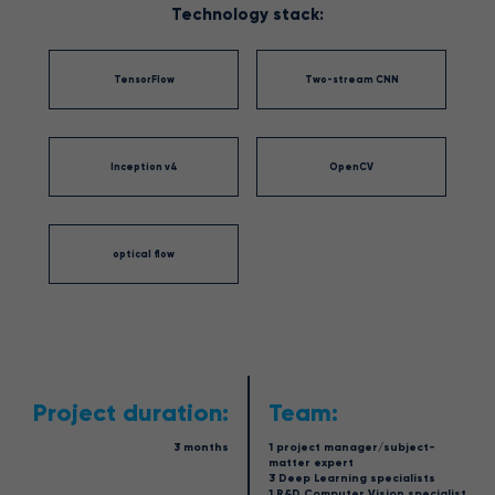
Technology stack:
TensorFlow
Two-stream CNN
Inception v4
OpenCV
optical flow
Project duration:
Team:
3 months
1 project manager/subject-
matter expert
3 Deep Learning specialists
1 R&D Computer Vision specialist