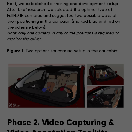
Next, we established a training and development setup.
After brief research, we selected the optimal type of
FullHD IR cameras and suggested two possible ways of
their positioning in the car cabin (marked blue and red on
the scheme below).
Note: only one camera in any of the positions is required to
monitor the driver.
Figure 1
. Two options for camera setup in the car cabin:
Phase 2. Video Capturing &