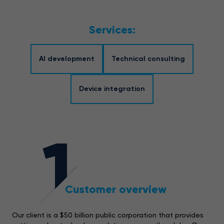
Services:
AI development
Technical consulting
Device integration
1
Customer overview
Our client is a $50 billion public corporation that provides