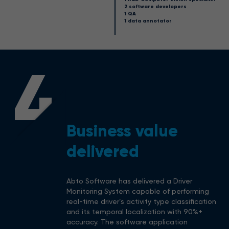
2 software developers
1 QA
1 data annotator
4
Business value
delivered
Abto Software has delivered a Driver
Monitoring System capable of performing
real-time driver’s activity type classification
and its temporal localization with 90%+
accuracy. The software application