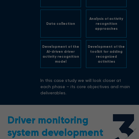
Analysis of activity
Data collection
recognition
approaches
Development of the
Development of the
AI-driven driver
toolkit for adding
activity recognition
recognized
model
activities
In this case study we will look closer at
each phase – its core objectives and main
deliverables.
3
Driver monitoring
system development