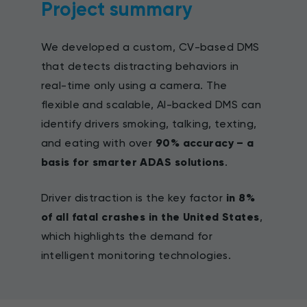
Project summary
We developed a custom, CV-based DMS
that detects distracting behaviors in
real-time only using a camera. The
flexible and scalable, AI-backed DMS can
identify drivers smoking, talking, texting,
and eating with over
90% accuracy – a
basis for smarter ADAS solutions
.
Driver distraction is the key factor
in 8%
of all fatal crashes in the United States
,
which highlights the demand for
intelligent monitoring technologies.