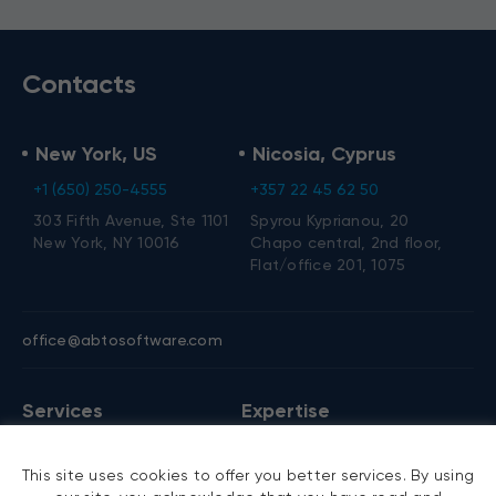
Contacts
New York, US
Nicosia, Cyprus
+1 (650) 250-4555
+357 22 45 62 50
303 Fifth Avenue, Ste 1101
Spyrou Kyprianou, 20
New York, NY 10016
Chapo central, 2nd floor,
Flat/office 201, 1075
office@abtosoftware.com
Services
Expertise
AI development
VB6 migration
This site uses cookies to offer you better services. By using
AI agent development
.NET migration