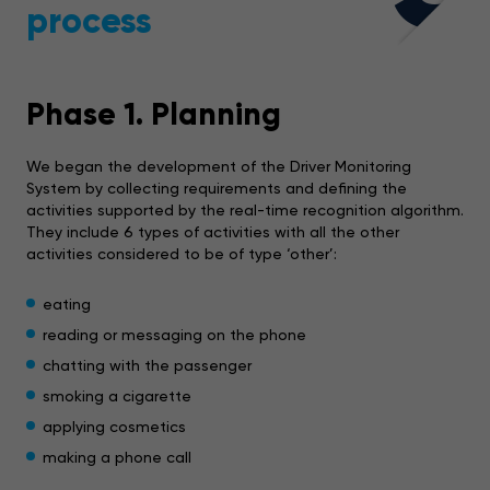
process
Phase 1. Planning
We began the development of the Driver Monitoring
System by collecting requirements and defining the
activities supported by the real-time recognition algorithm.
They include 6 types of activities with all the other
activities considered to be of type ‘other’:
eating
reading or messaging on the phone
chatting with the passenger
smoking a cigarette
applying cosmetics
making a phone call