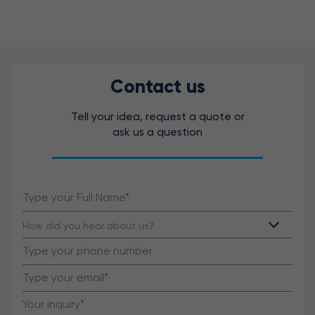
Contact us
Tell your idea, request a quote or
ask us a question