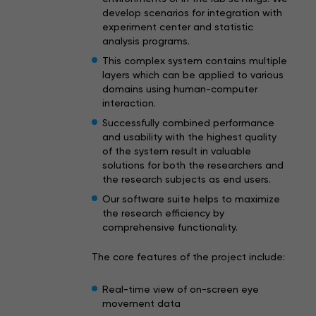
develop scenarios for integration with
experiment center and statistic
analysis programs.
This complex system contains multiple
layers which can be applied to various
domains using human-computer
interaction.
Successfully combined performance
and usability with the highest quality
of the system result in valuable
solutions for both the researchers and
the research subjects as end users.
Our software suite helps to maximize
the research efficiency by
comprehensive functionality.
The core features of the project include:
Real-time view of on-screen eye
movement data