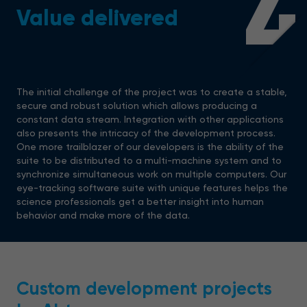
4
Value delivered
The initial challenge of the project was to create a stable,
secure and robust solution which allows producing a
constant data stream. Integration with other applications
also presents the intricacy of the development process.
One more trailblazer of our developers is the ability of the
suite to be distributed to a multi-machine system and to
synchronize simultaneous work on multiple computers. Our
eye-tracking software suite with unique features helps the
science professionals get a better insight into human
behavior and make more of the data.
Custom development projects