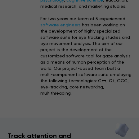
medical research, and marketing studies.
For two years our team of 5 experienced
software engineers
has been working on
the development of highly specialized
software suite for eye tracking studies and
eye movement analysis. The aim of our
project is the development of the
customized software tool for gaze analysis
as a means of human perception of the
world. Our project-based team built a
multi-component software
suite employing
the following technologies: C++, Qt, GCC,
eye-tracking, core networking,
multithreading.
Track attention and