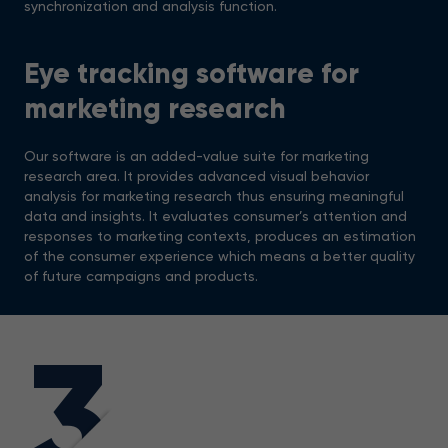
synchronization and analysis function.
Eye tracking software for
marketing research
Our software is an added-value suite for marketing
research area. It provides advanced visual behavior
analysis for marketing research thus ensuring meaningful
data and insights. It evaluates consumer’s attention and
responses to marketing contexts, produces an estimation
of the consumer experience which means a better quality
of future campaigns and products.
3