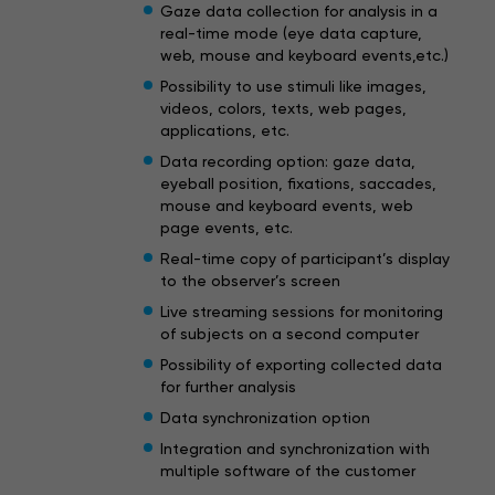
Gaze data collection for analysis in a
real-time mode (eye data capture,
web, mouse and keyboard events,etc.)
Possibility to use stimuli like images,
videos, colors, texts, web pages,
applications, etc.
Data recording option: gaze data,
eyeball position, fixations, saccades,
mouse and keyboard events, web
page events, etc.
Real-time copy of participant’s display
to the observer’s screen
Live streaming sessions for monitoring
of subjects on a second computer
Possibility of exporting collected data
for further analysis
Data synchronization option
Integration and synchronization with
multiple software of the customer