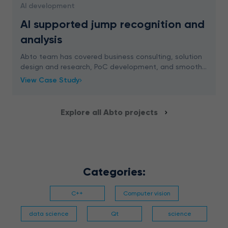
AI development
AI supported jump recognition and
analysis
Abto team has covered business consulting, solution
design and research, PoC development, and smooth
integration planning to implement AI supported jump
View Case Study
recognition and analysis for a school platform
Explore all Abto projects
Categories:
C++
Computer vision
data science
Qt
science