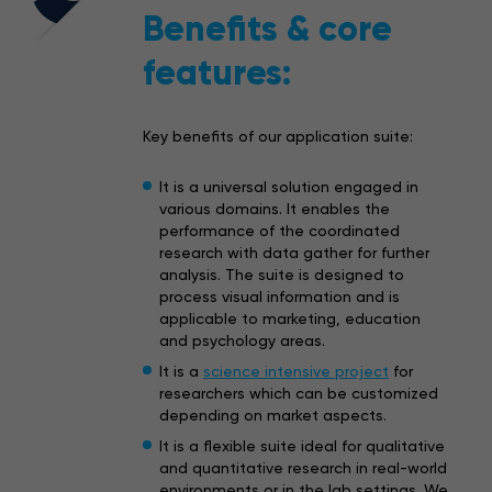
Benefits & core
features:
Key benefits of our application suite:
It is a universal solution engaged in
various domains. It enables the
performance of the coordinated
research with data gather for further
analysis. The suite is designed to
process visual information and is
applicable to marketing, education
and psychology areas.
It is a
science intensive project
for
researchers which can be customized
depending on market aspects.
It is a flexible suite ideal for qualitative
and quantitative research in real-world
environments or in the lab settings. We