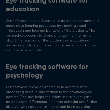
Eye tracking software for
education
Our software helps educators to better understand and
coordinate learning processes by studying visual
interaction and learning behavior of the students. The
researchers accumulate and analyze the information
about the reaction of the students on educational
materials, particular information, attention distribution,
social interaction, etc.
Eye tracking software for
psychology
Our software allows scientists to research human
processing of visual information in the psychological
domain. The tool helps the scientists to investigate
patterns and differences in human behavior and further
discover what goes on in the human brain applying