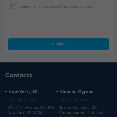
I agree to the processing of my personal data.
Contacts
New York, US
Nicosia, Cyprus
+1 (650) 250-4555
+357 22 45 62 50
303 Fifth Avenue, Ste 1101
Spyrou Kyprianou, 20
New York, NY 10016
Chapo central, 2nd floor,