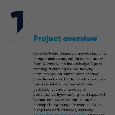
1
Project overview
Abto Software engineers are working on a
comprehensive project for our customer
from Germany, the leader in eye & gaze
tracking technologies. Eye tracking
captures natural human behavior and
provides unbiased data, which empowers
the researchers to make effective
conclusions regarding person’s
performance. Eye-tracking techniques with
human-computer interaction as the
concept background are used in diverse
disciplines and industries, including
psychology
,
cognitive science
, education,