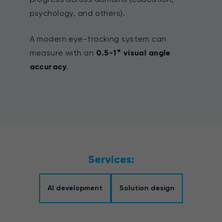
psychology, and others).
A modern eye-tracking system can
measure with an
0.5-1° visual angle
accuracy
.
Services:
AI development
Solution design