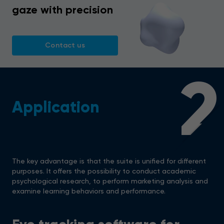
gaze with precision
Contact us
2
Application
The key advantage is that the suite is unified for different
purposes. It offers the possibility to conduct academic
psychological research, to perform marketing analysis and
examine learning behaviors and performance.