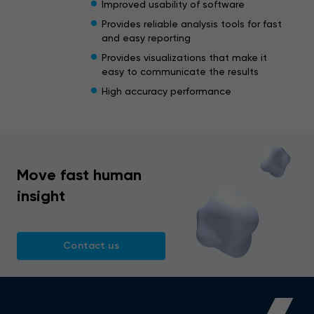
Improved usability of software
Provides reliable analysis tools for fast
and easy reporting
Provides visualizations that make it
easy to communicate the results
High accuracy performance
Move fast human
insight
Contact us