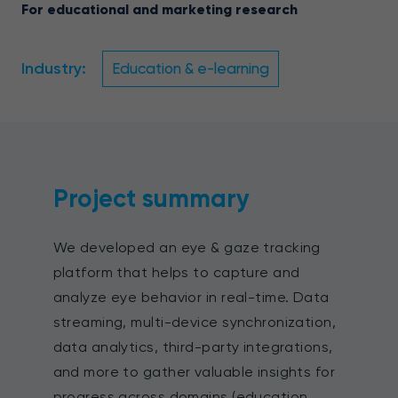
For educational and marketing research
Industry:
Education & e-learning
Project summary
We developed an eye & gaze tracking
platform that helps to capture and
analyze eye behavior in real-time. Data
streaming, multi-device synchronization,
data analytics, third-party integrations,
and more to gather valuable insights for
progress across domains (education,