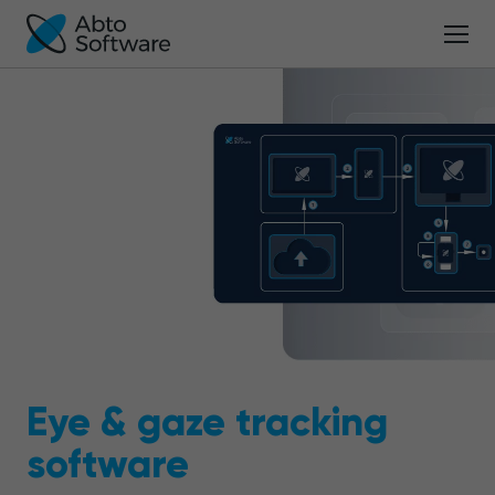
Eye & gaze tracking
software