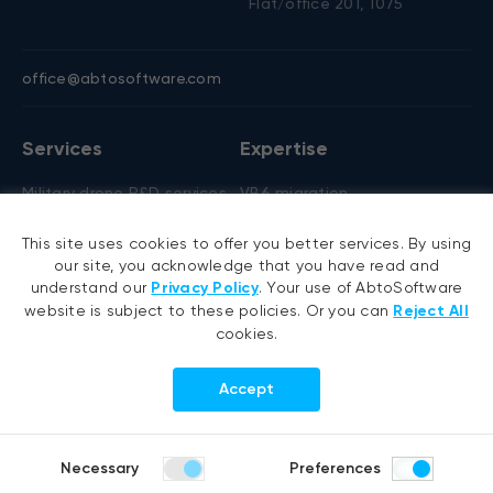
Flat/office 201, 1075
office@abtosoftware.com
Services
Expertise
Military drone R&D services
VB6 migration
AI development
.NET migration
This site uses cookies to offer you better services. By using
AI agent development
EMR migration
our site, you acknowledge that you have read and
RAG development
AI-based pose detection
understand our
Privacy Policy
. Your use of AbtoSoftware
website is subject to these policies. Or you can
Reject All
Generative AI
Defense technology
cookies.
Hyperautomation services
Smart security
RPA development
Accept
.NET development
Portfolio
Company
Necessary
Preferences
Healthcare
About us