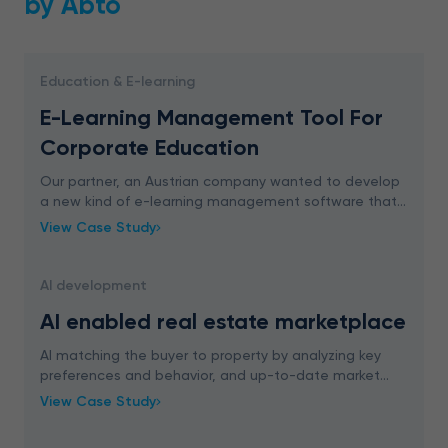
by Abto
Education & E-learning
E-Learning Management Tool For
Corporate Education
Our partner, an Austrian company wanted to develop
a new kind of e-learning management software that
is easy to implement and interesting enough so that
View Case Study
the employee will want to learn with it.
AI development
AI enabled real estate marketplace
AI matching the buyer to property by analyzing key
preferences and behavior, and up-to-date market
trends. ML boosting sales rates through
View Case Study
personalization.