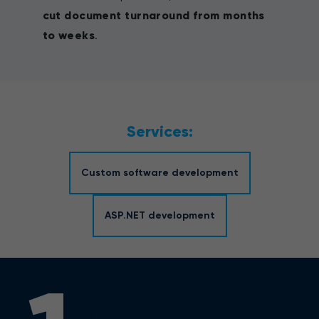
cut document turnaround from months
to weeks
.
Services:
Custom software development
ASP.NET development