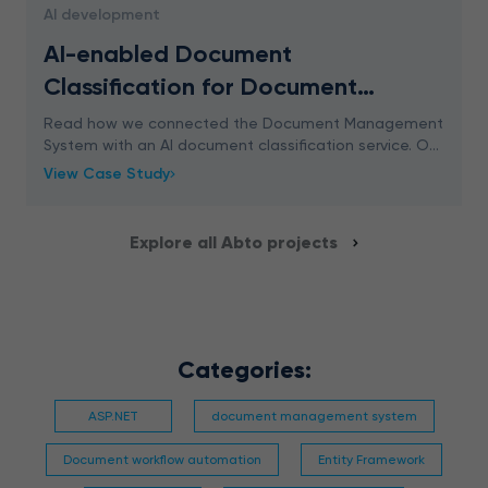
AI development
AI-enabled Document
Classification for Document
Management System
Read how we connected the Document Management
System with an AI document classification service. Our
approach ensures 96% accuracy.
View Case Study
Explore all Abto projects
Categories:
ASP.NET
document management system
Document workflow automation
Entity Framework