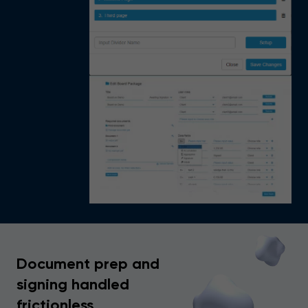
Document prep and
signing handled
frictionless