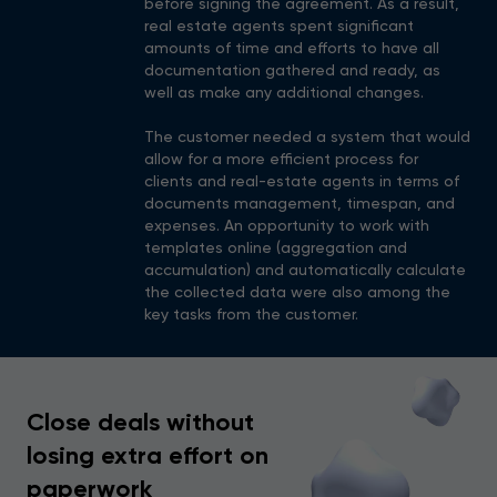
before signing the agreement. As a result,
real estate agents spent significant
amounts of time and efforts to have all
documentation gathered and ready, as
well as make any additional changes.
The customer needed a system that would
allow for a more efficient process for
clients and real-estate agents in terms of
documents management, timespan, and
expenses. An opportunity to work with
templates online (aggregation and
accumulation) and automatically calculate
the collected data were also among the
key tasks from the customer.
Close deals without
losing extra effort on
paperwork