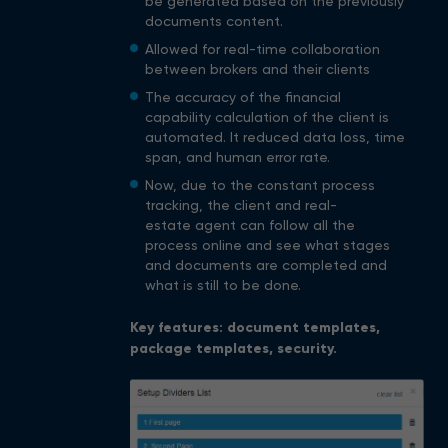
be generated based on the previously
documents content.
Allowed for real-time collaboration
between brokers and their clients
The accuracy of the financial
capability calculation of the client is
automated. It reduced data loss, time
span, and human error rate.
Now, due to the constant process
tracking, the client and real-
estate agent can follow all the
process online and see what stages
and documents are completed and
what is still to be done.
Key features: document templates,
package templates, security.