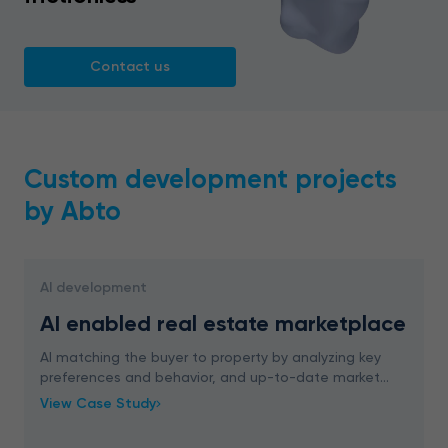
Contact us
Custom development projects
by Abto
AI development
AI enabled real estate marketplace
AI matching the buyer to property by analyzing key
preferences and behavior, and up-to-date market
trends. ML boosting sales rates through
View Case Study
personalization.