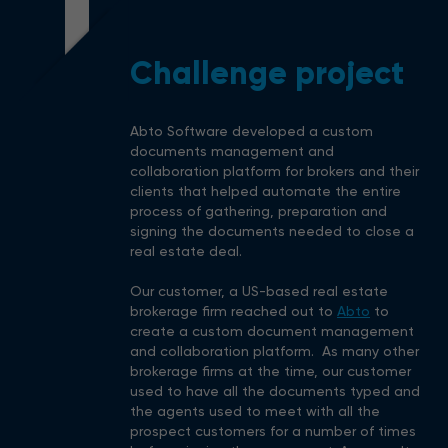
1
Challenge project
Abto Software developed a custom
documents management and
collaboration platform for brokers and their
clients that helped automate the entire
process of gathering, preparation and
signing the documents needed to close a
real estate deal.
Our customer, a US-based real estate
brokerage firm reached out to
Abto
to
create a custom document management
and collaboration platform. As many other
brokerage firms at the time, our customer
used to have all the documents typed and
the agents used to meet with all the
prospect customers for a number of times