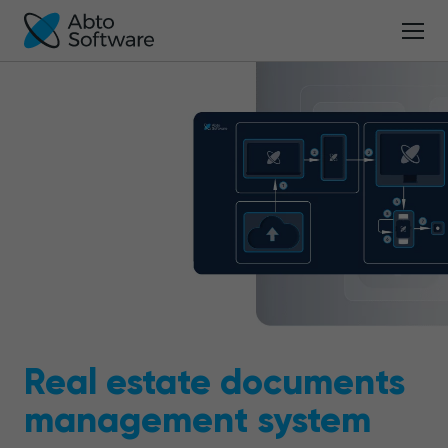
Real estate documents
management system