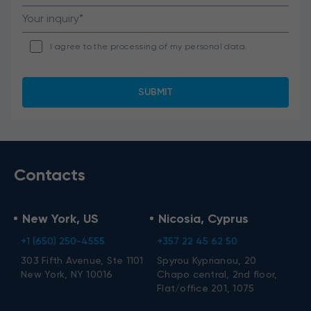
I agree to the processing of my personal data.
Contacts
New York, US
Nicosia, Cyprus
+1 (650) 250-4555
+357 22 45 62 50