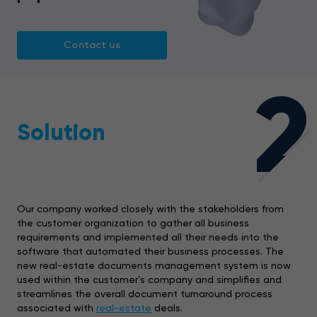
Contact us
2
Solution
Our company worked closely with the stakeholders from
the customer organization to gather all business
requirements and implemented all their needs into the
software that automated their business processes. The
new real-estate documents management system is now
used within the customer’s company and simplifies and
streamlines the overall document turnaround process
associated with
real-estate
deals.