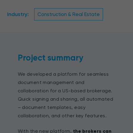
Industry:
Construction & Real Estate
Project summary
We developed a platform for seamless
document management and
collaboration for a US-based brokerage.
Quick signing and sharing, all automated
– document templates, easy
collaboration, and other key features.
With the new platform,
the brokers can