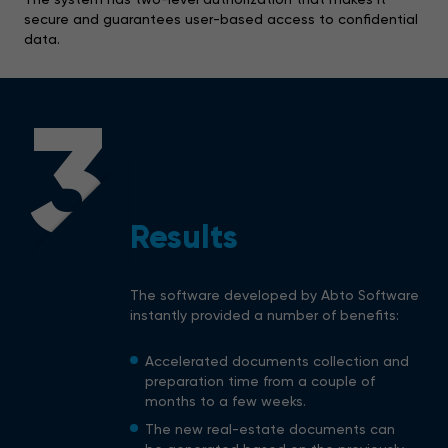
secure and guarantees user-based access to confidential
data.
3
Results
The software developed by Abto Software
instantly provided a number of benefits:
Accelerated documents collection and
preparation time from a couple of
months to a few weeks.
The new real-estate documents can