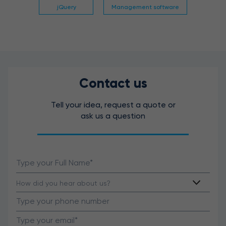
jQuery
Management software
Contact us
Tell your idea, request a quote or
ask us a question