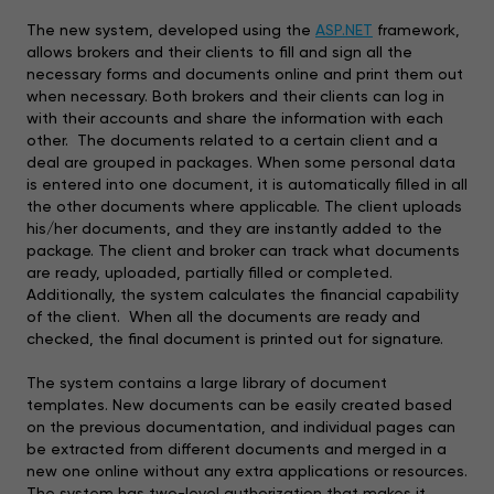
The new system, developed using the
ASP.NET
framework,
allows brokers and their clients to fill and sign all the
necessary forms and documents online and print them out
when necessary. Both brokers and their clients can log in
with their accounts and share the information with each
other. The documents related to a certain client and a
deal are grouped in packages. When some personal data
is entered into one document, it is automatically filled in all
the other documents where applicable. The client uploads
his/her documents, and they are instantly added to the
package. The client and broker can track what documents
are ready, uploaded, partially filled or completed.
Additionally, the system calculates the financial capability
of the client. When all the documents are ready and
checked, the final document is printed out for signature.
The system contains a large library of document
templates. New documents can be easily created based
on the previous documentation, and individual pages can
be extracted from different documents and merged in a
new one online without any extra applications or resources.
The system has two-level authorization that makes it