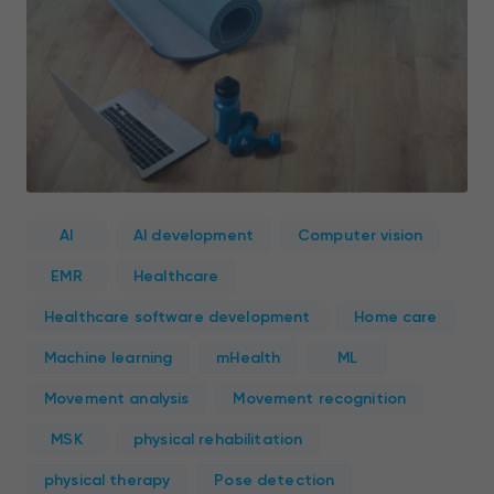
AI
AI development
Computer vision
EMR
Healthcare
Healthcare software development
Home care
Machine learning
mHealth
ML
Movement analysis
Movement recognition
MSK
physical rehabilitation
physical therapy
Pose detection