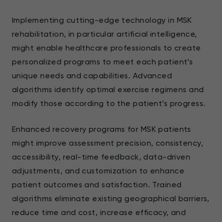
Implementing cutting-edge technology in MSK
rehabilitation, in particular artificial intelligence,
might enable healthcare professionals to create
personalized programs to meet each patient’s
unique needs and capabilities. Advanced
algorithms identify optimal exercise regimens and
modify those according to the patient’s progress.
Enhanced recovery programs for MSK patients
might improve assessment precision, consistency,
accessibility, real-time feedback, data-driven
adjustments, and customization to enhance
patient outcomes and satisfaction. Trained
algorithms eliminate existing geographical barriers,
reduce time and cost, increase efficacy, and