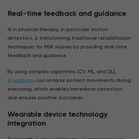
Real-time feedback and guidance
AI in physical therapy, in particular motion
detection, is transforming traditional rehabilitation
techniques for MSK injuries by providing real-time
feedback and guidance.
By using complex algorithms (CV, ML, and DL),
AI solutions
can analyze patient movements during
exercising, which enables immediate correction
and ensures positive outcomes.
Wearable device technology
integration