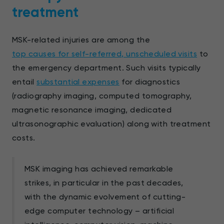
treatment
MSK-related injuries are among the
top causes for self-referred, unscheduled visits
to
the emergency department. Such visits typically
entail
substantial expenses
for diagnostics
(radiography imaging, computed tomography,
magnetic resonance imaging, dedicated
ultrasonographic evaluation) along with treatment
costs.
MSK imaging has achieved remarkable
strikes, in particular in the past decades,
with the dynamic evolvement of cutting-
edge computer technology – artificial