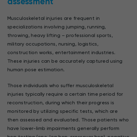
assessment
Musculoskeletal injuries are frequent in
specializations involving jumping, running,
throwing, heavy lifting – professional sports,
military occupations, nursing, logistics,
construction works, entertainment industries.
These injuries can be accurately captured using
human pose estimation.
Those individuals who suffer musculoskeletal
injuries typically require a certain time period for
reconstruction, during which their progress is
monitored by utilizing specific tests, which are
then assessed and evaluated. Those patients who
have lower-limb impairments generally perform
hop testing (one-leg hop, crossover hop), negative