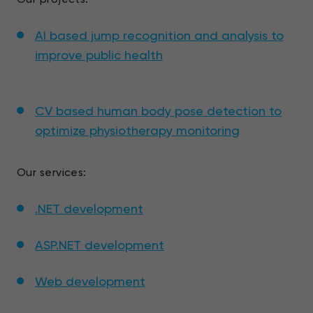
AI based jump recognition and analysis to
improve public health
CV based human body pose detection to
optimize physiotherapy monitoring
Our services:
.NET development
ASP.NET development
Web development