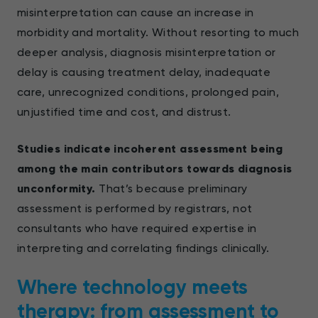
misinterpretation can cause an increase in
morbidity and mortality. Without resorting to much
deeper analysis, diagnosis misinterpretation or
delay is causing treatment delay, inadequate
care, unrecognized conditions, prolonged pain,
unjustified time and cost, and distrust.
Studies indicate incoherent assessment being
among the main contributors towards diagnosis
unconformity.
That’s because preliminary
assessment is performed by registrars, not
consultants who have required expertise in
interpreting and correlating findings clinically.
Where technology meets
therapy: from assessment to