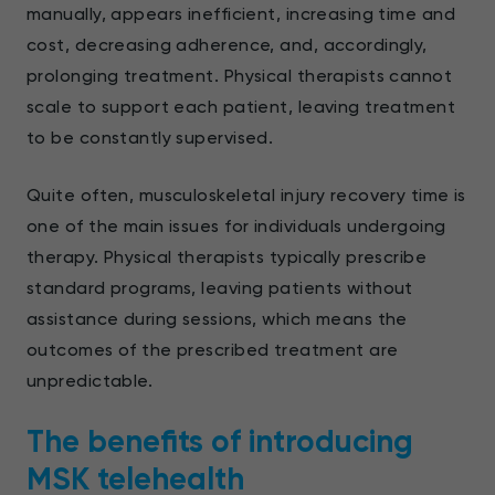
manually, appears inefficient, increasing time and
cost, decreasing adherence, and, accordingly,
prolonging treatment. Physical therapists cannot
scale to support each patient, leaving treatment
to be constantly supervised.
Quite often, musculoskeletal injury recovery time is
one of the main issues for individuals undergoing
therapy. Physical therapists typically prescribe
standard programs, leaving patients without
assistance during sessions, which means the
outcomes of the prescribed treatment are
unpredictable.
The benefits of introducing
MSK telehealth