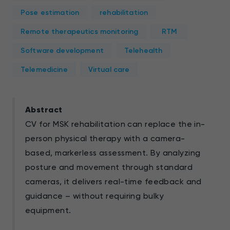
Pose estimation
rehabilitation
Remote therapeutics monitoring
RTM
Software development
Telehealth
Telemedicine
Virtual care
Abstract
CV for MSK rehabilitation can replace the in-
person physical therapy with a camera-
based, markerless assessment. By analyzing
posture and movement through standard
cameras, it delivers real-time feedback and
guidance – without requiring bulky
equipment.