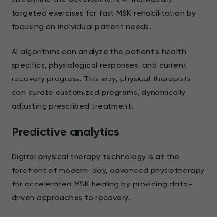
targeted exercises for fast MSK rehabilitation by
focusing on individual patient needs.
AI algorithms can analyze the patient’s health
specifics, physiological responses, and current
recovery progress. This way, physical therapists
can curate customized programs, dynamically
adjusting prescribed treatment.
Predictive analytics
Digital physical therapy technology is at the
forefront of modern-day, advanced physiotherapy
for accelerated MSK healing by providing data-
driven approaches to recovery.