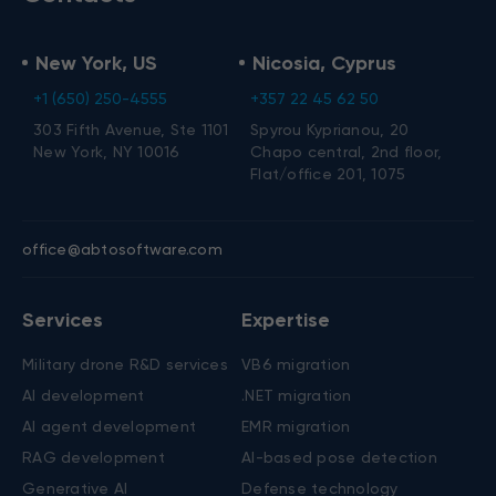
New York, US
Nicosia, Cyprus
+1 (650) 250-4555
+357 22 45 62 50
303 Fifth Avenue, Ste 1101
Spyrou Kyprianou, 20
New York, NY 10016
Chapo central, 2nd floor,
Flat/office 201, 1075
office@abtosoftware.com
Services
Expertise
Military drone R&D services
VB6 migration
AI development
.NET migration
AI agent development
EMR migration
RAG development
AI-based pose detection
Generative AI
Defense technology