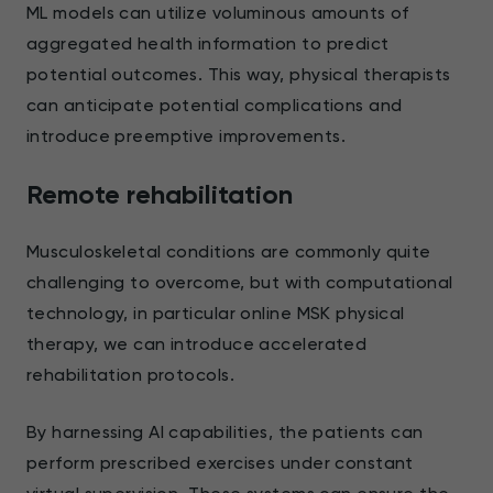
ML models can utilize voluminous amounts of
aggregated health information to predict
potential outcomes. This way, physical therapists
can anticipate potential complications and
introduce preemptive improvements.
Remote rehabilitation
Musculoskeletal conditions are commonly quite
challenging to overcome, but with computational
technology, in particular online MSK physical
therapy, we can introduce accelerated
rehabilitation protocols.
By harnessing AI capabilities, the patients can
perform prescribed exercises under constant