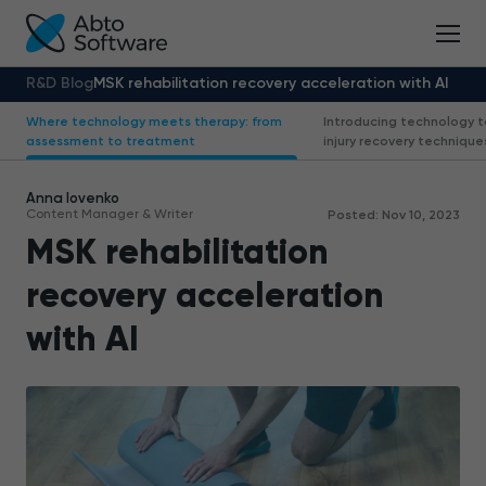
R&D Blog
MSK rehabilitation recovery acceleration with AI
Where technology meets therapy: from
Introducing technology 
assessment to treatment
injury recovery technique
Anna Iovenko
Content Manager & Writer
Posted: Nov 10, 2023
MSK rehabilitation
recovery acceleration
with AI