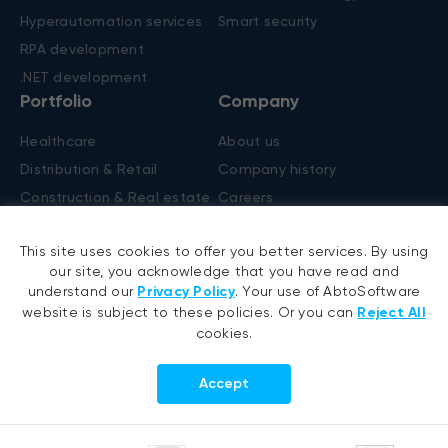
Hyperautomation services
Smart security
RPA development
.NET development
Portfolio
Company
Healthcare
About us
Distribution & Retail
Company history
Construction & Real estate
Careers
Products
R&D Blog
This site uses cookies to offer you better services. By using
Fruit counting
our site, you acknowledge that you have read and
Bike & helmet analysis
understand our
Privacy Policy
. Your use of AbtoSoftware
website is subject to these policies. Or you can
Reject All
Cashierless checkout
cookies.
Accept
Follow us