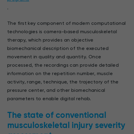
.
The first key component of modern computational
technologies is camera-based musculoskeletal
therapy, which provides an objective
biomechanical description of the executed
movement in quality and quantity. Once
processed, the recordings can provide detailed
information on the repetition number, muscle
activity, range, technique, the trajectory of the
pressure center, and other biomechanical
parameters to enable digital rehab.
The state of conventional
musculoskeletal injury severity