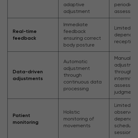
adaptive
periodic h
adjustment
assessme
Immediate
Limited f
Real-time
feedback
dependen
feedback
ensuring correct
reception
body posture
Manual
Automatic
adjustme
adjustment
Data-driven
through
through
adjustments
intermitt
continuous data
assessme
processing
judgment
Limited
Holistic
observati
Patient
monitoring of
dependen
monitoring
movements
schedule
sessions