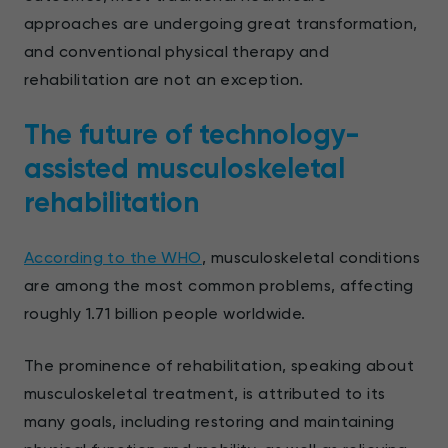
approaches are undergoing great transformation,
and conventional physical therapy and
rehabilitation are not an exception.
The future of technology-
assisted musculoskeletal
rehabilitation
According to the WHO
, musculoskeletal conditions
are among the most common problems, affecting
roughly 1.71 billion people worldwide.
The prominence of rehabilitation, speaking about
musculoskeletal treatment, is attributed to its
many goals, including restoring and maintaining