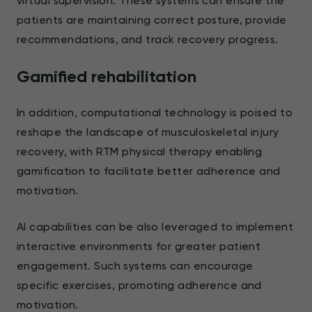
virtual supervision. These systems can ensure the
patients are maintaining correct posture, provide
recommendations, and track recovery progress.
Gamified rehabilitation
In addition, computational technology is poised to
reshape the landscape of musculoskeletal injury
recovery, with RTM physical therapy enabling
gamification to facilitate better adherence and
motivation.
AI capabilities can be also leveraged to implement
interactive environments for greater patient
engagement. Such systems can encourage
specific exercises, promoting adherence and
motivation.