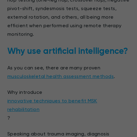
pivot-shift, syndesmosis tests, squeeze tests,
external rotation, and others, all being more
efficient when performed using remote therapy
monitoring.
Why use artificial intelligence?
As you can see, there are many proven
musculoskeletal health assessment methods
.
Why introduce
innovative techniques to benefit MSK
rehabilitation
?
Speaking about trauma imaging, diagnosis