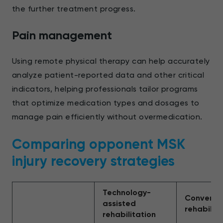
the further treatment progress.
Pain management
Using remote physical therapy can help accurately
analyze patient-reported data and other critical
indicators, helping professionals tailor programs
that optimize medication types and dosages to
manage pain efficiently without overmedication.
Comparing opponent MSK
injury recovery strategies
Technology-
Conventi
assisted
rehabilita
rehabilitation