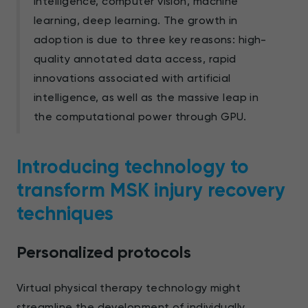
intelligence, computer vision, machine
learning, deep learning. The growth in
adoption is due to three key reasons: high-
quality annotated data access, rapid
innovations associated with artificial
intelligence, as well as the massive leap in
the computational power through GPU.
Introducing technology to
transform MSK injury recovery
techniques
Personalized protocols
Virtual physical therapy technology might
streamline the development of individually