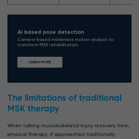
AI based pose detection
Camera-based markerless motion analysis to
transform MSK rehabilitation
LEARN MORE
The limitations of traditional
MSK therapy
When talking musculoskeletal injury recovery time,
physical therapy, if approached traditionally