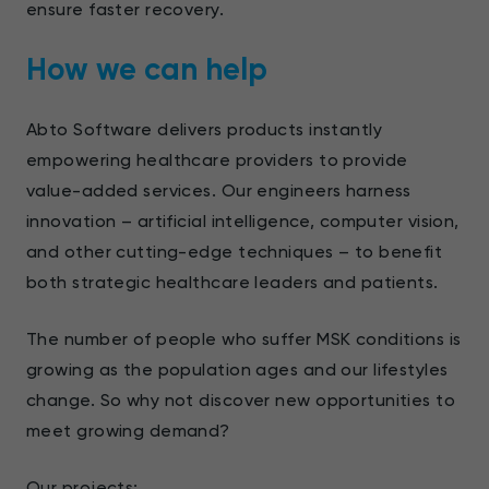
ensure faster recovery.
How we can help
Abto Software delivers products instantly
empowering healthcare providers to provide
value-added services. Our engineers harness
innovation – artificial intelligence, computer vision,
and other cutting-edge techniques – to benefit
both strategic healthcare leaders and patients.
The number of people who suffer MSK conditions is
growing as the population ages and our lifestyles
change. So why not discover new opportunities to
meet growing demand?
Our projects: