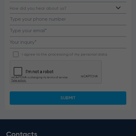
I agree to the processing of my personal data.
Contacts