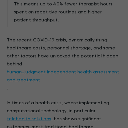
This means up to 40% fewer therapist hours
spent on repetitive routines and higher
patient throughput.
The recent COVID-19 crisis, dynamically rising
healthcare costs, personnel shortage, and some
other factors have unlocked the potential hidden
behind
human-judgment independent health assessment
and treatment
.
In times of a health crisis, where implementing
computational technology, in particular
telehealth solutions
, has shown significant
outcomes, most traditional healthcare