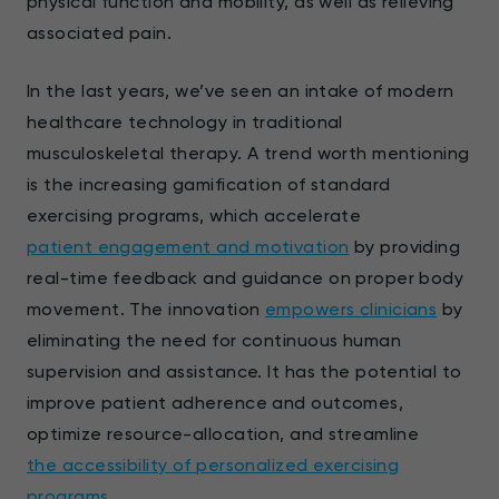
physical function and mobility, as well as relieving
associated pain.
In the last years, we’ve seen an intake of modern
healthcare technology in traditional
musculoskeletal therapy. A trend worth mentioning
is the increasing gamification of standard
exercising programs, which accelerate
patient engagement and motivation
by providing
real-time feedback and guidance on proper body
movement. The innovation
empowers clinicians
by
eliminating the need for continuous human
supervision and assistance. It has the potential to
improve patient adherence and outcomes,
optimize resource-allocation, and streamline
the accessibility of personalized exercising
programs