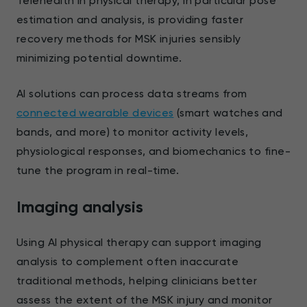
Telehealth in physical therapy, in particular pose
estimation and analysis, is providing faster
recovery methods for MSK injuries sensibly
minimizing potential downtime.
AI solutions can process data streams from
connected wearable devices
(smart watches and
bands, and more) to monitor activity levels,
physiological responses, and biomechanics to fine-
tune the program in real-time.
Imaging analysis
Using AI physical therapy can support imaging
analysis to complement often inaccurate
traditional methods, helping clinicians better
assess the extent of the MSK injury and monitor