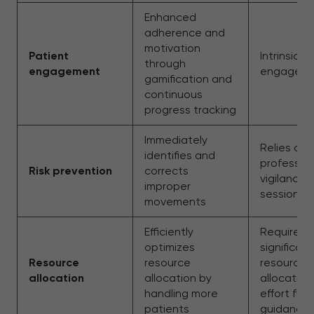
Enhanced
adherence and
motivation
Patient
Intrinsic
through
engagement
engagem
gamification and
continuous
progress tracking
Immediately
Relies on
identifies and
profession
Risk prevention
corrects
vigilance 
improper
sessions
movements
Efficiently
Requires
optimizes
significant
Resource
resource
resource
allocation
allocation by
allocation
handling more
effort for
patients
guidance