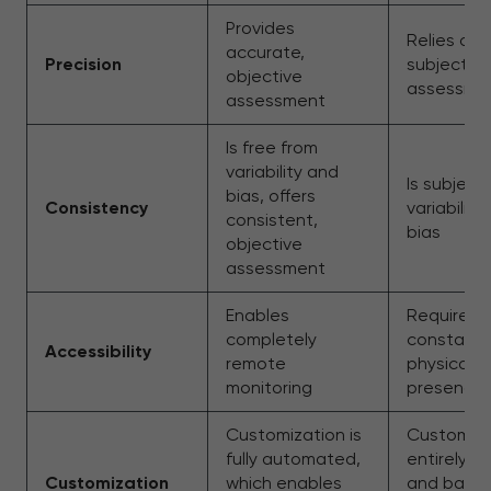
Provides
Relies on
accurate,
Precision
subjective
objective
assessme
assessment
Is free from
variability and
Is subject
bias, offers
Consistency
variability
consistent,
bias
objective
assessment
Enables
Requires
completely
constant
Accessibility
remote
physical
monitoring
presence
Customization is
Customiza
fully automated,
entirely m
Customization
which enables
and base