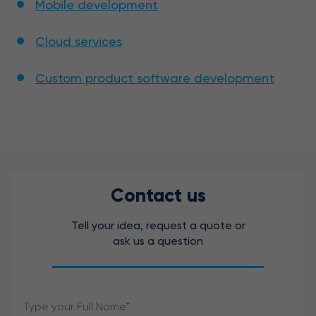
Mobile development
Cloud services
Custom product software development
Contact us
Tell your idea, request a quote or
ask us a question