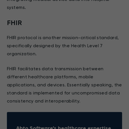
systems.
FHIR
FHIR protocol is another mission-critical standard,
specifically designed by the Health Level 7
organization.
FHIR facilitates data transmission between
different healthcare platforms, mobile
applications, and devices. Essentially speaking, the
standard is implemented for uncompromised data
consistency and interoperability.
Abto Software’s healthcare expertise