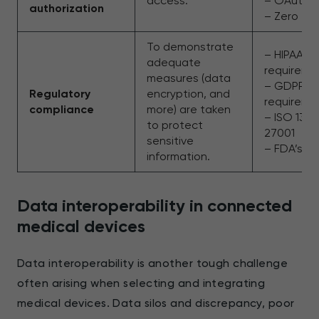
access.
– OAuth 2
authorization
– Zero Tru
To demonstrate
– HIPAA
adequate
requireme
measures (data
– GDPR
Regulatory
encryption, and
requirem
compliance
more) are taken
– ISO 134
to protect
27001
sensitive
– FDA’s 
information.
Data interoperability in connected
medical devices
Data interoperability is another tough challenge
often arising when selecting and integrating
medical devices. Data silos and discrepancy, poor