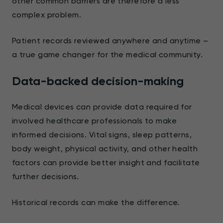
other common barriers are therefore a less
complex problem.
Patient records reviewed anywhere and anytime –
a true game changer for the medical community.
Data-backed decision-making
Medical devices can provide data required for
involved healthcare professionals to make
informed decisions. Vital signs, sleep patterns,
body weight, physical activity, and other health
factors can provide better insight and facilitate
further decisions.
Historical records can make the difference.