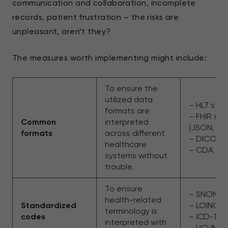
communication and collaboration, incomplete
records, patient frustration – the risks are
unpleasant, aren’t they?
The measures worth implementing might include:
To ensure the
utilized data
– HL7 sta
formats are
– FHIR st
Common
interpreted
(JSON, XM
formats
across different
– DICOM
healthcare
– CDA
systems without
trouble.
To ensure
– SNOME
health-related
Standardized
– LOINC
terminology is
codes
– ICD-10
interpreted with
– UCUM