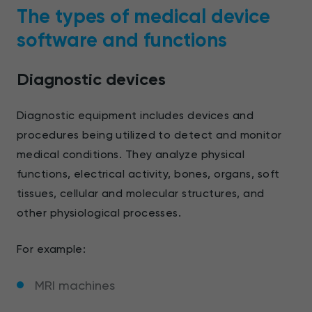
The types of medical device
software and functions
Diagnostic devices
Diagnostic equipment includes devices and
procedures being utilized to detect and monitor
medical conditions. They analyze physical
functions, electrical activity, bones, organs, soft
tissues, cellular and molecular structures, and
other physiological processes.
For example:
MRI machines