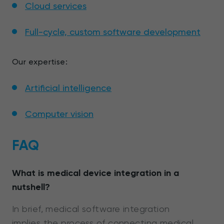
Cloud services
Full-cycle, custom software development
Our expertise:
Artificial intelligence
Computer vision
FAQ
What is medical device integration in a
nutshell?
In brief, medical software integration
implies the process of connecting medical