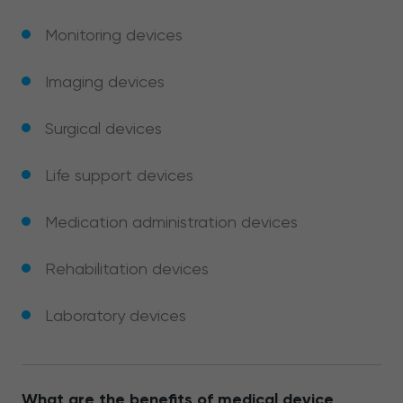
Monitoring devices
Imaging devices
Surgical devices
Life support devices
Medication administration devices
Rehabilitation devices
Laboratory devices
What are the benefits of medical device