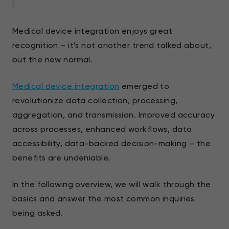
Medical device integration enjoys great
recognition – it’s not another trend talked about,
but the new normal.
Medical device integration
emerged to
revolutionize data collection, processing,
aggregation, and transmission. Improved accuracy
across processes, enhanced workflows, data
accessibility, data-backed decision-making – the
benefits are undeniable.
In the following overview, we will walk through the
basics and answer the most common inquiries
being asked.