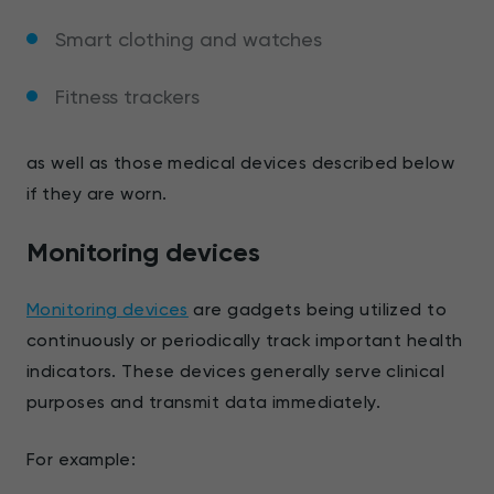
Smart clothing and watches
Fitness trackers
as well as those medical devices described below
if they are worn.
Monitoring devices
Monitoring devices
are gadgets being utilized to
continuously or periodically track important health
indicators. These devices generally serve clinical
purposes and transmit data immediately.
For example: