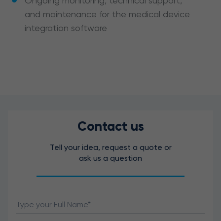
Ongoing monitoring, technical support,
and maintenance for the medical device
integration software
Contact us
Tell your idea, request a quote or
ask us a question