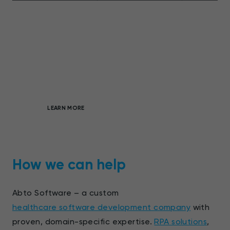
Full-cycle, custom software
development
On-demand products to boost market
differentiation
LEARN MORE
How we can help
Abto Software – a custom
healthcare software development company
with
proven, domain-specific expertise.
RPA solutions
,