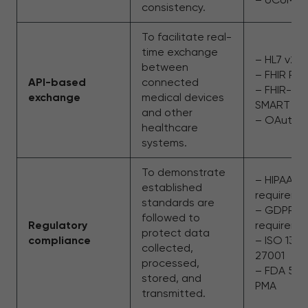
consistency.
To facilitate real-
time exchange
– HL7 v2/v
between
– FHIR RES
API-based
connected
– FHIR-ba
exchange
medical devices
SMART
and other
– OAuth 2
healthcare
systems.
To demonstrate
– HIPAA
established
requireme
standards are
– GDPR
followed to
Regulatory
requirem
protect data
compliance
– ISO 134
collected,
27001
processed,
– FDA 510(
stored, and
PMA
transmitted.