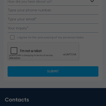
I agree to the processing of my personal data.
Contacts