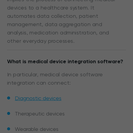
devices to a healthcare system. It
automates data collection, patient
management, data aggregation and
analysis, medication administration, and
other everyday processes.
What is medical device integration software?
In particular, medical device software
integration can connect:
Diagnostic devices
Therapeutic devices
Wearable devices