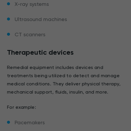
X-ray systems
Ultrasound machines
CT scanners
Therapeutic devices
Remedial equipment includes devices and
treatments being utilized to detect and manage
medical conditions. They deliver physical therapy,
mechanical support, fluids, insulin, and more.
For example:
Pacemakers