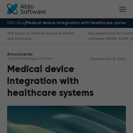
R&D Blog
Medical device integration with healthcare systems
The types of medical device software
Key regulations for medi
and functions
software: HIPAA, GDPR, HL
Anna Iovenko
Content Manager & Writer
Posted: Oct 8, 2024
Medical device
integration with
healthcare systems