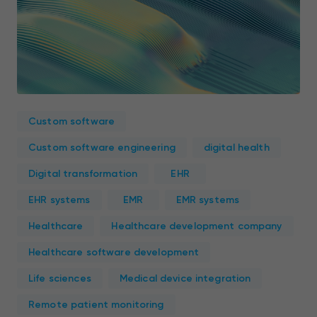
Custom software
Custom software engineering
digital health
Digital transformation
EHR
EHR systems
EMR
EMR systems
Healthcare
Healthcare development company
Healthcare software development
Life sciences
Medical device integration
Remote patient monitoring