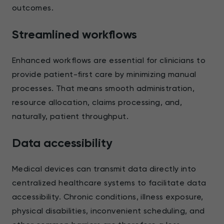
outcomes.
Streamlined workflows
Enhanced workflows are essential for clinicians to
provide patient-first care by minimizing manual
processes. That means smooth administration,
resource allocation, claims processing, and,
naturally, patient throughput.
Data accessibility
Medical devices can transmit data directly into
centralized healthcare systems to facilitate data
accessibility. Chronic conditions, illness exposure,
physical disabilities, inconvenient scheduling, and