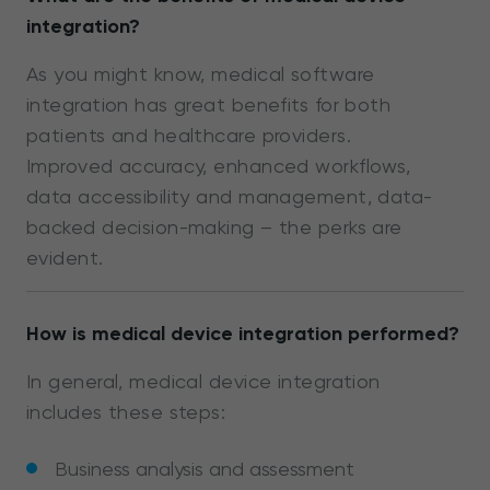
integration?
As you might know, medical software
integration has great benefits for both
patients and healthcare providers.
Improved accuracy, enhanced workflows,
data accessibility and management, data-
backed decision-making – the perks are
evident.
How is medical device integration performed?
In general, medical device integration
includes these steps:
Business analysis and assessment