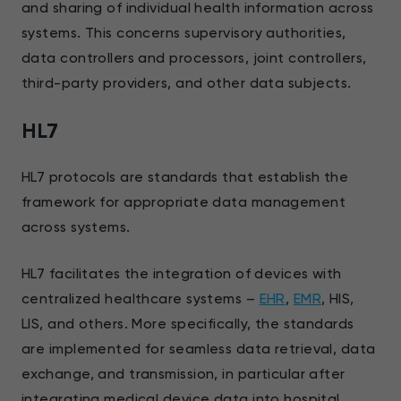
and sharing of individual health information across
systems. This concerns supervisory authorities,
data controllers and processors, joint controllers,
third-party providers, and other data subjects.
HL7
HL7 protocols are standards that establish the
framework for appropriate data management
across systems.
HL7 facilitates the integration of devices with
centralized healthcare systems –
EHR
,
EMR
, HIS,
LIS, and others. More specifically, the standards
are implemented for seamless data retrieval, data
exchange, and transmission, in particular after
integrating medical device data into hospital