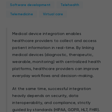
Software development
Telehealth
Telemedicine
Virtual care
Medical device integration enables
healthcare providers to collect and access
patient information in real-time. By linking
medical devices (diagnostic, therapeutic,
wearable, monitoring) with centralized health
platforms, healthcare providers can improve
everyday workflows and decision-making.
At the same time, successful integration
heavily depends on security, data
interoperability, and compliance, strictly
guided by standards (HIPAA, GDPR, HL7, FHIR).