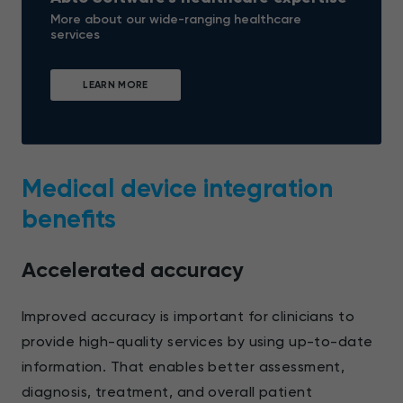
More about our wide-ranging healthcare
services
LEARN MORE
Medical device integration
benefits
Accelerated accuracy
Improved accuracy is important for clinicians to
provide high-quality services by using up-to-date
information. That enables better assessment,
diagnosis, treatment, and overall patient