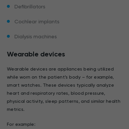
Defibrillators
Cochlear implants
Dialysis machines
Wearable devices
Wearable devices are appliances being utilized
while worn on the patient’s body – for example,
smart watches. These devices typically analyze
heart and respiratory rates, blood pressure,
physical activity, sleep patterns, and similar health
metrics.
For example: