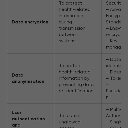
To protect
Security
health-related
– Advanc
information
Encryptio
Data encryption
during
Standard
transmission
– End-to
between
encryptio
systems.
– Key
managem
– Data de
To protect
identificat
health-related
– Data ma
Data
information by
– Tokeniz
anonymization
preventing data
–
re-identification.
Pseudonym
n
– Multi-Fa
User
To restrict
Authentic
authentication
unallowed
– Single 
and