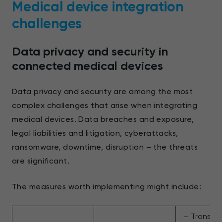
Medical device integration
challenges
Data privacy and security in
connected medical devices
Data privacy and security are among the most
complex challenges that arise when integrating
medical devices. Data breaches and exposure,
legal liabilities and litigation, cyberattacks,
ransomware, downtime, disruption – the threats
are significant.
The measures worth implementing might include:
– Transpo