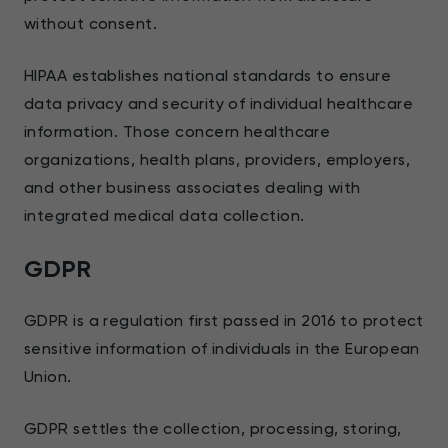
without consent.
HIPAA establishes national standards to ensure
data privacy and security of individual healthcare
information. Those concern healthcare
organizations, health plans, providers, employers,
and other business associates dealing with
integrated medical data collection.
GDPR
GDPR is a regulation first passed in 2016 to protect
sensitive information of individuals in the European
Union.
GDPR settles the collection, processing, storing,