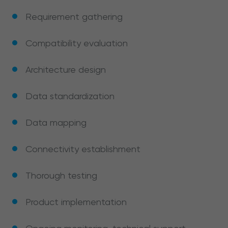
Requirement gathering
Compatibility evaluation
Architecture design
Data standardization
Data mapping
Connectivity establishment
Thorough testing
Product implementation