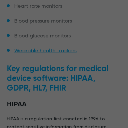
Heart rate monitors
Blood pressure monitors
Blood glucose monitors
Wearable health trackers
Key regulations for medical
device software: HIPAA,
GDPR, HL7, FHIR
HIPAA
HIPAA is a regulation first enacted in 1996 to
protect sensitive information from disclosure