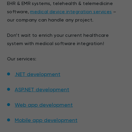
EHR & EMR systems, telehealth & telemedicine
software,
medical device integration services
–
our company can handle any project.
Don’t wait to enrich your current healthcare
system with medical software integration!
Our services:
.NET development
ASP.NET development
Web app development
Mobile app development