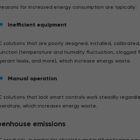
reasons for increased energy consumption are typically:
Inefficient equipment
 solutions that are poorly designed, installed, calibrated
unction (temperature and humidity fluctuation, clogged fil
igerant leaks, and more), which increase energy waste.
Manual operation
 solutions that lack smart controls work steadily regard
erature, which increases energy waste.
eenhouse emissions
 products, in particular obsolete and malfunctioning eq