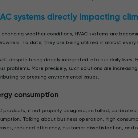
AC systems directly impacting cli
 changing weather conditions, HVAC systems are becom
owners. To date, they are being utilized in almost every
still, despite being deeply integrated into our daily live
ous problems. More precisely, such solutions are increasin
ributing to pressing environmental issues.
ergy consumption
 products, if not properly designed, installed, calibrat
umption. Talking about business operation, high consum
nses, reduced efficiency, customer dissatisfaction, and 