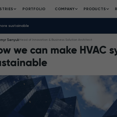
STRIES
PORTFOLIO
COMPANY
PRODUCTS
ore sustainable
omyr Senyuk
Head of Innovation & Business Solution Architect
ow we can make HVAC s
ustainable