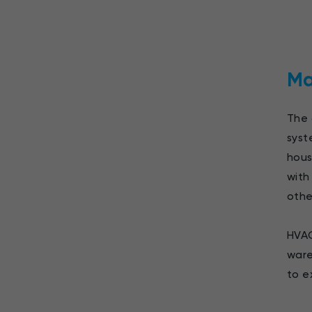
Ma
The 
syst
hous
with
othe
HVAC
ware
to e