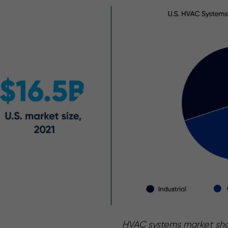
HVAC systems market sh