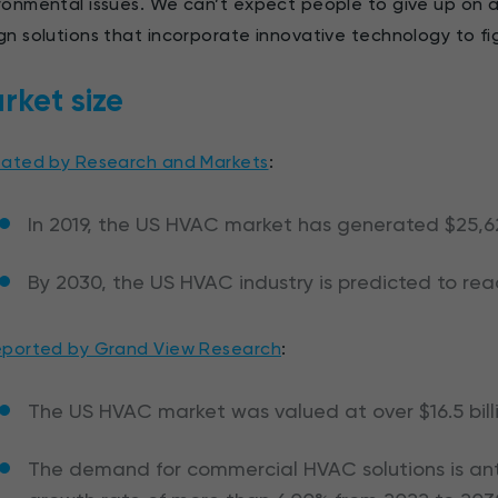
ronmental issues. We can’t expect people to give up on ai
gn solutions that incorporate innovative technology to f
rket size
tated by Research and Markets
:
In 2019, the US HVAC market has generated $25,62
By 2030, the US HVAC industry is predicted to reac
eported by Grand View Research
:
The US HVAC market was valued at over $16.5 bill
The demand for commercial HVAC solutions is anti