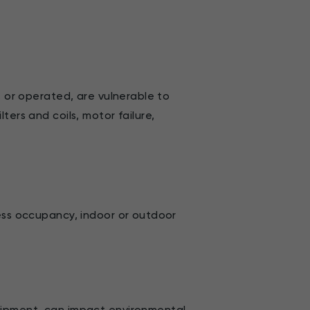
, or operated, are vulnerable to
ters and coils, motor failure,
less occupancy, indoor or outdoor
uipment, can impact environmental