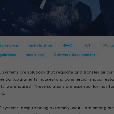
ta analysis
digitalization
HVAC
IoT
Manag
gulations
smart city
Software development
 systems are solutions that regulate and transfer air cur
dential (apartments, houses) and commercial (shops, restaur
nts, warehouses). These solutions are essential for mainta
ty.
 systems, despite being extremely useful, are among pri