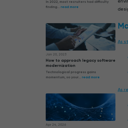
envi
In 2022, most recruiters had difficulty
finding...
read more
desi
Ma
As s
Jan 20, 2023
How to approach legacy software
modernization
Technological progress gains
momentum, so your...
read more
As r
Apr 24, 2026