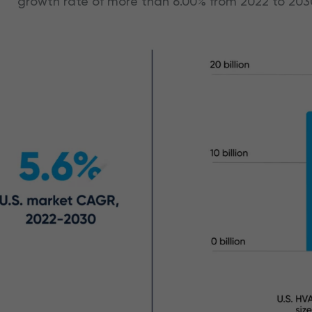
growth rate of more than 6.00% from 2022 to 203