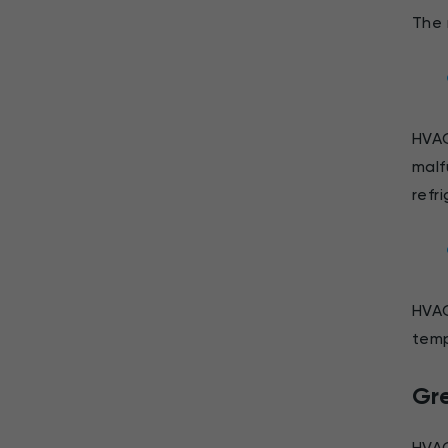
The 
HVAC
malf
refr
HVAC
temp
Gr
HVAC