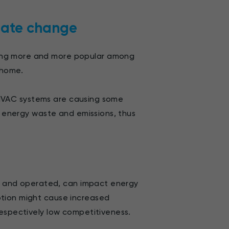
mate change
ing more and more popular among
 home.
s, HVAC systems are causing some
g energy waste and emissions, thus
ed, and operated, can impact energy
ption might cause increased
respectively low competitiveness.