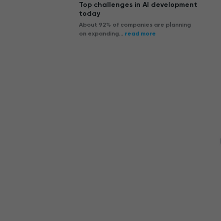
Top challenges in AI development
today
About 92% of companies are planning
on expanding...
read more