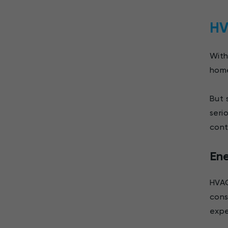
HV
With
home
But 
seri
cont
En
HVAC
cons
expe