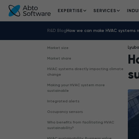
EXPERTISE
SERVICES
INDU
R&D Blog
How we can make HVAC systems m
Lyub
Market size
H
Market share
HVAC systems directly impacting climate
s
change
Making your HVAC system more
sustainable
Integrated alerts
Occupancy sensors
Who benefits from facilitating HVAC
sustainability?
HVAC sustainability: Business value