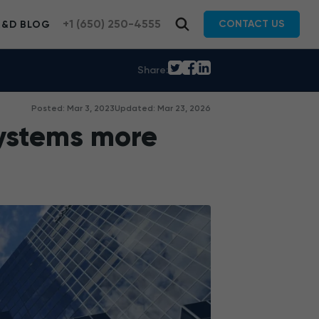
+1 (650) 250-4555
CONTACT US
R&D BLOG
Share:
Posted: Mar 3, 2023
Updated: Mar 23, 2026
ystems more