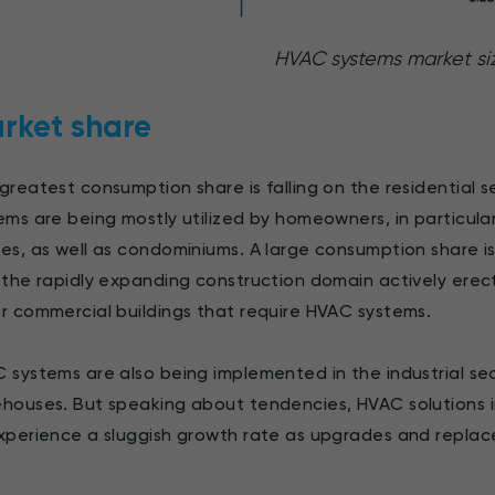
HVAC systems market si
rket share
greatest consumption share is falling on the residential se
ems are being mostly utilized by homeowners, in particular 
es, as well as condominiums. A large consumption share is
 the rapidly expanding construction domain actively erecti
r commercial buildings that require HVAC systems.
 systems are also being implemented in the industrial sect
houses. But speaking about tendencies, HVAC solutions i
xperience a sluggish growth rate as upgrades and repla