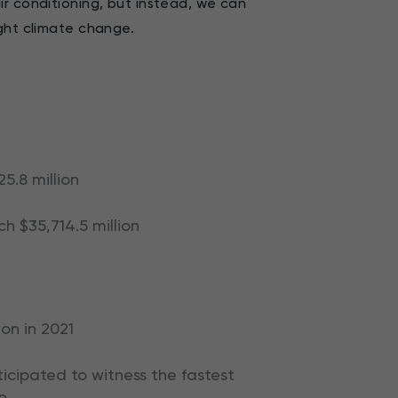
r conditioning, but instead, we can
ight climate change.
5.8 million
h $35,714.5 million
ion in 2021
cipated to witness the fastest