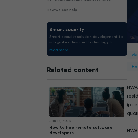
How we can help
Smart security
Smart security solution development to
integrate advanced technology to
protect both people and assets.
read more
Strengthen safety right now.
da
Re
Related content
HVAC
resi
(pla
quali
Jan 16, 2023
How to hire remote software
HVAC
developers