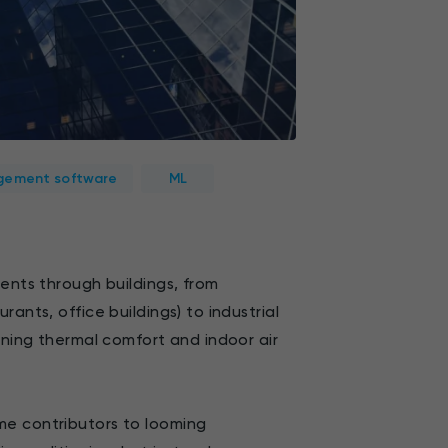
ement software
ML
rents through buildings, from
ants, office buildings) to industrial
ining thermal comfort and indoor air
me contributors to looming