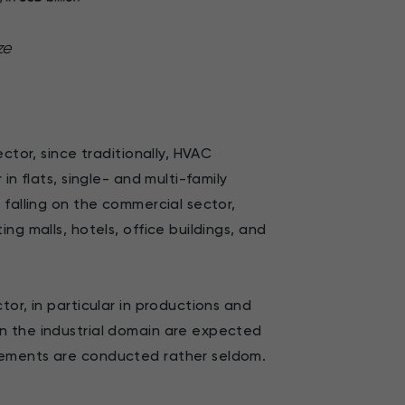
ze
ctor, since traditionally, HVAC
in flats, single- and multi-family
 falling on the commercial sector,
ng malls, hotels, office buildings, and
or, in particular in productions and
n the industrial domain are expected
cements are conducted rather seldom.