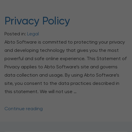
Privacy Policy
Posted in:
Legal
Abto Software is committed to protecting your privacy
and developing technology that gives you the most
powerful and safe online experience. This Statement of
Privacy applies to Abto Software’s site and governs
data collection and usage. By using Abto Software’s
site, you consent to the data practices described in
this statement. We will not use …
Continue reading