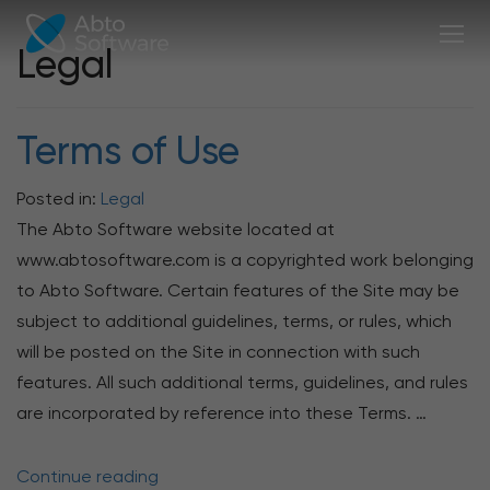
Legal
Terms of Use
Posted in:
Legal
The Abto Software website located at
www.abtosoftware.com is a copyrighted work belonging
to Abto Software. Certain features of the Site may be
subject to additional guidelines, terms, or rules, which
will be posted on the Site in connection with such
features. All such additional terms, guidelines, and rules
are incorporated by reference into these Terms. …
Continue reading