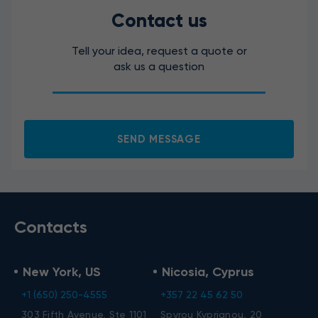
Contact us
Tell your idea, request a quote or
ask us a question
SEND MESSAGE
Contacts
New York, US
Nicosia, Cyprus
+1 (650) 250-4555
+357 22 45 62 50
303 Fifth Avenue, Ste 1101
Spyrou Kyprianou, 20