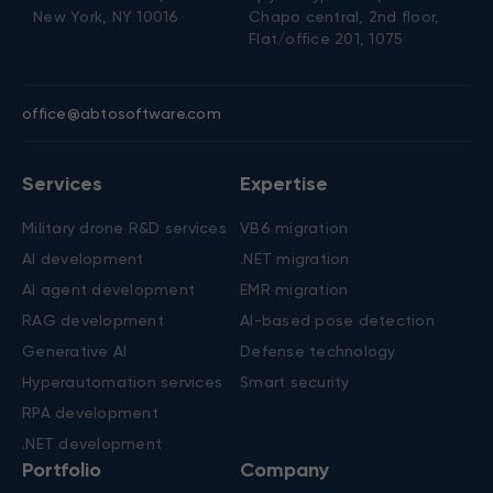
New York, NY 10016
Chapo central, 2nd floor,
Flat/office 201, 1075
office@abtosoftware.com
Services
Expertise
Military drone R&D services
VB6 migration
AI development
.NET migration
AI agent development
EMR migration
RAG development
AI-based pose detection
Generative AI
Defense technology
Hyperautomation services
Smart security
RPA development
.NET development
Portfolio
Company