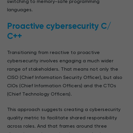
switching to memory-safe programming
languages.
Proactive cybersecurity С/
С++
Transitioning from reactive to proactive
cybersecurity involves engaging a much wider
range of stakeholders. That means not only the
CISO (Chief Information Security Officer), but also
CIOs (Chief Information Officers) and the CTOs
(Chief Technology Officers).
This approach suggests creating a cybersecurity
quality metric to facilitate shared responsibility
across roles. And that frames around three