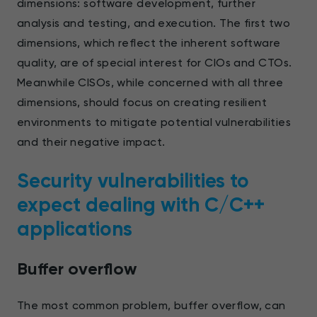
dimensions: software development, further
analysis and testing, and execution. The first two
dimensions, which reflect the inherent software
quality, are of special interest for CIOs and CTOs.
Meanwhile CISOs, while concerned with all three
dimensions, should focus on creating resilient
environments to mitigate potential vulnerabilities
and their negative impact.
Security vulnerabilities to
expect dealing with С/С++
applications
Buffer overflow
The most common problem, buffer overflow, can