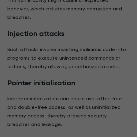
This vulnerability might cause unexpected
behavior, which includes memory corruption and
breaches.
Injection attacks
Such attacks involve inserting malicious code into
programs to execute unintended commands or
actions, thereby allowing unauthorized access.
Pointer initialization
Improper initialization can cause use-after-free
and double-free access, as well as uninitialized
memory access, thereby allowing security
breaches and leakage.