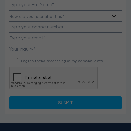
I agree to the processing of my personal data.