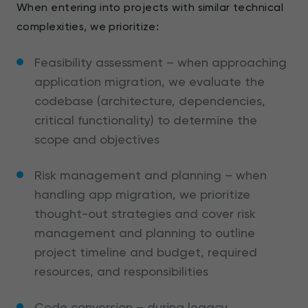
When entering into projects with similar technical
complexities, we prioritize:
Feasibility assessment – when approaching
application migration, we evaluate the
codebase (architecture, dependencies,
critical functionality) to determine the
scope and objectives
Risk management and planning – when
handling app migration, we prioritize
thought-out strategies and cover risk
management and planning to outline
project timeline and budget, required
resources, and responsibilities
Code conversion – during legacy