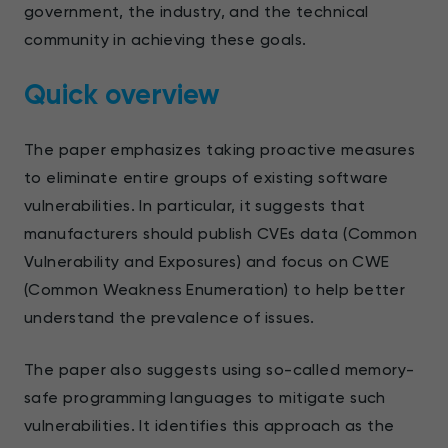
government, the industry, and the technical
community in achieving these goals.
Quick overview
The paper emphasizes taking proactive measures
to eliminate entire groups of existing software
vulnerabilities. In particular, it suggests that
manufacturers should publish CVEs data (Common
Vulnerability and Exposures) and focus on CWE
(Common Weakness Enumeration) to help better
understand the prevalence of issues.
The paper also suggests using so-called memory-
safe programming languages to mitigate such
vulnerabilities. It identifies this approach as the