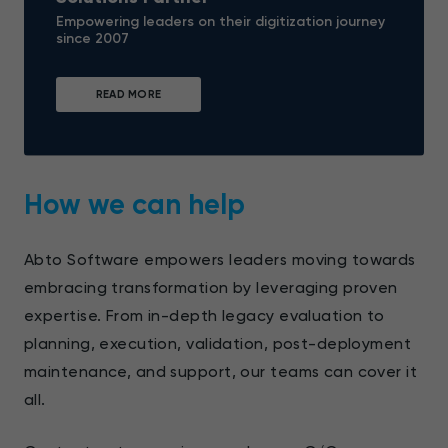
Empowering leaders on their digitization journey
since 2007
READ MORE
How we can help
Abto Software empowers leaders moving towards
embracing transformation by leveraging proven
expertise. From in-depth legacy evaluation to
planning, execution, validation, post-deployment
maintenance, and support, our teams can cover it
all.