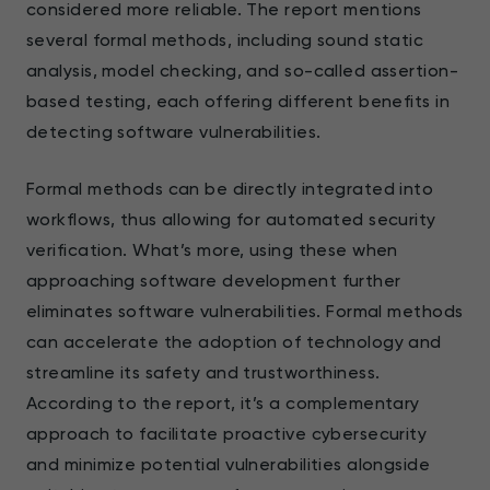
considered more reliable. The report mentions
several formal methods, including sound static
analysis, model checking, and so-called assertion-
based testing, each offering different benefits in
detecting software vulnerabilities.
Formal methods can be directly integrated into
workflows, thus allowing for automated security
verification. What’s more, using these when
approaching software development further
eliminates software vulnerabilities. Formal methods
can accelerate the adoption of technology and
streamline its safety and trustworthiness.
According to the report, it’s a complementary
approach to facilitate proactive cybersecurity
and minimize potential vulnerabilities alongside