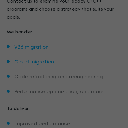
Contact us to examine your legacy C/C++
programs and choose a strategy that suits your
goals.
We handle:
VB6 migration
Cloud migration
Code refactoring and reengineering
Performance optimization, and more
To deliver:
Improved performance