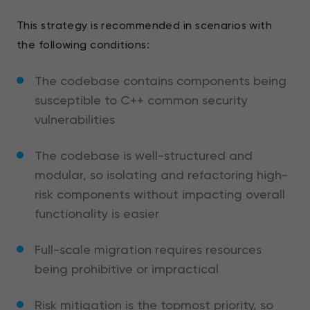
This strategy is recommended in scenarios with
the following conditions:
The codebase contains components being
susceptible to C++ common security
vulnerabilities
The codebase is well-structured and
modular, so isolating and refactoring high-
risk components without impacting overall
functionality is easier
Full-scale migration requires resources
being prohibitive or impractical
Risk mitigation is the topmost priority, so