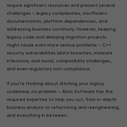
require significant resources and present several
challenges – legacy complexities, insufficient
documentation, platform dependencies, and
addressing business continuity. However, keeping
legacy code and delaying migration projects
might cause even more serious problems – C++
security vulnerabilities (data breaches, malware
infections, and more), compatibility challenges,
and even regulatory non-compliance.
If you’re thinking about ditching your legacy
codebase, no problem – Abto Software has the
required expertise to help you out, from in-depth
business analysis to refactoring and reengineering,
and everything in between.