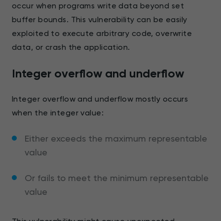
occur when programs write data beyond set
buffer bounds. This vulnerability can be easily
exploited to execute arbitrary code, overwrite
data, or crash the application.
Integer overflow and underflow
Integer overflow and underflow mostly occurs
when the integer value:
Either exceeds the maximum representable
value
Or fails to meet the minimum representable
value