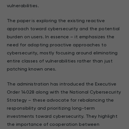
vulnerabilities.
The paper is exploring the existing reactive
approach toward cybersecurity and the potential
burden on users. In essence – it emphasizes the
need for adopting proactive approaches to
cybersecurity, mostly focusing around eliminating
entire classes of vulnerabilities rather than just
patching known ones.
The administration has introduced the Executive
Order 14028 along with the National Cybersecurity
Strategy – these advocate for rebalancing the
responsibility and prioritizing long-term
investments toward cybersecurity. They highlight
the importance of cooperation between