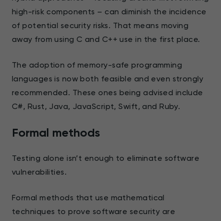
high-risk components – can diminish the incidence
of potential security risks. That means moving
away from using C and C++ use in the first place.
The adoption of memory-safe programming
languages is now both feasible and even strongly
recommended. These ones being advised include
C#, Rust, Java, JavaScript, Swift, and Ruby.
Formal methods
Testing alone isn’t enough to eliminate software
vulnerabilities.
Formal methods that use mathematical
techniques to prove software security are