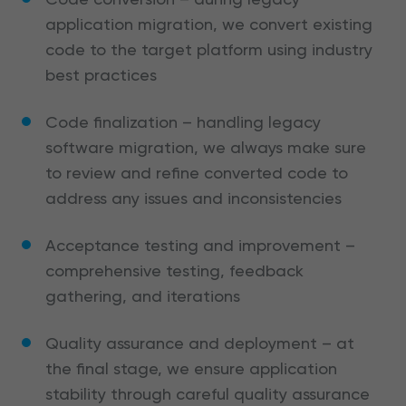
application migration, we convert existing
code to the target platform using industry
best practices
Code finalization – handling legacy
software migration, we always make sure
to review and refine converted code to
address any issues and inconsistencies
Acceptance testing and improvement –
comprehensive testing, feedback
gathering, and iterations
Quality assurance and deployment – at
the final stage, we ensure application
stability through careful quality assurance