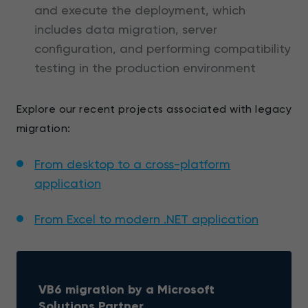
and execute the deployment, which
includes data migration, server
configuration, and performing compatibility
testing in the production environment
Explore our recent projects associated with legacy
migration:
From desktop to a cross-platform
application
From Excel to modern .NET application
VB6 migration by a Microsoft
Solutions Partner