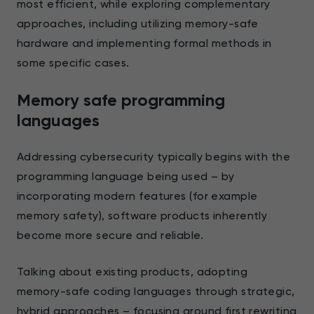
most efficient, while exploring complementary
approaches, including utilizing memory-safe
hardware and implementing formal methods in
some specific cases.
Memory safe programming
languages
Addressing cybersecurity typically begins with the
programming language being used – by
incorporating modern features (for example
memory safety), software products inherently
become more secure and reliable.
Talking about existing products, adopting
memory-safe coding languages through strategic,
hybrid approaches – focusing around first rewriting