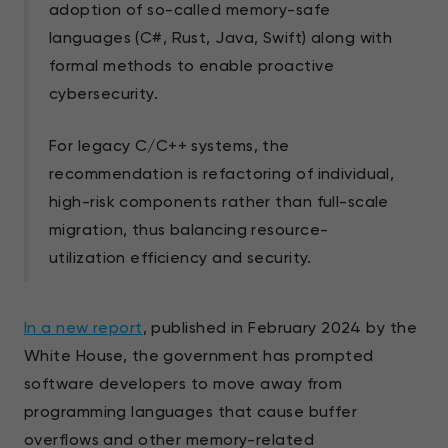
adoption of so-called memory-safe
languages (C#, Rust, Java, Swift) along with
formal methods to enable proactive
cybersecurity.
For legacy C/C++ systems, the
recommendation is refactoring of individual,
high-risk components rather than full-scale
migration, thus balancing resource-
utilization efficiency and security.
In a new report
, published in February 2024 by the
White House, the government has prompted
software developers to move away from
programming languages that cause buffer
overflows and other memory-related