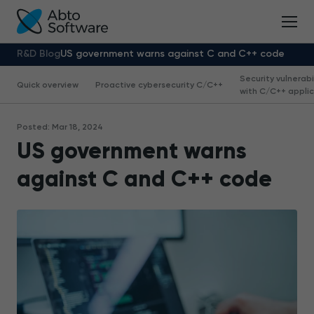
R&D Blog
US government warns against C and C++ code
Security vulnerabi
Quick overview
Proactive cybersecurity С/С++
with С/С++ appli
Posted: Mar 18, 2024
US government warns
against C and C++ code