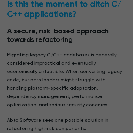
Is this the moment to ditch С/
С++ applications?
A secure, risk-based approach
towards refactoring
Migrating legacy C/C++ codebases is generally
considered impractical and eventually
economically unfeasible. When converting legacy
code, business leaders might struggle with
handling platform-specific adaptation,
dependency management, performance
optimization, and serious security concerns.
Abto Software sees one possible solution in
refactoring high-risk components.