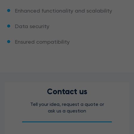
Enhanced functionality and scalability
Data security
Ensured compatibility
Contact us
Tell your idea, request a quote or
ask us a question