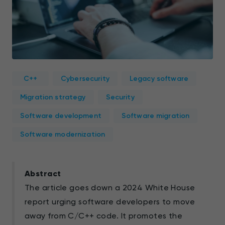
C++
Cybersecurity
Legacy software
Migration strategy
Security
Software development
Software migration
Software modernization
Abstract
The article goes down a 2024 White House
report urging software developers to move
away from C/C++ code. It promotes the