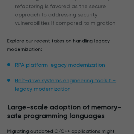
refactoring is favored as the secure
approach to addressing security
vulnerabilities if compared to migration
Explore our recent takes on handling legacy
modernization:
RPA platform legacy modernization
Belt-drive systems engineering toolkit –
legacy modernization
Large-scale adoption of memory-
safe programming languages
Migrating outdated C/C++ applications might