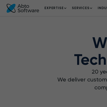
EXPERTISE
SERVICES
INDU
W
Tech
20 ye
We deliver custom
comp