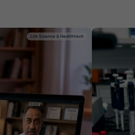
fe Science & Healthtech