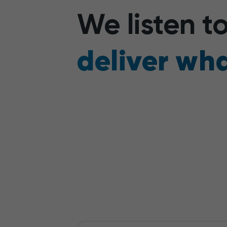
We listen 
deliver wha