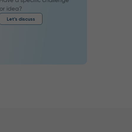
Have a specific challenge
or idea?
Let’s discuss