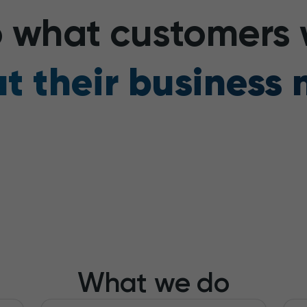
to what customers
t their business 
What we do