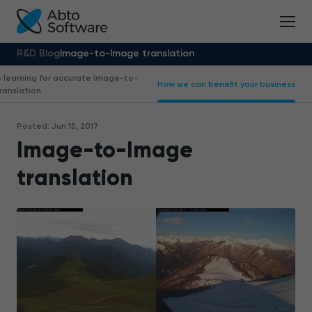
R&D Blog
Image-to-Image translation
 learning for accurate image-to-
How we can benefit your business
ranslation
Posted: Jun 15, 2017
Image-to-Image
translation