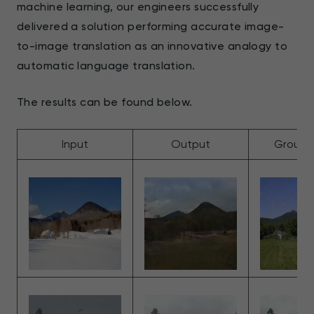
machine learning, our engineers successfully
delivered a solution performing accurate image-
to-image translation as an innovative analogy to
automatic language translation.
The results can be found below.
Input
Output
Ground 