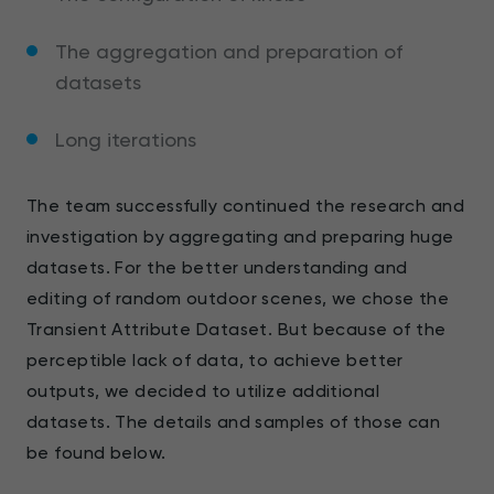
The aggregation and preparation of
datasets
Long iterations
The team successfully continued the research and
investigation by aggregating and preparing huge
datasets. For the better understanding and
editing of random outdoor scenes, we chose the
Transient Attribute Dataset. But because of the
perceptible lack of data, to achieve better
outputs, we decided to utilize additional
datasets. The details and samples of those can
be found below.