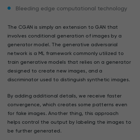
Bleeding edge computational technology
The CGAN is simply an extension to GAN that
involves conditional generation of images by a
generator model. The generative adversarial
network is a ML framework commonly utilized to
train generative models that relies on a generator
designed to create new images, and a
discriminator used to distinguish synthetic images.
By adding additional details, we receive faster
convergence, which creates some patterns even
for fake images. Another thing, this approach
helps control the output by labeling the images to
be further generated.