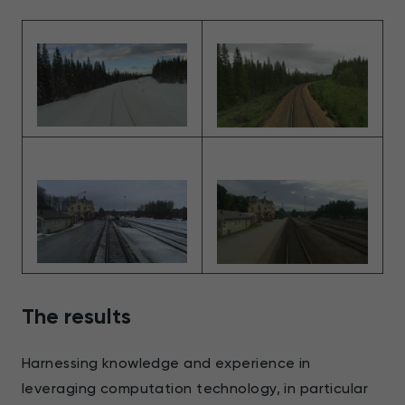
The results
Harnessing knowledge and experience in
leveraging computation technology, in particular