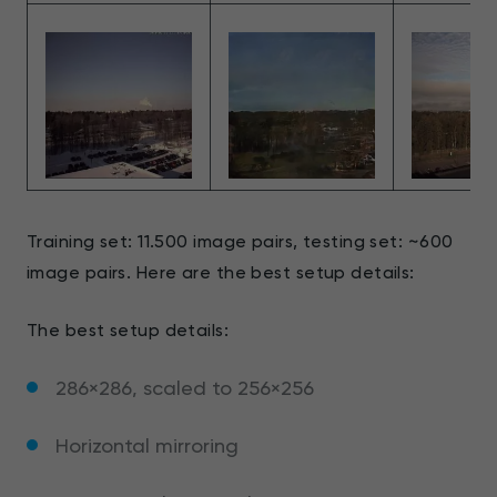
Training set: 11.500 image pairs, testing set: ~600
image pairs. Here are the best setup details:
The best setup details:
286×286, scaled to 256×256
Horizontal mirroring