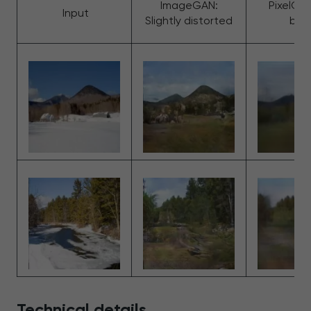
ImageGAN:
PixelGan
Input
Slightly distorted
blur
Technical details