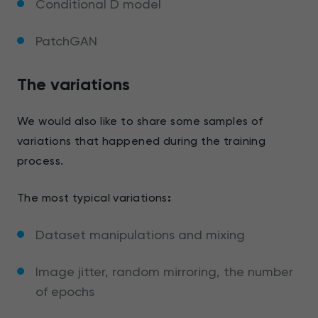
Conditional D model
PatchGAN
The variations
We would also like to share some samples of
variations that happened during the training
process.
The most typical variations
:
Dataset manipulations and mixing
Image jitter, random mirroring, the number
of epochs