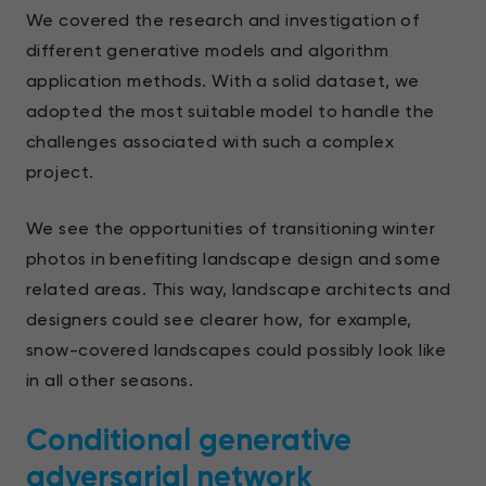
We covered the research and investigation of
different generative models and algorithm
application methods. With a solid dataset, we
adopted the most suitable model to handle the
challenges associated with such a complex
project.
We see the opportunities of transitioning winter
photos in benefiting landscape design and some
related areas. This way, landscape architects and
designers could see clearer how, for example,
snow-covered landscapes could possibly look like
in all other seasons.
Conditional generative
adversarial network