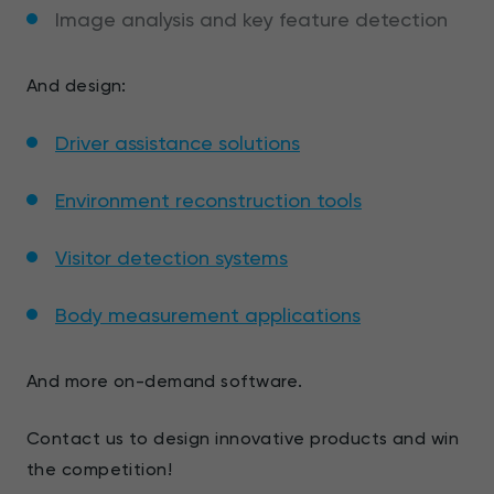
Image analysis and key feature detection
And design:
Driver assistance solutions
Environment reconstruction tools
Visitor detection systems
Body measurement applications
And more on-demand software.
Contact us to design innovative products and win
the competition!