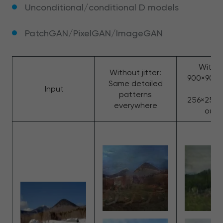
Unconditional/conditional D models
PatchGAN/PixelGAN/ImageGAN
With ji
Without jitter:
900×900,
Same detailed
Input
to
patterns
256×256: 
everywhere
outp