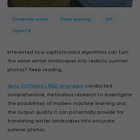
Computer vision
Deep learning
Git
OpenCV
Interested how sophisticated algorithms can turn
the same winter landscapes into realistic summer
photos? Keep reading.
Abto Software’s R&D engineers
conducted
comprehensive, meticulous research to investigate
the possibilities of modern machine learning and
the output quality it can potentially provide for
translating winter landscapes into accurate
summer photos.