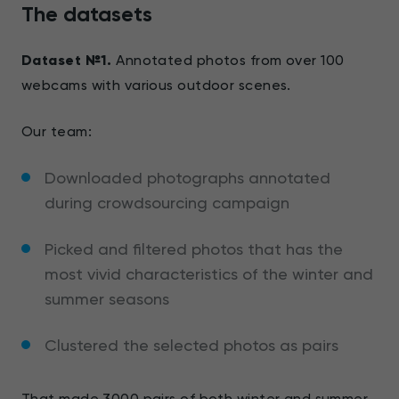
The datasets
Dataset №1.
Annotated photos from over 100
webcams with various outdoor scenes.
Our team:
Downloaded photographs annotated
during crowdsourcing campaign
Picked and filtered photos that has the
most vivid characteristics of the winter and
summer seasons
Clustered the selected photos as pairs
That made 3000 pairs of both winter and summer