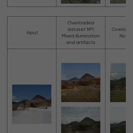
Overloaded
dataset №1:
Overload
Input
Mixed illumination
No cla
and artifacts