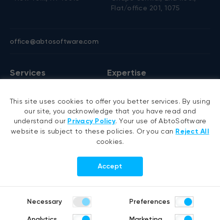
Flat/office 201, 1075
office@abtosoftware.com
Services
Expertise
AI development
VB6 migration
This site uses cookies to offer you better services. By using
AI agent development
.NET migration
our site, you acknowledge that you have read and
RAG development
EMR migration
understand our
Privacy Policy
. Your use of AbtoSoftware
website is subject to these policies. Or you can
Reject All
Generative AI
AI-based pose detection
cookies.
Hyperautomation services
Smart security
RPA development
Accept
.NET development
Portfolio
Company
Necessary
Preferences
Healthcare
About us
Analytics
Marketing