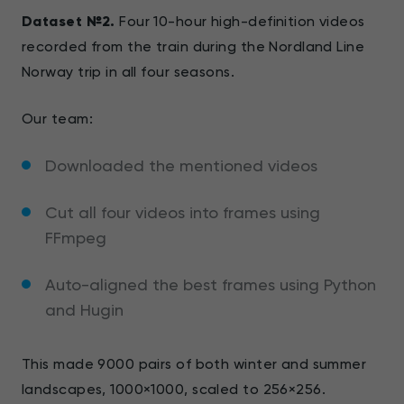
Dataset №2.
Four 10-hour high-definition videos
recorded from the train during the Nordland Line
Norway trip in all four seasons.
Our team:
Downloaded the mentioned videos
Cut all four videos into frames using
FFmpeg
Auto-aligned the best frames using Python
and Hugin
This made 9000 pairs of both winter and summer
landscapes, 1000×1000, scaled to 256×256.