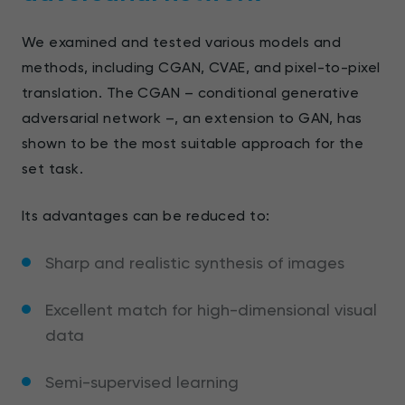
We examined and tested various models and
methods, including CGAN, CVAE, and pixel-to-pixel
translation. The CGAN – conditional generative
adversarial network –, an extension to GAN, has
shown to be the most suitable approach for the
set task.
Its advantages can be reduced to:
Sharp and realistic synthesis of images
Excellent match for high-dimensional visual
data
Semi-supervised learning