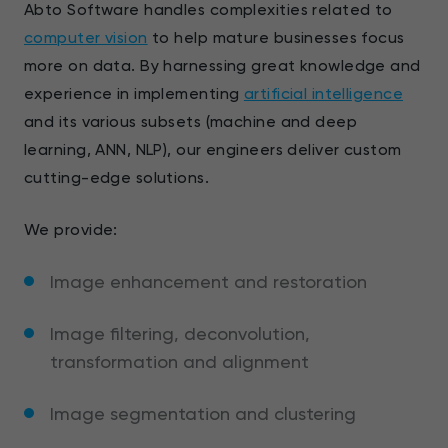
Abto Software handles complexities related to
computer vision
to help mature businesses focus
more on data. By harnessing great knowledge and
experience in implementing
artificial intelligence
and its various subsets (machine and deep
learning, ANN, NLP), our engineers deliver custom
cutting-edge solutions.
We provide:
Image enhancement and restoration
Image filtering, deconvolution,
transformation and alignment
Image segmentation and clustering