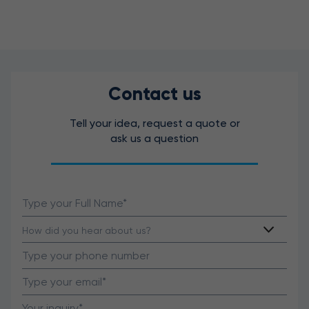
Contact us
Tell your idea, request a quote or
ask us a question