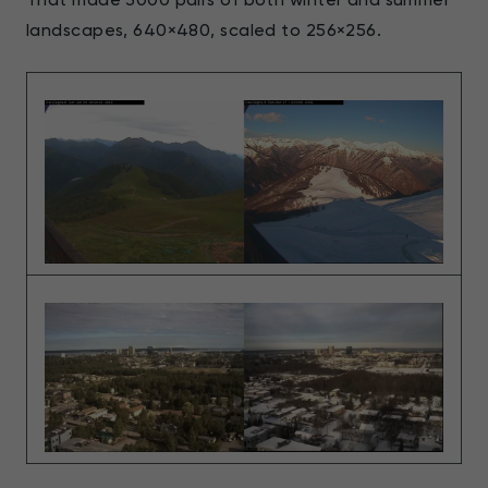
landscapes, 640×480, scaled to 256×256.