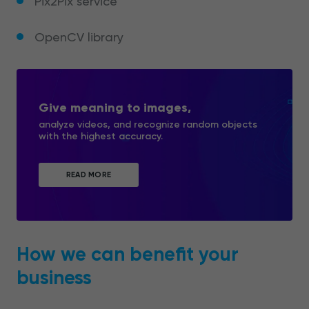
Pix2Pix service
OpenCV library
Give meaning to images,
analyze videos, and recognize random objects
with the highest accuracy.
READ MORE
How we can benefit your
business