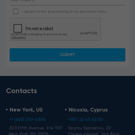
I agree to the processing of my personal data.
Contacts
New York, US
Nicosia, Cyprus
+1 (650) 250-4555
+357 22 45 62 50
303 Fifth Avenue, Ste 1101
Spyrou Kyprianou, 20
New York, NY 10016
Chapo central, 2nd floor,