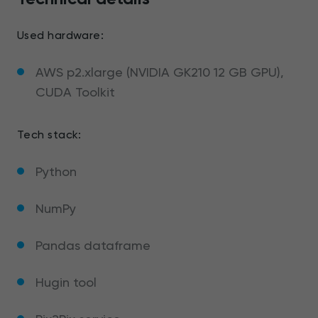
Used hardware:
AWS p2.xlarge (NVIDIA GK210 12 GB GPU),
CUDA Toolkit
Tech stack:
Python
NumPy
Pandas dataframe
Hugin tool