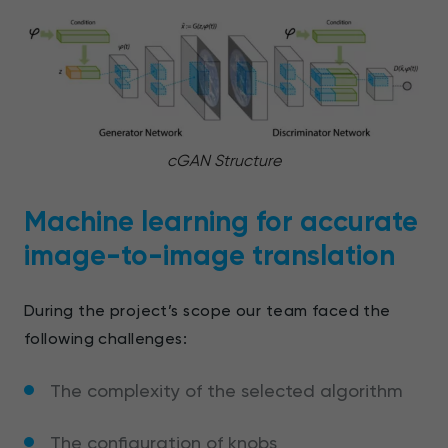
cGAN Structure
Machine learning for accurate
image-to-image translation
During the project’s scope our team faced the
following challenges:
The complexity of the selected algorithm
The configuration of knobs