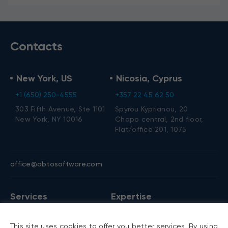
Contacts
New York, US
Nicosia, Cyprus
+1 (650) 250-4555
+357 22 45 62 50
303 Fifth Avenue, Ste 1101
Spyrou Kyprianou, 20
New York, NY 10016
Chapo central, 2nd floor,
Flat/office 201, 1075
office@abtosoftware.com
Services
Expertise
AI development
VB6 migration
This site uses cookies to offer you better services. By using