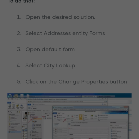
To do that:
Open the desired solution.
Select Addresses entity Forms
Open default form
Select City Lookup
Click on the Change Properties button