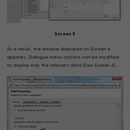
Screen 5
As a result, the window displayed on Screen 6
appears. Dialogue menu options can be modified
to display only the relevant data (See Screen 6).