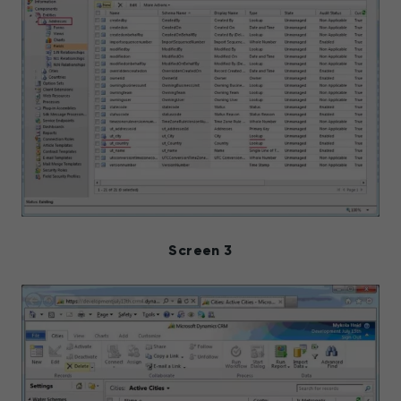
Screen 3