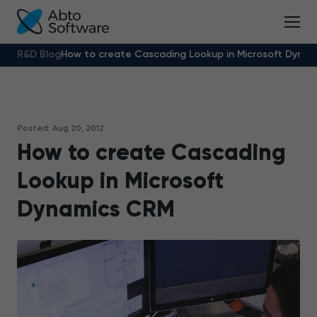
R&D Blog
How to create Cascading Lookup in Microsoft Dyna
Posted: Aug 20, 2012
How to create Cascading
Lookup in Microsoft
Dynamics CRM