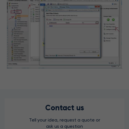
Contact us
Tell your idea, request a quote or
ask us a question