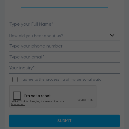
I agree to the processing of my personal data.