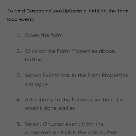
To bind CascadingLookUpSample_Init() on the form
load event:
Open the form
Click on the Form Properties ribbon
button
Select Events tab in the Form Properties
dialogue
Add library to the libraries section, if it
wasn’t done earlier
Select OnLoad event from the
dropdown and click the Add button