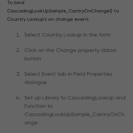
To bind
CascadingLookUpSample_CantryOnChange() to
Country Lookup’s on change event:
Select Country Lookup in the form
Click on the Change property ribbon
button
Select Event tab in Field Properties
dialogue
Set up Library to CascadingLookUp and
Function to
CascadingLookUpSample_CantryOnCh
ange