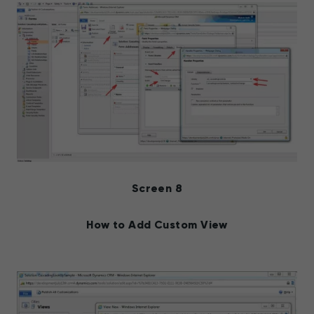
Screen 8
How to Add Custom View