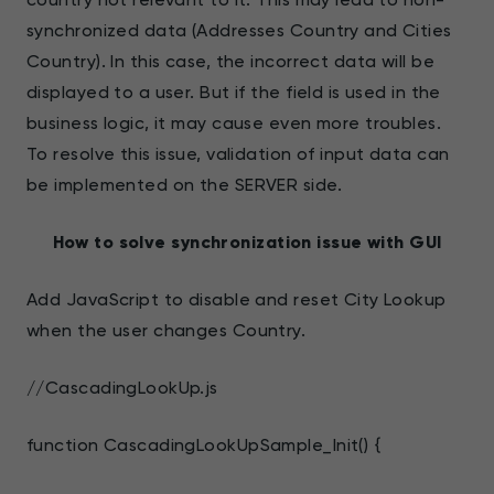
synchronized data (Addresses Country and Cities
Country). In this case, the incorrect data will be
displayed to a user. But if the field is used in the
business logic, it may cause even more troubles.
To resolve this issue, validation of input data can
be implemented on the SERVER side.
How to solve synchronization issue with GUI
Add JavaScript to disable and reset City Lookup
when the user changes Country.
//CascadingLookUp.js
function CascadingLookUpSample_Init() {