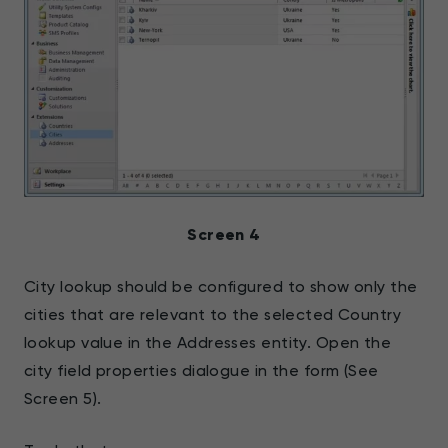
Screen 4
City lookup should be configured to show only the
cities that are relevant to the selected Country
lookup value in the Addresses entity. Open the
city field properties dialogue in the form (See
Screen 5).