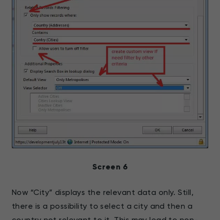
Screen 6
Now “City” displays the relevant data only. Still,
there is a possibility to select a city and then a
country not relevant to it. This may lead to non-