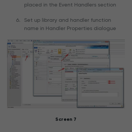
placed in the Event Handlers section
Set up library and handler function
name in Handler Properties dialogue
Screen 7