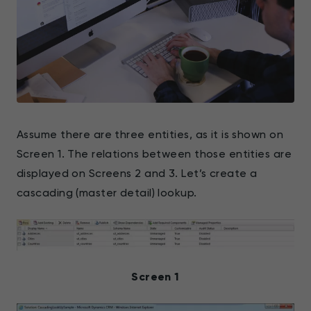
Assume there are three entities, as it is shown on
Screen 1. The relations between those entities are
displayed on Screens 2 and 3. Let’s create a
cascading (master detail) lookup.
Screen 1