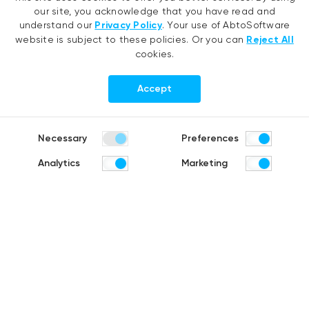
AI agent development
.NET migration
our site, you acknowledge that you have read and
RAG development
EMR migration
understand our
Privacy Policy
. Your use of AbtoSoftware
website is subject to these policies. Or you can
Reject All
Generative AI
AI-based pose detection
cookies.
Hyperautomation services
Smart security
RPA development
Accept
.NET development
Portfolio
Company
Necessary
Preferences
Healthcare
About us
Analytics
Marketing
Distribution & Retail
Company history
Construction & Real estate
Careers
Products
R&D Blog
Share:
Fruit counting
Bike & helmet analysis
Cashierless checkout