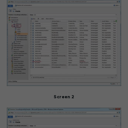
Screen 2