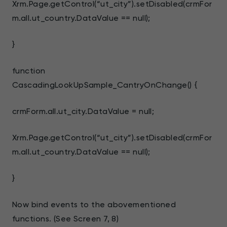
Xrm.Page.getControl(“ut_city”).setDisabled(crmFor
m.all.ut_country.DataValue == null);
}
function
CascadingLookUpSample_CantryOnChange() {
crmForm.all.ut_city.DataValue = null;
Xrm.Page.getControl(“ut_city”).setDisabled(crmFor
m.all.ut_country.DataValue == null);
}
Now bind events to the abovementioned
functions. (See Screen 7, 8)