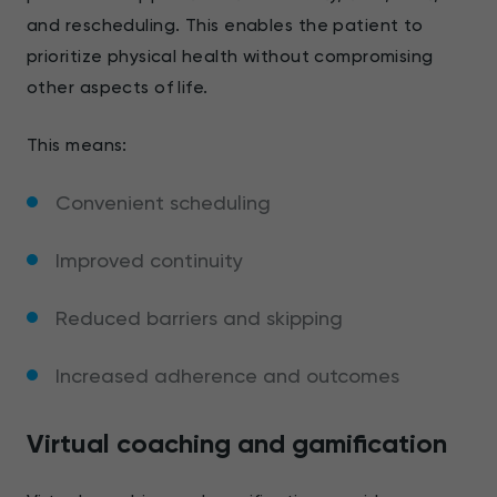
and rescheduling. This enables the patient to
prioritize physical health without compromising
other aspects of life.
This means:
Convenient scheduling
Improved continuity
Reduced barriers and skipping
Increased adherence and outcomes
Virtual coaching and gamification