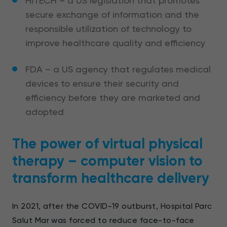
HITECH – a US legislation that promotes
secure exchange of information and the
responsible utilization of technology to
improve healthcare quality and efficiency
FDA – a US agency that regulates medical
devices to ensure their security and
efficiency before they are marketed and
adopted
The power of virtual physical
therapy – computer vision to
transform healthcare delivery
In 2021, after the COVID-19 outburst, Hospital Parc
Salut Mar was forced to reduce face-to-face