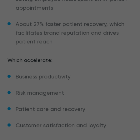
appointments
About 27% faster patient recovery, which
facilitates brand reputation and drives
patient reach
Which accelerate:
Business productivity
Risk management
Patient care and recovery
Customer satisfaction and loyalty