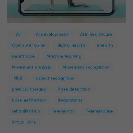
AI
AI development
AI in healthcare
Computer vision
digital health
ehealth
Healthcare
Machine learning
Movement analysis
Movement recognition
MSK
object recognition
physical therapy
Pose detection
Pose estimation
Regulations
rehabilitation
Telehealth
Telemedicine
Virtual care