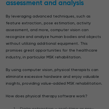
assessment and analysis
By leveraging advanced techniques, such as
feature extraction, pose estimation, activity
assessment, and more, computer vision can
recognize and analyze human bodies and objects
without utilizing additional equipment. This
promises great opportunities for the healthcare
industry, in particular MSK rehabilitation.
By using computer vision, physical therapists can
eliminate excessive hardware and enjoy valuable
insights, providing value-added MSK rehabilitation.
How does physical therapy software work?
Data extraction – real-time or pre-