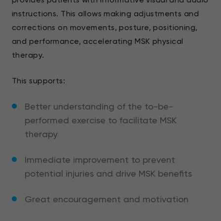
instructions. This allows making adjustments and
corrections on movements, posture, positioning,
and performance, accelerating MSK physical
therapy.
This supports:
Better understanding of the to-be-
performed exercise to facilitate MSK
therapy
Immediate improvement to prevent
potential injuries and drive MSK benefits
Great encouragement and motivation