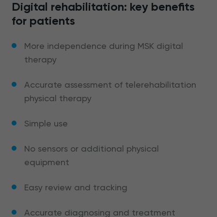
Digital rehabilitation: key benefits
for patients
More independence during MSK digital
therapy
Accurate assessment of telerehabilitation
physical therapy
Simple use
No sensors or additional physical
equipment
Easy review and tracking
Accurate diagnosing and treatment