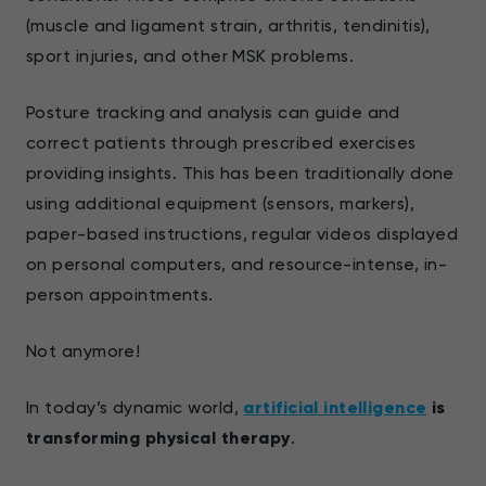
(muscle and ligament strain, arthritis, tendinitis),
sport injuries, and other MSK problems.
Posture tracking and analysis can guide and
correct patients through prescribed exercises
providing insights. This has been traditionally done
using additional equipment (sensors, markers),
paper-based instructions, regular videos displayed
on personal computers, and resource-intense, in-
person appointments.
Not anymore!
In today’s dynamic world,
artificial intelligence
is
transforming physical therapy
.