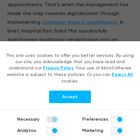
appointments. That’s when the management has
made the step towards digitalization through
implementing
computer vision in healthhcare
. In
brief, Hospital Parc Salut Mar successfully
transformed traditional rehabilitation into an
engaging experience. They provided their patients
This site uses cookies to offer you better services. By using
with the handy opportunity to exercise from home.
our site, you acknowledge that you have read and
understand our
Privacy Policy
. Your use of AbtoSoftware
By integrating computer vision for virtual physical
website is subject to these policies. Or you can
Reject All
cookies.
therapy, strategic organizations could seamlessly:
Accept
Analyze relevant body points
Measure the range motion, the speed and
Necessary
Preferences
number of repetitions
Analytics
Marketing
Guide patients through their exercising