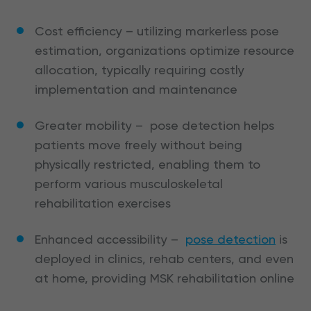
Cost efficiency – utilizing markerless pose
estimation, organizations optimize resource
allocation, typically requiring costly
implementation and maintenance
Greater mobility – pose detection helps
patients move freely without being
physically restricted, enabling them to
perform various musculoskeletal
rehabilitation exercises
Enhanced accessibility –
pose detection
is
deployed in clinics, rehab centers, and even
at home, providing MSK rehabilitation online