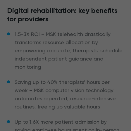
Digital rehabilitation: key benefits
for providers
1,5-3X ROI – MSK telehealth drastically
transforms resource allocation by
empowering accurate, therapists’ schedule
independent patient guidance and
monitoring
Saving up to 40% therapists’ hours per
week – MSK computer vision technology
automates repeated, resource-intensive
routines, freeing up valuable hours
Up to 1,6X more patient admission by
saving employee hours spent on in-person