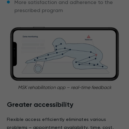
More satisfaction and adherence to the
prescribed program
MSK rehabilitation app – real-time feedback
Greater accessibility
Flexible access efficiently eliminates various
problems – appointment availability, time, cost,