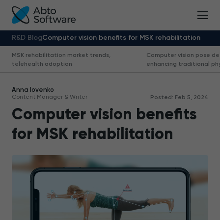
R&D Blog
Computer vision benefits for MSK rehabilitation
MSK rehabilitation market trends,
Computer vision pose de
telehealth adoption
enhancing traditional ph
Anna Iovenko
Content Manager & Writer
Posted: Feb 5, 2024
Computer vision benefits
for MSK rehabilitation