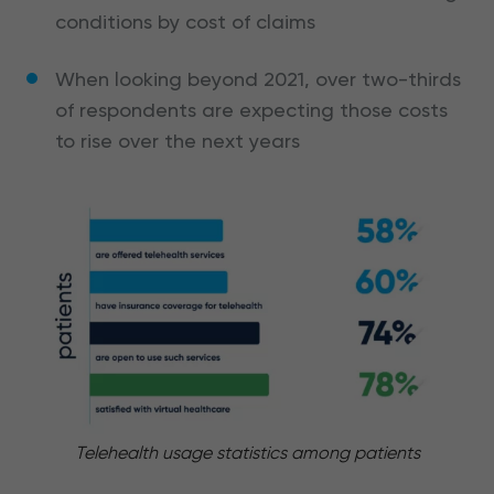
conditions by cost of claims
When looking beyond 2021, over two-thirds
of respondents are expecting those costs
to rise over the next years
Telehealth usage statistics among patients