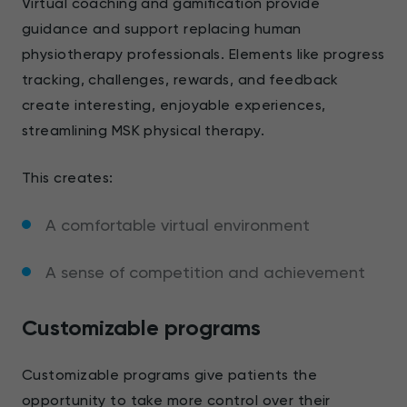
Virtual coaching and gamification provide
guidance and support replacing human
physiotherapy professionals. Elements like progress
tracking, challenges, rewards, and feedback
create interesting, enjoyable experiences,
streamlining MSK physical therapy.
This creates:
A comfortable virtual environment
A sense of competition and achievement
Customizable programs
Customizable programs give patients the
opportunity to take more control over their