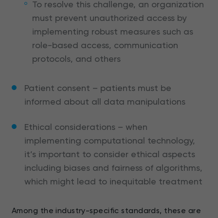
To resolve this challenge, an organization
must prevent unauthorized access by
implementing robust measures such as
role-based access, communication
protocols, and others
Patient consent – patients must be
informed about all data manipulations
Ethical considerations – when
implementing computational technology,
it’s important to consider ethical aspects
including biases and fairness of algorithms,
which might lead to inequitable treatment
Among the industry-specific standards, these are