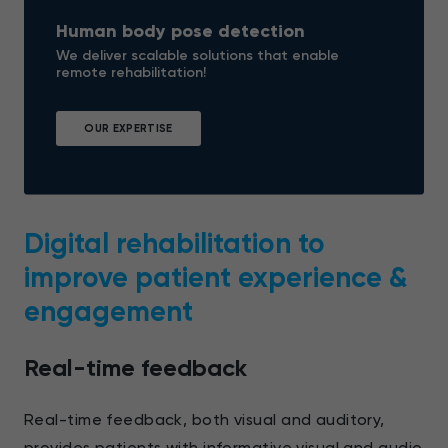
Human body pose detection
We deliver scalable solutions that enable
remote rehabilitation!
OUR EXPERTISE
Digital rehabilitation to
improve patient experience &
engagement
Real-time feedback
Real-time feedback, both visual and auditory,
provides patients with informative visual and audio