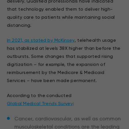
delivery. Qualified professionals have indicated
that technology enabled them to deliver high-
quality care to patients while maintaining social
distancing.
In 2021, as stated by McKinsey
, telehealth usage
has stabilized at levels 38X higher than before the
outbursts. Some changes that supported rising
digitization – for example, the expansion of
reimbursement by the Medicare & Medicaid
Services – have been made permanent.
According to the conducted
Global Medical Trends Survey
:
Cancer, cardiovascular, as well as common
musculoskeletal conditions are the leading