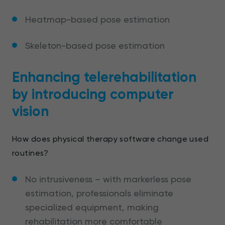
Heatmap-based pose estimation
Skeleton-based pose estimation
Enhancing telerehabilitation
by introducing computer
vision
How does physical therapy software change used
routines?
No intrusiveness – with markerless pose
estimation, professionals eliminate
specialized equipment, making
rehabilitation more comfortable