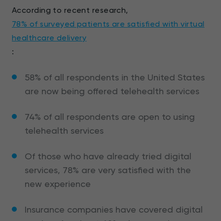
According to recent research,
78% of surveyed patients are satisfied with virtual
healthcare delivery
:
58% of all respondents in the United States
are now being offered telehealth services
74% of all respondents are open to using
telehealth services
Of those who have already tried digital
services, 78% are very satisfied with the
new experience
Insurance companies have covered digital