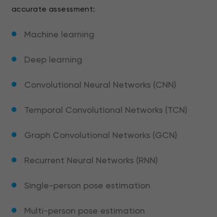
accurate assessment:
Machine learning
Deep learning
Convolutional Neural Networks (CNN)
Temporal Convolutional Networks (TCN)
Graph Convolutional Networks (GCN)
Recurrent Neural Networks (RNN)
Single-person pose estimation
Multi-person pose estimation