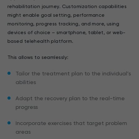
rehabilitation journey. Customization capabilities
might enable goal setting, performance
monitoring, progress tracking, and more, using
devices of choice – smartphone, tablet, or web-
based telehealth platform.
This allows to seamlessly:
Tailor the treatment plan to the individual’s
abilities
Adapt the recovery plan to the real-time
progress
Incorporate exercises that target problem
areas