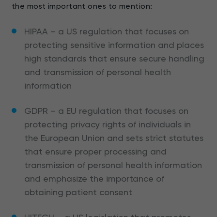
the most important ones to mention:
HIPAA – a US regulation that focuses on
protecting sensitive information and places
high standards that ensure secure handling
and transmission of personal health
information
GDPR – a EU regulation that focuses on
protecting privacy rights of individuals in
the European Union and sets strict statutes
that ensure proper processing and
transmission of personal health information
and emphasize the importance of
obtaining patient consent