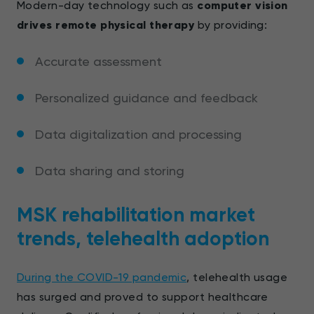
Modern-day technology such as
computer vision
drives remote physical therapy
by providing:
Accurate assessment
Personalized guidance and feedback
Data digitalization and processing
Data sharing and storing
MSK rehabilitation market
trends, telehealth adoption
During the COVID-19 pandemic
, telehealth usage
has surged and proved to support healthcare