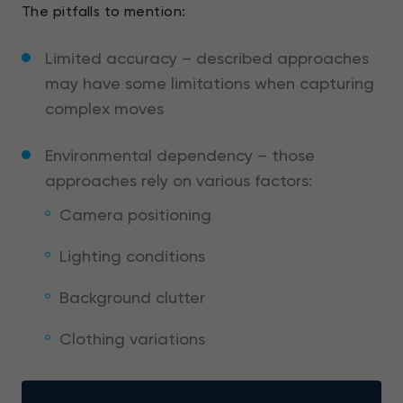
The pitfalls to mention:
Limited accuracy – described approaches
may have some limitations when capturing
complex moves
Environmental dependency – those
approaches rely on various factors:
Camera positioning
Lighting conditions
Background clutter
Clothing variations