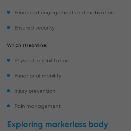
Enhanced engagement and motivation
Ensured security
Which streamline:
Physical rehabilitation
Functional mobility
Injury prevention
Pain management
Exploring markerless body