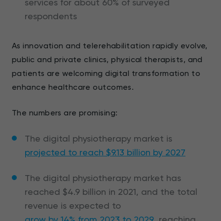
services for about 60% of surveyed
respondents
As innovation and telerehabilitation rapidly evolve,
public and private clinics, physical therapists, and
patients are welcoming digital transformation to
enhance healthcare outcomes.
The numbers are promising:
The digital physiotherapy market is
projected to reach $9.13 billion by 2027
The digital physiotherapy market has
reached $4.9 billion in 2021, and the total
revenue is expected to
grow by 14% from 2023 to 2029
, reaching