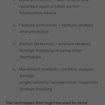
recorded input is taken as the
information source
Feature extraction – feature analysis
and extraction
Motion detection – posture analysis
through mapping or using other
techniques
Movement analysis – pattern analysis
through
angle/velocity/acceleration/trajectory
change tracking
The techniques that might be used for more