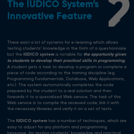
2
The IUDICO System’s
Innovative Feature
There exist a lot of systems for e-learning which allows
testing students’ knowledge in the form of a questionnaire
but the
IUDICO system
is notable for
the opportunity given
to students to develop their practical skills in programming
.
A student gets a task to develop a program or complete a
piece of code according to the training discipline (e.g.
Programming Fundamentals, Database, Web Applications,
etc.). The system automatically completes the code
prepared by the student to a real solution and then
forwards it to a specialized Web service. The task of this
Web service is to compile the received code, link it with
the necessary libraries and verify it on a set of tests.
The
IUDICO system
has a number of techniques, which are
easy to adjust for any platform and programming
language, for testing students’ knowledge and practical