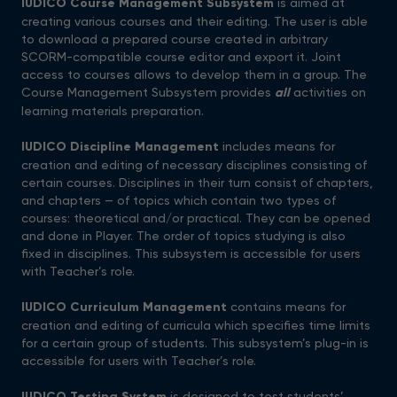
IUDICO Course Management Subsystem
is aimed at
creating various courses and their editing. The user is able
to download a prepared course created in arbitrary
SCORM-compatible course editor and export it. Joint
access to courses allows to develop them in a group. The
Course Management Subsystem provides
all
activities on
learning materials preparation.
IUDICO
Discipline
Management
includes means for
creation and editing of necessary disciplines consisting of
certain courses. Disciplines in their turn consist of chapters,
and chapters — of topics which contain two types of
courses: theoretical and/or practical. They can be opened
and done in Player. The order of topics studying is also
fixed in disciplines. This subsystem is accessible for users
with Teacher’s role.
IUDICO Curriculum Management
contains means for
creation and editing of curricula which specifies time limits
for a certain group of students. This subsystem’s plug-in is
accessible for users with Teacher’s role.
IUDICO Testing System
is designed to test students’