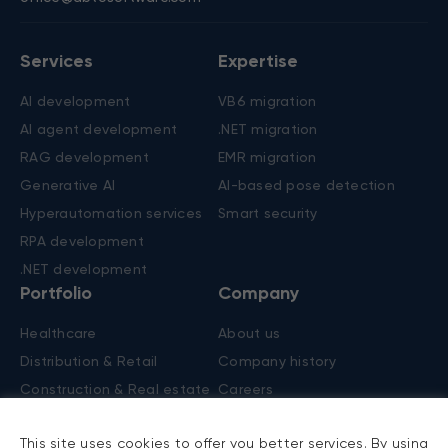
Contacts
New York, US
Nicosia, Cyprus
+1 (650) 250-4555
+357 22 45 62 50
303 Fifth Avenue, Ste 1101
Spyrou Kyprianou, 20
New York, NY 10016
Chapo central, 2nd floor,
Flat/office 201, 1075
office@abtosoftware.com
Services
Expertise
AI development
VB6 migration
AI agent development
.NET migration
RAG development
EMR migration
Generative AI
AI-based pose detection
This site uses cookies to offer you better services. By using