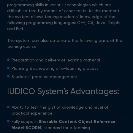
programming skills in various technologies which are
difficult to test by means of other tests. At the moment
the system allows testing students’ knowledge of the
following programming languages: C++, C#, Java, Delphi
and Perl.
The system can also automate the following parts of the
training course:
Preparation and delivery of learning material
Planning & scheduling of e-learning process
Students’ practice management.
IUDICO System’s Advantages:
Ability to test the gist of knowledge and level of
practical experience
Fully supports
Sharable Content Object Reference
Model
(
SCORM
) standard for e-learning