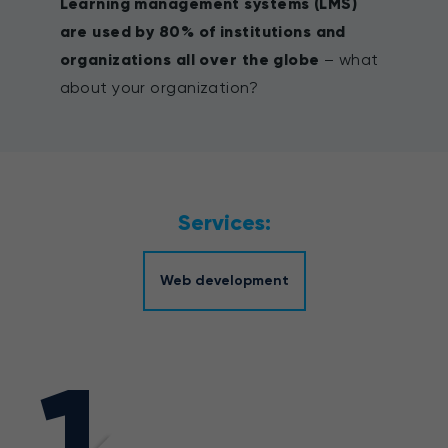
Learning management systems (LMS)
are used by 80% of institutions and
organizations all over the globe
– what
about your organization?
Services:
Web development
1