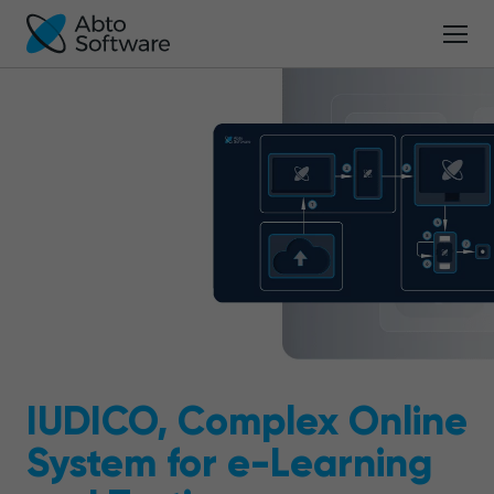
IUDICO, Complex Online
System for e-Learning