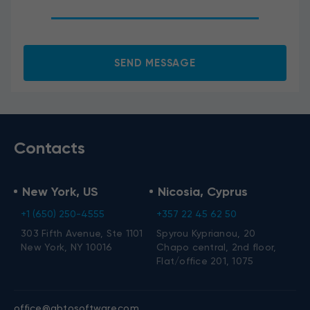
I agree to the processing of my personal data.