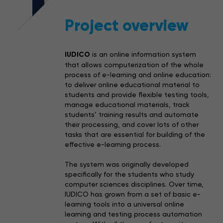
Project overview
IUDICO
is an online information system
that allows computerization of the whole
process of e-learning and online education:
to deliver online educational material to
students and provide flexible testing tools,
manage educational materials, track
students’ training results and automate
their processing, and cover lots of other
tasks that are essential for building of the
effective e-learning process.
The system was originally developed
specifically for the students who study
computer sciences disciplines. Over time,
IUDICO has grown from a set of basic e-
learning tools into a universal online
learning and testing process automation