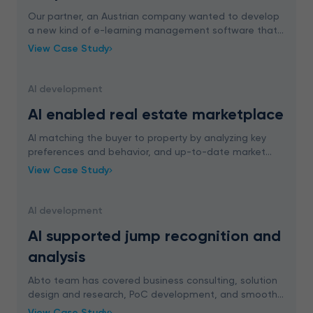
Our partner, an Austrian company wanted to develop
a new kind of e-learning management software that
is easy to implement and interesting enough so that
View Case Study
the employee will want to learn with it.
AI development
AI enabled real estate marketplace
AI matching the buyer to property by analyzing key
preferences and behavior, and up-to-date market
trends. ML boosting sales rates through
View Case Study
personalization.
AI development
AI supported jump recognition and
analysis
Abto team has covered business consulting, solution
design and research, PoC development, and smooth
integration planning to implement AI supported jump
View Case Study