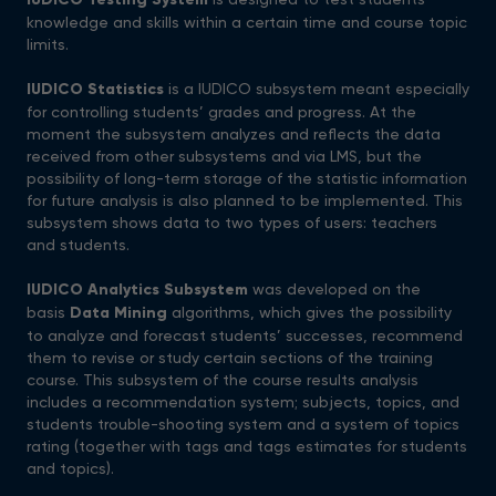
knowledge and skills within a certain time and course topic
limits.
IUDICO Statistics
is a IUDICO subsystem meant especially
for controlling students’ grades and progress. At the
moment the subsystem analyzes and reflects the data
received from other subsystems and via LMS, but the
possibility of long-term storage of the statistic information
for future analysis is also planned to be implemented. This
subsystem shows data to two types of users: teachers
and students.
IUDICO Analytics Subsystem
was developed on the
basis
Data Mining
algorithms, which gives the possibility
to analyze and forecast students’ successes, recommend
them to revise or study certain sections of the training
course. This subsystem of the course results analysis
includes a recommendation system; subjects, topics, and
students trouble-shooting system and a system of topics
rating (together with tags and tags estimates for students
and topics).