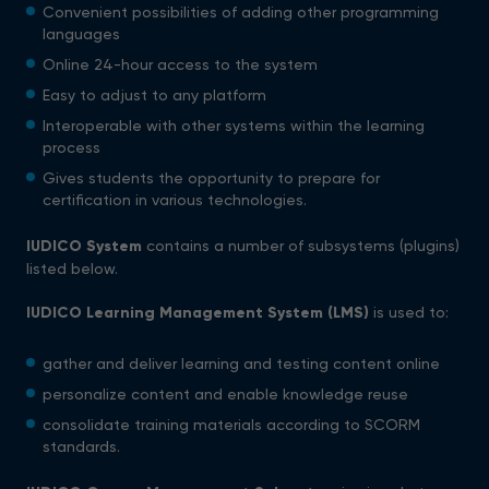
Convenient possibilities of adding other programming
languages
Online 24-hour access to the system
Easy to adjust to any platform
Interoperable with other systems within the learning
process
Gives students the opportunity to prepare for
certification in various technologies.
IUDICO System
contains a number of subsystems (plugins)
listed below.
IUDICO Learning Management
System (LMS)
is used to:
gather and deliver learning and testing content online
personalize content and enable knowledge reuse
consolidate training materials according to SCORM
standards.