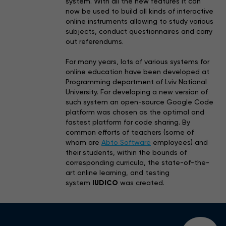
system. With all the new features it can
now be used to build all kinds of interactive
online instruments allowing to study various
subjects, conduct questionnaires and carry
out referendums.
For many years, lots of various systems for
online education have been developed at
Programming department of Lviv National
University. For developing a new version of
such system an open-source Google Code
platform was chosen as the optimal and
fastest platform for code sharing. By
common efforts of teachers (some of
whom are
Abto Software
employees) and
their students, within the bounds of
corresponding curricula, the state-of-the-
art online learning, and testing
system
IUDICO
was created.