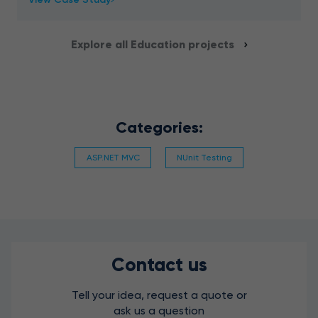
recognition and analysis for a school platform
Explore all Education projects
Categories:
ASP.NET MVC
NUnit Testing
Contact us
Tell your idea, request a quote or
ask us a question