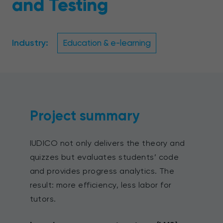
and Testing
Industry:
Education & e-learning
Project summary
IUDICO not only delivers the theory and
quizzes but evaluates students’ code
and provides progress analytics. The
result: more efficiency, less labor for
tutors.