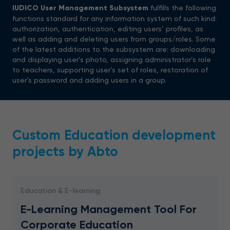
IUDICO
User
Management
Subsystem
fulfills the following
functions standard for any information system of such kind:
authorization, authentication, editing users’ profiles, as
well as adding and deleting users from groups/roles. Some
of the latest additions to the subsystem are: downloading
and displaying user’s photo, assigning administrator’s role
to teachers, supporting user’s set of roles, restoration of
user’s password and adding users in a group.
Custom Education development
projects by Abto
Education & E-learning
E-Learning Management Tool For
Corporate Education