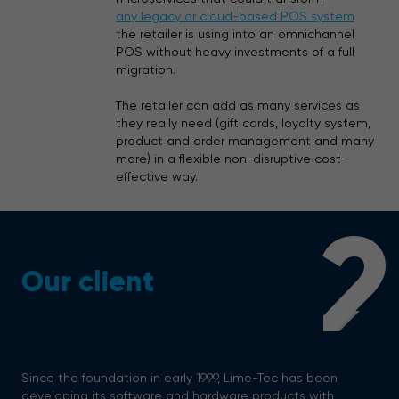
any legacy or cloud-based POS system
the retailer is using into an omnichannel
POS without heavy investments of a full
migration.
The retailer can add as many services as
they really need (gift cards, loyalty system,
product and order management and many
more) in a flexible non-disruptive cost-
effective way.
2
Our client
Since the foundation in early 1999, Lime-Tec has been
developing its software and hardware products with