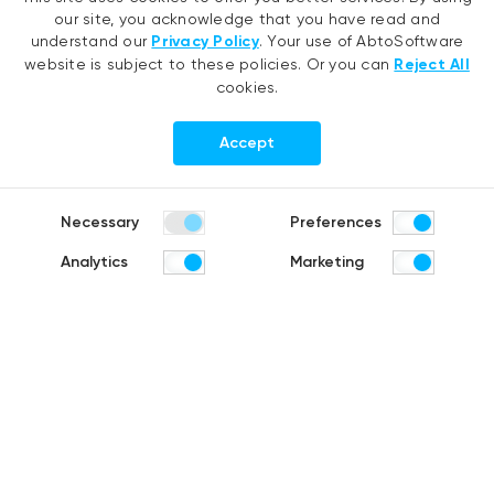
AI agent development
EMR migration
our site, you acknowledge that you have read and
RAG development
AI-based pose detection
understand our
Privacy Policy
. Your use of AbtoSoftware
website is subject to these policies. Or you can
Reject All
Generative AI
Defense technology
cookies.
Hyperautomation services
Smart security
RPA development
Accept
.NET development
Portfolio
Company
Necessary
Preferences
Healthcare
About us
Analytics
Marketing
Distribution & Retail
Company history
Construction & Real estate
Careers
Products
R&D Blog
Fruit counting
Bike & helmet analysis
Cashierless checkout