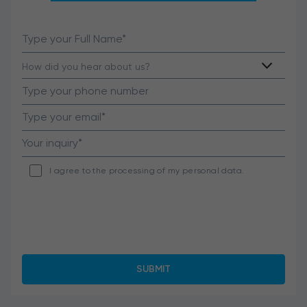
I agree to the processing of my personal data.