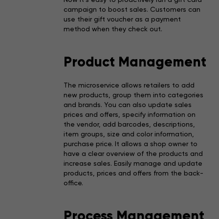
campaign to boost sales. Customers can
use their gift voucher as a payment
method when they check out.
Product Management
The microservice allows retailers to add
new products, group them into categories
and brands. You can also update sales
prices and offers, specify information on
the vendor, add barcodes, descriptions,
item groups, size and color information,
purchase price. It allows a shop owner to
have a clear overview of the products and
increase sales. Easily manage and update
products, prices and offers from the back-
office.
Process Management