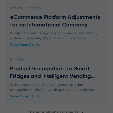
Banking & Finance
eCommerce Platform Adjustments
for an International Company
We transformed a legacy e-commerce platform by
optimizing search, filters, product import, and
application performance. Read full case study.
View Case Study
Portfolio
Product Recognition for Smart
Fridges and Intelligent Vending
Machines
Abto proposes an AI-driven grocery product
recognition model for vending machines and smart
fridges. By automatically detecting what products the
View Case Study
customer picks from the shelf it provides a frictionle
Explore all Abto projects