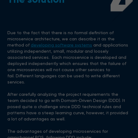
4
Due to the fact that there is no formal definition of
microservice architecture, we can describe it as the
method of
developing software systems
and applications
utilizing independent, small, modular and loosely
associated services. Each microservice is developed and
deployed independently which ensures that the failure of
one microservices will not cause other services to
fail. Different languages can be used to write different
services.
After carefully analyzing the project requirements the
team decided to go with Domain-Driven Design (DDD). It
posed quite a challenge since DDD technical rules and
patterns have a steep learning curve, however, it provided
a lot of advantages as well.
The advantages of developing microservices for
omnichannel POS, following DDD include: