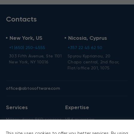
Contacts
New York, US
Nicosia, Cyprus
+1 (650) 250-4555
+357 22 45 62 50
303 Fifth Avenue, Ste 1101
Spyrou Kyprianou, 20
New York, NY 10016
Chapo central, 2nd floor,
Flat/office 201, 1075
office@abtosoftware.com
Services
Expertise
Military drone R&D services
VB6 migration
AI development
.NET migration
This site uses cookies to offer you better services. By using