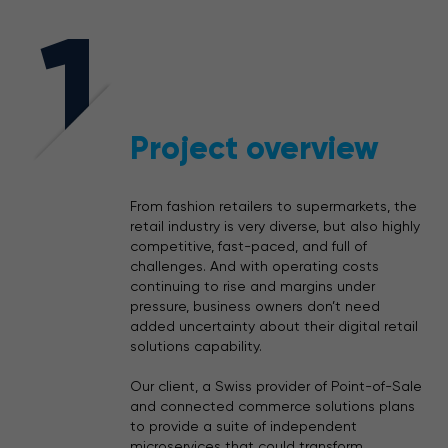
1
Project overview
From fashion retailers to supermarkets, the
retail industry is very diverse, but also highly
competitive, fast-paced, and full of
challenges. And with operating
costs
continuing to
rise and margins under
pressure, business owners don’t need
added uncertainty about their digital retail
solutions capability.
Our client, a Swiss provider of Point-of-Sale
and connected commerce solutions plans
to provide a suite of independent
microservices that could transform