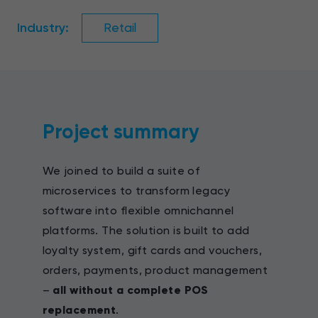
Industry:
Retail
Project summary
We joined to build a suite of
microservices to transform legacy
software into flexible omnichannel
platforms. The solution is built to add
loyalty system, gift cards and vouchers,
orders, payments, product management
–
all without a complete POS
replacement
.