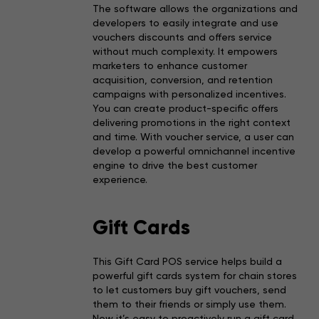
The software allows the organizations and
developers to easily integrate and use
vouchers discounts and offers service
without much complexity. It empowers
marketers to enhance customer
acquisition, conversion, and retention
campaigns with personalized incentives.
You can create product-specific offers
delivering promotions in the right context
and time. With voucher service, a user can
develop a powerful omnichannel incentive
engine to drive the best customer
experience.
Gift Cards
This Gift Card POS service helps build a
powerful gift cards system for chain stores
to let customers buy gift vouchers, send
them to their friends or simply use them.
Now it’s easy to proactively run a gift card