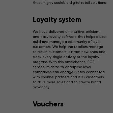
these highly scalable digital retail solutions.
Loyalty system
We have delivered an intuitive, efficient
and easy loyalty software that helps a user
build and manage a community of loyal
customers. We help the retailers manage
to return customers, attract new ones and
track every single activity of the loyalty
program. With this omnichannel POS
service, midsize to enterprise level
companies can engage & stay connected
with channel partners and B2C customers
to drive more sales and to create brand
advocacy.
Vouchers