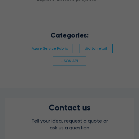
Categories:
Azure Service Fabric
digital retail
JSON API
Contact us
Tell your idea, request a quote or
ask us a question