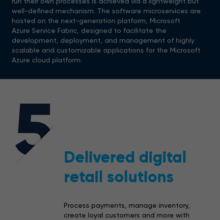
run their own processes is achieved via a lightweight but
well-defined mechanism. The software microservices are
hosted on the next-generation platform, Microsoft
Azure Service Fabric, designed to facilitate the
development, deployment, and management of highly
scalable and customizable applications for the Microsoft
Azure cloud platform.
5
Delivered digital
retail solutions
Process payments, manage inventory,
create loyal customers and more with