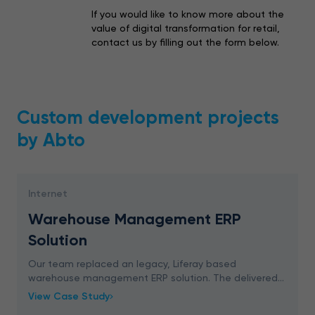
If you would like to know more about the
value of digital transformation for retail,
contact us by filling out the form below.
Custom development projects
by Abto
Internet
Warehouse Management ERP
Solution
Our team replaced an legacy, Liferay based
warehouse management ERP solution. The delivered
ERP platform significantly increases the efficiency of
View Case Study
internal operational processes and features high perf