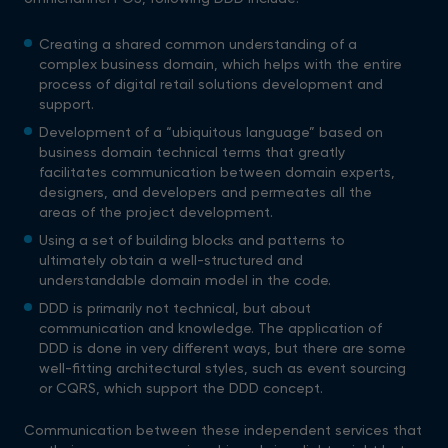
Creating a shared common understanding of a
complex business domain, which helps with the entire
process of digital retail solutions development and
support.
Development of a “ubiquitous language” based on
business domain technical terms that greatly
facilitates communication between domain experts,
designers, and developers and permeates all the
areas of the project development.
Using a set of building blocks and patterns to
ultimately obtain a well-structured and
understandable domain model in the code.
DDD is primarily not technical, but about
communication and knowledge. The application of
DDD is done in very different ways, but there are some
well-fitting architectural styles, such as event sourcing
or CQRS, which support the DDD concept.
Communication between these independent services that