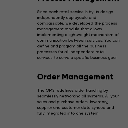
Since each retail service is by its design
independently deployable and
compassable, we developed the process
management module that allows
implementing a lightweight mechanism of
communication between services. You can
define and program all the business
processes for all independent retail
services to serve a specific business goal.
Order Management
The OMS redefines order handling by
seamlessly networking all systems. All your
sales and purchase orders, inventory,
supplier and customer data synced and
fully integrated into one system.