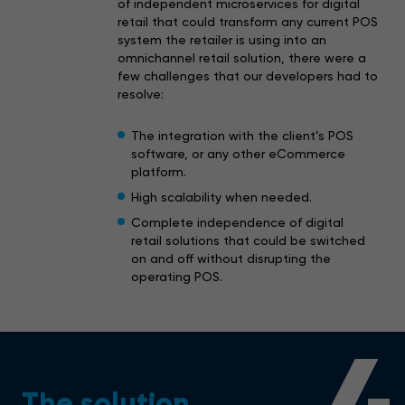
of independent microservices for digital
retail that could transform any current POS
system the retailer is using into an
omnichannel retail solution, there were a
few challenges that our developers had to
resolve:
The integration with the client’s POS
software, or any other eCommerce
platform.
High scalability when needed.
Complete independence of digital
retail solutions that could be switched
on and off without disrupting the
operating POS.
The solution