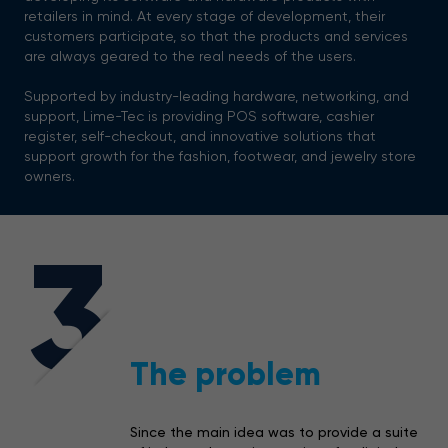
retailers in mind. At every stage of development, their
customers participate, so that the products and services
are always geared to the real needs of the users.
Supported by industry-leading hardware, networking, and
support, Lime-Tec is providing POS software, cashier
register, self-checkout, and innovative solutions that
support growth for the fashion, footwear, and jewelry store
owners.
3
The problem
Since the main idea was to provide a suite