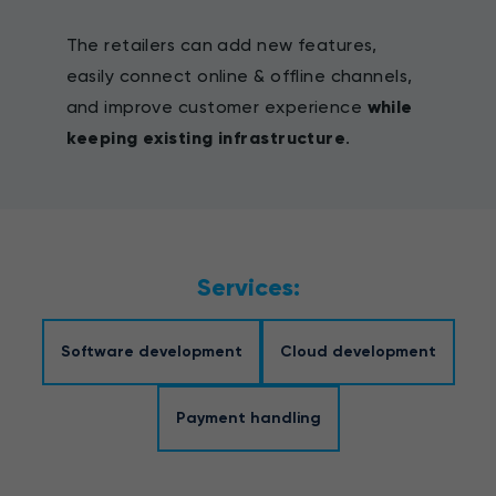
The retailers can add new features,
easily connect online & offline channels,
and improve customer experience
while
keeping existing infrastructure
.
Services:
Software development
Cloud development
Payment handling