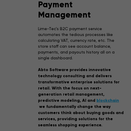
Payment
Management
Lime-Tec’s B2C payment service
automates the tedious processes like
calculating VAT, currency rate, etc. The
store staff can see account balance,
payments, and payouts history all on a
single dashboard.
Abto Software provides innovative
technology consulting and delivers
transformative enterprise solutions for
retail. With the focus on next-
generation retail management,
predictive modeling, AI and
blockchain
we fundamentally change the way
customers think about buying goods and
services, providing solutions for the
seamless shopping experience.