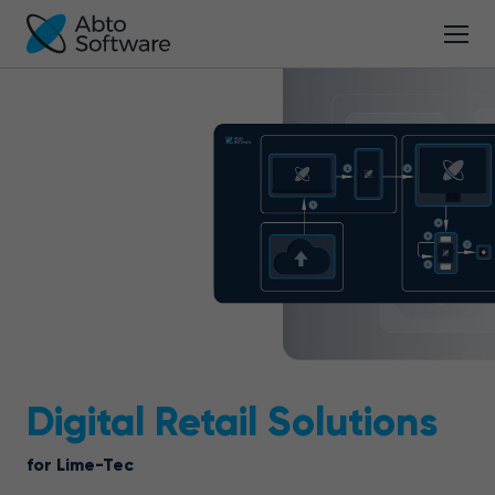
Digital Retail Solutions
for Lime-Tec