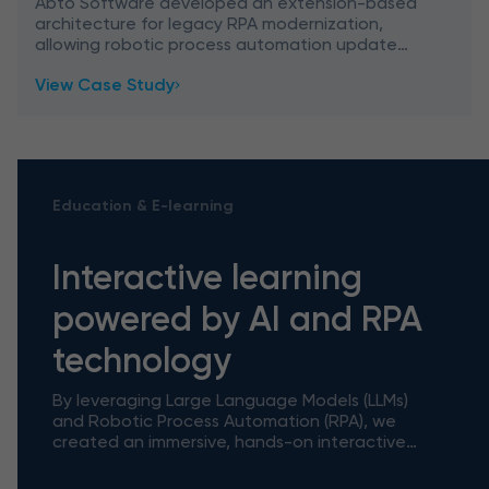
modernization
Abto Software developed an extension-based
architecture for legacy RPA modernization,
allowing robotic process automation update
without rebuild – featuring smart SAP
View Case Study
integration.
Education & E-learning
Interactive learning
powered by AI and RPA
technology
By leveraging Large Language Models (LLMs)
and Robotic Process Automation (RPA), we
created an immersive, hands-on interactive
tutorial tool powered by AI and RPA
technology that bridges the gap betwe