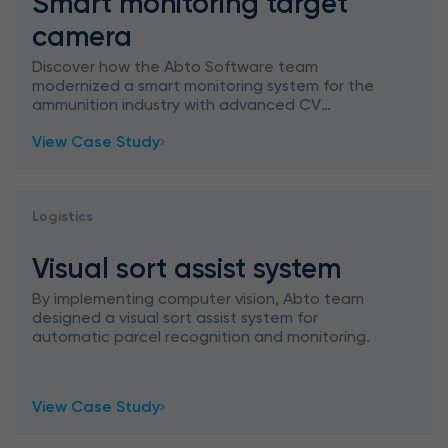
Smart monitoring target
camera
Discover how the Abto Software team
modernized a smart monitoring system for the
ammunition industry with advanced CV
techniques for clearer shooting events.
View Case Study
Logistics
Visual sort assist system
By implementing computer vision, Abto team
designed a visual sort assist system for
automatic parcel recognition and monitoring.
View Case Study