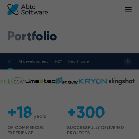
Portfolio
All
AI development
.NET
Healthcare
+18
+300
years
OF COMMERCIAL
SUCCESSFULLY DELIVERED
EXPERIENCE
PROJECTS