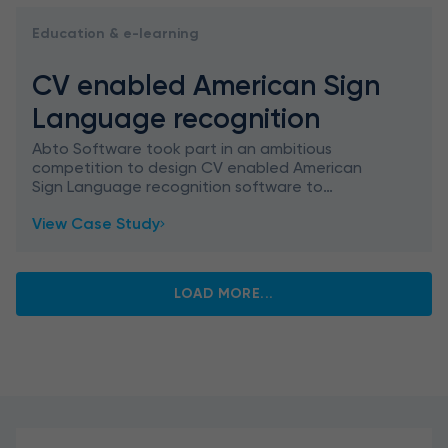
Education & e-learning
CV enabled American Sign
Language recognition
Abto Software took part in an ambitious
competition to design CV enabled American
Sign Language recognition software to
recognize and classify ASL signs, aimed at
View Case Study
education gamification.
LOAD MORE...