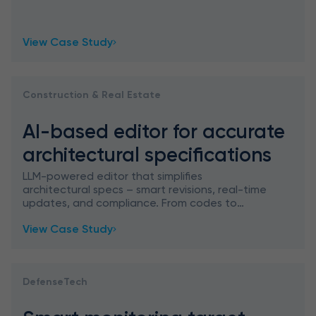
features, ChatGPT capabilities, and Google
Image Search, empowering designers in
View Case Study
Construction & Real Estate
AI-based editor for accurate
architectural specifications
LLM-powered editor that simplifies
architectural specs – smart revisions, real-time
updates, and compliance. From codes to
contracts: architecture meets AI precision.
View Case Study
DefenseTech