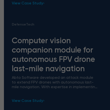
View Case Study
DefenseTech
Computer vision
companion module for
autonomous FPV drone
last-mile navigation
Abto Software developed an attack module
to extend FPV drones with autonomous last-
mile navigation. With expertise in implementing
AI/ML models, computer vision, and more we
delivered a production-rea
View Case Study