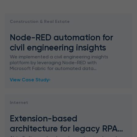
Construction & Real Estate
Node-RED automation for
civil engineering insights
We implemented a civil engineering insights
platform by leveraging Node-RED with
Microsoft Fabric for automated data
processing, which facilitated daily workflows by
View Case Study
handling manual tasks and unlocked
Internet
Extension-based
architecture for legacy RPA