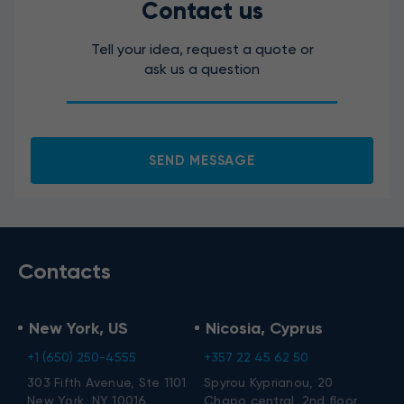
Contact us
Tell your idea, request a quote or
ask us a question
I agree to the processing of my personal data.