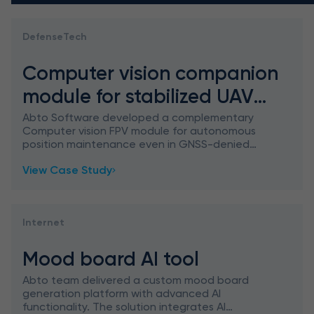
DefenseTech
Computer vision companion
module for stabilized UAV
hover
Abto Software developed a complementary
Computer vision FPV module for autonomous
position maintenance even in GNSS-denied
environments.
View Case Study
Internet
Mood board AI tool
Abto team delivered a custom mood board
generation platform with advanced AI
functionality. The solution integrates AI