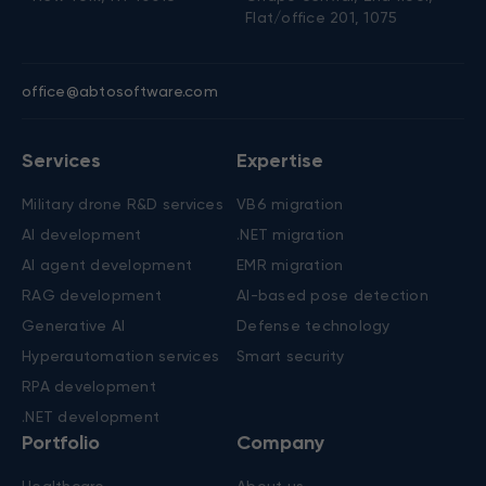
Contacts
New York, US
Nicosia, Cyprus
+1 (650) 250-4555
+357 22 45 62 50
303 Fifth Avenue, Ste 1101
Spyrou Kyprianou, 20
New York, NY 10016
Chapo central, 2nd floor,
Flat/office 201, 1075
office@abtosoftware.com
Services
Expertise
Military drone R&D services
VB6 migration