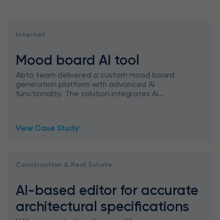
Internet
Mood board AI tool
Abto team delivered a custom mood board
generation platform with advanced AI
functionality. The solution integrates AI
features, ChatGPT capabilities, and Google
Image Search, empowering designers in
View Case Study
Construction & Real Estate
AI-based editor for accurate
architectural specifications