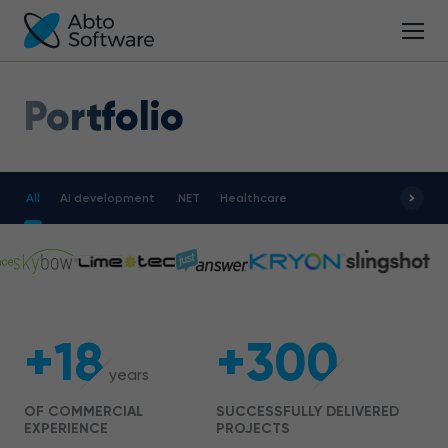
Portfolio
All
AI development
.NET
Healthcare
+18
+300
years
OF COMMERCIAL
SUCCESSFULLY DELIVERED
EXPERIENCE
PROJECTS