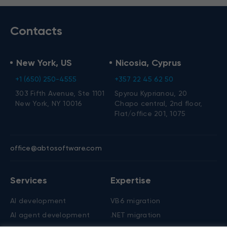
Contacts
New York, US
Nicosia, Cyprus
+1 (650) 250-4555
+357 22 45 62 50
303 Fifth Avenue, Ste 1101
Spyrou Kyprianou, 20
New York, NY 10016
Chapo central, 2nd floor,
Flat/office 201, 1075
office@abtosoftware.com
Services
Expertise