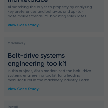
AI matching the buyer to property by analyzing
key preferences and behavior, and up-to-
date market trends. ML boosting sales rates
through personalization.
View Case Study
Machinery
Belt-drive systems
engineering toolkit
In this project, Abto modernized the belt-drive
systems engineering toolkit for a leading
manufacturer in the machinery industry. Learn
how we migrated outdated technologies (VBA,
View Case Study
VB6, and LISP) to th
Retail