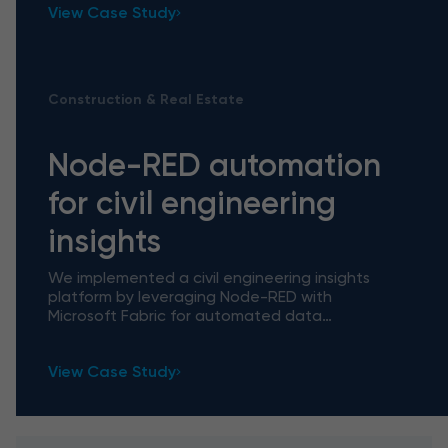
View Case Study
Construction & Real Estate
Node-RED automation
for civil engineering
insights
We implemented a civil engineering insights
platform by leveraging Node-RED with
Microsoft Fabric for automated data
processing, which facilitated daily workflows by
handling manual tasks and unlocked
View Case Study