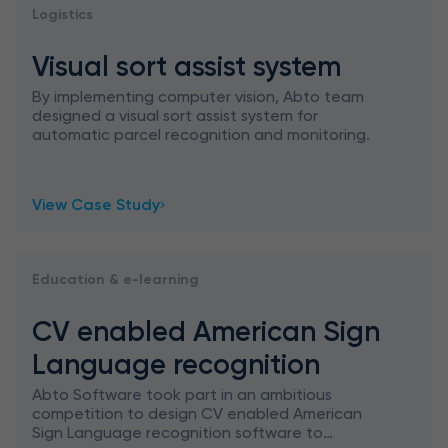
Logistics
Visual sort assist system
By implementing computer vision, Abto team
designed a visual sort assist system for
automatic parcel recognition and monitoring.
View Case Study
Education & e-learning
CV enabled American Sign
Language recognition
Abto Software took part in an ambitious
competition to design CV enabled American
Sign Language recognition software to