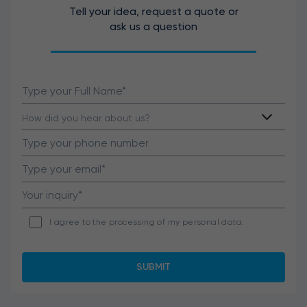
Tell your idea, request a quote or
ask us a question
I agree to the processing of my personal data.