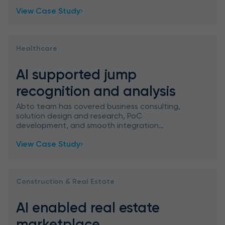
recognize and classify ASL signs, aimed at
View Case Study
education gamification.
Healthcare
AI supported jump
recognition and analysis
Abto team has covered business consulting,
solution design and research, PoC
development, and smooth integration
planning to implement AI supported jump
View Case Study
recognition and analysis for a school platform
Construction & Real Estate
AI enabled real estate
marketplace