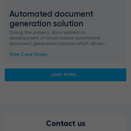
Automated document
generation solution
During the project, Abto worked on
development of cloud-based automated
document generation solution which allows
creating and updating documents skipping
View Case Study
used manual tasks and to maintain the most re
LOAD MORE...
Contact us