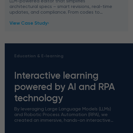
LLM-powered editor that simplifies
architectural specs – smart revisions, real-time
updates, and compliance. From codes to
contracts: architecture meets AI precision.
View Case Study
Education & E-learning
Interactive learning
powered by AI and RPA
technology
By leveraging Large Language Models (LLMs)
and Robotic Process Automation (RPA), we
created an immersive, hands-on interactive
tutorial tool powered by AI and RPA
technology that bridges the gap betwe