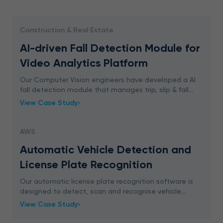
Construction & Real Estate
AI-driven Fall Detection Module for
Video Analytics Platform
Our Computer Vision engineers have developed a AI
fall detection module that manages trip, slip & fall
accidents in real-time. The solution generates an alert
View Case Study
when someone falls down within the monito
AWS
Automatic Vehicle Detection and
License Plate Recognition
Our automatic license plate recognition software is
designed to detect, scan and recognise vehicle
license number plates in real-time by processing
View Case Study
video footage from CCTV camera.