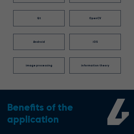
Qt
OpenCV
Android
iOS
image processing
information theory
4
Benefits of the
application