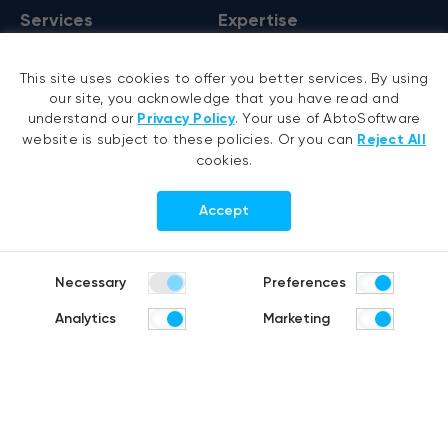
Services
Expertise
AI development
VB6 migration
This site uses cookies to offer you better services. By using
AI agent development
.NET migration
our site, you acknowledge that you have read and
RAG development
EMR migration
understand our
Privacy Policy
. Your use of AbtoSoftware
website is subject to these policies. Or you can
Reject All
Generative AI
AI-based pose detection
cookies.
Hyperautomation services
Smart security
RPA development
Accept
.NET development
Portfolio
Company
Necessary
Preferences
Healthcare
About us
Analytics
Marketing
Distribution & Retail
Company history
Construction & Real estate
Careers
Products
R&D Blog
Fruit counting
Bike & helmet analysis