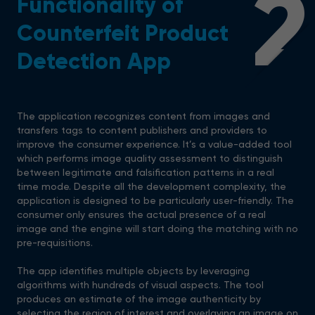
2
Functionality of
Counterfeit Product
Detection App
The application recognizes content from images and
transfers tags to content publishers and providers to
improve the consumer experience. It’s a value-added tool
which performs image quality assessment to distinguish
between legitimate and falsification patterns in a real
time mode. Despite all the development complexity, the
application is designed to be particularly user-friendly. The
consumer only ensures the actual presence of a real
image and the engine will start doing the matching with no
pre-requisitions.
The app identifies multiple objects by leveraging
algorithms with hundreds of visual aspects. The tool
produces an estimate of the image authenticity by
selecting the region of interest and overlaying an image on