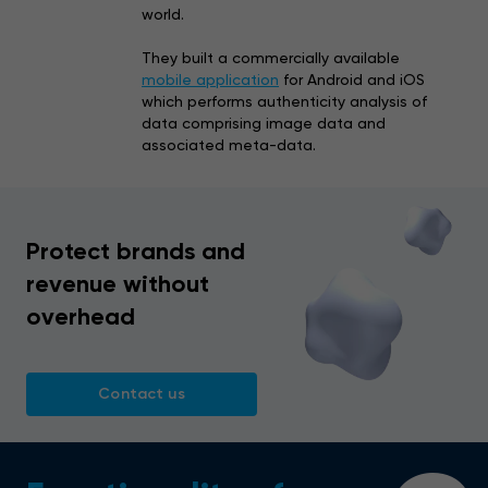
world.
They built a commercially available
mobile application
for Android and iOS
which performs authenticity analysis of
data comprising image data and
associated meta-data.
Protect brands and
revenue without
overhead
Contact us