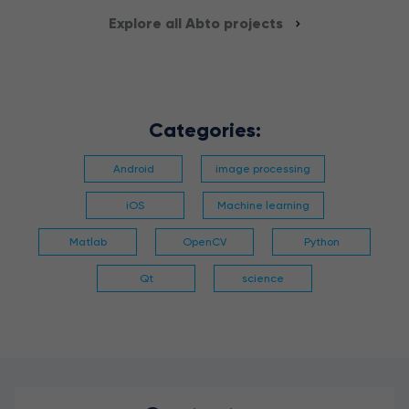
Explore all Abto projects
Categories:
Android
image processing
iOS
Machine learning
Matlab
OpenCV
Python
Qt
science