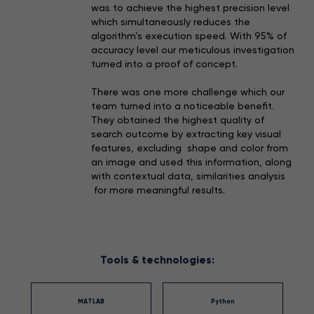
was to achieve the highest precision level
which simultaneously reduces the
algorithm’s execution speed. With 95% of
accuracy level our meticulous investigation
turned into a proof of concept.
There was one more challenge which our
team turned into a noticeable benefit.
They obtained the highest quality of
search outcome by extracting key visual
features, excluding shape and color from
an image and used this information, along
with contextual data, similarities analysis
for more meaningful results.
Tools & technologies:
MATLAB
Python