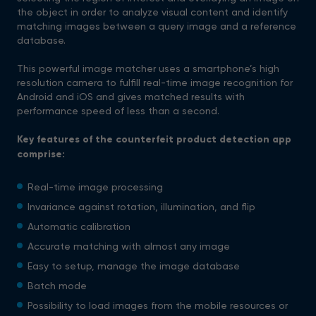
the object in order to analyze visual content and identify
matching images between a query image and a reference
database.
This powerful image matcher uses a smartphone’s high
resolution camera to fulfill real-time image recognition for
Android and iOS and gives matched results with
performance speed of less than a second.
Key features of the counterfeit product detection app
comprise:
Real-time image processing
Invariance against rotation, illumination, and flip
Automatic calibration
Accurate matching with almost any image
Easy to setup, manage the image database
Batch mode
Possibility to load images from the mobile resources or