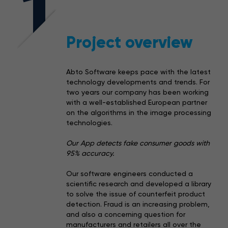
1
Project overview
Abto Software keeps pace with the latest
technology developments and trends. For
two years our company has been working
with a well-established European partner
on the algorithms in the image processing
technologies.
Our App detects fake consumer goods with
95% accuracy.
Our software engineers conducted a
scientific research and developed a library
to solve the issue of counterfeit product
detection. Fraud is an increasing problem,
and also a concerning question for
manufacturers and retailers all over the