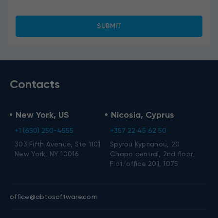
Contacts
New York, US
Nicosia, Cyprus
+1 (650) 250-4555
+357 22 45 62 50
303 Fifth Avenue, Ste 1101
Spyrou Kyprianou, 20
New York, NY 10016
Chapo central, 2nd floor,
Flat/office 201, 1075
office@abtosoftware.com