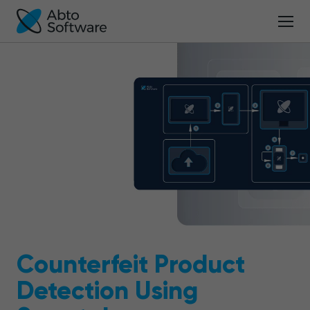
Counterfeit Product
Detection Using