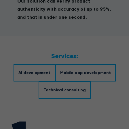
Our solution can verify product
authenticity with accuracy of up to 95%,
and that in under one second.
Services:
AI development
Mobile app development
Technical consulting