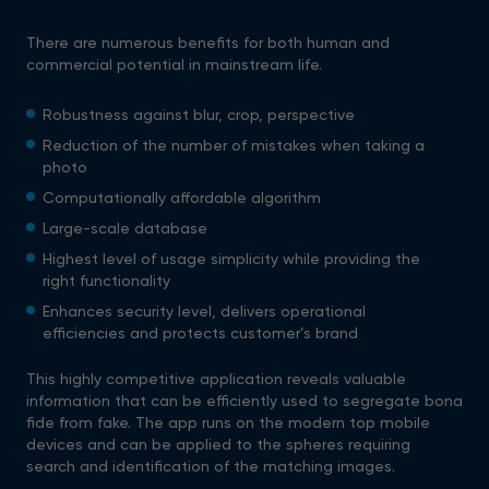
There are numerous benefits for both human and
commercial potential in mainstream life.
Robustness against blur, crop, perspective
Reduction of the number of mistakes when taking a
photo
Computationally affordable algorithm
Large-scale database
Highest level of usage simplicity while providing the
right functionality
Enhances security level, delivers operational
efficiencies and protects customer’s brand
This highly competitive application reveals valuable
information that can be efficiently used to segregate bona
fide from fake. The app runs on the modern top mobile
devices and can be applied to the spheres requiring
search and identification of the matching images.