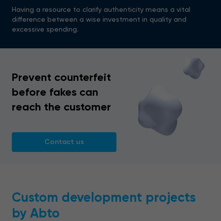
Having a resource to clarify authenticity means a vital
difference between a wise investment in quality and
excessive spending.
Prevent counterfeit
before fakes can
reach the customer
Contact us
Custom development projects
by Abto