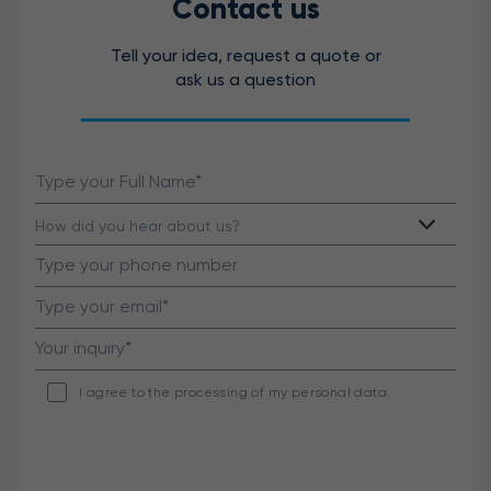
Contact us
Tell your idea, request a quote or
ask us a question
I agree to the processing of my personal data.