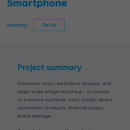
Smartphone
Industry:
Retail
Project summary
Computer vision, metadata analysis, and
large-scale image matching – a solution
to preserve customer trust. Forget about
counterfeit products, financial losses,
brand damage.