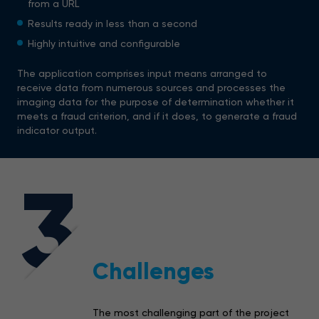
from a URL
Results ready in less than a second
Highly intuitive and configurable
The application comprises input means arranged to
receive data from numerous sources and processes the
imaging data for the purpose of determination whether it
meets a fraud criterion, and if it does, to generate a fraud
indicator output.
3
Challenges
The most challenging part of the project