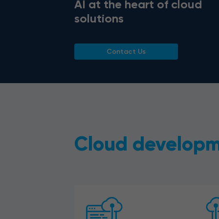
AI at the heart of cloud
solutions
Contact Us
Cloud developm