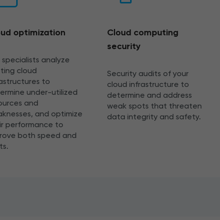
ud optimization
Cloud computing
security
 specialists analyze
sting cloud
Security audits of your
rastructures to
cloud infrastructure to
ermine under-utilized
determine and address
ources and
weak spots that threaten
knesses, and optimize
data integrity and safety.
ir performance to
rove both speed and
ts.