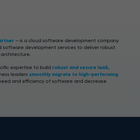
artner
– is a cloud software development company
 software development services to deliver robust
 architecture.
ific expertise to build
robust and secure IaaS,
iness leaders
smoothly migrate to high-performing
peed and efficiency of software and decrease