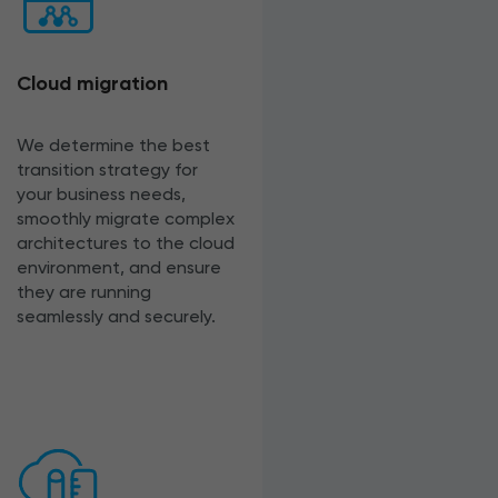
Cloud migration
We determine the best
transition strategy for
your business needs,
smoothly migrate complex
architectures to the cloud
environment, and ensure
they are running
seamlessly and securely.