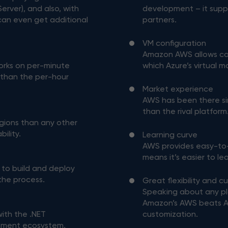
erver), and also, with
development – it supp
can even get additional
partners.
VM configuration
Amazon AWS allows con
orks on per-minute
which Azure’s virtual 
y than the per-hour
Market experience
AWS has been there si
than the rival platform
gions than any other
bility.
Learning curve
AWS provides easy-to
means it’s easier to l
 to build and deploy
 the process.
Great flexibility and c
Speaking about any p
Amazon’s AWS beats Azu
with the .NET
customization.
pment ecosystem,