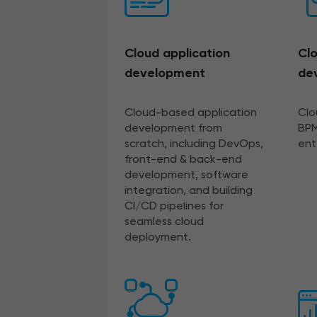
Cloud application
Clo
development
de
Cloud-based application
Clo
development from
BPM
scratch, including DevOps,
ent
front-end & back-end
development, software
integration, and building
CI/CD pipelines for
seamless cloud
deployment.