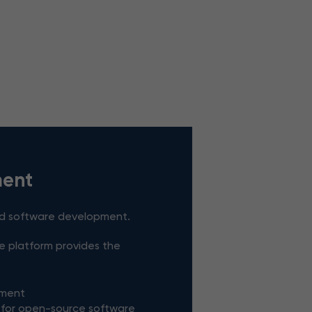
ent
ed software development.
he platform provides the
pment
 for open-source software