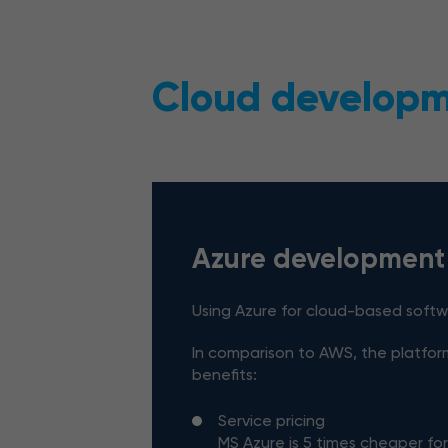
Cloud developme
Azure development
Using Azure for cloud-based soft
In comparison to AWS, the platfor
benefits:
Service pricing
MS Azure is 5 times cheaper fo