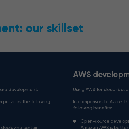
nt: our skillset
AWS developm
ware development.
Using AWS for cloud-bas
m provides the following
In comparison to Azure, t
following benefits:
Open-source develo
r deploying certain
Amazon AWS is better