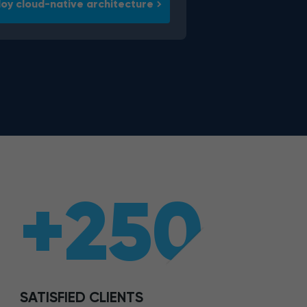
oy cloud-native architecture
+250
SATISFIED CLIENTS