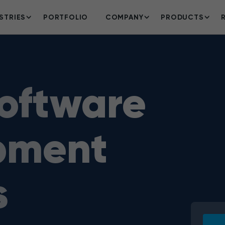
STRIES
PORTFOLIO
COMPANY
PRODUCTS
oftware
pment
s