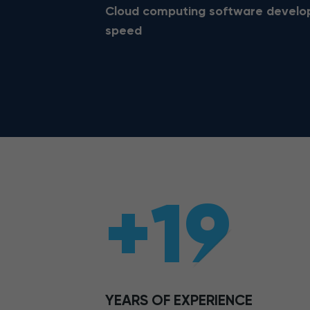
Cloud computing software developm
speed
+19
YEARS OF EXPERIENCE