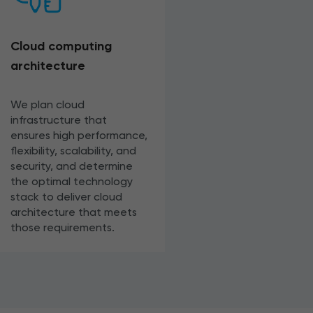
Cloud computing
architecture
We plan cloud
infrastructure that
ensures high performance,
flexibility, scalability, and
security, and determine
the optimal technology
stack to deliver cloud
architecture that meets
those requirements.