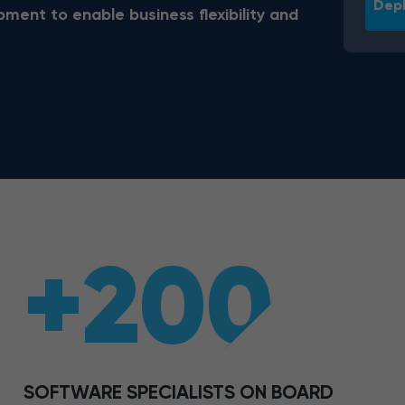
Depl
ent to enable business flexibility and
+200
SOFTWARE SPECIALISTS ON BOARD