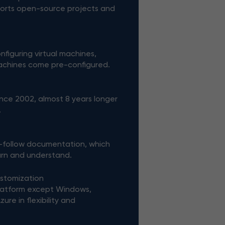
orts open-source projects and
figuring virtual machines,
machines come pre-configured.
nce 2002, almost 8 years longer
.
-follow documentation, which
earn and understand.
ustomization
latform except Windows,
re in flexibility and