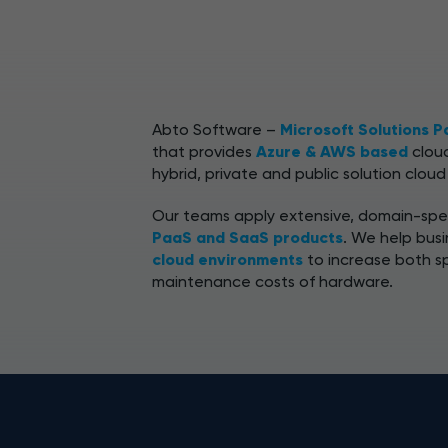
Abto Software –
Microsoft Solutions P
that provides
Azure & AWS based
cloud
hybrid, private and public solution cloud
Our teams apply extensive, domain-spec
PaaS and SaaS products
. We help bus
cloud environments
to increase both s
maintenance costs of hardware.