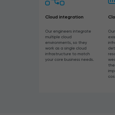
Cloud integration
Clo
Our engineers integrate
Our
multiple cloud
exi
environments, so they
inf
work as a single cloud
det
infrastructure to match
res
your core business needs.
wea
the
imp
cos