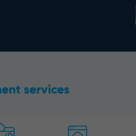
ent services