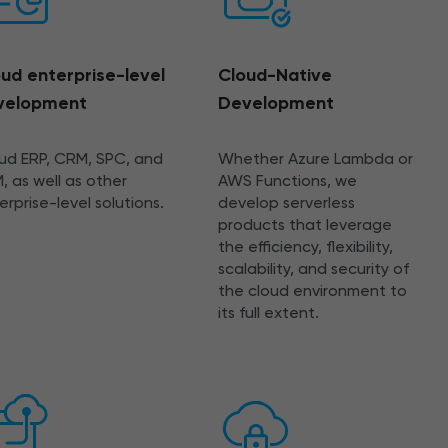
ud enterprise-level
Cloud-Native
velopment
Development
ud ERP, CRM, SPC, and
Whether Azure Lambda or
, as well as other
AWS Functions, we
erprise-level solutions.
develop serverless
products that leverage
the efficiency, flexibility,
scalability, and security of
the cloud environment to
its full extent.