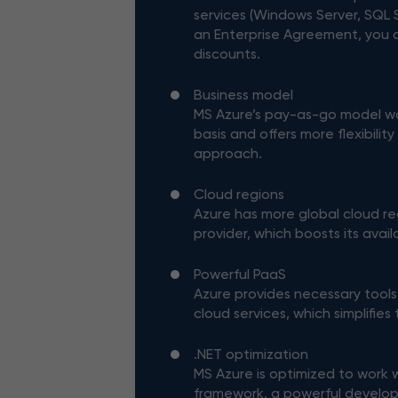
services (Windows Server, SQL S
an Enterprise Agreement, you 
discounts.
Business model
MS Azure’s pay-as-go model w
basis and offers more flexibilit
approach.
Cloud regions
Azure has more global cloud re
provider, which boosts its availa
Powerful PaaS
Azure provides necessary tools
cloud services, which simplifies
.NET optimization
MS Azure is optimized to work 
framework, a powerful develo