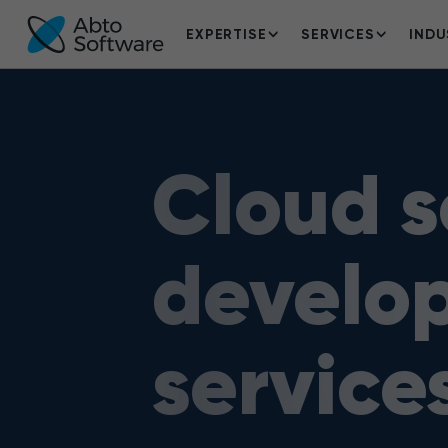
EXPERTISE
SERVICES
INDU
Cloud s
develo
service