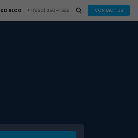
+1 (650) 250-4555
CONTACT US
R&D BLOG