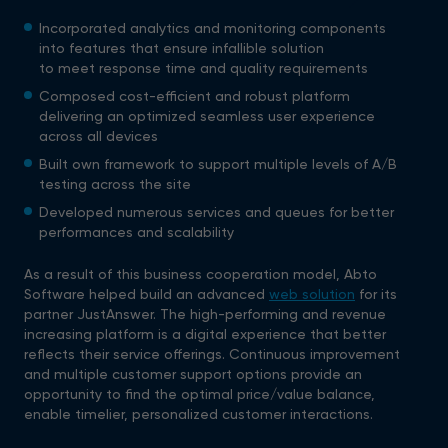
Incorporated analytics and monitoring components
into features that ensure infallible solution
to meet response time and quality requirements
Composed cost-efficient and robust platform
delivering an optimized seamless user experience
across all devices
Built own framework to support multiple levels of A/B
testing across the site
Developed numerous services and queues for better
performances and scalability
As a result of this business cooperation model, Abto
Software helped build an advanced
web solution
for its
partner JustAnswer. The high-performing and revenue
increasing platform is a digital experience that better
reflects their service offerings. Continuous improvement
and multiple customer support options provide an
opportunity to find the optimal price/value balance,
enable timelier, personalized customer interactions.