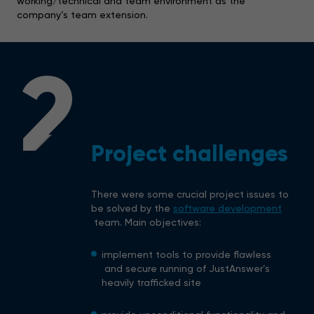
working/technical and team environment as the
company’s team extension.
2
Project challenges
There were some crucial project issues to
be solved by the
software development
team. Main objectives:
implement tools to provide flawless
and secure running of JustAnswer’s
heavily trafficked site