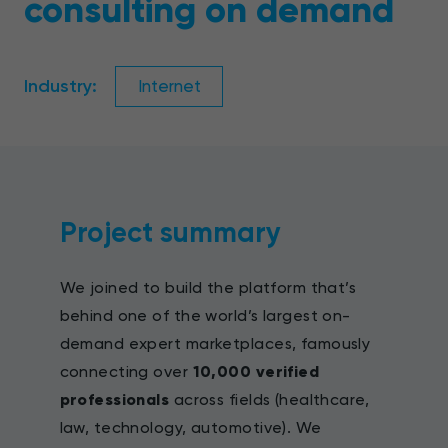
consulting on demand
Industry:
Internet
Project summary
We joined to build the platform that’s
behind one of the world’s largest on-
demand expert marketplaces, famously
connecting over
10,000 verified
professionals
across fields (healthcare,
law, technology, automotive). We