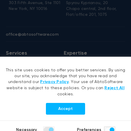
303 Fifth Avenue, Ste 1101
Spyrou Kyprianou, 20
New York, NY 10016
Chapo central, 2nd floor,
Flat/office 201, 1075
office@abtosoftware.com
Services
Expertise
AI development
VB6 migration
This site uses cookies to offer you better services. By using
AI agent development
.NET migration
our site, you acknowledge that you have read and
RAG development
EMR migration
understand our
Privacy Policy
. Your use of AbtoSoftware
website is subject to these policies. Or you can
Reject All
Generative AI
AI-based pose detection
cookies.
Hyperautomation services
Smart security
RPA development
Accept
.NET development
Portfolio
Company
Necessary
Preferences