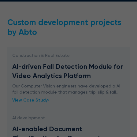
Custom development projects
by Abto
Construction & Real Estate
AI-driven Fall Detection Module for
Video Analytics Platform
Our Computer Vision engineers have developed a AI
fall detection module that manages trip, slip & fall
accidents in real-time. The solution generates an alert
View Case Study
when someone falls down within the monito
AI development
AI-enabled Document