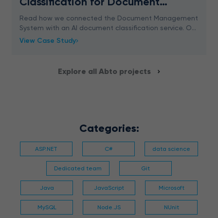
Classification for Document
Management System
Read how we connected the Document Management
System with an AI document classification service. Our
approach ensures 96% accuracy.
View Case Study
Explore all Abto projects
Categories:
ASP.NET
C#
data science
Dedicated team
Git
Java
JavaScript
Microsoft
MySQL
Node.JS
NUnit