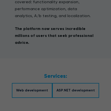
covered: functionality expansion,
performance optimization, data
analytics, A/b testing, and localization.
The platform now serves incredible
millions of users that seek professional
advice.
Services:
Web development
ASP.NET development