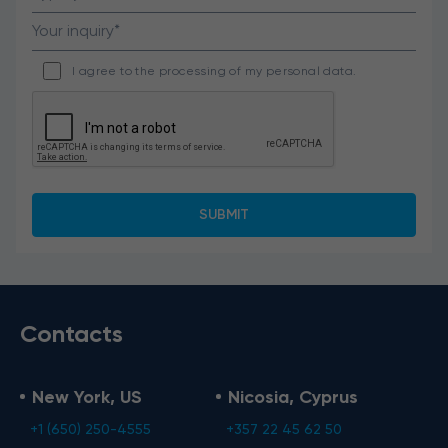
I agree to the processing of my personal data.
Contacts
New York, US
Nicosia, Cyprus
+1 (650) 250-4555
+357 22 45 62 50