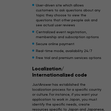
User-driven site which allows
customers to ask questions about any
topic they choose to view the
questions that other people ask and
see actual user reviews
Centralized event registration,
membership and subscription options
Secure online payment
Real-time mode, availability 24/7
Free trial and premium services options
Localization/
Internationalized code
JustAnswer has established the
localization process for a specific country
or culture. For instance, if you want your
application to work in Japan, you must
identify the specific needs, create
resources specific to Japan and Japanese,