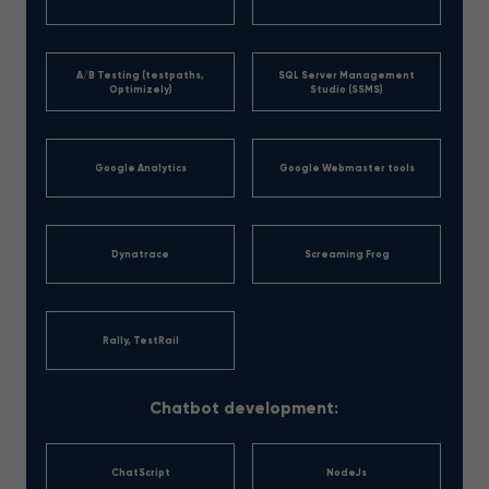
A/B Testing (testpaths,
SQL Server Management
Optimizely)
Studio (SSMS)
Google Analytics
Google Webmaster tools
Dynatrace
Screaming Frog
Rally, TestRail
Chatbot development:
ChatScript
NodeJs