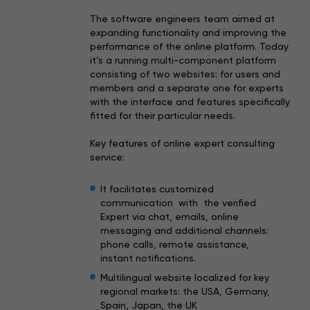
The software engineers team aimed at
expanding functionality and improving the
performance of the online platform. Today
it’s a running multi-component platform
consisting of two websites: for users and
members and a separate one for experts
with the interface and features specifically
fitted for their particular needs.
Key features of online expert consulting
service:
It facilitates customized
communication with the verified
Expert via chat, emails, online
messaging and additional channels:
phone calls, remote assistance,
instant notifications.
Multilingual website localized for key
regional markets: the USA, Germany,
Spain, Japan, the UK