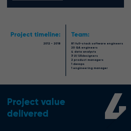
Project timeline:
Team:
2012 - 2018
81 full-stack software engineers
20 QA engineers
4 data analysts
3 UI/UXdesigners
2 product managers
1 devops
1 engineering manager
4
Project value
delivered