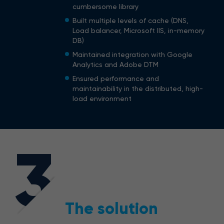
cumbersome library
Built multiple levels of cache (DNS,
Load balancer, Microsoft IIS, in-memory
DB)
Maintained integration with Google
Analytics and Adobe DTM
Ensured performance and
maintainability in the distributed, high-
load environment
3
The solution