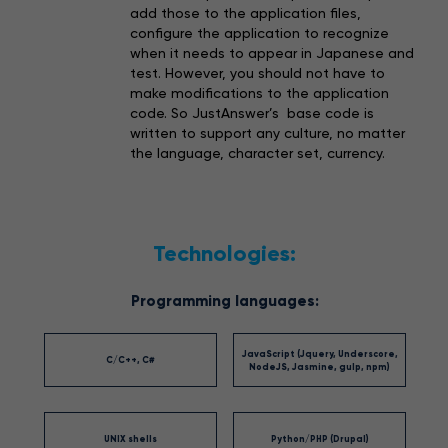
add those to the application files,
configure the application to recognize
when it needs to appear in Japanese and
test. However, you should not have to
make modifications to the application
code. So JustAnswer’s base code is
written to support any culture, no matter
the language, character set, currency.
Technologies:
Programming languages:
JavaScript (Jquery, Underscore,
C/C++, C#
NodeJS, Jasmine, gulp, npm)
UNIX shells
Python/PHP (Drupal)