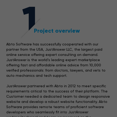
1
Project overview
Abto Software has successfully cooperated with our
partner from the USA, JustAnswer LLC, the largest paid
online service offering expert consulting on demand.
JustAnswer is the world’s leading expert marketplace
offering fast and affordable online advice from 10,000
verified professionals: from doctors, lawyers, and vets to
auto mechanics and tech support.
JustAnswer partnered with Abto in 2012 to meet specific
requirements critical to the success of their platform. The
Customer needed a dedicated team to design responsive
website and develop a robust website functionality. Abto
Software provides remote teams of proficient software
developers who seamlessly fit into JustAnswer