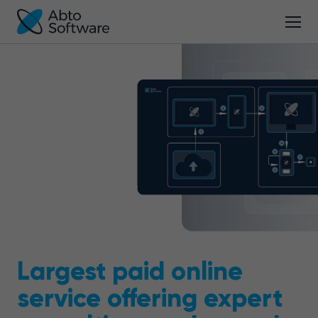
Largest paid online
service offering expert