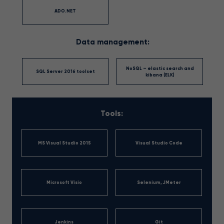
ADO.NET
Data management:
NoSQL – elastic search and
SQL Server 2016 toolset
kibana (ELK)
Tools:
MS Visual Studio 2015
Visual Studio Code
Microsoft Visio
Selenium, JMeter
Jenkins
Git