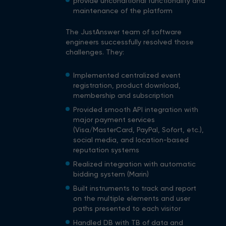
provide unconditional functionality and
maintenance of the platform
The JustAnswer team of software
engineers successfully resolved those
challenges. They:
Implemented centralized event
registration, product download,
membership and subscription
Provided smooth API integration with
major payment services
(Visa/MasterCard, PayPal, Sofort, etc.),
social media, and location-based
reputation systems
Realized integration with automatic
bidding system (Marin)
Built instruments to track and report
on the multiple elements and user
paths presented to each visitor
Handled DB with TB of data and