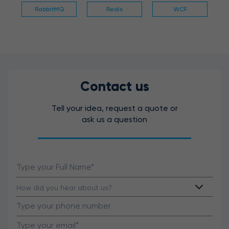
RabbitMQ
Redis
WCF
Contact us
Tell your idea, request a quote or
ask us a question