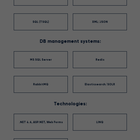
SQL (TSQL)
XML/JSON
DB management systems:
MS SQL Server
Redis
RabbitMQ
Elasticsearch/SOLR
Technologies:
.NET 4.6, ASP.NET, Web Forms
LINQ