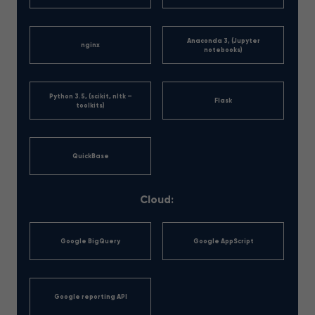
Anaconda 3, (Jupyter
nginx
notebooks)
Python 3.5, (scikit, nltk –
Flask
toolkits)
QuickBase
Cloud:
Google BigQuery
Google AppScript
Google reporting API