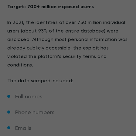
Target: 700+ million exposed users
In 2021, the identities of over 750 million individual
users (about 93% of the entire database) were
disclosed. Although most personal information was
already publicly accessible, the exploit has
violated the platform’s security terms and
conditions.
The data scraped included:
Full names
Phone numbers
Emails