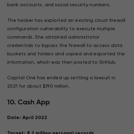
bank accounts, and social security numbers.
The hacker has exploited an existing cloud firewall
configuration vulnerability to execute multiple
commands. She obtained administrator
credentials to bypass the firewall to access data
buckets and folders and copied and exported the
information, which was then posted to GitHub.
Capital One has ended up settling a lawsuit in
2021 for about $190 million.
10. Cash App
Date: April 2022
Target: 8.2 million personal records