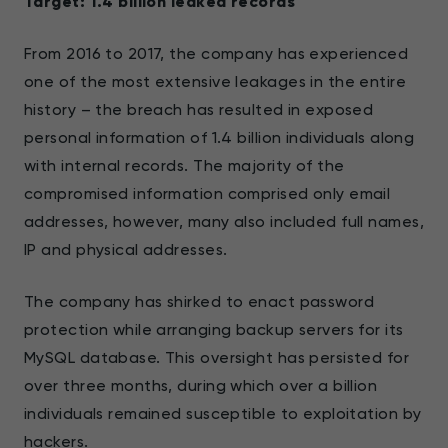
Target: 1.4 billion leaked records
From 2016 to 2017, the company has experienced
one of the most extensive leakages in the entire
history – the breach has resulted in exposed
personal information of 1.4 billion individuals along
with internal records. The majority of the
compromised information comprised only email
addresses, however, many also included full names,
IP and physical addresses.
The company has shirked to enact password
protection while arranging backup servers for its
MySQL database. This oversight has persisted for
over three months, during which over a billion
individuals remained susceptible to exploitation by
hackers.