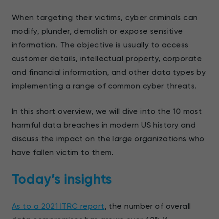
When targeting their victims, cyber criminals can
modify, plunder, demolish or expose sensitive
information. The objective is usually to access
customer details, intellectual property, corporate
and financial information, and other data types by
implementing a range of common cyber threats.
In this short overview, we will dive into the 10 most
harmful data breaches in modern US history and
discuss the impact on the large organizations who
have fallen victim to them.
Today’s insights
As to a 2021 ITRC report
, the number of overall