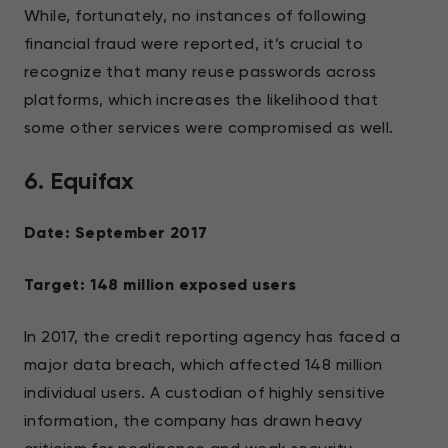
While, fortunately, no instances of following
financial fraud were reported, it’s crucial to
recognize that many reuse passwords across
platforms, which increases the likelihood that
some other services were compromised as well.
6. Equifax
Date: September 2017
Target: 148 million exposed users
In 2017, the credit reporting agency has faced a
major data breach, which affected 148 million
individual users. A custodian of highly sensitive
information, the company has drawn heavy