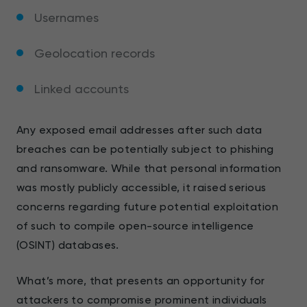
Usernames
Geolocation records
Linked accounts
Any exposed email addresses after such data
breaches can be potentially subject to phishing
and ransomware. While that personal information
was mostly publicly accessible, it raised serious
concerns regarding future potential exploitation
of such to compile open-source intelligence
(OSINT) databases.
What’s more, that presents an opportunity for
attackers to compromise prominent individuals