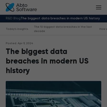
R&D Blog
The biggest data breaches in modern US history
The 10 biggest data breaches in the last
Today’s insights
How 
decade
Posted: Apr 9, 2024
The biggest data
breaches in modern US
history