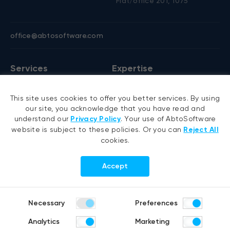
Flat/office 201, 1075
office@abtosoftware.com
Services
Expertise
AI development
VB6 migration
This site uses cookies to offer you better services. By using
AI agent development
.NET migration
our site, you acknowledge that you have read and
RAG development
EMR migration
understand our
Privacy Policy
. Your use of AbtoSoftware
website is subject to these policies. Or you can
Reject All
Generative AI
AI-based pose detection
cookies.
Hyperautomation services
Smart security
RPA development
Accept
.NET development
Portfolio
Company
Necessary
Preferences
Healthcare
About us
Analytics
Marketing
Distribution & Retail
Company history