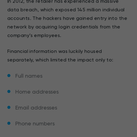
In 2012, the retailer has experienced a massive
data breach, which exposed 145 million individual
accounts. The hackers have gained entry into the
network by acquiring login credentials from the
company’s employees.
Financial information was luckily housed
separately, which limited the impact only to:
Full names
Home addresses
Email addresses
Phone numbers