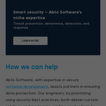
Smart security – Abto Software’s
niche expertise
Threat prevention, deterrence, detection, and
response
LEARN MORE
How we can help
Abto Software, with expertise in secure
software development
, assists partners in ensuring
data protection. Our engineers, by prioritizing
using security best practices, both deliver custom