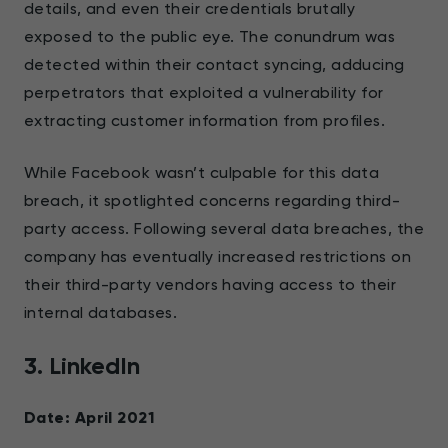
details, and even their credentials brutally
exposed to the public eye. The conundrum was
detected within their contact syncing, adducing
perpetrators that exploited a vulnerability for
extracting customer information from profiles.
While Facebook wasn’t culpable for this data
breach, it spotlighted concerns regarding third-
party access. Following several data breaches, the
company has eventually increased restrictions on
their third-party vendors having access to their
internal databases.
3. LinkedIn
Date: April 2021