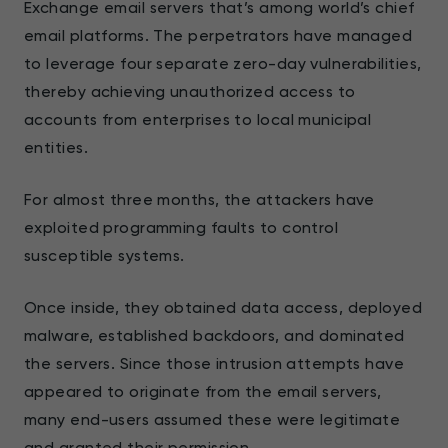
Exchange email servers that’s among world’s chief
email platforms. The perpetrators have managed
to leverage four separate zero-day vulnerabilities,
thereby achieving unauthorized access to
accounts from enterprises to local municipal
entities.
For almost three months, the attackers have
exploited programming faults to control
susceptible systems.
Once inside, they obtained data access, deployed
malware, established backdoors, and dominated
the servers. Since those intrusion attempts have
appeared to originate from the email servers,
many end-users assumed these were legitimate
and granted their permission.