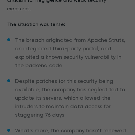
criticism for negligence and weak security
measures.
The situation was tense:
The breach originated from Apache Struts,
an integrated third-party portal, and
exploited a known security vulnerability in
the backend code
Despite patches for this security being
available, the company has neglect ted to
update its servers, which allowed the
intruders to maintain data access for
staggering 76 days
What’s more, the company hasn’t renewed