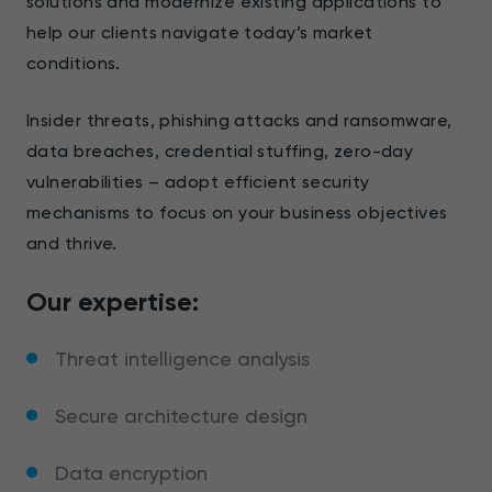
solutions and modernize existing applications to
help our clients navigate today’s market
conditions.
Insider threats, phishing attacks and ransomware,
data breaches, credential stuffing, zero-day
vulnerabilities – adopt efficient security
mechanisms to focus on your business objectives
and thrive.
Our expertise:
Threat intelligence analysis
Secure architecture design
Data encryption