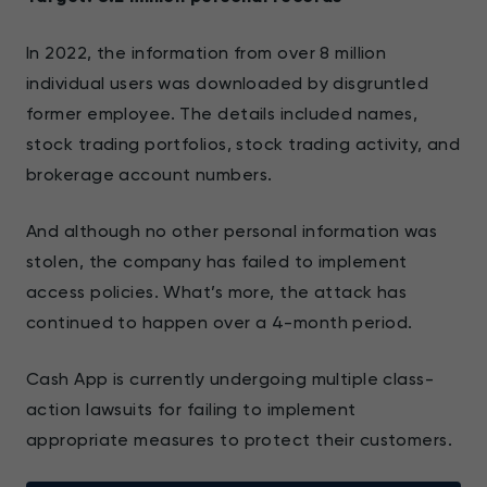
In 2022, the information from over 8 million
individual users was downloaded by disgruntled
former employee. The details included names,
stock trading portfolios, stock trading activity, and
brokerage account numbers.
And although no other personal information was
stolen, the company has failed to implement
access policies. What’s more, the attack has
continued to happen over a 4-month period.
Cash App is currently undergoing multiple class-
action lawsuits for failing to implement
appropriate measures to protect their customers.