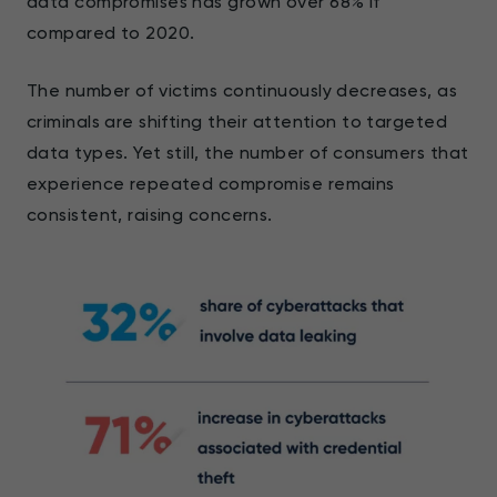
data compromises has grown over 68% if
compared to 2020.
The number of victims continuously decreases, as
criminals are shifting their attention to targeted
data types. Yet still, the number of consumers that
experience repeated compromise remains
consistent, raising concerns.