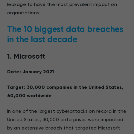
leakage to have the most prevalent impact on
organizations.
The 10 biggest data breaches
in the last decade
1. Microsoft
Date: January 2021
Target: 30,000 companies in the United States,
60,000 worldwide
In one of the largest cyberattacks on record in the
United States, 30,000 enterprises were impacted
by an extensive breach that targeted Microsoft