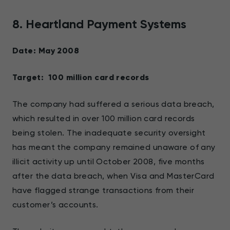
8. Heartland Payment Systems
Date: May 2008
Target: 100 million card records
The company had suffered a serious data breach,
which resulted in over 100 million card records
being stolen. The inadequate security oversight
has meant the company remained unaware of any
illicit activity up until October 2008, five months
after the data breach, when Visa and MasterCard
have flagged strange transactions from their
customer’s accounts.