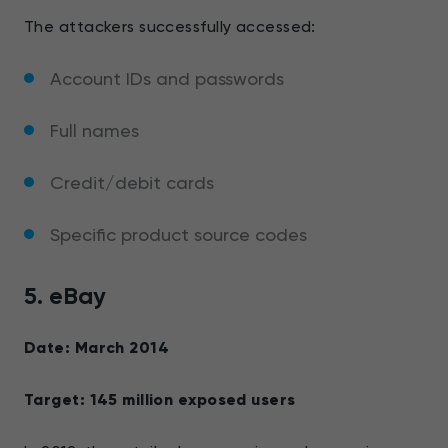
The attackers successfully accessed:
Account IDs and passwords
Full names
Credit/debit cards
Specific product source codes
5. eBay
Date: March 2014
Target: 145 million exposed users