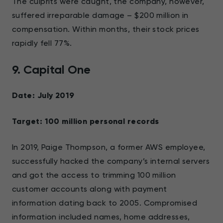
The culprits were caught, the company, however,
suffered irreparable damage – $200 million in
compensation. Within months, their stock prices
rapidly fell 77%.
9. Capital One
Date: July 2019
Target: 100 million personal records
In 2019, Paige Thompson, a former AWS employee,
successfully hacked the company’s internal servers
and got the access to trimming 100 million
customer accounts along with payment
information dating back to 2005. Compromised
information included names, home addresses,