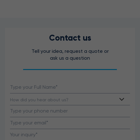
Contact us
Tell your idea, request a quote or
ask us a question