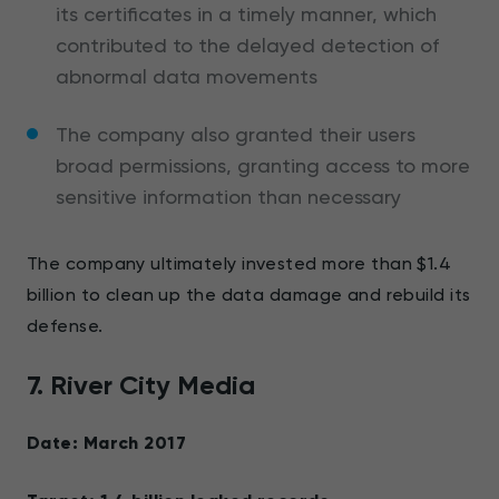
its certificates in a timely manner, which
contributed to the delayed detection of
abnormal data movements
The company also granted their users
broad permissions, granting access to more
sensitive information than necessary
The company ultimately invested more than $1.4
billion to clean up the data damage and rebuild its
defense.
7. River City Media
Date: March 2017