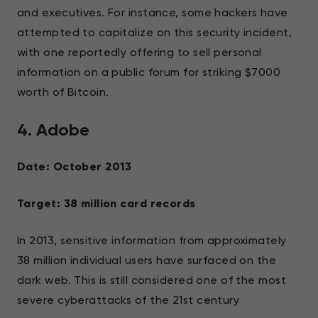
and executives. For instance, some hackers have
attempted to capitalize on this security incident,
with one reportedly offering to sell personal
information on a public forum for striking $7000
worth of Bitcoin.
4. Adobe
Date: October 2013
Target: 38 million card records
In 2013, sensitive information from approximately
38 million individual users have surfaced on the
dark web. This is still considered one of the most
severe cyberattacks of the 21st century