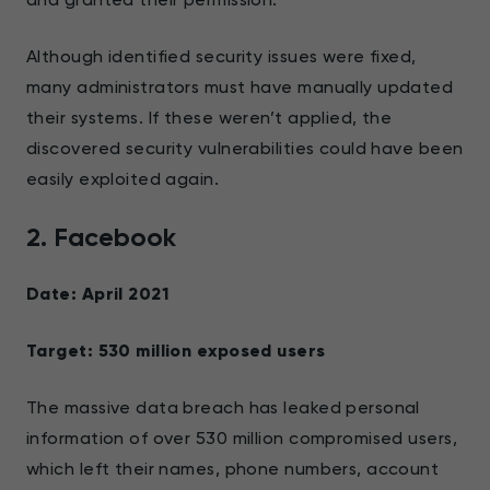
Although identified security issues were fixed,
many administrators must have manually updated
their systems. If these weren’t applied, the
discovered security vulnerabilities could have been
easily exploited again.
2. Facebook
Date: April 2021
Target: 530 million exposed users
The massive data breach has leaked personal
information of over 530 million compromised users,
which left their names, phone numbers, account