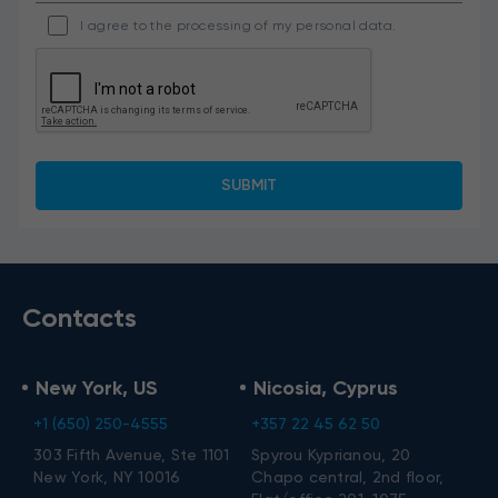
I agree to the processing of my personal data.
Contacts
New York, US
Nicosia, Cyprus
+1 (650) 250-4555
+357 22 45 62 50
303 Fifth Avenue, Ste 1101
Spyrou Kyprianou, 20
New York, NY 10016
Chapo central, 2nd floor,