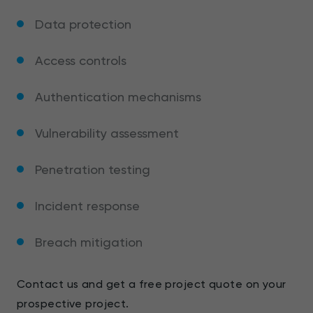
Data protection
Access controls
Authentication mechanisms
Vulnerability assessment
Penetration testing
Incident response
Breach mitigation
Contact us and get a free project quote on your
prospective project.