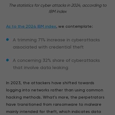
The statistics for cyber attacks in 2024, according to
IBM index
As to the 2024 IBM index
, we contemplate:
A trimming 71% increase in cyberattacks
associated with credential theft
A concerning 32% share of cyberattacks
that involve data leaking
In 2023, the attackers have shifted towards
logging into networks rather than using common
hacking methods. What’s more, the perpetrators
have transitioned from ransomware to malware
mainly intended for theft, which indicates data