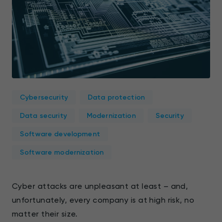
Cybersecurity
Data protection
Data security
Modernization
Security
Software development
Software modernization
Cyber attacks are unpleasant at least – and,
unfortunately, every company is at high risk, no
matter their size.