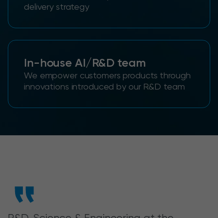
delivery strategy
In-house AI/R&D team
We empower customers products through
innovations introduced by our R&D team
R&D, Science & Engineering at the