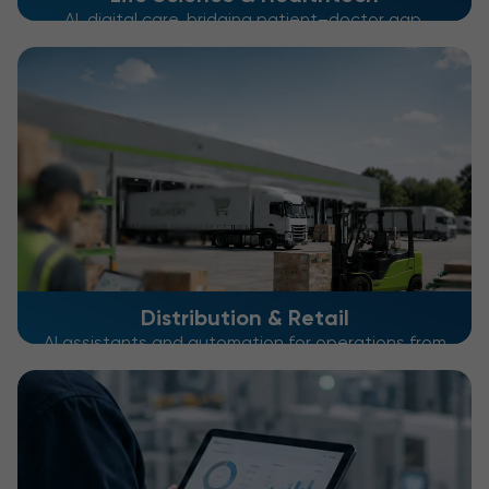
AI, digital care, bridging patient–doctor gap,
optimizing patient journeys
Distribution & Retail
AI assistants and automation for operations from
warehouse to checkout