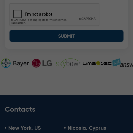
Contacts
New York, US
Nicosia, Cyprus