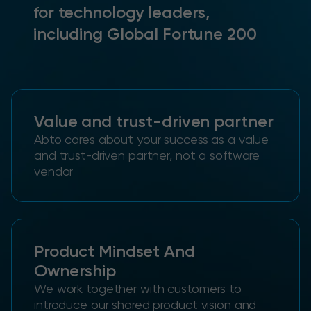
for technology leaders,
including Global Fortune 200
Value and trust-driven partner
Abto cares about your success as a value
and trust-driven partner, not a software
vendor
Product Mindset And
Ownership
We work together with customers to
introduce our shared product vision and