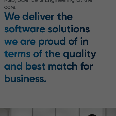
core.
We deliver the
software solutions
we are proud of in
terms of the quality
and best match for
business.