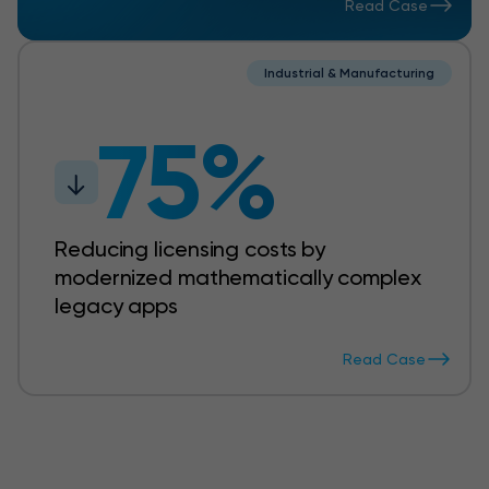
Read Case
Industrial & Manufacturing
75%
Reducing licensing costs by
modernized mathematically complex
legacy apps
Read Case