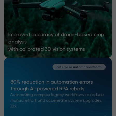
Improved accuracy of drone-based crop
analysis
with calibrated 3D vision systems
Enterprise Automation/SaaS
80% reduction in automation errors
through AI-powered RPA robots
Automating complex legacy workflows to reduce
manual effort and accelerate system upgrades
10x.