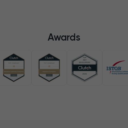
Awards