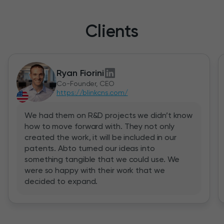
Clients
Ryan Fiorini
Co-Founder, CEO
https://blinkcns.com/
We had them on R&D projects we didn’t know
how to move forward with. They not only
created the work, it will be included in our
patents. Abto turned our ideas into
something tangible that we could use. We
were so happy with their work that we
decided to expand.