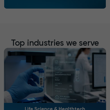
Top industries we serve
Life Science & Healthtech