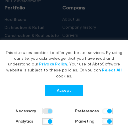
.NET development
Portfolio
Company
About us
Healthcare
Company history
Distribution & Retail
Careers
Construction & Real estate
Products
R&D Blog
This site uses cookies to offer you better services. By using
Fruit counting
our site, you acknowledge that you have read and
Bike & helmet analysis
understand our
Privacy Policy
. Your use of AbtoSoftware
Cashierless checkout
website is subject to these policies. Or you can
Reject All
cookies.
Follow us
Accept
Copyright @ 2007-2026 Abto Software. All rights reserved.
Necessary
Preferences
Terms of Use
Privacy Policy
Analytics
Marketing