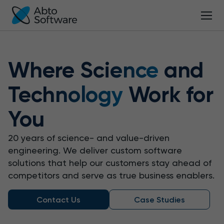
Where
Science
and
Technology
Work for
You
20 years of science- and value-driven
engineering.
We deliver custom software
solutions that help our customers stay ahead of
competitors and serve as true business enablers.
Contact Us
Case Studies