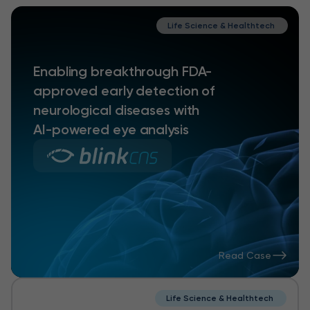
Life Science & Healthtech
Enabling breakthrough FDA-
approved early detection of
neurological diseases with
AI-powered eye analysis
Read Case
Life Science & Healthtech