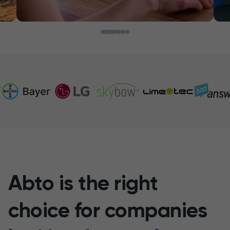
Abto is the right
choice for companies