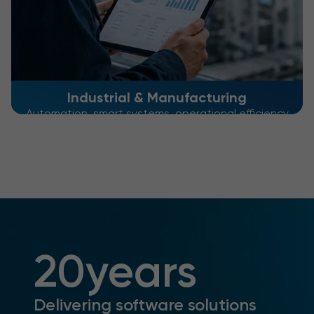
Industrial & Manufacturing
Automation, smart systems, operational efficiency
20
years
Delivering software solutions