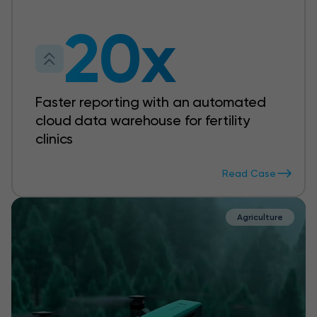
20x
Faster reporting with an automated
cloud data warehouse for fertility
clinics
Read Case
Agriculture