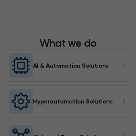
What we do
AI & Automation Solutions
Hyperautomation Solutions