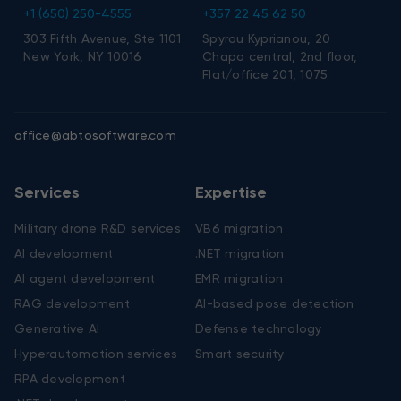
+1 (650) 250-4555
+357 22 45 62 50
303 Fifth Avenue, Ste 1101
Spyrou Kyprianou, 20
New York, NY 10016
Chapo central, 2nd floor,
Flat/office 201, 1075
office@abtosoftware.com
Services
Expertise
Military drone R&D services
VB6 migration
AI development
.NET migration
AI agent development
EMR migration
RAG development
AI-based pose detection
Generative AI
Defense technology
Hyperautomation services
Smart security
RPA development