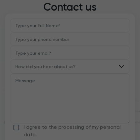
Contact us
I agree to the processing of my personal
data.