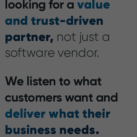
value
looking for a
and trust-driven
partner,
not just a
software vendor.
We listen to what
customers want and
deliver what their
business needs.