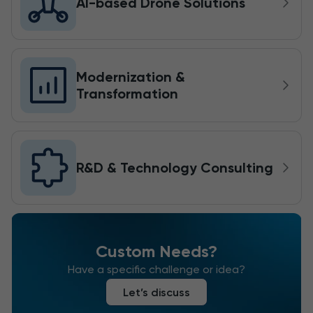
AI-based Drone Solutions
Modernization &
Transformation
R&D & Technology Consulting
Custom Needs?
Have a specific challenge or idea?
Let’s discuss