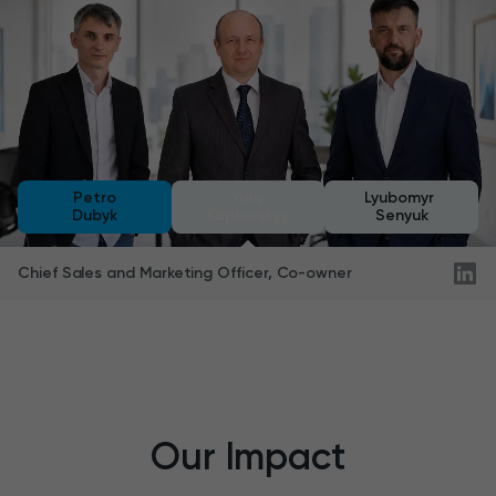
Petro
Yuriy
Lyubomyr
Dubyk
Kapkovskyy
Senyuk
Department Manager, Technology Leader
Our Impact