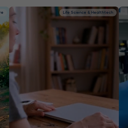
re
Life Science & Healthtech